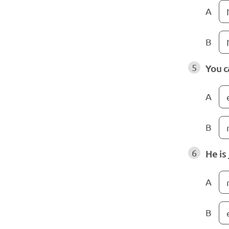
A
B
5
You c
A
B
6
He is
A
B