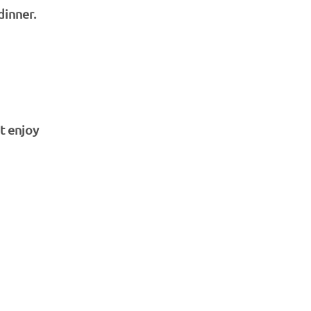
dinner.
t enjoy