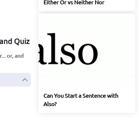
Either Or vs Neither Nor
 and Quiz
... or, and
Can You Start a Sentence with
Also?