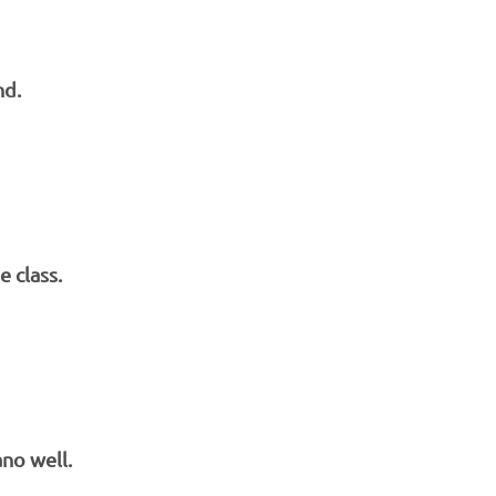
nd.
 class.
ano well.