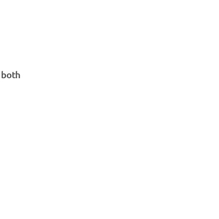
d both