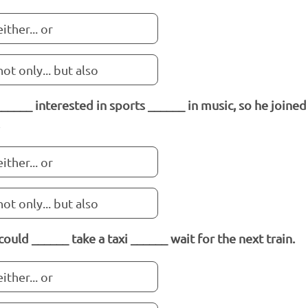
either... or
not only... but also
______ interested in sports ______ in music, so he joine
either... or
not only... but also
could ______ take a taxi ______ wait for the next train.
either... or