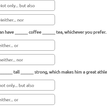
Not only... but also
Neither... nor
an have ______ coffee ______ tea, whichever you prefer.
either... or
neither... nor
 ______ tall ______ strong, which makes him a great athle
not only... but also
either... or