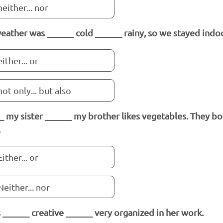
neither... nor
eather was ______ cold ______ rainy, so we stayed indo
either... or
not only... but also
_ my sister ______ my brother likes vegetables. They bo
.
Either... or
Neither... nor
s ______ creative ______ very organized in her work.