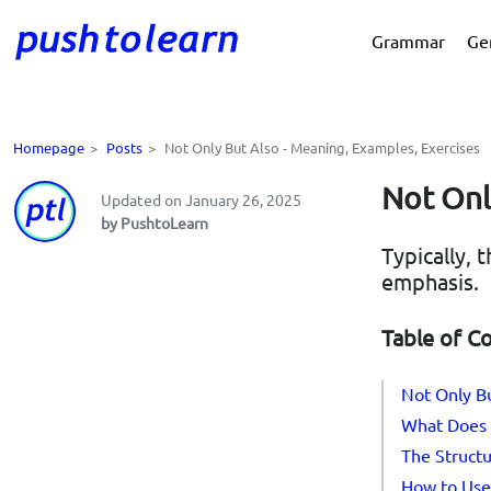
Grammar
Ge
Homepage
>
Posts
>
Not Only But Also - Meaning, Examples, Exercises
Not Onl
Updated on January 26, 2025
by PushtoLearn
Typically,
emphasis.
Table of C
Not Only Bu
What Does 
The Structu
How to Use 