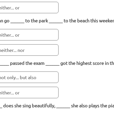
either... or
n go ______ to the park ______ to the beach this weeke
either... or
neither... nor
____ passed the exam ______ got the highest score in the
not only... but also
either... or
_ does she sing beautifully, ______ she also plays the pi