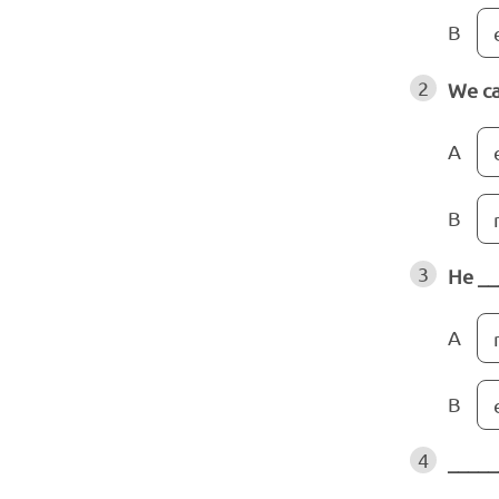
B
2
We ca
A
B
3
He __
A
B
4
_____