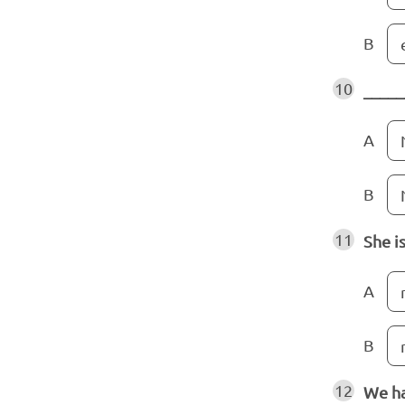
B
10
_____
A
B
11
She i
A
B
12
We ha