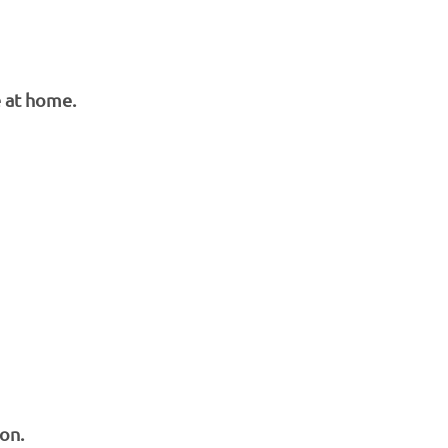
e at home.
on.