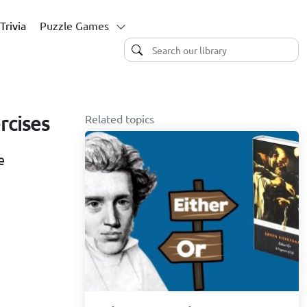
Trivia
Puzzle Games
Related topics
rcises
e