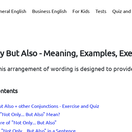
neral English
Business English
For Kids
Tests
Quiz and 
y But Also - Meaning, Examples, Exe
 this arrangement of wording is designed to provid
ontents
t Also + other Conjunctions - Exercise and Quiz
"Not Only... But Also" Mean?
re of "Not Only... But Also"
"Not Only... But Also" in a Sentence