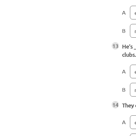
A
B
13
He’s 
clubs.
A
B
14
They 
A