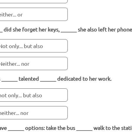
either... or
_ did she forget her keys, ______ she also left her phon
Not only... but also
Neither... nor
s ______ talented ______ dedicated to her work.
not only... but also
neither... nor
ve ______ options: take the bus ______ walk to the stati