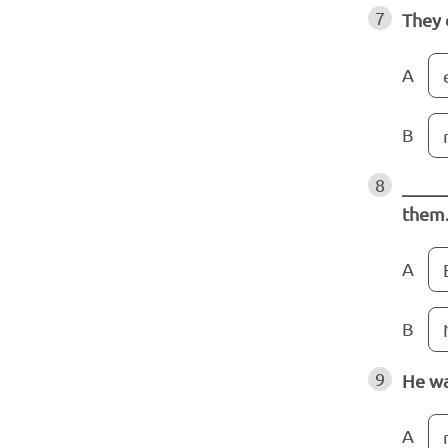
7
They 
A
B
8
_____
them
A
B
9
He wa
A