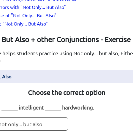
rs with "Not Only... But Also"
e of "Not Only... But Also"
"Not Only... But Also"
But Also + other Conjunctions - Exercise
 helps students practice using Not only... but also, Either
r.
t Also
Choose the correct option
s ______ intelligent ______ hardworking.
not only... but also