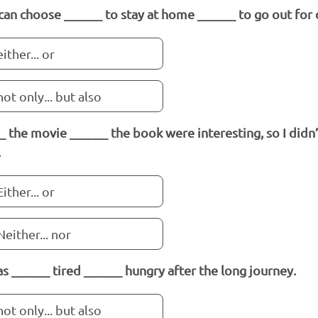
can choose ______ to stay at home ______ to go out for 
either... or
not only... but also
_ the movie ______ the book were interesting, so I didn’
.
Either... or
Neither... nor
s ______ tired ______ hungry after the long journey.
not only... but also