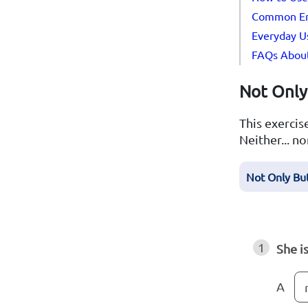
Common Erro
Everyday Us
FAQs About 
Not Only 
This exercise
Neither... no
Not Only Bu
1
She i
A