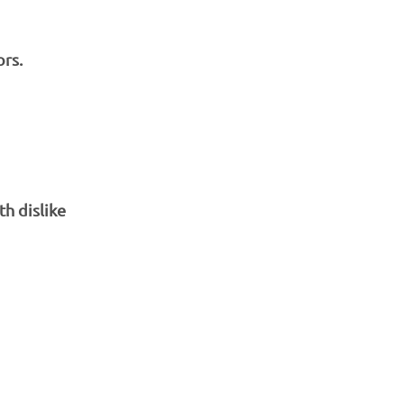
ors.
th dislike