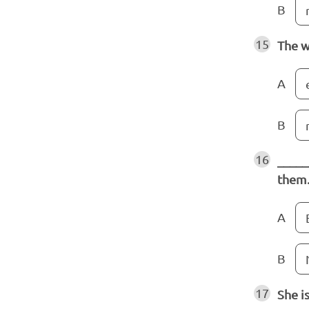
B
15
The w
A
B
16
_____
them
A
B
17
She i