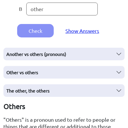
B
other
Check
Show Answers
Another vs others (pronouns)
Other vs others
The other, the others
Others
"Others" is a pronoun used to refer to people or
things that are different or additional to those