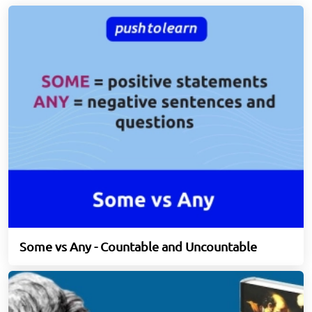
Some vs Any - Countable and Uncountable