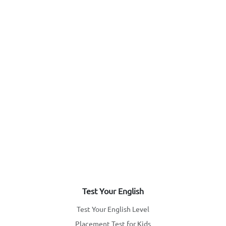
Test Your English
Test Your English Level
Placement Test for Kids