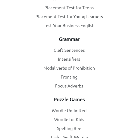
Placement Test for Teens
Placement Test for Young Learners
Test Your Business English
Grammar
Cleft Sentences
Intensifiers
Modal verbs of Prohibition
Fronting
Focus Adverbs
Puzzle Games
Wordle Unlimited
Wordle for Kids
Spelling Bee
Taylor Swift Wordle