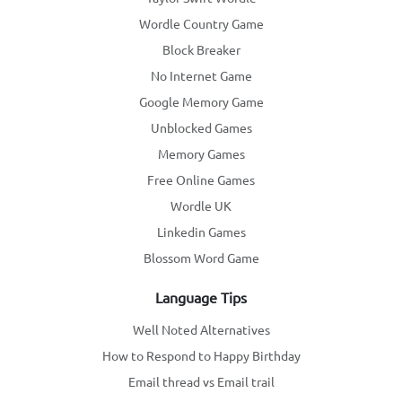
Wordle Country Game
Block Breaker
No Internet Game
Google Memory Game
Unblocked Games
Memory Games
Free Online Games
Wordle UK
Linkedin Games
Blossom Word Game
Language Tips
Well Noted Alternatives
How to Respond to Happy Birthday
Email thread vs Email trail