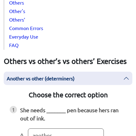
Others
Other's
Others’
Common Errors
Everyday Use
FAQ
Others vs other’s vs others’ Exercises
Another vs other (determiners)
Choose the correct option
1
She needs _______ pen because hers ran
out of ink.
A
another