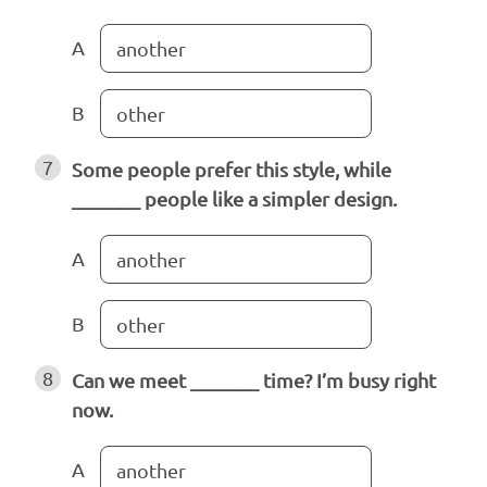
A
another
B
other
7
Some people prefer this style, while
_______ people like a simpler design.
A
another
B
other
8
Can we meet _______ time? I’m busy right
now.
A
another