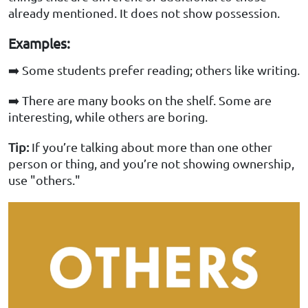
already mentioned. It does not show possession.
Examples:
➡️ Some students prefer reading; others like writing.
➡️ There are many books on the shelf. Some are
interesting, while others are boring.
Tip:
If you’re talking about more than one other
person or thing, and you’re not showing ownership,
use "others."