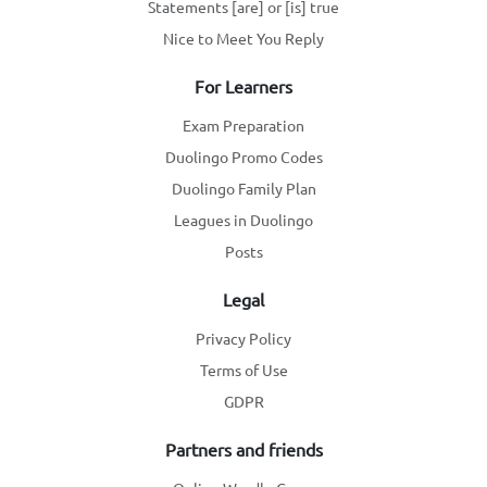
Statements [are] or [is] true
Nice to Meet You Reply
For Learners
Exam Preparation
Duolingo Promo Codes
Duolingo Family Plan
Leagues in Duolingo
Posts
Legal
Privacy Policy
Terms of Use
GDPR
Partners and friends