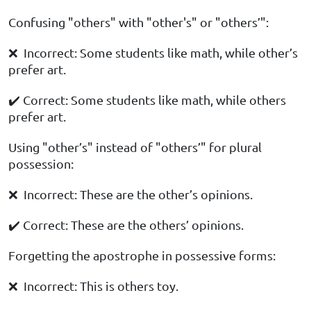
Confusing "others" with "other's" or "others’":
❌ Incorrect: Some students like math, while other’s
prefer art.
✔️ Correct: Some students like math, while others
prefer art.
Using "other’s" instead of "others’" for plural
possession:
❌ Incorrect: These are the other’s opinions.
✔️ Correct: These are the others’ opinions.
Forgetting the apostrophe in possessive forms:
❌ Incorrect: This is others toy.