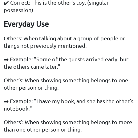
✔️ Correct: This is the other’s toy. (singular
possession)
Everyday Use
Others: When talking about a group of people or
things not previously mentioned.
➡️ Example: "Some of the guests arrived early, but
the others came later."
Other’s: When showing something belongs to one
other person or thing.
➡️ Example: "I have my book, and she has the other’s
notebook."
Others’: When showing something belongs to more
than one other person or thing.