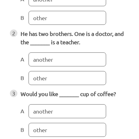
B
other
2
He has two brothers. One is a doctor, and
the _______ is a teacher.
A
another
B
other
3
Would you like _______ cup of coffee?
A
another
B
other