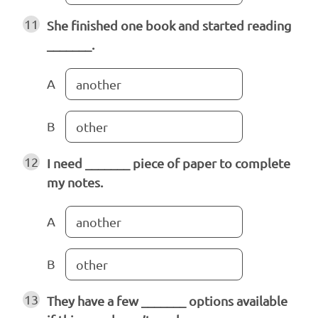
11
She finished one book and started reading
_______.
A
another
B
other
12
I need _______ piece of paper to complete
my notes.
A
another
B
other
13
They have a few _______ options available