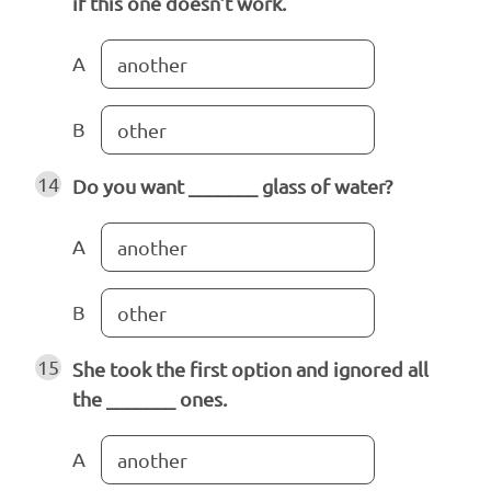
if this one doesn’t work.
A
another
B
other
14
Do you want _______ glass of water?
A
another
B
other
15
She took the first option and ignored all
the _______ ones.
A
another