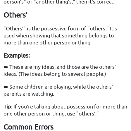
person’s" or "another thing’s," then it’s correct.
Others’
"Others’" is the possessive form of "others." It’s
used when showing that something belongs to
more than one other person or thing.
Examples:
➡️ These are my ideas, and those are the others’
ideas. (The ideas belong to several people.)
➡️ Some children are playing, while the others’
parents are watching.
Tip
: If you’re talking about possession for more than
one other person or thing, use "others’."
Common Errors