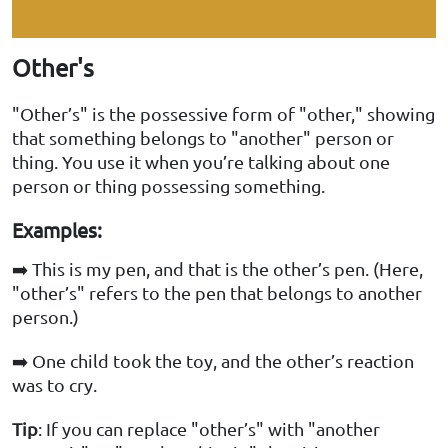
Other's
"Other’s" is the possessive form of "other," showing
that something belongs to "another" person or
thing. You use it when you’re talking about one
person or thing possessing something.
Examples:
➡️ This is my pen, and that is the other’s pen. (Here,
"other’s" refers to the pen that belongs to another
person.)
➡️ One child took the toy, and the other’s reaction
was to cry.
Tip
: If you can replace "other’s" with "another