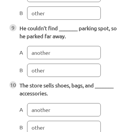
B
other
9
He couldn’t find _______ parking spot, so
he parked far away.
A
another
B
other
10
The store sells shoes, bags, and _______
accessories.
A
another
B
other