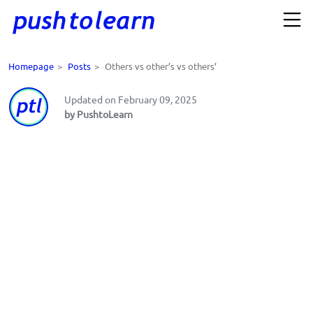
Homepage
>
Posts
>
Others vs other’s vs others’
Updated on February 09, 2025
by PushtoLearn