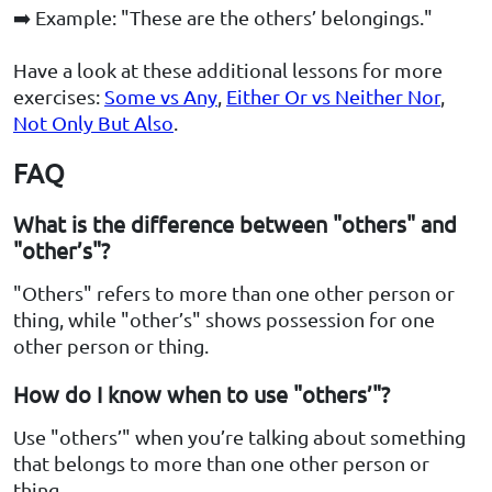
➡️ Example: "These are the others’ belongings."
Have a look at these additional lessons for more
exercises:
Some vs Any
,
Either Or vs Neither Nor
,
Not Only But Also
.
FAQ
What is the difference between "others" and
"other’s"?
"Others" refers to more than one other person or
thing, while "other’s" shows possession for one
other person or thing.
How do I know when to use "others’"?
Use "others’" when you’re talking about something
that belongs to more than one other person or
thing.