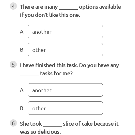
4
There are many _______ options available
if you don’t like this one.
A
another
B
other
5
I have finished this task. Do you have any
_______ tasks for me?
A
another
B
other
6
She took _______ slice of cake because it
was so delicious.