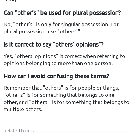
Can "other’s" be used for plural possession?
No, "other’s" is only for singular possession. For
plural possession, use "others’."
Is it correct to say "others' opinions"?
Yes, "others' opinions" is correct when referring to
opinions belonging to more than one person.
How can I avoid confusing these terms?
Remember that "others" is for people or things,
"other’s" is for something that belongs to one
other, and "others’" is for something that belongs to
multiple others.
Related topics