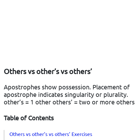
Others vs other’s vs others’
Apostrophes show possession. Placement of
apostrophe indicates singularity or plurality.
other’s = 1 other others’ = two or more others
Table of Contents
Others vs other’s vs others’ Exercises