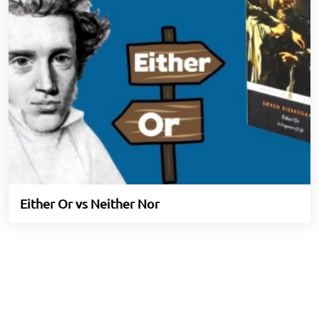
Either Or vs Neither Nor