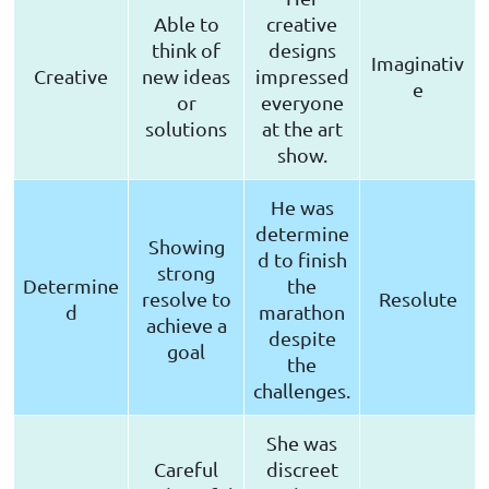
Able to
creative
think of
designs
Imaginativ
Creative
new ideas
impressed
e
or
everyone
solutions
at the art
show.
He was
determine
Showing
d to finish
strong
Determine
the
resolve to
Resolute
d
marathon
achieve a
despite
goal
the
challenges.
She was
Careful
discreet