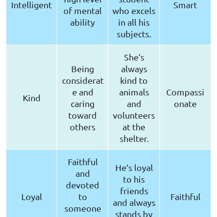
Intelligent
Smart
of mental
who excels
ability
in all his
subjects.
She’s
Being
always
considerat
kind to
e and
animals
Compassi
Kind
caring
and
onate
toward
volunteers
others
at the
shelter.
Faithful
He’s loyal
and
to his
devoted
friends
Loyal
to
Faithful
and always
someone
stands by