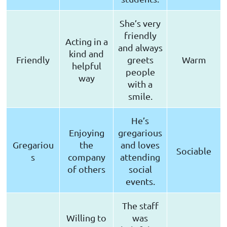
She’s very
friendly
Acting in a
and always
kind and
Friendly
greets
Warm
helpful
people
way
with a
smile.
He’s
Enjoying
gregarious
Gregariou
the
and loves
Sociable
s
company
attending
of others
social
events.
The staff
Willing to
was