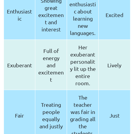
Showing
enthusiasti
great
Enthusiast
c about
excitemen
Excited
ic
learning
t and
new
interest
languages.
Her
Full of
exuberant
energy
personalit
Exuberant
and
Lively
y lit up the
excitemen
entire
t
room.
The
Treating
teacher
people
was fair in
Fair
Just
equally
grading all
and justly
the
students.