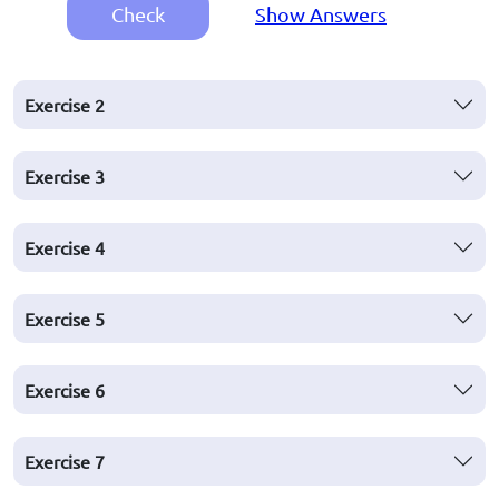
Check
Show Answers
Exercise
2
Exercise
3
Exercise
4
Exercise
5
Exercise
6
Exercise
7