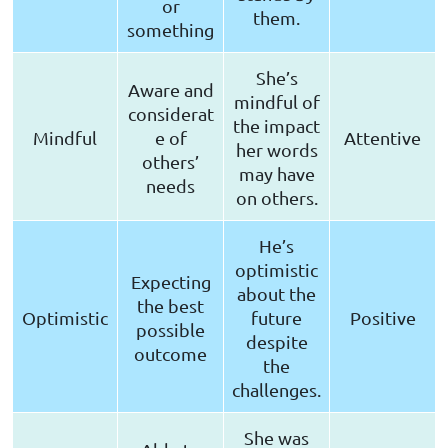
or
them.
something
She’s
Aware and
mindful of
considerat
the impact
Mindful
e of
Attentive
her words
others’
may have
needs
on others.
He’s
optimistic
Expecting
about the
the best
Optimistic
future
Positive
possible
despite
outcome
the
challenges.
She was