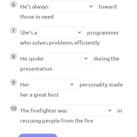
6
He's always
toward
those in need
7
She's a
programmer
who solves problems efficiently
8
He spoke
during the
presentation
9
Her
personality made
her a great host
10
The firefighter was
in
rescuing people from the fire