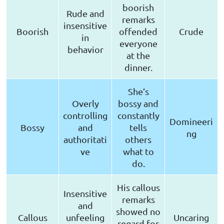
boorish
Rude and
remarks
insensitive
Boorish
offended
Crude
in
everyone
behavior
at the
dinner.
She’s
Overly
bossy and
controlling
constantly
Domineeri
Bossy
and
tells
ng
authoritati
others
ve
what to
do.
His callous
Insensitive
remarks
and
showed no
Callous
unfeeling
Uncaring
regard for