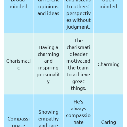
minded
opinions
to others’
minded
and ideas
perspectiv
es without
judgment.
The
Having a
charismati
charming
c leader
Charismati
and
motivated
Charming
c
inspiring
the team
personalit
to achieve
y
great
things.
He’s
always
Showing
compassio
Compassi
empathy
nate
Caring
onate
and care