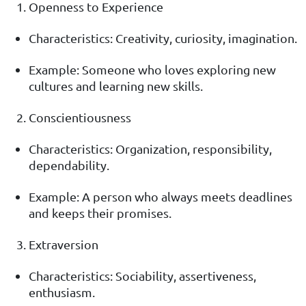
Openness to Experience
Characteristics: Creativity, curiosity, imagination.
Example: Someone who loves exploring new
cultures and learning new skills.
Conscientiousness
Characteristics: Organization, responsibility,
dependability.
Example: A person who always meets deadlines
and keeps their promises.
Extraversion
Characteristics: Sociability, assertiveness,
enthusiasm.