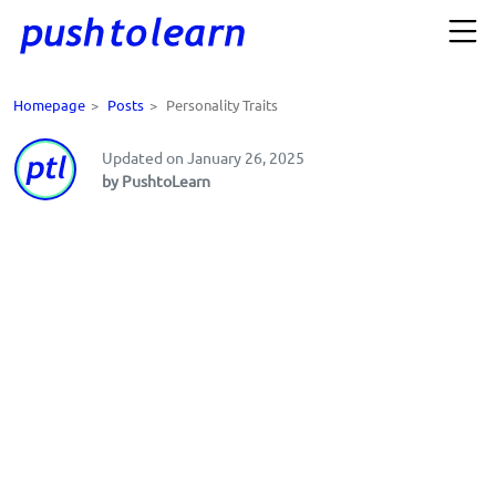
Homepage
>
Posts
>
Personality Traits
Updated on January 26, 2025
by PushtoLearn