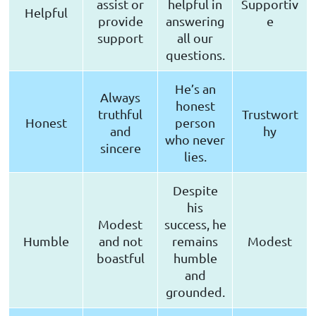
assist or
helpful in
Supportiv
Helpful
provide
answering
e
support
all our
questions.
He’s an
Always
honest
truthful
Trustwort
Honest
person
and
hy
who never
sincere
lies.
Despite
his
Modest
success, he
Humble
and not
remains
Modest
boastful
humble
and
grounded.