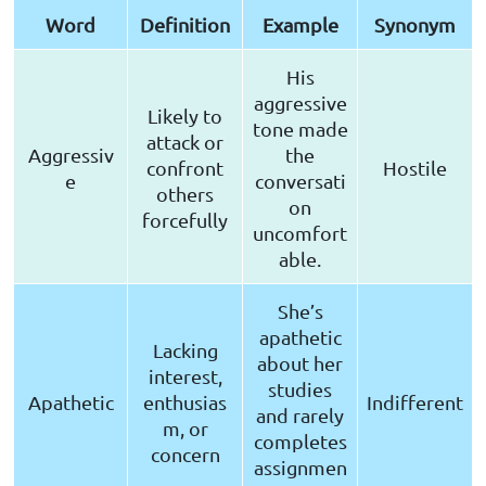
Word
Definition
Example
Synonym
His
aggressive
Likely to
tone made
attack or
Aggressiv
the
confront
Hostile
e
conversati
others
on
forcefully
uncomfort
able.
She’s
apathetic
Lacking
about her
interest,
studies
Apathetic
enthusias
Indifferent
and rarely
m, or
completes
concern
assignmen