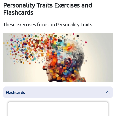
Personality Traits Exercises and
Flashcards
These exercises focus on Personality Traits
Flashcards
Click the card to flip
👆