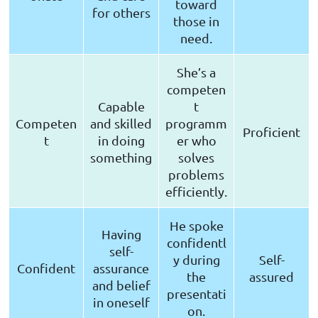
toward
for others
those in
need.
She’s a
competen
Capable
t
Competen
and skilled
programm
Proficient
t
in doing
er who
something
solves
problems
efficiently.
He spoke
Having
confidentl
self-
y during
Self-
Confident
assurance
the
assured
and belief
presentati
in oneself
on.