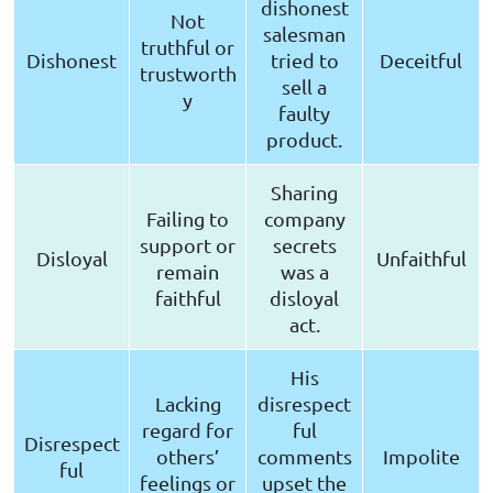
dishonest
Not
salesman
truthful or
Dishonest
tried to
Deceitful
trustworth
sell a
y
faulty
product.
Sharing
Failing to
company
support or
secrets
Disloyal
Unfaithful
remain
was a
faithful
disloyal
act.
His
Lacking
disrespect
regard for
ful
Disrespect
others’
comments
Impolite
ful
feelings or
upset the