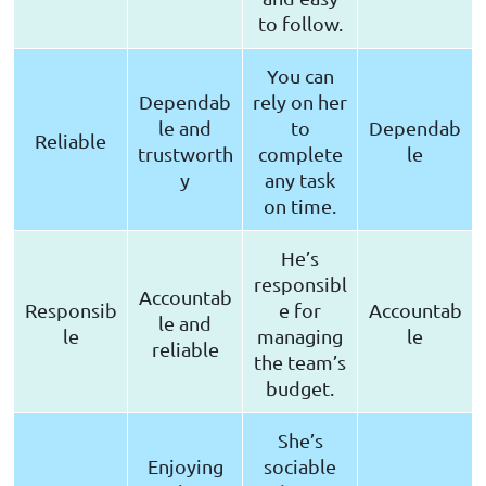
to follow.
You can
Dependab
rely on her
le and
to
Dependab
Reliable
trustworth
complete
le
y
any task
on time.
He’s
responsibl
Accountab
Responsib
e for
Accountab
le and
le
managing
le
reliable
the team’s
budget.
She’s
Enjoying
sociable