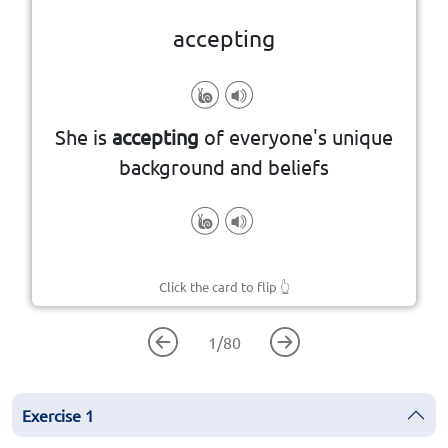
accepting
differences
She is
accepting
of everyone's unique
Open to and respectful of others'
background and beliefs
Click the card to flip
👆
1
/
80
Exercise
1