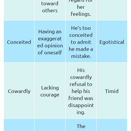
toward
her
others
feelings.
He’s too
Having an
conceited
exaggerat
Conceited
to admit
Egotistical
ed opinion
he made a
of oneself
mistake.
His
cowardly
refusal to
Lacking
Cowardly
help his
Timid
courage
friend was
disappoint
ing.
The