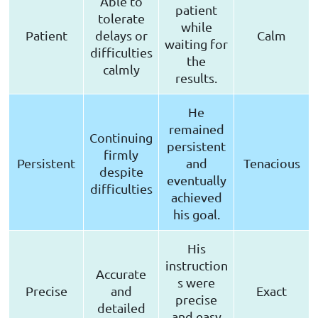
Able to
patient
tolerate
while
Patient
delays or
Calm
waiting for
difficulties
the
calmly
results.
He
remained
Continuing
persistent
firmly
Persistent
and
Tenacious
despite
eventually
difficulties
achieved
his goal.
His
instruction
Accurate
s were
Precise
and
Exact
precise
detailed
and easy