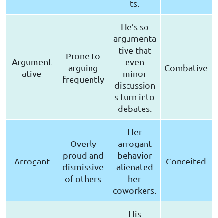
ts.
He’s so
argumenta
tive that
Prone to
Argument
even
arguing
Combative
ative
minor
frequently
discussion
s turn into
debates.
Her
Overly
arrogant
proud and
behavior
Arrogant
Conceited
dismissive
alienated
of others
her
coworkers.
His