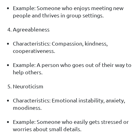
Example: Someone who enjoys meeting new
people and thrives in group settings.
Agreeableness
Characteristics: Compassion, kindness,
cooperativeness.
Example: A person who goes out of their way to
help others.
Neuroticism
Characteristics: Emotional instability, anxiety,
moodiness.
Example: Someone who easily gets stressed or
worries about small details.