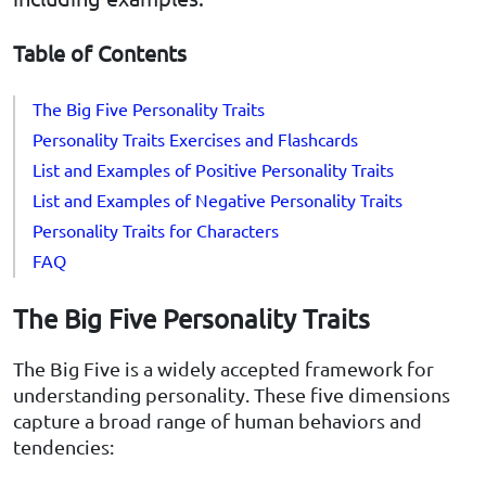
Table of Contents
The Big Five Personality Traits
Personality Traits Exercises and Flashcards
List and Examples of Positive Personality Traits
List and Examples of Negative Personality Traits
Personality Traits for Characters
FAQ
The Big Five Personality Traits
The Big Five is a widely accepted framework for
understanding personality. These five dimensions
capture a broad range of human behaviors and
tendencies: