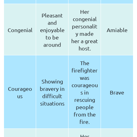
Her
Pleasant
congenial
and
personalit
Congenial
enjoyable
Amiable
y made
to be
her a great
around
host.
The
firefighter
was
Showing
courageou
Courageo
bravery in
s in
Brave
us
difficult
rescuing
situations
people
from the
fire.
Her