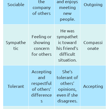
the
and enjoys
Sociable
Outgoing
company
meeting
of others
new
people.
He was
Feeling or
sympathet
Sympathe
showing
ic toward
Compassi
tic
concern
his friend’s
onate
for others
difficult
situation.
Accepting
She’s
and
tolerant of
respectful
others’
Tolerant
Accepting
of others’
opinions,
difference
even if she
s
disagrees.