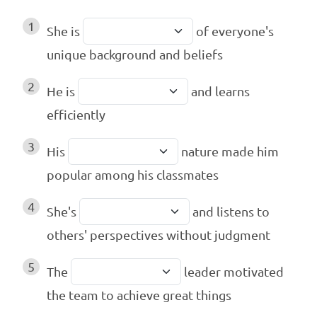
1
She is
of everyone's
unique background and beliefs
2
He is
and learns
efficiently
3
His
nature made him
popular among his classmates
4
She's
and listens to
others' perspectives without judgment
5
The
leader motivated
the team to achieve great things