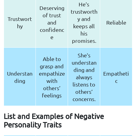
He’s
Deserving
trustworth
of trust
Trustwort
y and
and
Reliable
hy
keeps all
confidenc
his
e
promises.
She’s
Able to
understan
grasp and
ding and
Understan
empathize
Empatheti
always
ding
with
c
listens to
others’
others’
feelings
concerns.
List and Examples of Negative
Personality Traits