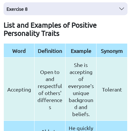
Exercise
8
List and Examples of Positive
Personality Traits
Word
Definition
Example
Synonym
She is
Open to
accepting
and
of
respectful
everyone’s
Accepting
Tolerant
of others'
unique
difference
backgroun
s
d and
beliefs.
He quickly