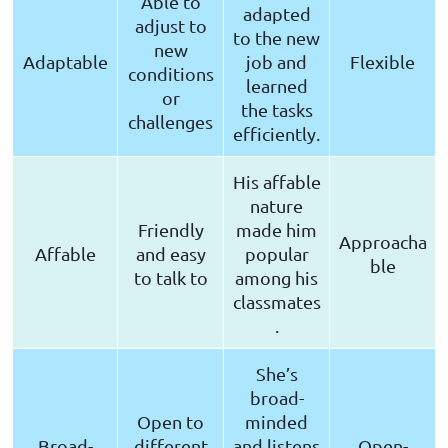
Able to
adapted
adjust to
to the new
new
Adaptable
job and
Flexible
conditions
learned
or
the tasks
challenges
efficiently.
His affable
nature
Friendly
made him
Approacha
Affable
and easy
popular
ble
to talk to
among his
classmates
.
She’s
broad-
Open to
minded
Broad-
different
and listens
Open-