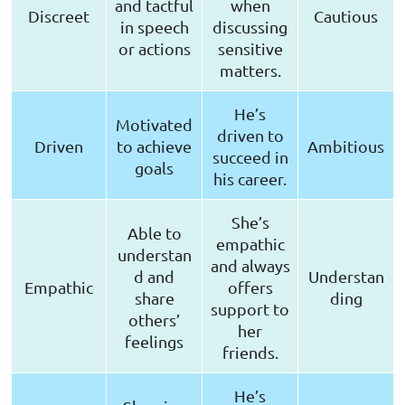
and tactful
when
Discreet
Cautious
in speech
discussing
or actions
sensitive
matters.
He’s
Motivated
driven to
Driven
to achieve
Ambitious
succeed in
goals
his career.
She’s
Able to
empathic
understan
and always
d and
Understan
Empathic
offers
share
ding
support to
others’
her
feelings
friends.
He’s