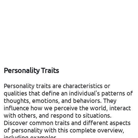
Personality Traits
Personality traits are characteristics or
qualities that define an individual's patterns of
thoughts, emotions, and behaviors. They
influence how we perceive the world, interact
with others, and respond to situations.
Discover common traits and different aspects
of personality with this complete overview,
including examples.