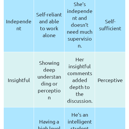
She’s
independe
Self-reliant
nt and
Independe
and able
Self-
doesn’t
nt
to work
sufficient
need much
alone
supervisio
n.
Her
Showing
insightful
deep
comments
understan
Insightful
added
Perceptive
ding or
depth to
perceptio
the
n
discussion.
He’s an
Having a
intelligent
high level
student