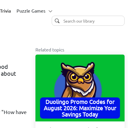
Trivia
Puzzle Games
Related topics
good
w about
Duolingo Promo Codes for
August 2026: Maximize Your
or "How have
Savings Today