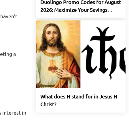
Duolingo Promo Codes for August
2026: Maximize Your Savings
 haven’t
Today
eting a
What does H stand for in Jesus H
Christ?
 interest in