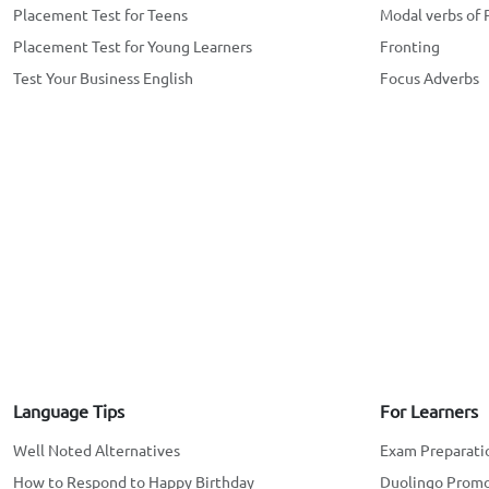
Placement Test for Teens
Modal verbs of 
Placement Test for Young Learners
Fronting
Test Your Business English
Focus Adverbs
Language Tips
For Learners
Well Noted Alternatives
Exam Preparati
How to Respond to Happy Birthday
Duolingo Prom