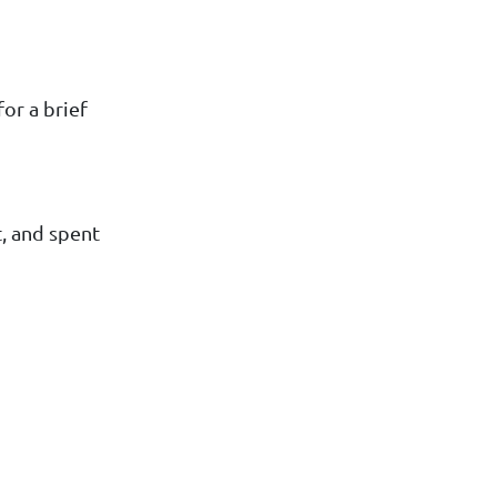
or a brief
t, and spent