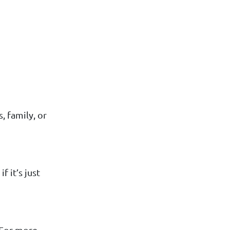
, family, or
f it’s just
. For more