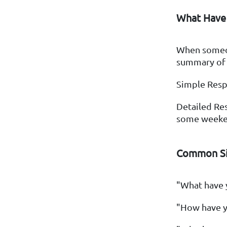
What Have
When someon
summary of y
Simple Resp
Detailed Res
some weeken
Common Si
"What have 
"How have y