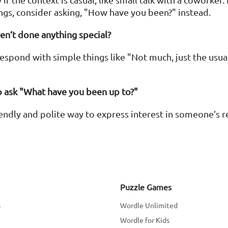
ngs, consider asking, "How have you been?" instead.
ven’t done anything special?
 respond with simple things like "Not much, just the usu
"
 to ask "What have you been up to?"
friendly and polite way to express interest in someone’s 
Puzzle Games
s
Wordle Unlimited
Wordle for Kids