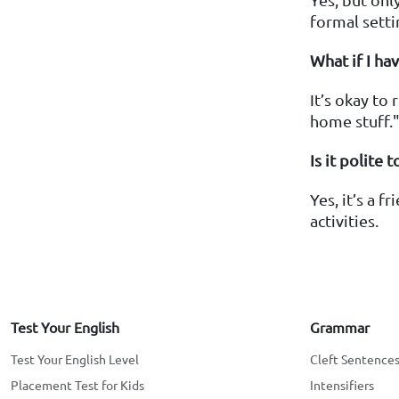
formal setti
What if I ha
It’s okay to
home stuff.
Is it polite
Yes, it’s a 
activities.
Test Your English
Grammar
Test Your English Level
Cleft Sentence
Placement Test for Kids
Intensifiers