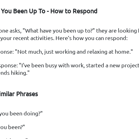
 You Been Up To - How to Respond
e asks, "What have you been up to?" they are looking f
our recent activities. Here’s how you can respond:
onse: "Not much, just working and relaxing at home."
ponse: "I've been busy with work, started a new projec
ds hiking."
milar Phrases
you been doing?"
ou been?"