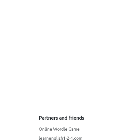
Partners and friends
Online Wordle Game
learnenglish1-2-1.com