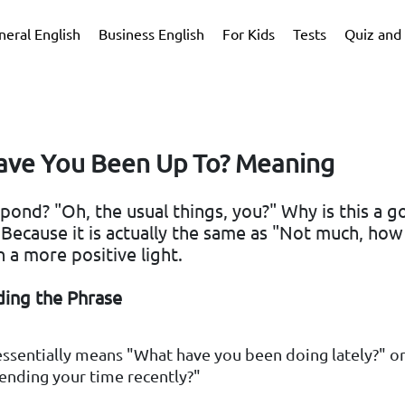
neral English
Business English
For Kids
Tests
Quiz and 
ve You Been Up To? Meaning
pond? "Oh, the usual things, you?" Why is this a 
 Because it is actually the same as "Not much, ho
n a more positive light.
ing the Phrase
essentially means "What have you been doing lately?" 
ending your time recently?"