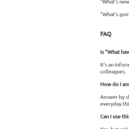
"What's new
"What’s goin
FAQ
Is "What hav
It’s an info
colleagues.
How do I an
Answer by sha
everyday thi
Can I use th
Yes, but only