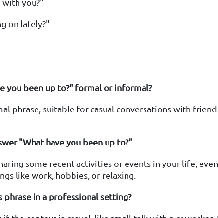
 with you?"
g on lately?"
e you been up to?" formal or informal?
rmal phrase, suitable for casual conversations with friends
swer "What have you been up to?"
ring some recent activities or events in your life, even i
ngs like work, hobbies, or relaxing.
is phrase in a professional setting?
 if the context is casual, like small talk with a coworker