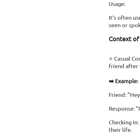
Usage:
It’s often u
seen or spok
Context of
⭐ Casual Con
friend after
➡️ Example:
Friend: "Hey
Response: "
Checking In:
their life.