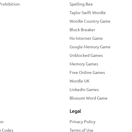
Prohibition
Spelling Bee
Taylor Swift Wordle
Wordle Country Game
Block Breaker
No Internet Game
Google Memory Game
Unblocked Games
Memory Games
Free Online Games
Wordle UK
Linkedin Games
Blossom Word Game
Legal
on
Privacy Policy
o Codes
Terms of Use