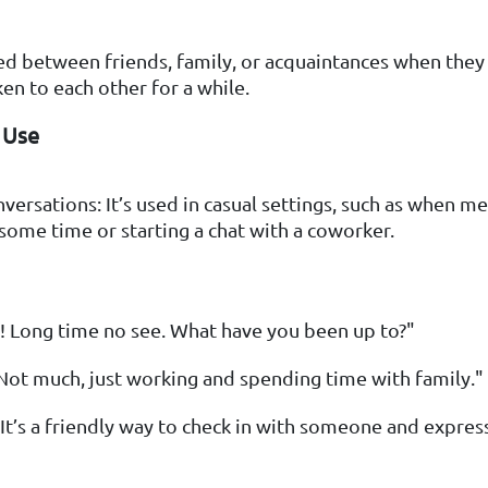
sed between friends, family, or acquaintances when they
en to each other for a while.
 Use
versations: It’s used in casual settings, such as when me
 some time or starting a chat with a coworker.
! Long time no see. What have you been up to?"
Not much, just working and spending time with family."
 It’s a friendly way to check in with someone and express