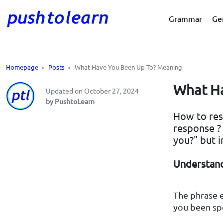
Grammar
Ge
Homepage
>
Posts
>
What Have You Been Up To? Meaning
What Ha
Updated on October 27, 2024
by PushtoLearn
How to res
response ?
you?" but i
Understand
The phrase 
you been sp