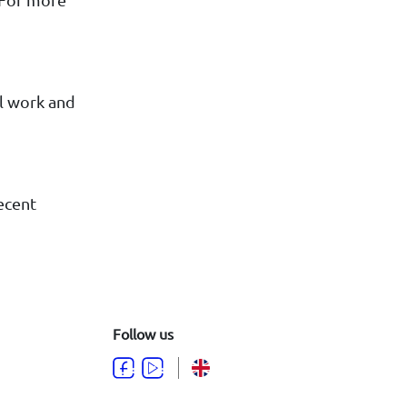
al work and
recent
Follow us