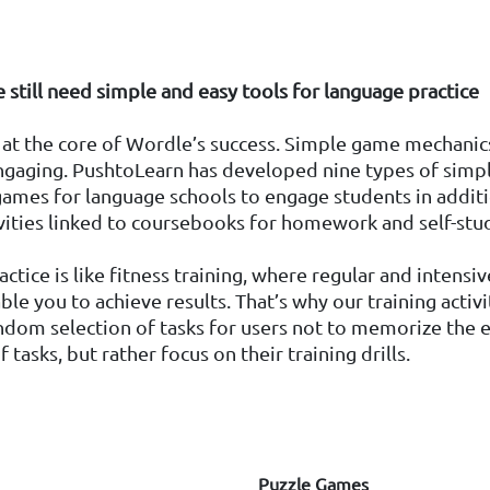
e still need simple and easy tools for language practice
s at the core of Wordle’s success. Simple game mechanics
engaging. PushtoLearn has developed nine types of simp
ames for language schools to engage students in addit
ivities linked to coursebooks for homework and self-stu
ctice is like fitness training, where regular and intensiv
ble you to achieve results. That’s why our training activi
dom selection of tasks for users not to memorize the 
 tasks, but rather focus on their training drills.
Puzzle Games