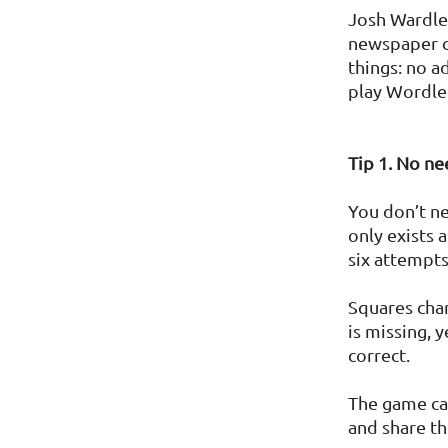
Josh Wardle 
newspaper cr
things: no a
play Wordle
Tip 1. No ne
You don’t ne
only exists 
six attempts
Squares chan
is missing, y
correct.
The game ca
and share th