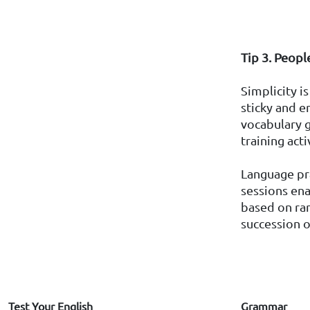
Tip 3. Peopl
Simplicity i
sticky and 
vocabulary g
training act
Language pra
sessions ena
based on ran
succession of
Test Your English
Grammar