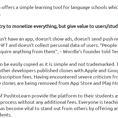
offers a simple learning tool for language schools whi
.
 try to monetize everything, but give value to users/stu
’t have an app, doesn’t show ads, doesn’t send push-no
 NFT and doesn’t collect personal data of users. “People 
equire anything from them”, – Wordle’s founder told Te
 be easily copied as it is simple and not trademarked.
other developers published clones with Apple and Goog
bscription fees. Having encountered severe criticism f
e clones are being removed from App Store and Play Ma
 PushtoLearn provide the platform to their students as
 process without any additional fees. Everyone is teachi
has become vital to stand out from others by offering a
dents.