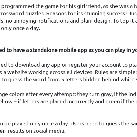
programmed the game for his girlfriend, as she was a f
ossword puzzles. Reasons for its stunning success? Jus
ds, no annoying notifications and plain design. To top it a
 only once a day.
ed to have a standalone mobile app as you can play in 
ed to download any app or register your account to pla
as a website working across all devices. Rules are simple
 to guess the word from 5 letters hidden behind white 
ge colors after every attempt: they turn gray, if the ind
ellow – if letters are placed incorrectly and green if the 
n be played only once a day. Users need to guess the 
eir results on social media.