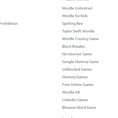
s
Wordle Unlimited
Wordle for Kids
Prohibition
Spelling Bee
Taylor Swift Wordle
Wordle Country Game
Block Breaker
No Internet Game
Google Memory Game
Unblocked Games
Memory Games
Free Online Games
Wordle UK
Linkedin Games
Blossom Word Game