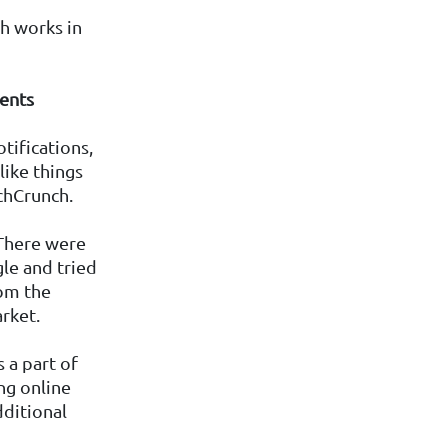
ch works in
dents
tifications,
like things
chCrunch.
 There were
le and tried
rom the
rket.
 a part of
ng online
dditional