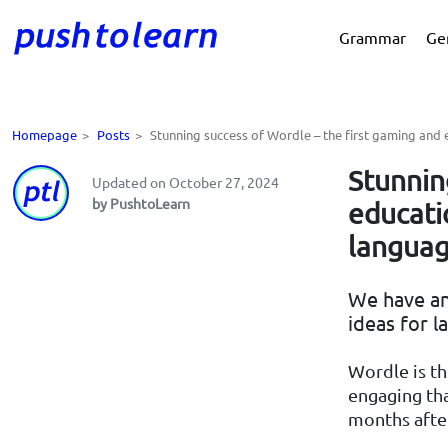
Grammar
Ge
Homepage
>
Posts
>
Stunning success of Wordle – the first gaming and
Stunnin
Updated on October 27, 2024
by PushtoLearn
educati
languag
We have an
ideas for l
Wordle is t
engaging tha
months after