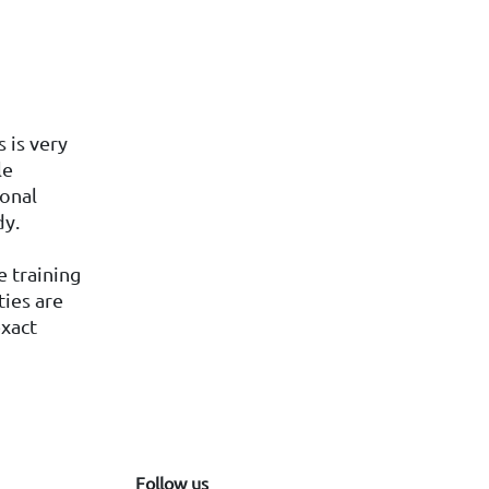
 is very
le
ional
dy.
e training
ties are
exact
Follow us