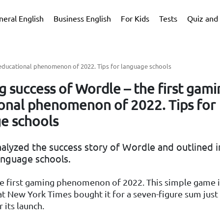
neral English
Business English
For Kids
Tests
Quiz and 
 educational phenomenon of 2022. Tips for language schools
g success of Wordle – the first gam
onal phenomenon of 2022. Tips for
e schools
alyzed the success story of Wordle and outlined i
anguage schools.
he first gaming phenomenon of 2022. This simple game i
t New York Times bought it for a seven-figure sum just
 its launch.