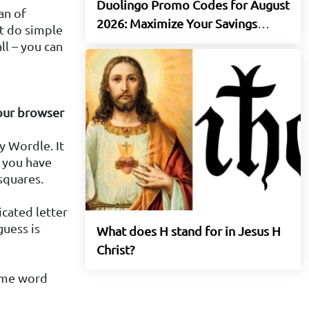
Duolingo Promo Codes for August
an of
2026: Maximize Your Savings
t do simple
Today
ll – you can
your browser
y Wordle. It
: you have
squares.
icated letter
guess is
What does H stand for in Jesus H
Christ?
same word