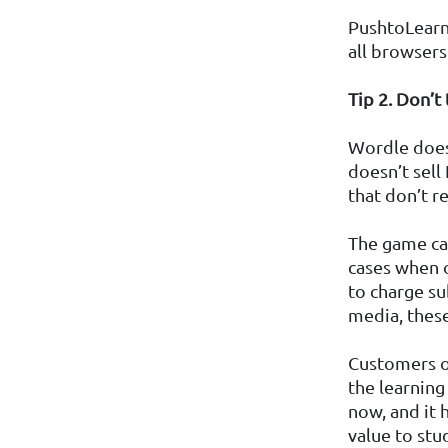
PushtoLearn 
all browsers
Tip 2. Don’t
Wordle doesn
doesn’t sell
that don’t r
The game can
cases when 
to charge su
media, thes
Customers of
the learning
now, and it 
value to stu