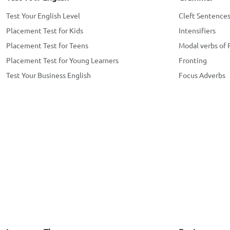
Test Your English Level
Cleft Sentence
Placement Test for Kids
Intensifiers
Placement Test for Teens
Modal verbs of 
Placement Test for Young Learners
Fronting
Test Your Business English
Focus Adverbs