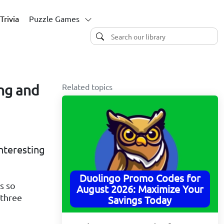
Trivia
Puzzle Games
Related topics
ing and
nteresting
Duolingo Promo Codes for
s so
August 2026: Maximize Your
 three
Savings Today