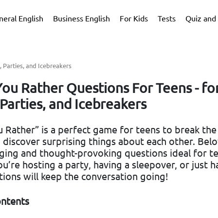
neral English
Business English
For Kids
Tests
Quiz and 
 Parties, and Icebreakers
ou Rather Questions For Teens - fo
Parties, and Icebreakers
Rather” is a perfect game for teens to break the 
 discover surprising things about each other. Bel
ing and thought-provoking questions ideal for te
’re hosting a party, having a sleepover, or just h
tions will keep the conversation going!
ontents