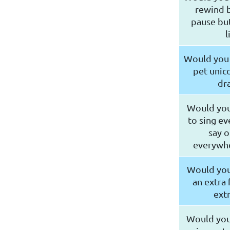
rewind b
pause but
l
Would you 
pet unico
dr
Would you
to sing ev
say o
everywhe
Would you
an extra 
extr
Would you