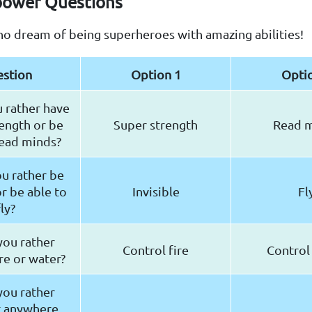
power Questions
ho dream of being superheroes with amazing abilities!
stion
Option 1
Opti
 rather have
ength or be
Super strength
Read 
read minds?
u rather be
or be able to
Invisible
Fl
fly?
ou rather
Control fire
Control
ire or water?
ou rather
t anywhere