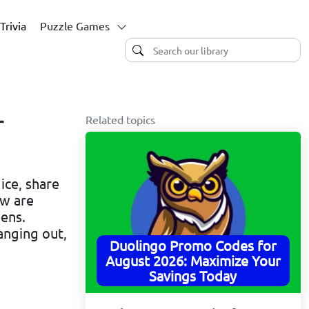
Trivia
Puzzle Games
Related topics
r
ice, share
ow are
ens.
anging out,
Duolingo Promo Codes for
August 2026: Maximize Your
Savings Today