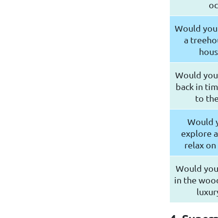
oc
Would you r
a treeho
hous
Would you 
back in ti
to th
Would y
explore a
relax on
Would you
in the wood
luxur