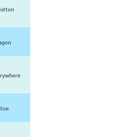
button
ragon
erywhere
 toe