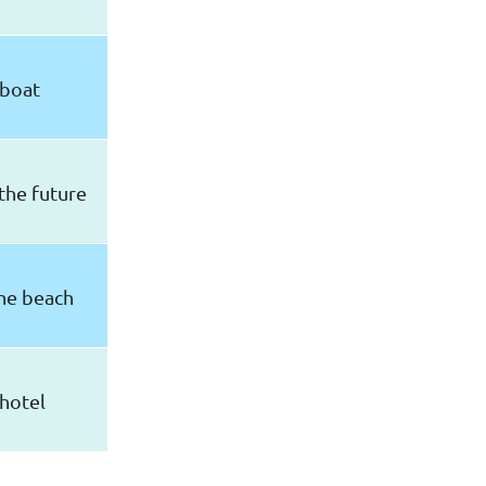
boat
the future
he beach
hotel