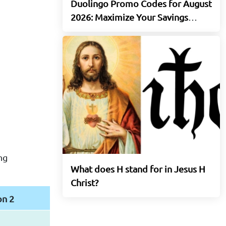
Duolingo Promo Codes for August
2026: Maximize Your Savings
Today
ng
What does H stand for in Jesus H
Christ?
on 2