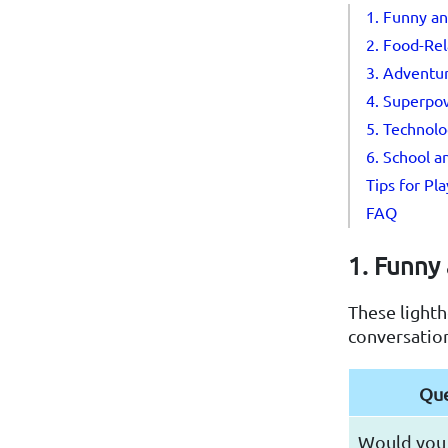
1. Funny an
2. Food-Re
3. Adventur
4. Superpo
5. Technolo
6. School a
Tips for Pl
FAQ
1. Funny 
These lighth
conversatio
Que
Would you 