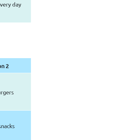
very day
on 2
urgers
snacks