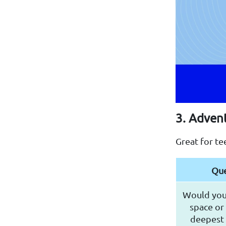
3. Adven
Great for te
Que
Would you 
space or 
deepest 