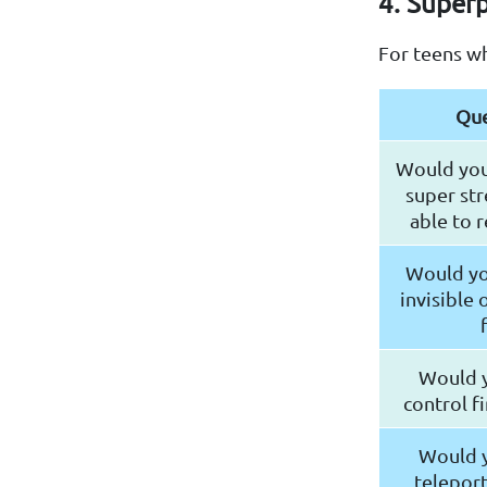
4. Super
For teens w
Que
Would you
super str
able to 
Would yo
invisible 
Would y
control f
Would y
telepor