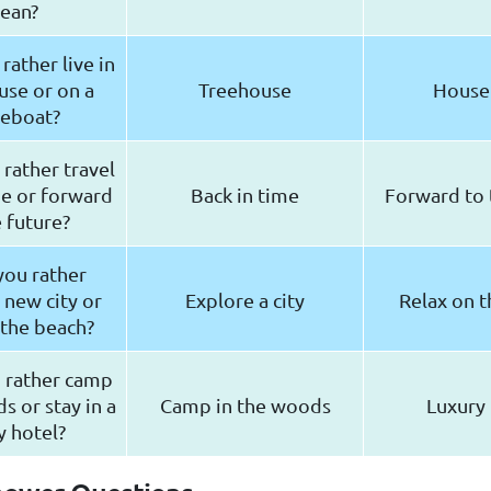
ean?
ather live in
use or on a
Treehouse
House
eboat?
rather travel
me or forward
Back in time
Forward to 
e future?
ou rather
 new city or
Explore a city
Relax on t
 the beach?
 rather camp
s or stay in a
Camp in the woods
Luxury 
y hotel?