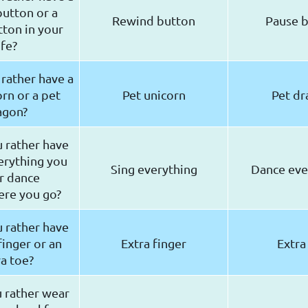
utton or a
Rewind button
Pause 
ton in your
ife?
rather have a
rn or a pet
Pet unicorn
Pet d
agon?
 rather have
erything you
Sing everything
Dance ev
r dance
re you go?
 rather have
finger or an
Extra finger
Extra
a toe?
 rather wear