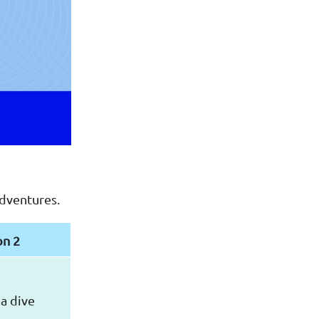
adventures.
on 2
a dive