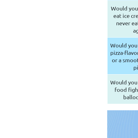
Would you 
eat ice cr
never ea
ag
Would you 
pizza-flav
or a smoot
p
Would you 
food figh
balloo