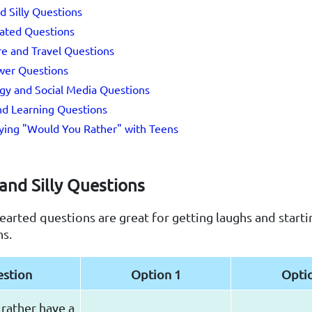
d Silly Questions
lated Questions
e and Travel Questions
wer Questions
gy and Social Media Questions
nd Learning Questions
aying "Would You Rather" with Teens
and Silly Questions
earted questions are great for getting laughs and starti
ns.
stion
Option 1
Opti
rather have a