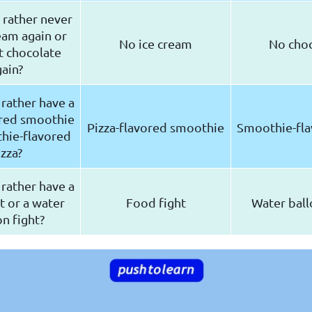
rather never
eam again or
No ice cream
No cho
t chocolate
ain?
rather have a
ored smoothie
Pizza-flavored smoothie
Smoothie-fla
hie-flavored
izza?
rather have a
t or a water
Food fight
Water ball
n fight?