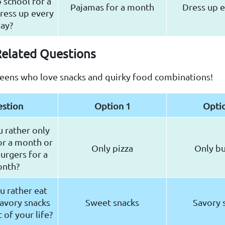
 school for a
Pajamas for a month
Dress up e
ress up every
ay?
Related Questions
teens who love snacks and quirky food combinations!
stion
Option 1
Opti
 rather only
or a month or
Only pizza
Only b
burgers for a
nth?
 rather eat
avory snacks
Sweet snacks
Savory 
t of your life?