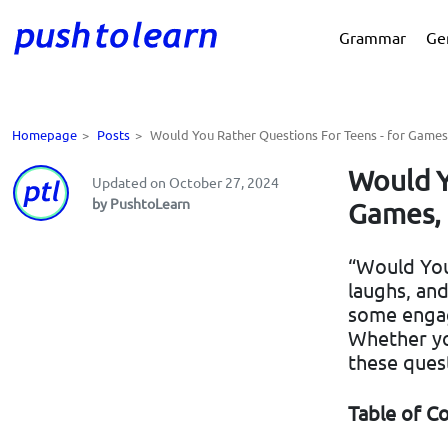
Grammar
Ge
Homepage
>
Posts
>
Would You Rather Questions For Teens - for Games,
Would Y
Updated on October 27, 2024
by PushtoLearn
Games, 
“Would You 
laughs, and
some engag
Whether you
these ques
Table of C