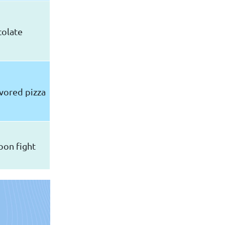
colate
vored pizza
oon fight