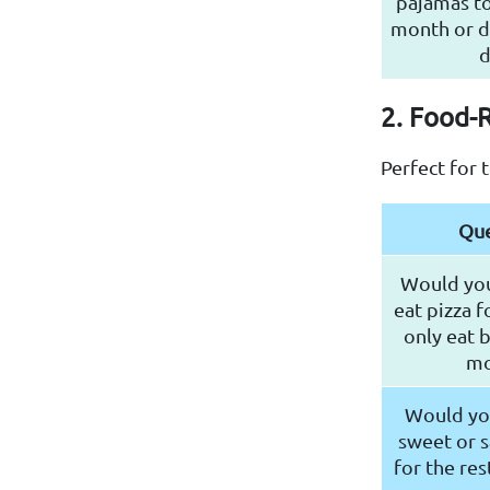
pajamas to
month or d
d
2. Food-
Perfect for 
Que
Would you
eat pizza f
only eat 
mo
Would you
sweet or s
for the res