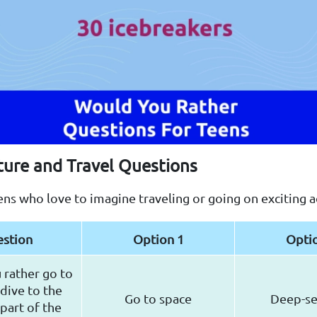
ture and Travel Questions
ens who love to imagine traveling or going on exciting 
stion
Option 1
Opti
rather go to
dive to the
Go to space
Deep-se
part of the