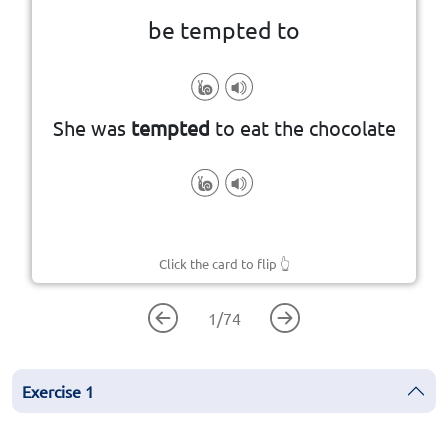
be tempted to
know you shouldn't
something, often something you
She was
tempted
to eat the chocolate
To feel an urge or desire to do
Click the card to flip
👆
1
/
74
Exercise
1