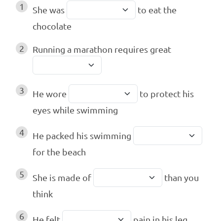
1
She was
to eat the
chocolate
2
Running a marathon requires great
3
He wore
to protect his
eyes while swimming
4
He packed his swimming
for the beach
5
She is made of
than you
think
6
He felt
pain in his leg