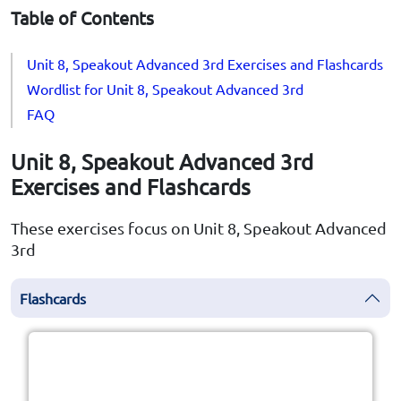
Table of Contents
Unit 8, Speakout Advanced 3rd Exercises and Flashcards
Wordlist for Unit 8, Speakout Advanced 3rd
FAQ
Unit 8, Speakout Advanced 3rd
Exercises and Flashcards
These exercises focus on Unit 8, Speakout Advanced
3rd
Flashcards
Click the card to flip
👆