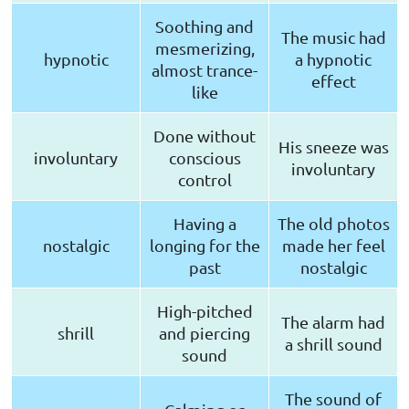
Soothing and
The music had
mesmerizing,
hypnotic
a hypnotic
almost trance-
effect
like
Done without
His sneeze was
involuntary
conscious
involuntary
control
Having a
The old photos
nostalgic
longing for the
made her feel
past
nostalgic
High-pitched
The alarm had
shrill
and piercing
a shrill sound
sound
The sound of