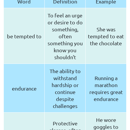
Word
Definition
Example
To feel an urge
or desire to do
something,
She was
be tempted to
often
tempted to eat
something you
the chocolate
know you
shouldn't
The ability to
withstand
Running a
hardship or
marathon
endurance
continue
requires great
despite
endurance
challenges
He wore
Protective
goggles to