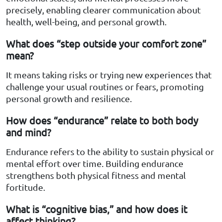
precisely, enabling clearer communication about
health, well-being, and personal growth.
What does “step outside your comfort zone”
mean?
It means taking risks or trying new experiences that
challenge your usual routines or fears, promoting
personal growth and resilience.
How does “endurance” relate to both body
and mind?
Endurance refers to the ability to sustain physical or
mental effort over time. Building endurance
strengthens both physical fitness and mental
fortitude.
What is “cognitive bias,” and how does it
affect thinking?