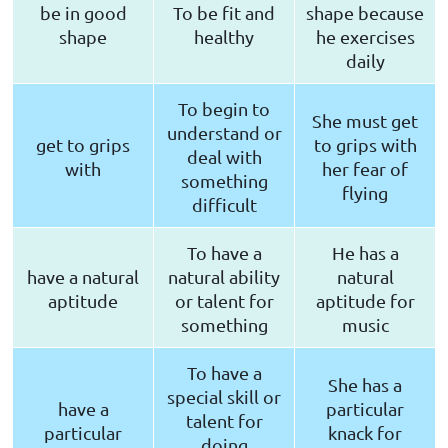
be in good
To be fit and
shape because
shape
healthy
he exercises
daily
To begin to
She must get
understand or
get to grips
to grips with
deal with
with
her fear of
something
flying
difficult
To have a
He has a
have a natural
natural ability
natural
aptitude
or talent for
aptitude for
something
music
To have a
She has a
special skill or
have a
particular
talent for
particular
knack for
doing