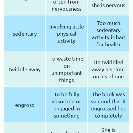
often from
she is nervous
nervousness
Too much
Involving little
sedentary
sedentary
physical
activity is bad
activity
for health
To waste time
He twiddled
on
twiddle away
away his time
unimportant
on his phone
things
To be fully
The book was
absorbed or
so good that it
engross
engaged in
engrossed her
something
completely
She is