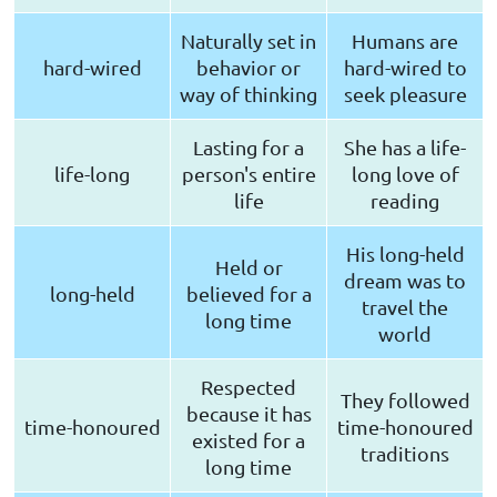
Naturally set in
Humans are
hard-wired
behavior or
hard-wired to
way of thinking
seek pleasure
Lasting for a
She has a life-
life-long
person's entire
long love of
life
reading
His long-held
Held or
dream was to
long-held
believed for a
travel the
long time
world
Respected
They followed
because it has
time-honoured
time-honoured
existed for a
traditions
long time