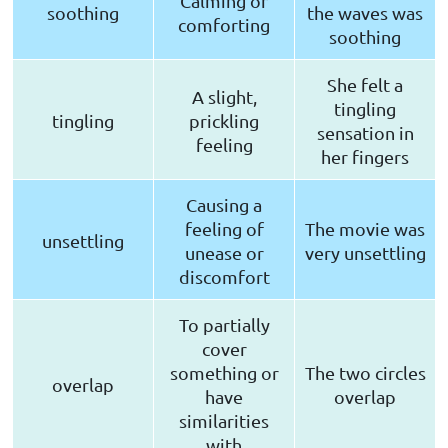
Calming or
soothing
the waves was
comforting
soothing
She felt a
A slight,
tingling
tingling
prickling
sensation in
feeling
her fingers
Causing a
feeling of
The movie was
unsettling
unease or
very unsettling
discomfort
To partially
cover
something or
The two circles
overlap
have
overlap
similarities
with