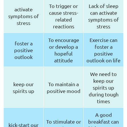
To trigger or
Lack of sleep
activate
cause stress-
can activate
symptoms of
related
symptoms of
stress
reactions
stress
To encourage
Exercise can
foster a
or develop a
foster a
positive
hopeful
positive
outlook
attitude
outlook on life
We need to
keep our
keep our
To maintain a
spirits up
spirits up
positive mood
during tough
times
A good
To stimulate or
breakfast can
kick-start our