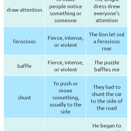
people notice
dress drew
draw attention
something or
everyone's
someone
attention
The lion let out
Fierce, intense,
ferocious
a ferocious
or violent
roar
Fierce, intense,
The puzzle
baffle
or violent
baffles me
To push or
They had to
move
shunt the car
shunt
something,
to the side of
usually to the
the road
side
He began to