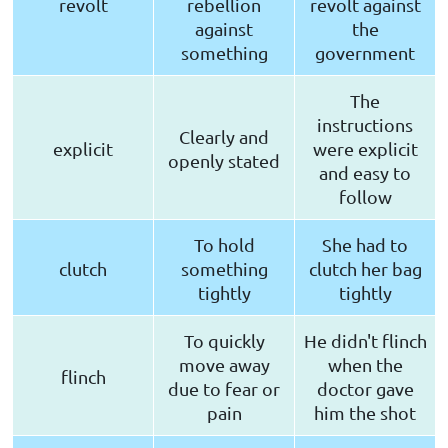
revolt
rebellion
revolt against
against
the
something
government
The
instructions
Clearly and
explicit
were explicit
openly stated
and easy to
follow
To hold
She had to
clutch
something
clutch her bag
tightly
tightly
To quickly
He didn't flinch
move away
when the
flinch
due to fear or
doctor gave
pain
him the shot