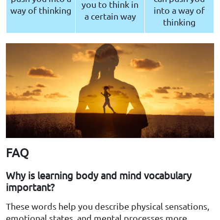
you to think in
way of thinking
into a way of
a certain way
thinking
FAQ
Why is learning body and mind vocabulary
important?
These words help you describe physical sensations,
emotional states, and mental processes more