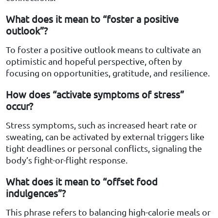
What does it mean to “foster a positive
outlook”?
To foster a positive outlook means to cultivate an
optimistic and hopeful perspective, often by
focusing on opportunities, gratitude, and resilience.
How does “activate symptoms of stress”
occur?
Stress symptoms, such as increased heart rate or
sweating, can be activated by external triggers like
tight deadlines or personal conflicts, signaling the
body’s fight-or-flight response.
What does it mean to “offset food
indulgences”?
This phrase refers to balancing high-calorie meals or