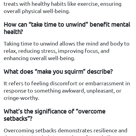
treats with healthy habits like exercise, ensuring
overall physical well-being.
How can “take time to unwind” benefit mental
health?
Taking time to unwind allows the mind and body to
relax, reducing stress, improving focus, and
enhancing overall well-being.
What does “make you squirm” describe?
It refers to feeling discomfort or embarrassment in
response to something awkward, unpleasant, or
cringe-worthy.
What’s the significance of “overcome
setbacks”?
Overcoming setbacks demonstrates resilience and