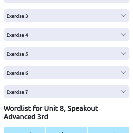
Exercise
3
Exercise
4
Exercise
5
Exercise
6
Exercise
7
Wordlist for Unit 8, Speakout
Advanced 3rd