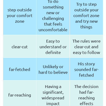
To do
Try to step
something
step outside
outside your
new or
your comfort
comfort zone
challenging
zone
and try new
that feels
things
uncomfortable
Easy to
The rules were
clear-cut
understand or
clear-cut and
definite
easy to follow
His story
Unlikely or
far-fetched
sounded far-
hard to believe
fetched
Having a
The decision
significant,
had far-
far-reaching
widespread
reaching
impact
effects