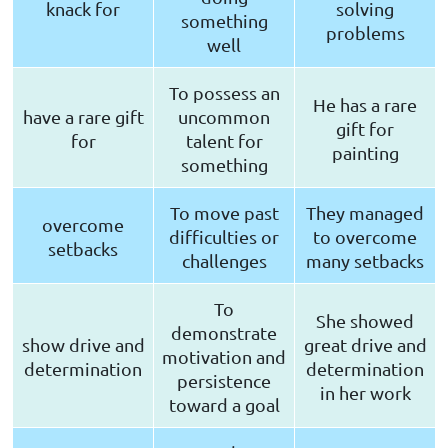
knack for
solving
something
problems
well
To possess an
He has a rare
have a rare gift
uncommon
gift for
for
talent for
painting
something
To move past
They managed
overcome
difficulties or
to overcome
setbacks
challenges
many setbacks
To
She showed
demonstrate
show drive and
great drive and
motivation and
determination
determination
persistence
in her work
toward a goal