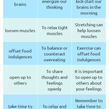
energize our
kick-start our
brains
thinking
brains in the
morning
Stretching can
To relax tight
loosen muscles
help loosen
muscles
muscles
To balance or
Exercise can
offset food
counteract
offset food
indulgences
overeating
indulgences
To share
It is important
open up to
thoughts and
to open up to
others
feelings
others about
openly
your feelings
Remember to
take time to
To relax and
take time to