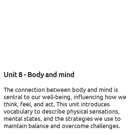
Unit 8 - Body and mind
The connection between body and mind is
central to our well-being, influencing how we
think, feel, and act. This unit introduces
vocabulary to describe physical sensations,
mental states, and the strategies we use to
maintain balance and overcome challenges.