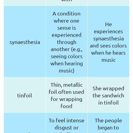
A condition
where one
He
sense is
experiences
experienced
synaesthesia
synaesthesia
through
and sees colors
another (e.g.,
when he hears
seeing colors
music
when hearing
music)
Thin, metallic
She wrapped
foil often used
tinfoil
the sandwich
for wrapping
in tinfoil
food
To feel intense
The people
disgust or
began to