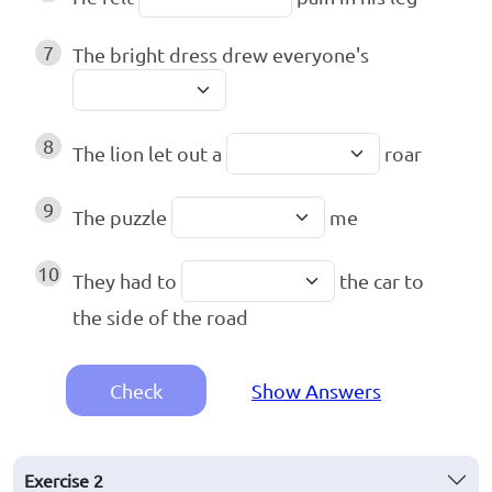
7
The bright dress drew everyone's
8
The lion let out a
roar
9
The puzzle
me
10
They had to
the car to
the side of the road
Check
Show Answers
Exercise
2