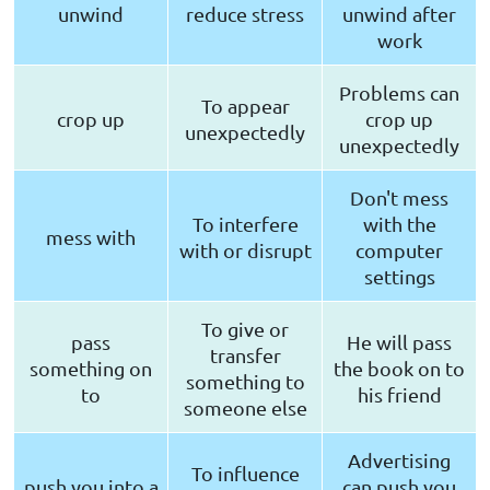
unwind
reduce stress
unwind after
work
Problems can
To appear
crop up
crop up
unexpectedly
unexpectedly
Don't mess
To interfere
with the
mess with
with or disrupt
computer
settings
To give or
pass
He will pass
transfer
something on
the book on to
something to
to
his friend
someone else
Advertising
To influence
push you into a
can push you