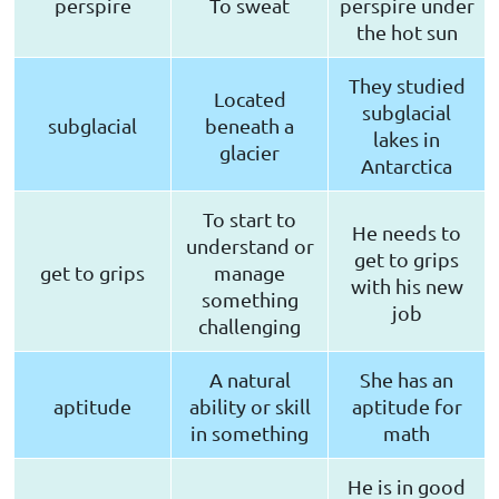
perspire
To sweat
perspire under
the hot sun
They studied
Located
subglacial
subglacial
beneath a
lakes in
glacier
Antarctica
To start to
He needs to
understand or
get to grips
get to grips
manage
with his new
something
job
challenging
A natural
She has an
aptitude
ability or skill
aptitude for
in something
math
He is in good