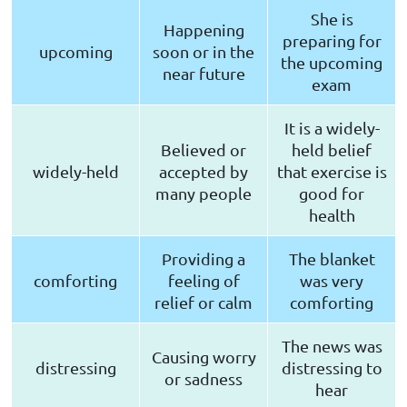
She is
Happening
preparing for
upcoming
soon or in the
the upcoming
near future
exam
It is a widely-
Believed or
held belief
widely-held
accepted by
that exercise is
many people
good for
health
Providing a
The blanket
comforting
feeling of
was very
relief or calm
comforting
The news was
Causing worry
distressing
distressing to
or sadness
hear