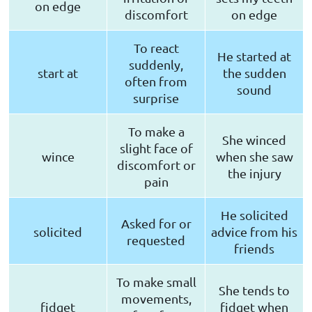
on edge
discomfort
on edge
To react
He started at
suddenly,
start at
the sudden
often from
sound
surprise
To make a
She winced
slight face of
wince
when she saw
discomfort or
the injury
pain
He solicited
Asked for or
solicited
advice from his
requested
friends
To make small
She tends to
movements,
fidget
fidget when