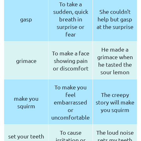
To take a
sudden, quick
She couldn't
gasp
breath in
help but gasp
surprise or
at the surprise
fear
He made a
To make a face
grimace when
grimace
showing pain
he tasted the
or discomfort
sour lemon
To make you
feel
The creepy
make you
embarrassed
story will make
squirm
or
you squirm
uncomfortable
To cause
The loud noise
set your teeth
irritation or
sets my teeth