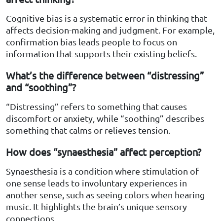
Cognitive bias is a systematic error in thinking that
affects decision-making and judgment. For example,
confirmation bias leads people to focus on
information that supports their existing beliefs.
What’s the difference between “distressing”
and “soothing”?
“Distressing” refers to something that causes
discomfort or anxiety, while “soothing” describes
something that calms or relieves tension.
How does “synaesthesia” affect perception?
Synaesthesia is a condition where stimulation of
one sense leads to involuntary experiences in
another sense, such as seeing colors when hearing
music. It highlights the brain’s unique sensory
connections.