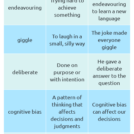
Trying hard to
endeavouring
endeavouring
achieve
to learn a new
something
language
The joke made
To laugh in a
giggle
everyone
small, silly way
giggle
He gave a
Done on
deliberate
deliberate
purpose or
answer to the
with intention
question
A pattern of
thinking that
Cognitive bias
cognitive bias
affects
can affect our
decisions and
decisions
judgments