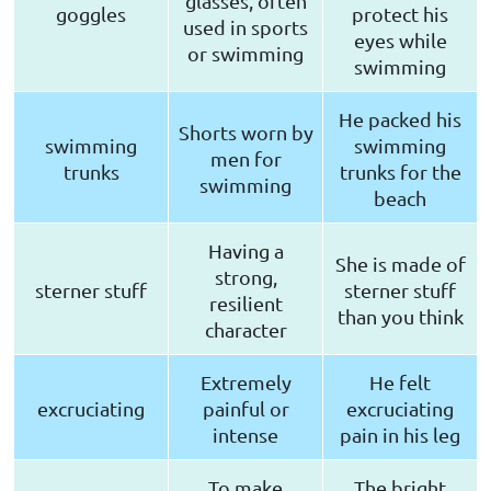
glasses, often
goggles
protect his
used in sports
eyes while
or swimming
swimming
He packed his
Shorts worn by
swimming
swimming
men for
trunks
trunks for the
swimming
beach
Having a
She is made of
strong,
sterner stuff
sterner stuff
resilient
than you think
character
Extremely
He felt
excruciating
painful or
excruciating
intense
pain in his leg
To make
The bright