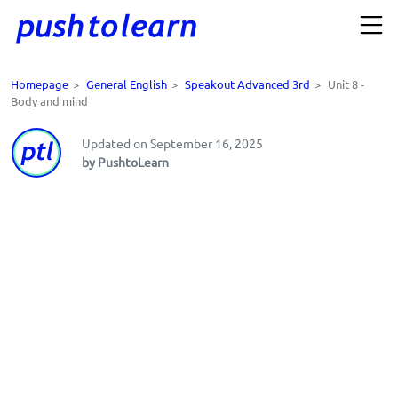
Homepage
>
General English
>
Speakout Advanced 3rd
>
Unit 8 -
Body and mind
Updated on September 16, 2025
by PushtoLearn