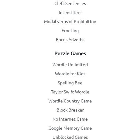
Cleft Sentences
Intensifiers
Modal verbs of Prohibition
Fronting
Focus Adverbs
Puzzle Games
Wordle Unlimited
Wordle for Kids
Spelling Bee
Taylor Swift Wordle
Wordle Country Game
Block Breaker
No Internet Game
Google Memory Game
Unblocked Games