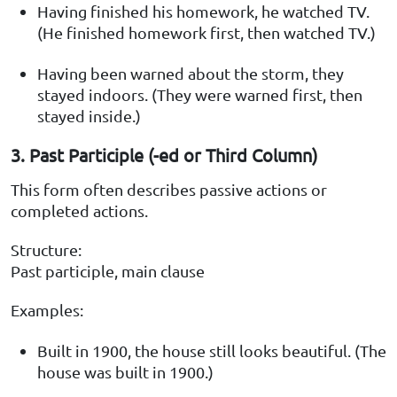
Having finished his homework, he watched TV.
(He finished homework first, then watched TV.)
Having been warned about the storm, they
stayed indoors. (They were warned first, then
stayed inside.)
3. Past Participle (-ed or Third Column)
This form often describes passive actions or
completed actions.
Structure:
Past participle, main clause
Examples:
Built in 1900, the house still looks beautiful. (The
house was built in 1900.)