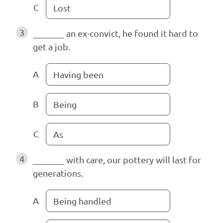
C
Lost
3
_______ an ex-convict, he found it hard to
get a job.
A
Having been
B
Being
C
As
4
_______ with care, our pottery will last for
generations.
A
Being handled