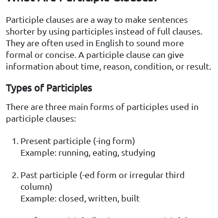
Participle clauses are a way to make sentences
shorter by using participles instead of full clauses.
They are often used in English to sound more
formal or concise. A participle clause can give
information about time, reason, condition, or result.
Types of Participles
There are three main forms of participles used in
participle clauses:
Present participle (-ing form)
Example: running, eating, studying
Past participle (-ed form or irregular third
column)
Example: closed, written, built