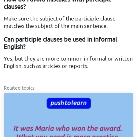
clauses?
Make sure the subject of the participle clause
matches the subject of the main sentence.
Can participle clauses be used in informal
English?
Yes, but they are more common in formal or written
English, such as articles or reports.
Related topics