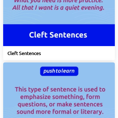
Cleft Sentences