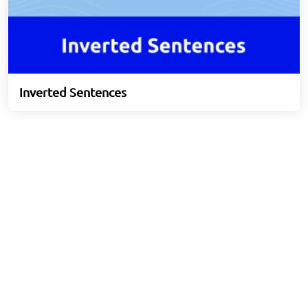
Inverted Sentences