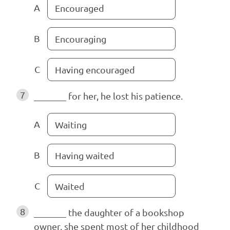
A
Encouraged
B
Encouraging
C
Having encouraged
7
_______ for her, he lost his patience.
A
Waiting
B
Having waited
C
Waited
8
_______ the daughter of a bookshop
owner, she spent most of her childhood