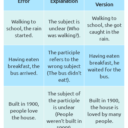
Error
Explanation
Version
Walking to
Walking to
The subject is
school, she got
school, the rain
unclear (Who
caught in the
started.
was walking?).
rain.
The participle
Having eaten
Having eaten
refers to the
breakfast, he
breakfast, the
wrong subject
waited for the
bus arrived.
(The bus didn’t
bus.
eat!).
The subject of
the participle
Built in 1900,
Built in 1900,
is unclear
the house is
people love
(People
loved by many
the house.
weren’t built in
people.
1900!).