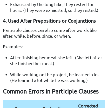
Exhausted by the long hike, they rested for
hours. (They were exhausted, so they rested.)
4. Used After Prepositions or Conjunctions
Participle clauses can also come after words like
after, while, before, since, or when.
Examples:
After finishing her meal, she left. (She left after
she finished her meal.)
While working on the project, he learned a lot.
(He learned a lot while he was working.)
Common Errors in Participle Clauses
Corrected