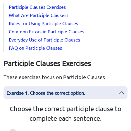
Participle Clauses Exercises
What Are Participle Clauses?
Rules for Using Participle Clauses
Common Errors in Participle Clauses
Everyday Use of Participle Clauses
FAQ on Participle Clauses
Participle Clauses Exercises
These exercises focus on Participle Clauses
Exercise 1. Choose the correct option.
Choose the correct participle clause to
complete each sentence.