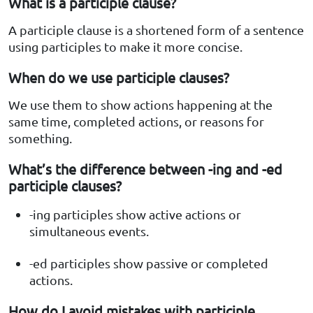
What is a participle clause?
A participle clause is a shortened form of a sentence
using participles to make it more concise.
When do we use participle clauses?
We use them to show actions happening at the
same time, completed actions, or reasons for
something.
What’s the difference between -ing and -ed
participle clauses?
-ing participles show active actions or
simultaneous events.
-ed participles show passive or completed
actions.
How do I avoid mistakes with participle