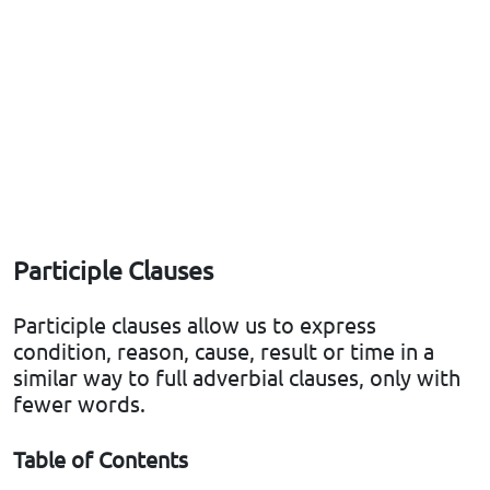
Participle Clauses
Participle clauses allow us to express
condition, reason, cause, result or time in a
similar way to full adverbial clauses, only with
fewer words.
Table of Contents