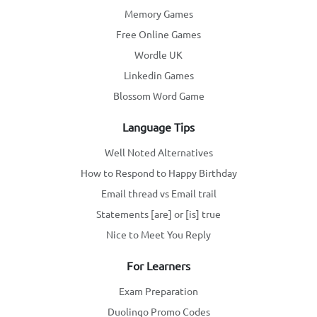
Memory Games
Free Online Games
Wordle UK
Linkedin Games
Blossom Word Game
Language Tips
Well Noted Alternatives
How to Respond to Happy Birthday
Email thread vs Email trail
Statements [are] or [is] true
Nice to Meet You Reply
For Learners
Exam Preparation
Duolingo Promo Codes