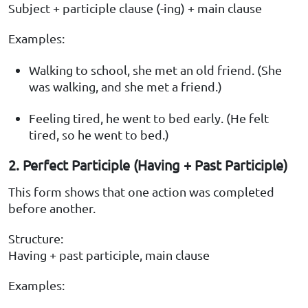
Subject + participle clause (-ing) + main clause
Examples:
Walking to school, she met an old friend. (She
was walking, and she met a friend.)
Feeling tired, he went to bed early. (He felt
tired, so he went to bed.)
2. Perfect Participle (Having + Past Participle)
This form shows that one action was completed
before another.
Structure:
Having + past participle, main clause
Examples: