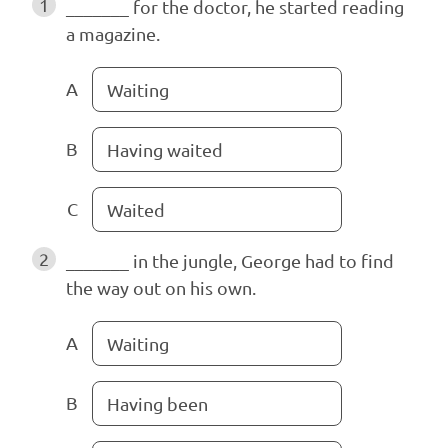
1
_______ for the doctor, he started reading
a magazine.
A
Waiting
B
Having waited
C
Waited
2
_______ in the jungle, George had to find
the way out on his own.
A
Waiting
B
Having been