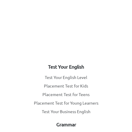
Test Your English
Test Your English Level
Placement Test for Kids
Placement Test for Teens
Placement Test for Young Learners
Test Your Business English
Grammar