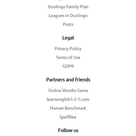
Duolingo Family Plan
Leagues in Duolingo
Posts
Legal
Privacy Policy
Terms of Use
GDPR
Partners and friends
Online Wordle Game
learnenglish1-2-1.com
Human Benchmark
SpellBee
Follow us