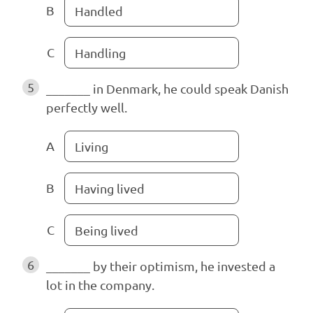
B
Handled
C
Handling
5
_______ in Denmark, he could speak Danish
perfectly well.
A
Living
B
Having lived
C
Being lived
6
_______ by their optimism, he invested a
lot in the company.