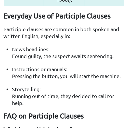
Everyday Use of Participle Clauses
Participle clauses are common in both spoken and
written English, especially in:
News headlines:
Found guilty, the suspect awaits sentencing.
Instructions or manuals:
Pressing the button, you will start the machine.
Storytelling:
Running out of time, they decided to call for
help.
FAQ on Participle Clauses