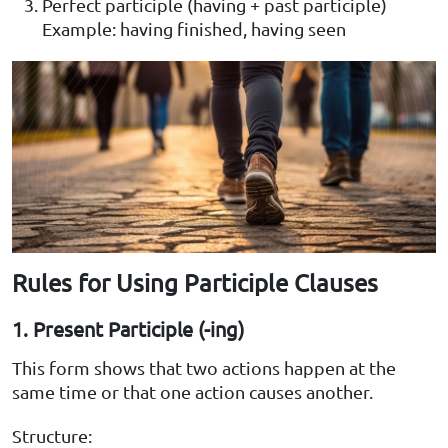
Perfect participle (having + past participle)
Example: having finished, having seen
Rules for Using Participle Clauses
1. Present Participle (-ing)
This form shows that two actions happen at the
same time or that one action causes another.
Structure: