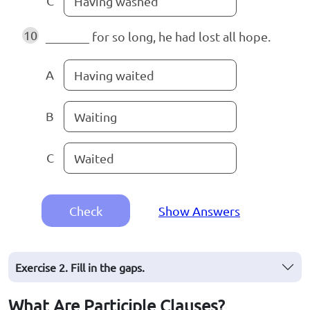
C
Having washed
10
_______ for so long, he had lost all hope.
A
Having waited
B
Waiting
C
Waited
Check
Show Answers
Exercise 2. Fill in the gaps.
What Are Participle Clauses?