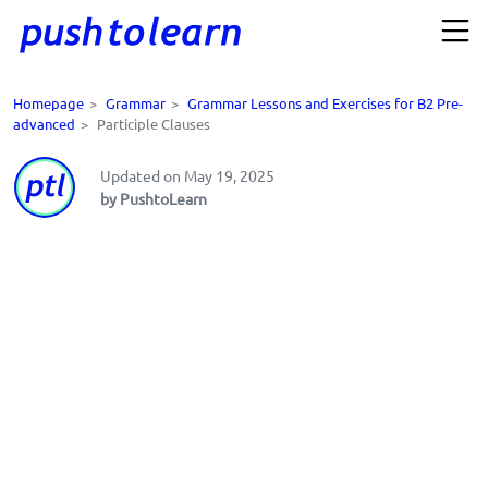
Homepage
>
Grammar
>
Grammar Lessons and Exercises for B2 Pre-
advanced
>
Participle Clauses
Updated on May 19, 2025
by PushtoLearn