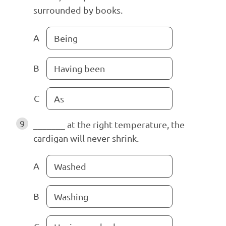
surrounded by books.
A
Being
B
Having been
C
As
9
_______ at the right temperature, the
cardigan will never shrink.
A
Washed
B
Washing