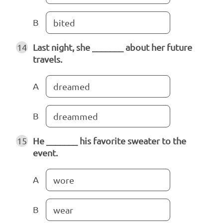
B
bited
14
Last night, she _______ about her future
travels.
A
dreamed
B
dreammed
15
He _______ his favorite sweater to the
event.
A
wore
B
wear