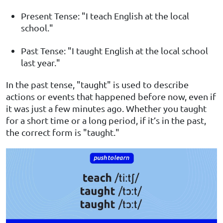
Present Tense: "I teach English at the local
school."
Past Tense: "I taught English at the local school
last year."
In the past tense, "taught" is used to describe
actions or events that happened before now, even if
it was just a few minutes ago. Whether you taught
for a short time or a long period, if it’s in the past,
the correct form is "taught."