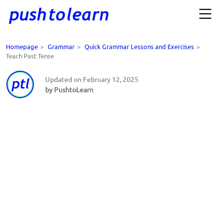
Homepage
>
Grammar
>
Quick Grammar Lessons and Exercises
>
Teach Past Tense
Updated on February 12, 2025
by PushtoLearn