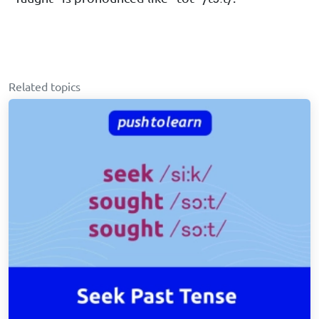
Related topics