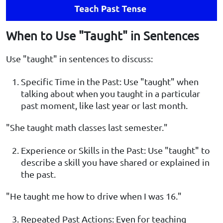
When to Use "Taught" in Sentences
Use "taught" in sentences to discuss:
Specific Time in the Past: Use "taught" when
talking about when you taught in a particular
past moment, like last year or last month.
"She taught math classes last semester."
Experience or Skills in the Past: Use "taught" to
describe a skill you have shared or explained in
the past.
"He taught me how to drive when I was 16."
Repeated Past Actions: Even for teaching