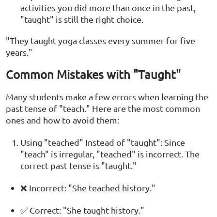
activities you did more than once in the past,
"taught" is still the right choice.
"They taught yoga classes every summer for five
years."
Common Mistakes with "Taught"
Many students make a few errors when learning the
past tense of "teach." Here are the most common
ones and how to avoid them:
Using "teached" Instead of "taught": Since
"teach" is irregular, "teached" is incorrect. The
correct past tense is "taught."
❌ Incorrect: "She teached history."
✅ Correct: "She taught history."