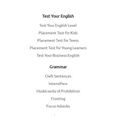
Test Your English
Test Your English Level
Placement Test for Kids
Placement Test for Teens
Placement Test for Young Learners
Test Your Business English
Grammar
Cleft Sentences
Intensifiers
Modal verbs of Prohibition
Fronting
Focus Adverbs