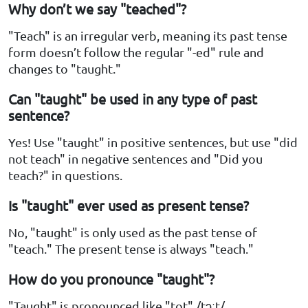
Why don’t we say "teached"?
"Teach" is an irregular verb, meaning its past tense
form doesn’t follow the regular "-ed" rule and
changes to "taught."
Can "taught" be used in any type of past
sentence?
Yes! Use "taught" in positive sentences, but use "did
not teach" in negative sentences and "Did you
teach?" in questions.
Is "taught" ever used as present tense?
No, "taught" is only used as the past tense of
"teach." The present tense is always "teach."
How do you pronounce "taught"?
"Taught" is pronounced like "tot" /tɔːt/.