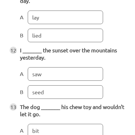
day.
A
lay
B
lied
12
I _______ the sunset over the mountains
yesterday.
A
saw
B
seed
13
The dog _______ his chew toy and wouldn't
let it go.
A
bit