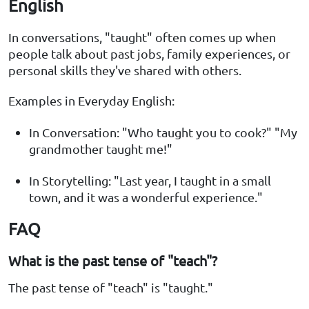
English
In conversations, "taught" often comes up when
people talk about past jobs, family experiences, or
personal skills they've shared with others.
Examples in Everyday English:
In Conversation: "Who taught you to cook?" "My
grandmother taught me!"
In Storytelling: "Last year, I taught in a small
town, and it was a wonderful experience."
FAQ
What is the past tense of "teach"?
The past tense of "teach" is "taught."