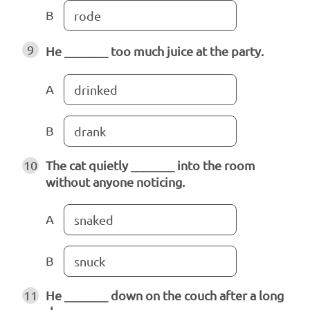
B
rode
9
He _______ too much juice at the party.
A
drinked
B
drank
10
The cat quietly _______ into the room
without anyone noticing.
A
snaked
B
snuck
11
He _______ down on the couch after a long