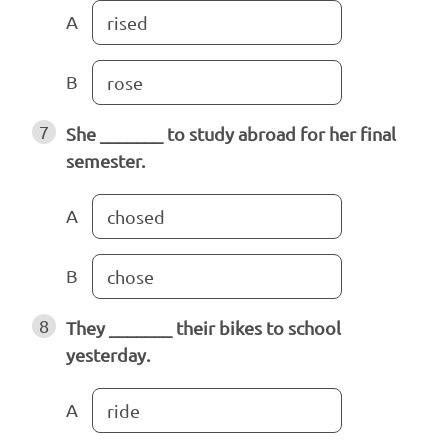
A
rised
B
rose
7
She _______ to study abroad for her final
semester.
A
chosed
B
chose
8
They _______ their bikes to school
yesterday.
A
ride