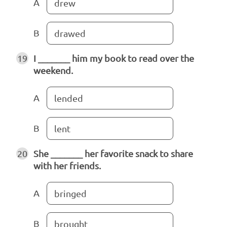
A
drew
B
drawed
19
I _______ him my book to read over the
weekend.
A
lended
B
lent
20
She _______ her favorite snack to share
with her friends.
A
bringed
B
brought