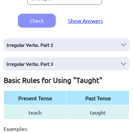
Check
Show Answers
Irregular Verbs. Part 2
Irregular Verbs. Part 3
Basic Rules for Using "Taught"
Present Tense
Past Tense
teach
taught
Examples: