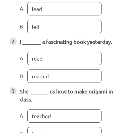
A
lead
B
led
2
I _______ a fascinating book yesterday.
A
read
B
readed
3
She _______ us how to make origami in
class.
A
teached