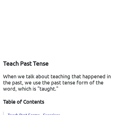
Teach Past Tense
When we talk about teaching that happened in
the past, we use the past tense form of the
word, which is "taught."
Table of Contents
Teach Past Forms - Exercises