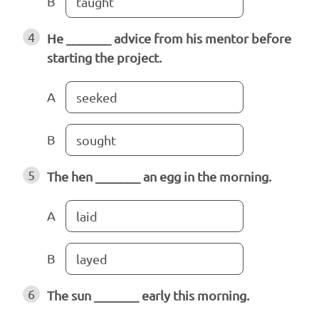
B
taught
4
He _______ advice from his mentor before
starting the project.
A
seeked
B
sought
5
The hen _______ an egg in the morning.
A
laid
B
layed
6
The sun _______ early this morning.