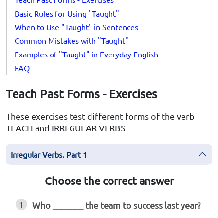
Basic Rules for Using "Taught"
When to Use "Taught" in Sentences
Common Mistakes with "Taught"
Examples of "Taught" in Everyday English
FAQ
Teach Past Forms - Exercises
These exercises test different forms of the verb
TEACH and IRREGULAR VERBS
Irregular Verbs. Part 1
Choose the correct answer
1
Who _______ the team to success last year?