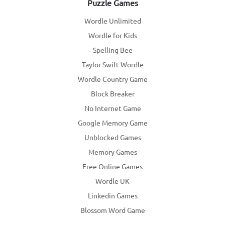
Puzzle Games
Wordle Unlimited
Wordle for Kids
Spelling Bee
Taylor Swift Wordle
Wordle Country Game
Block Breaker
No Internet Game
Google Memory Game
Unblocked Games
Memory Games
Free Online Games
Wordle UK
Linkedin Games
Blossom Word Game