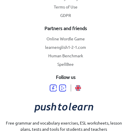
Terms of Use
GDPR
Partners and friends
Online Wordle Game
learnenglish1-2-1.com
Human Benchmark
SpellBee
Follow us
Free grammar and vocabulary exercises, ESL worksheets, lesson
plans, tests and tools for students and teachers