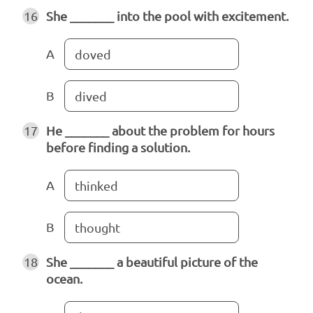
16
She _______ into the pool with excitement.
A
doved
B
dived
17
He _______ about the problem for hours
before finding a solution.
A
thinked
B
thought
18
She _______ a beautiful picture of the
ocean.