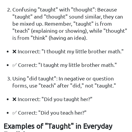
Confusing "taught" with "thought": Because
"taught" and "thought" sound similar, they can
be mixed up. Remember, "taught" is from
"teach" (explaining or showing), while "thought"
is from "think" (having an idea).
❌ Incorrect: "I thought my little brother math."
✅ Correct: "I taught my little brother math."
Using "did taught": In negative or question
forms, use "teach" after "did," not "taught."
❌ Incorrect: "Did you taught her?"
✅ Correct: "Did you teach her?"
Examples of "Taught" in Everyday