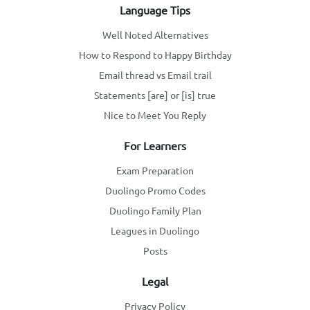
Language Tips
Well Noted Alternatives
How to Respond to Happy Birthday
Email thread vs Email trail
Statements [are] or [is] true
Nice to Meet You Reply
For Learners
Exam Preparation
Duolingo Promo Codes
Duolingo Family Plan
Leagues in Duolingo
Posts
Legal
Privacy Policy