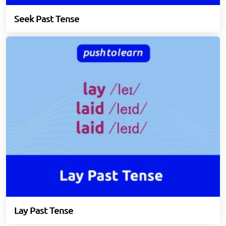
Seek Past Tense
Lay Past Tense