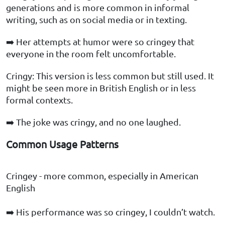
generations and is more common in informal
writing, such as on social media or in texting.
➡️ Her attempts at humor were so cringey that
everyone in the room felt uncomfortable.
Cringy: This version is less common but still used. It
might be seen more in British English or in less
formal contexts.
➡️ The joke was cringy, and no one laughed.
Common Usage Patterns
Cringey - more common, especially in American
English
➡️ His performance was so cringey, I couldn’t watch.