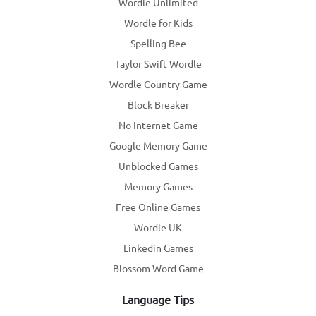
Wordle Unlimited
Wordle for Kids
Spelling Bee
Taylor Swift Wordle
Wordle Country Game
Block Breaker
No Internet Game
Google Memory Game
Unblocked Games
Memory Games
Free Online Games
Wordle UK
Linkedin Games
Blossom Word Game
Language Tips