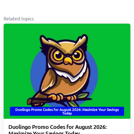
Related topics
Duolingo Promo Codes for August 2026: Maximize Your Savings
Today
Duolingo Promo Codes for August 2026:
Maximize Your Savings Today