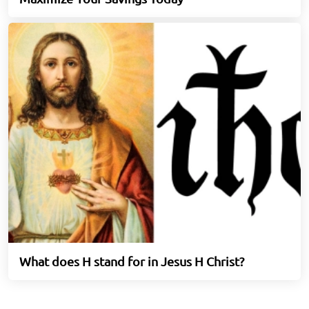
What does H stand for in Jesus H Christ?