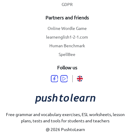
GDPR
Partners and friends
Online Wordle Game
learnenglish1-2-1.com
Human Benchmark
SpellBee
Follow us
Free grammar and vocabulary exercises, ESL worksheets, lesson
plans, tests and tools for students and teachers
@ 2026 PushtoLearn