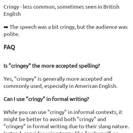
Cringy - less common, sometimes seen in British
English
➡️ The speech was a bit cringy, but the audience was
polite.
FAQ
Is "cringey" the more accepted spelling?
Yes, "cringey" is generally more accepted and
commonly used, especially in American English.
Can I use "cringy" in formal writing?
While you can use "cringy" in informal contexts, it
might be better to avoid both "cringy" and
"cringey" in formal writing due to their slang nature.