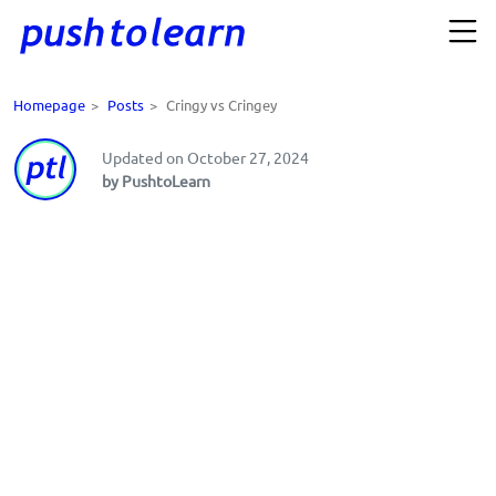
Homepage
>
Posts
>
Cringy vs Cringey
Updated on October 27, 2024
by PushtoLearn