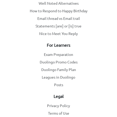
Well Noted Alternatives
How to Respond to Happy Birthday
Email thread vs Email trail
Statements [are] or [is] true
Nice to Meet You Reply
For Learners
Exam Preparation
Duolingo Promo Codes
Duolingo Family Plan
Leagues in Duolingo
Posts
Legal
Privacy Policy
Terms of Use