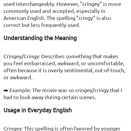
used interchangeably. However, "cringey" is more
commonly used and accepted, especially in
American English. The spelling "cringy" is also
correct but less frequently used.
Understanding the Meaning
Cringey/Cringy: Describes something that makes
you feel embarrassed, awkward, or uncomfortable,
often because it is overly sentimental, out-of-touch,
or awkward.
➡️ Example: The movie was so cringey/cringy that I
had to look away during certain scenes.
Usage in Everyday English
Cringey: This spelling is often favored by younger