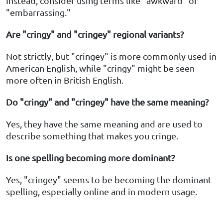
Instead, consider using terms like "awkward" or
"embarrassing."
Are "cringy" and "cringey" regional variants?
Not strictly, but "cringey" is more commonly used in
American English, while "cringy" might be seen
more often in British English.
Do "cringy" and "cringey" have the same meaning?
Yes, they have the same meaning and are used to
describe something that makes you cringe.
Is one spelling becoming more dominant?
Yes, "cringey" seems to be becoming the dominant
spelling, especially online and in modern usage.