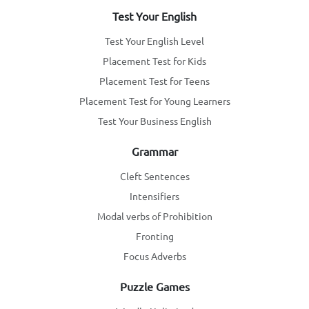
Test Your English
Test Your English Level
Placement Test for Kids
Placement Test for Teens
Placement Test for Young Learners
Test Your Business English
Grammar
Cleft Sentences
Intensifiers
Modal verbs of Prohibition
Fronting
Focus Adverbs
Puzzle Games