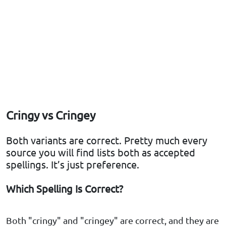
Cringy vs Cringey
Both variants are correct. Pretty much every
source you will find lists both as accepted
spellings. It’s just preference.
Which Spelling Is Correct?
Both "cringy" and "cringey" are correct, and they are