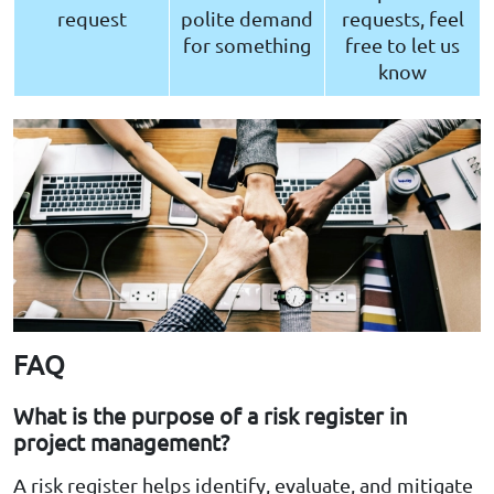
request
polite demand
requests, feel
for something
free to let us
know
FAQ
What is the purpose of a risk register in
project management?
A risk register helps identify, evaluate, and mitigate