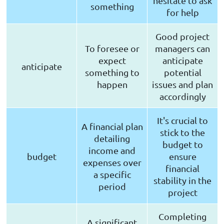
hesitate to ask
something
for help
Good project
To foresee or
managers can
expect
anticipate
anticipate
something to
potential
happen
issues and plan
accordingly
It's crucial to
A financial plan
stick to the
detailing
budget to
income and
budget
ensure
expenses over
financial
a specific
stability in the
period
project
Completing
A significant