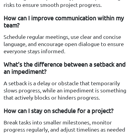
risks to ensure smooth project progress.
How can I improve communication within my
team?
Schedule regular meetings, use clear and concise
language, and encourage open dialogue to ensure
everyone stays informed.
What’s the difference between a setback and
an impediment?
A setback is a delay or obstacle that temporarily
slows progress, while an impediment is something
that actively blocks or hinders progress.
How can I stay on schedule for a project?
Break tasks into smaller milestones, monitor
progress regularly, and adjust timelines as needed