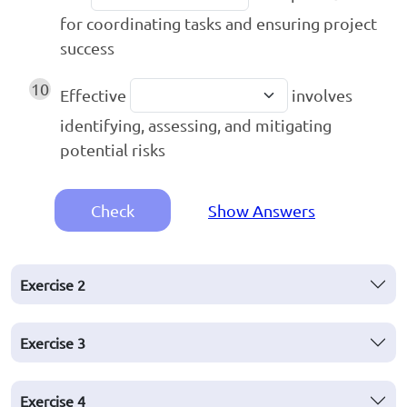
for coordinating tasks and ensuring project
success
10
Effective
involves
identifying, assessing, and mitigating
potential risks
Check
Show Answers
Exercise
2
Exercise
3
Exercise
4