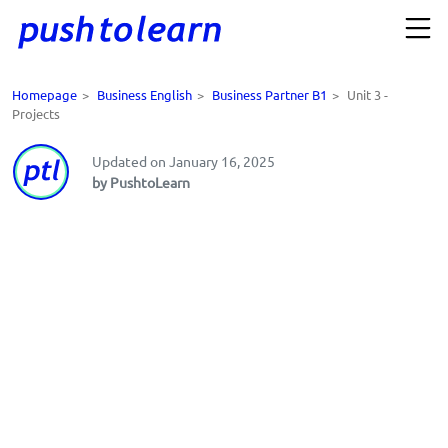
Homepage
>
Business English
>
Business Partner B1
>
Unit 3 -
Projects
Updated on January 16, 2025
by PushtoLearn