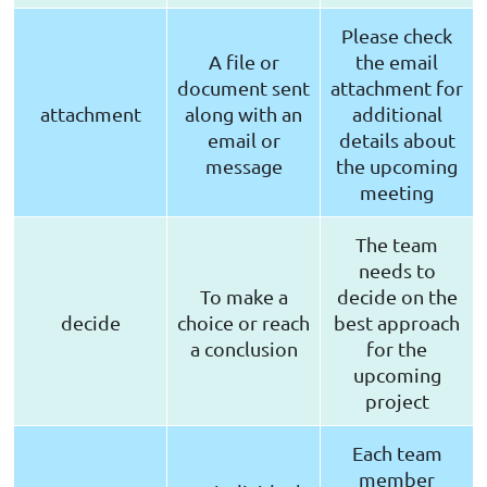
Please check
A file or
the email
document sent
attachment for
attachment
along with an
additional
email or
details about
message
the upcoming
meeting
The team
needs to
To make a
decide on the
decide
choice or reach
best approach
a conclusion
for the
upcoming
project
Each team
member