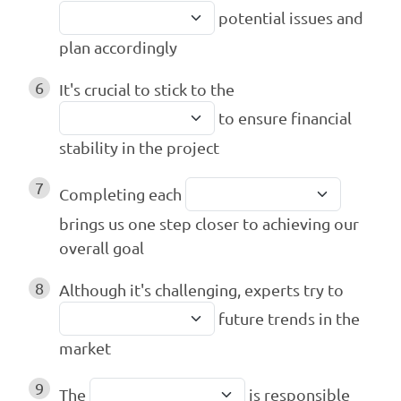
potential issues and
plan accordingly
6
It's crucial to stick to the
to ensure financial
stability in the project
7
Completing each
brings us one step closer to achieving our
overall goal
8
Although it's challenging, experts try to
future trends in the
market
9
The
is responsible