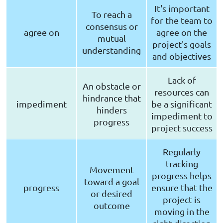
It's important
To reach a
for the team to
consensus or
agree on
agree on the
mutual
project's goals
understanding
and objectives
Lack of
An obstacle or
resources can
hindrance that
impediment
be a significant
hinders
impediment to
progress
project success
Regularly
tracking
Movement
progress helps
toward a goal
progress
ensure that the
or desired
project is
outcome
moving in the