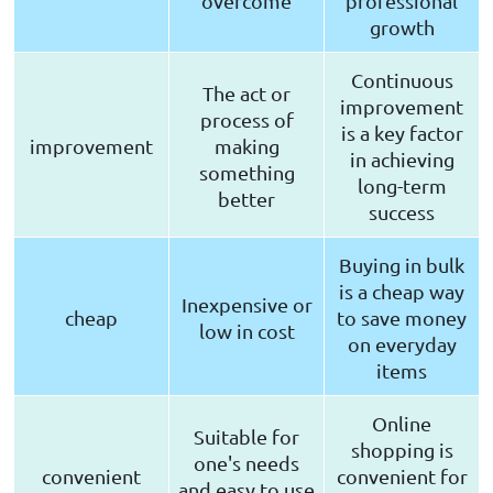
overcome
professional
growth
Continuous
The act or
improvement
process of
is a key factor
improvement
making
in achieving
something
long-term
better
success
Buying in bulk
is a cheap way
Inexpensive or
cheap
to save money
low in cost
on everyday
items
Online
Suitable for
shopping is
one's needs
convenient
convenient for
and easy to use