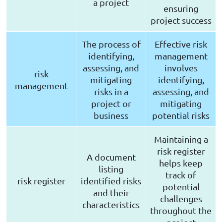
a project
ensuring
project success
The process of
Effective risk
identifying,
management
assessing, and
involves
risk
mitigating
identifying,
management
risks in a
assessing, and
project or
mitigating
business
potential risks
Maintaining a
risk register
A document
helps keep
listing
track of
risk register
identified risks
potential
and their
challenges
characteristics
throughout the