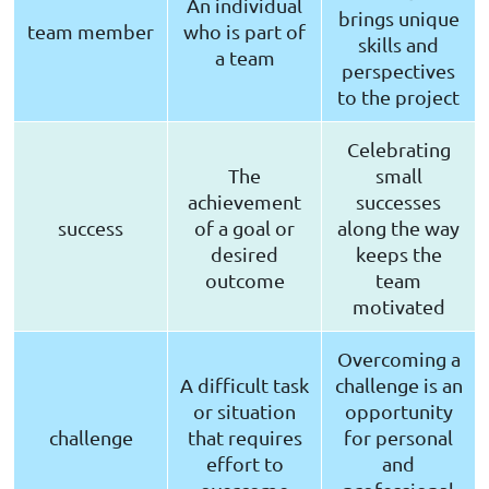
An individual
brings unique
team member
who is part of
skills and
a team
perspectives
to the project
Celebrating
The
small
achievement
successes
success
of a goal or
along the way
desired
keeps the
outcome
team
motivated
Overcoming a
A difficult task
challenge is an
or situation
opportunity
challenge
that requires
for personal
effort to
and