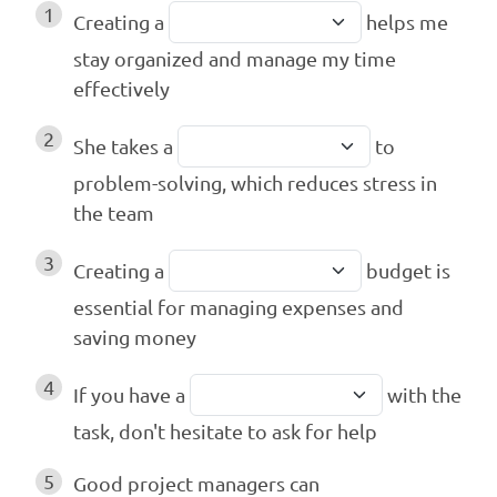
1
Creating a
helps me
stay organized and manage my time
effectively
2
She takes a
to
problem-solving, which reduces stress in
the team
3
Creating a
budget is
essential for managing expenses and
saving money
4
If you have a
with the
task, don't hesitate to ask for help
5
Good project managers can