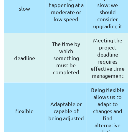
happening at a
slow; we
slow
moderate or
should
low speed
consider
upgrading it
Meeting the
The time by
project
which
deadline
deadline
something
requires
must be
effective time
completed
management
Being flexible
allows us to
Adaptable or
adapt to
flexible
capable of
changes and
being adjusted
find
alternative