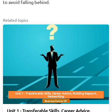
to avoid falling behind.
Related topics
Unit 1 - Transferable Skills, Career Advice, Building Rapport,
Networking
Business Partner B1
Unit 1 - Transferable Skills, Career Advice,