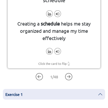
events or tasks and their timing
Creating a
schedule
helps me stay
A plan that outlines a sequence of
organized and manage my time
effectively
Click the card to flip
👆
1
/
48
Exercise
1