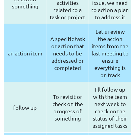
activities
issue, we need
something
related to a
to action a plan
task or project
to address it
Let's review
A specific task
the action
or action that
items from the
an action item
needs to be
last meeting to
addressed or
ensure
completed
everything is
on track
I'll follow up
To revisit or
with the team
check on the
next week to
follow up
progress of
check on the
something
status of their
assigned tasks