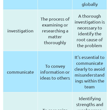
globally
A thorough
The process of
investigation is
examining or
necessary to
investigation
researching a
identify the
matter
root cause of
thoroughly
the problem
It's essential to
communicate
To convey
clearly to avoid
communicate
information or
misunderstand
ideas to others
ings within the
team
Identifying
strengths and