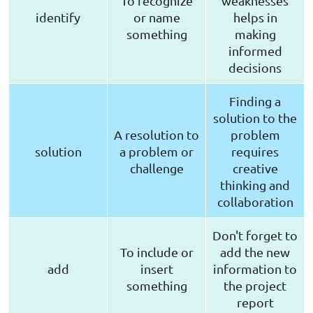
To recognize
weaknesses
identify
or name
helps in
something
making
informed
decisions
Finding a
solution to the
A resolution to
problem
solution
a problem or
requires
challenge
creative
thinking and
collaboration
Don't forget to
To include or
add the new
add
insert
information to
something
the project
report