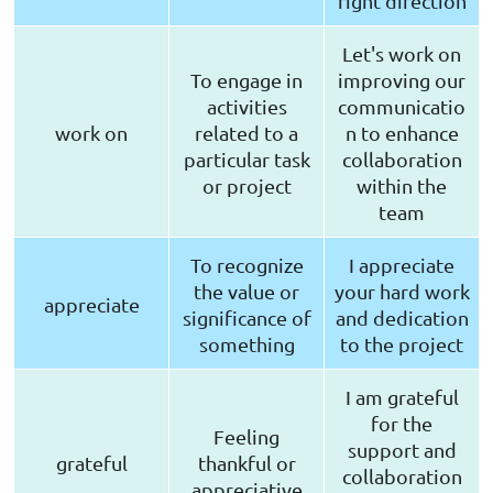
right direction
Let's work on
To engage in
improving our
activities
communicatio
work on
related to a
n to enhance
particular task
collaboration
or project
within the
team
To recognize
I appreciate
the value or
your hard work
appreciate
significance of
and dedication
something
to the project
I am grateful
for the
Feeling
support and
grateful
thankful or
collaboration
appreciative