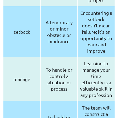
project
Encountering a
setback
A temporary
doesn't mean
or minor
setback
failure; it's an
obstacle or
opportunity to
hindrance
learn and
improve
Learning to
To handle or
manage your
control a
time
manage
situation or
efficiently is a
process
valuable skill in
any profession
The team will
construct a
To build or