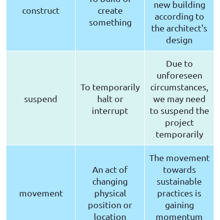
new building
construct
create
according to
something
the architect's
design
Due to
unforeseen
To temporarily
circumstances,
suspend
halt or
we may need
interrupt
to suspend the
project
temporarily
The movement
An act of
towards
changing
sustainable
movement
physical
practices is
position or
gaining
location
momentum