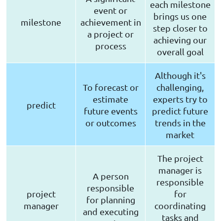
each milestone
event or
brings us one
milestone
achievement in
step closer to
a project or
achieving our
process
overall goal
Although it's
To forecast or
challenging,
estimate
experts try to
predict
future events
predict future
or outcomes
trends in the
market
The project
manager is
A person
responsible
responsible
project
for
for planning
manager
coordinating
and executing
tasks and