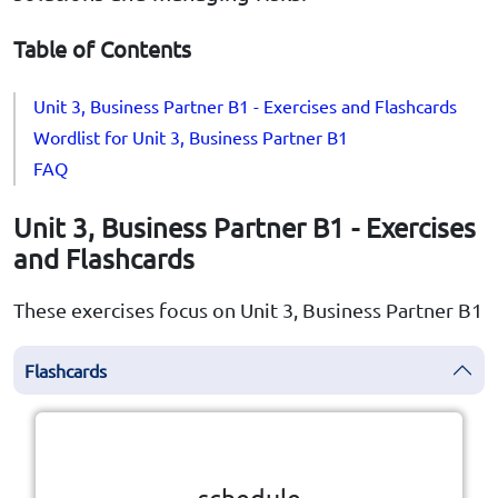
Table of Contents
Unit 3, Business Partner B1 - Exercises and Flashcards
Wordlist for Unit 3, Business Partner B1
FAQ
Unit 3, Business Partner B1 - Exercises
and Flashcards
These exercises focus on Unit 3, Business Partner B1
Flashcards
Click the card to flip
👆
schedule