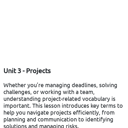
Unit 3 - Projects
Whether you're managing deadlines, solving
challenges, or working with a team,
understanding project-related vocabulary is
important. This lesson introduces key terms to
help you navigate projects efficiently, from
planning and communication to identifying
solutions and managing risks.