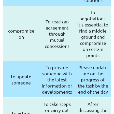
solutions
In
negotiations,
To reach an
it's essential to
agreement
compromise
find a middle
through
on
ground and
mutual
compromise
concessions
on certain
points
To provide
Please update
someone with
me on the
to update
the latest
progress of
someone
information or
the task by the
developments
end of the day
To take steps
After
or carry out
discussing the
to action