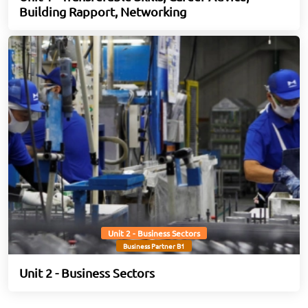
Building Rapport, Networking
Unit 2 - Business Sectors
Business Partner B1
Unit 2 - Business Sectors