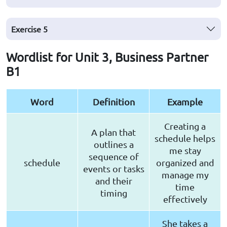
Exercise
5
Wordlist for Unit 3, Business Partner
B1
Word
Definition
Example
Creating a
A plan that
schedule helps
outlines a
me stay
sequence of
schedule
organized and
events or tasks
manage my
and their
time
timing
effectively
She takes a