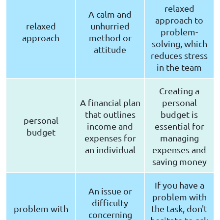
relaxed
A calm and
approach to
relaxed
unhurried
problem-
approach
method or
solving, which
attitude
reduces stress
in the team
Creating a
A financial plan
personal
that outlines
budget is
personal
income and
essential for
budget
expenses for
managing
an individual
expenses and
saving money
If you have a
An issue or
problem with
difficulty
problem with
the task, don't
concerning