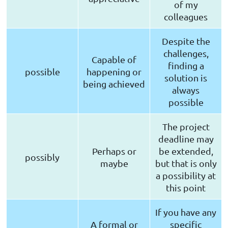
of my
colleagues
Despite the
challenges,
Capable of
finding a
possible
happening or
solution is
being achieved
always
possible
The project
deadline may
Perhaps or
be extended,
possibly
maybe
but that is only
a possibility at
this point
If you have any
A formal or
specific