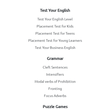
Test Your English
Test Your English Level
Placement Test for Kids
Placement Test for Teens
Placement Test for Young Learners
Test Your Business English
Grammar
Cleft Sentences
Intensifiers
Modal verbs of Prohibition
Fronting
Focus Adverbs
Puzzle Games