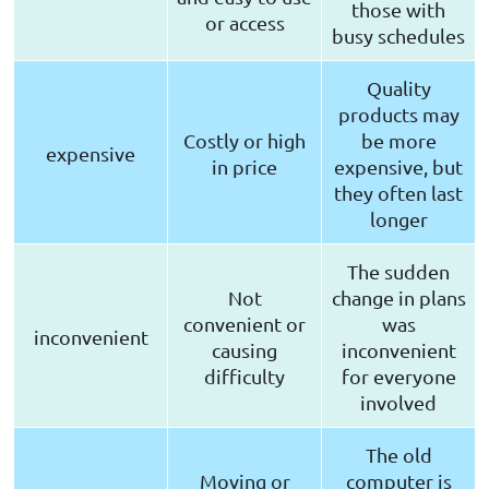
those with
or access
busy schedules
Quality
products may
Costly or high
be more
expensive
in price
expensive, but
they often last
longer
The sudden
Not
change in plans
convenient or
was
inconvenient
causing
inconvenient
difficulty
for everyone
involved
The old
Moving or
computer is