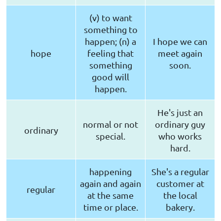
(v) to want
something to
happen; (n) a
I hope we can
hope
feeling that
meet again
something
soon.
good will
happen.
He's just an
normal or not
ordinary guy
ordinary
special.
who works
hard.
happening
She's a regular
again and again
customer at
regular
at the same
the local
time or place.
bakery.