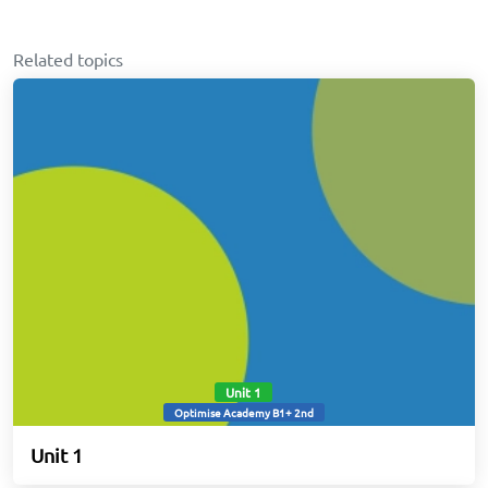
Related topics
Unit 1
Optimise Academy B1+ 2nd
Unit 1