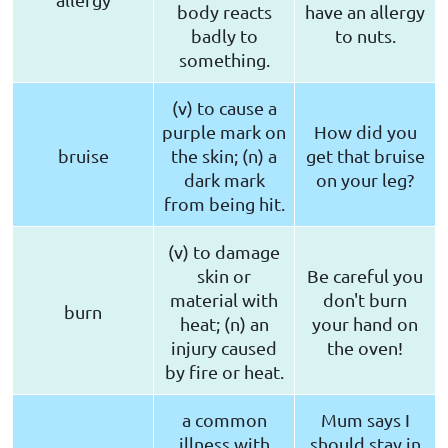
body reacts
have an allergy
badly to
to nuts.
something.
(v) to cause a
purple mark on
How did you
bruise
the skin; (n) a
get that bruise
dark mark
on your leg?
from being hit.
(v) to damage
skin or
Be careful you
material with
don't burn
burn
heat; (n) an
your hand on
injury caused
the oven!
by fire or heat.
a common
Mum says I
illness with
should stay in