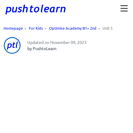
Homepage
>
For Kids
>
Optimise Academy B1+ 2nd
>
Unit 5
Updated on November 09, 2025
by PushtoLearn