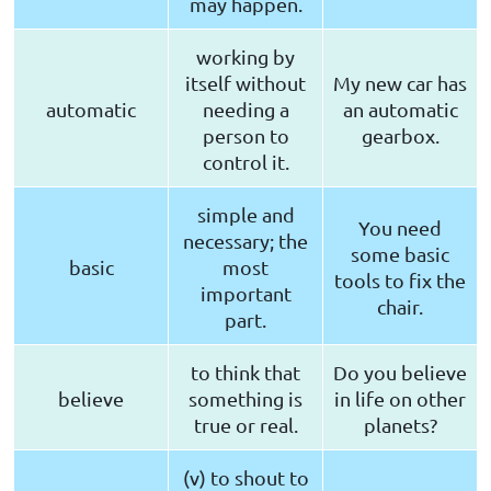
may happen.
working by
itself without
My new car has
automatic
needing a
an automatic
person to
gearbox.
control it.
simple and
You need
necessary; the
some basic
basic
most
tools to fix the
important
chair.
part.
to think that
Do you believe
believe
something is
in life on other
true or real.
planets?
(v) to shout to