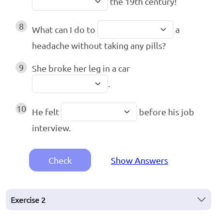
the 19th century!
8
What can I do to
a
headache without taking any pills?
9
She broke her leg in a car
.
10
He felt
before his job
interview.
Check
Show Answers
Exercise
2