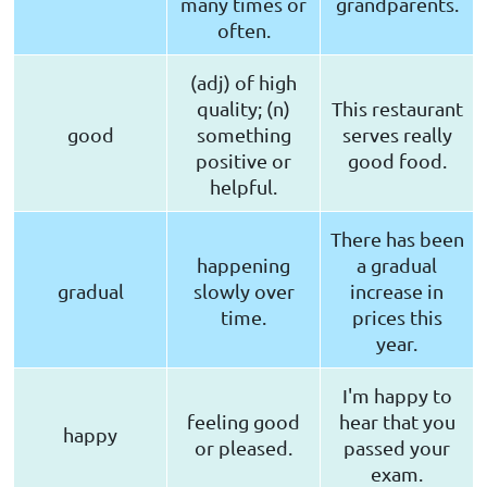
many times or
grandparents.
often.
(adj) of high
quality; (n)
This restaurant
good
something
serves really
positive or
good food.
helpful.
There has been
happening
a gradual
gradual
slowly over
increase in
time.
prices this
year.
I'm happy to
feeling good
hear that you
happy
or pleased.
passed your
exam.