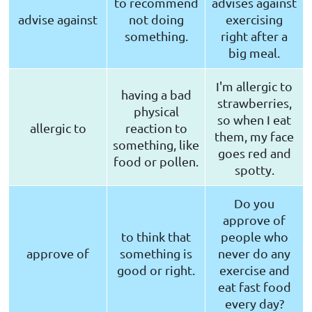
to recommend
advises against
advise against
not doing
exercising
something.
right after a
big meal.
I'm allergic to
having a bad
strawberries,
physical
so when I eat
allergic to
reaction to
them, my face
something, like
goes red and
food or pollen.
spotty.
Do you
approve of
to think that
people who
approve of
something is
never do any
good or right.
exercise and
eat fast food
every day?