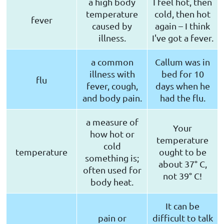
a high body
I feel hot, then
temperature
cold, then hot
fever
caused by
again – I think
illness.
I've got a fever.
a common
Callum was in
illness with
bed for 10
flu
fever, cough,
days when he
and body pain.
had the flu.
a measure of
Your
how hot or
temperature
cold
temperature
ought to be
something is;
about 37° C,
often used for
not 39° C!
body heat.
It can be
pain or
difficult to talk