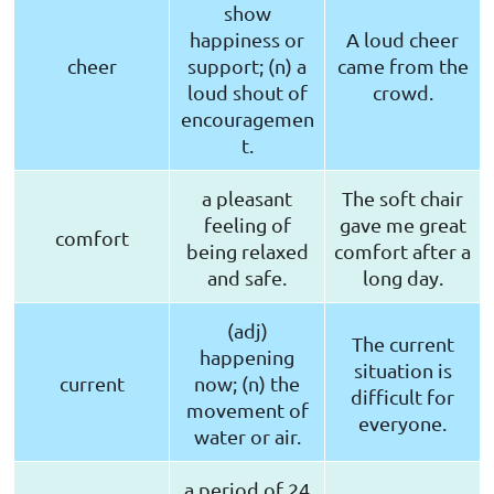
show
happiness or
A loud cheer
cheer
support; (n) a
came from the
loud shout of
crowd.
encouragemen
t.
a pleasant
The soft chair
feeling of
gave me great
comfort
being relaxed
comfort after a
and safe.
long day.
(adj)
The current
happening
situation is
current
now; (n) the
difficult for
movement of
everyone.
water or air.
a period of 24