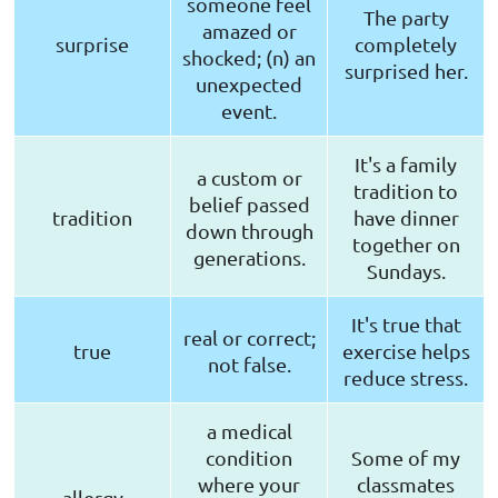
someone feel
The party
amazed or
surprise
completely
shocked; (n) an
surprised her.
unexpected
event.
It's a family
a custom or
tradition to
belief passed
tradition
have dinner
down through
together on
generations.
Sundays.
It's true that
real or correct;
true
exercise helps
not false.
reduce stress.
a medical
condition
Some of my
where your
classmates
allergy