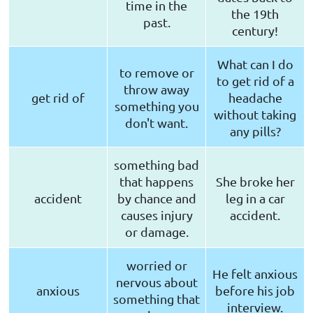
time in the
the 19th
past.
century!
What can I do
to remove or
to get rid of a
throw away
get rid of
headache
something you
without taking
don't want.
any pills?
something bad
that happens
She broke her
accident
by chance and
leg in a car
causes injury
accident.
or damage.
worried or
He felt anxious
nervous about
anxious
before his job
something that
interview.