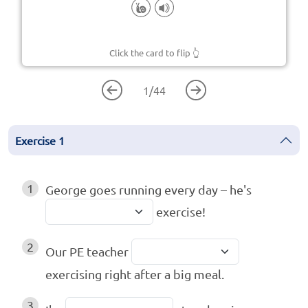
Click the card to flip
👆
1
/
44
Exercise
1
1
George goes running every day – he's
exercise!
2
Our PE teacher
exercising right after a big meal.
3