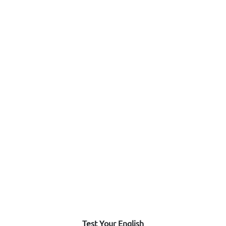
Test Your English