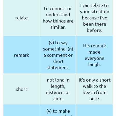
I can relate to
to connect or
your situation
understand
relate
because I've
how things are
been there
similar.
before.
(v) to say
His remark
something; (n)
made
remark
a comment or
everyone
short
laugh.
statement.
not long in
It's only a short
length,
walk to the
short
distance, or
beach from
time.
here.
(v) to make