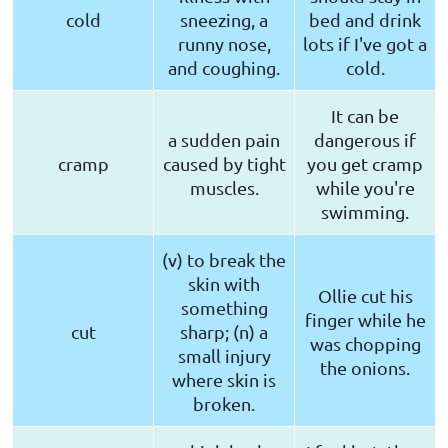
cold
sneezing, a
bed and drink
runny nose,
lots if I've got a
and coughing.
cold.
It can be
a sudden pain
dangerous if
cramp
caused by tight
you get cramp
muscles.
while you're
swimming.
(v) to break the
skin with
Ollie cut his
something
finger while he
cut
sharp; (n) a
was chopping
small injury
the onions.
where skin is
broken.