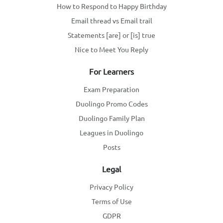
How to Respond to Happy Birthday
Email thread vs Email trail
Statements [are] or [is] true
Nice to Meet You Reply
For Learners
Exam Preparation
Duolingo Promo Codes
Duolingo Family Plan
Leagues in Duolingo
Posts
Legal
Privacy Policy
Terms of Use
GDPR