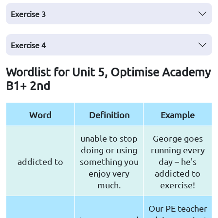
Exercise
3
Exercise
4
Wordlist for Unit 5, Optimise Academy
B1+ 2nd
Word
Definition
Example
unable to stop
George goes
doing or using
running every
addicted to
something you
day – he's
enjoy very
addicted to
much.
exercise!
Our PE teacher