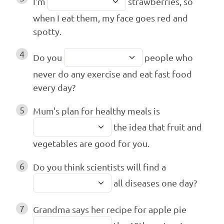
I'm
strawberries, so
when I eat them, my face goes red and
spotty.
4
Do you
people who
never do any exercise and eat fast food
every day?
5
Mum's plan for healthy meals is
the idea that fruit and
vegetables are good for you.
6
Do you think scientists will find a
all diseases one day?
7
Grandma says her recipe for apple pie