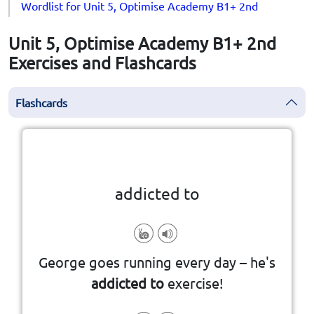
Wordlist for Unit 5, Optimise Academy B1+ 2nd
Unit 5, Optimise Academy B1+ 2nd
Exercises and Flashcards
Flashcards
Click the card to flip
👆
addicted to
something you enjoy very much.
George goes running every day – he's
unable to stop doing or using
addicted to
exercise!