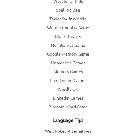
Wordle for Kids
Spelling Bee
Taylor Swift Wordle
Wordle Country Game
Block Breaker
No Internet Game
Google Memory Game
Unblocked Games
Memory Games
Free Online Games
Wordle UK
Linkedin Games
Blossom Word Game
Language Tips
Well Noted Alternatives