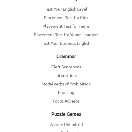
Test Your English Level
Placement Test for Kids
Placement Test for Teens
Placement Test for Young Learners
Test Your Business English
Grammar
Cleft Sentences
Intensifiers
Modal verbs of Prohibition
Fronting
Focus Adverbs
Puzzle Games
Wordle Unlimited