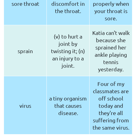
sore throat
discomfort in
properly when
the throat.
your throat is
sore.
Katia can't walk
(v) to hurt a
because she
joint by
sprained her
sprain
twisting it; (n)
ankle playing
an injury to a
tennis
joint.
yesterday.
Four of my
classmates are
a tiny organism
off school
virus
that causes
today and
disease.
they're all
suffering from
the same virus.