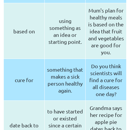
Mum's plan for
healthy meals
using
is based on the
something as
based on
idea that fruit
an idea or
and vegetables
starting point.
are good for
you.
Do you think
something that
scientists will
makes a sick
cure for
find a cure for
person healthy
all diseases
again.
one day?
Grandma says
to have started
her recipe for
or existed
apple pie
date back to
since a certain
dates back to