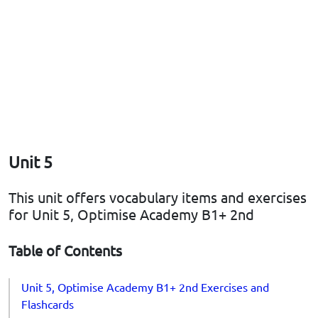
Unit 5
This unit offers vocabulary items and exercises
for Unit 5, Optimise Academy B1+ 2nd
Table of Contents
Unit 5, Optimise Academy B1+ 2nd Exercises and
Flashcards