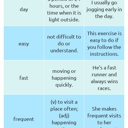
I usually go
hours, or the
day
jogging early in
time when it is
the day.
light outside.
This exercise is
not difficult to
easy to do if
easy
do or
you follow the
understand.
instructions.
He's a fast
moving or
runner and
fast
happening
always wins
quickly.
races.
(v) to visit a
place often;
She makes
(adj)
frequent visits
frequent
happening
to her