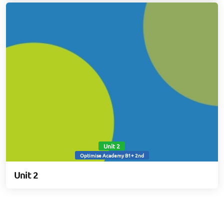
Unit 2
Optimise Academy B1+ 2nd
Unit 2