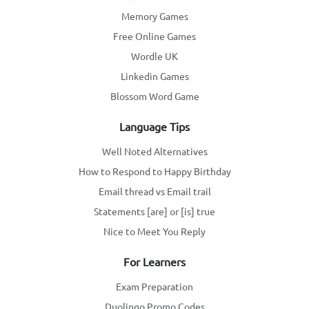
Memory Games
Free Online Games
Wordle UK
Linkedin Games
Blossom Word Game
Language Tips
Well Noted Alternatives
How to Respond to Happy Birthday
Email thread vs Email trail
Statements [are] or [is] true
Nice to Meet You Reply
For Learners
Exam Preparation
Duolingo Promo Codes