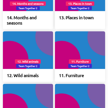
14. Months and seasons
13. Places in town
Team Together 2
Team Together 2
14. Months and
13. Places in town
seasons
12. Wild animals
11. Furniture
Team Together 2
Team Together 2
12. Wild animals
11. Furniture