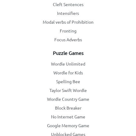
Cleft Sentences
Intensifiers
Modal verbs of Prohibition
Fronting
Focus Adverbs
Puzzle Games
Wordle Unlimited
Wordle for Kids
Spelling Bee
Taylor Swift Wordle
Wordle Country Game
Block Breaker
No Internet Game
Google Memory Game
Unblocked Games