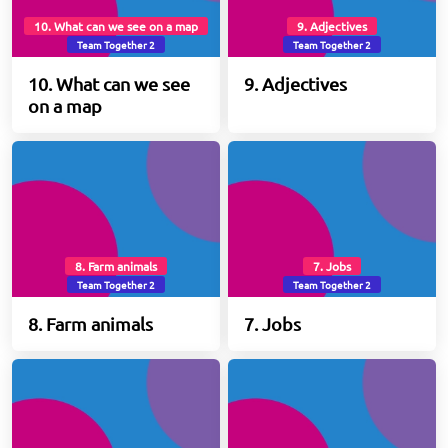
10. What can we see on a map
9. Adjectives
Team Together 2
Team Together 2
10. What can we see
9. Adjectives
on a map
8. Farm animals
7. Jobs
Team Together 2
Team Together 2
8. Farm animals
7. Jobs