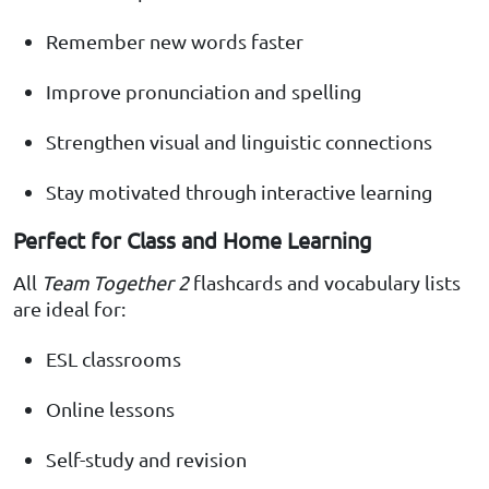
Remember new words faster
Improve pronunciation and spelling
Strengthen visual and linguistic connections
Stay motivated through interactive learning
Perfect for Class and Home Learning
All
Team Together 2
flashcards and vocabulary lists
are ideal for:
ESL classrooms
Online lessons
Self-study and revision