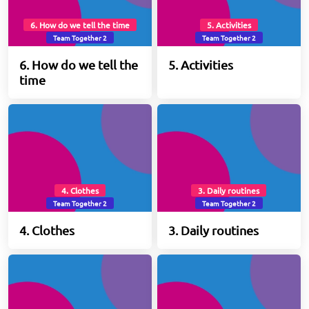
6. How do we tell the time
5. Activities
Team Together 2
Team Together 2
6. How do we tell the
5. Activities
time
4. Clothes
3. Daily routines
Team Together 2
Team Together 2
4. Clothes
3. Daily routines