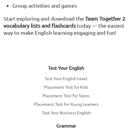
Group activities and games
Start exploring and download the
Team Together 2
vocabulary lists and flashcards
today — the easiest
way to make English learning engaging and fun!
Test Your English
Test Your English Level
Placement Test for Kids
Placement Test for Teens
Placement Test for Young Learners
Test Your Business English
Grammar