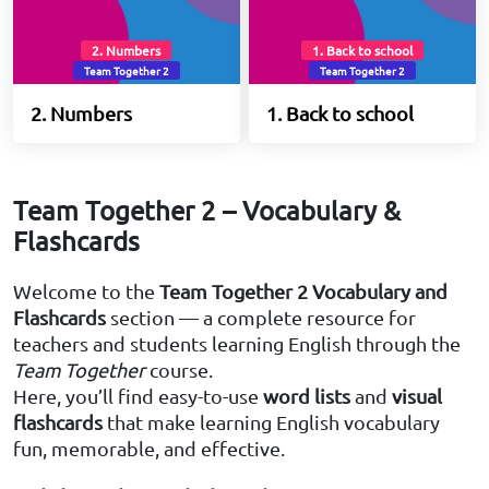
2. Numbers
1. Back to school
Team Together 2
Team Together 2
2. Numbers
1. Back to school
Team Together 2 – Vocabulary &
Flashcards
Welcome to the
Team Together 2 Vocabulary and
Flashcards
section — a complete resource for
teachers and students learning English through the
Team Together
course.
Here, you’ll find easy-to-use
word lists
and
visual
flashcards
that make learning English vocabulary
fun, memorable, and effective.