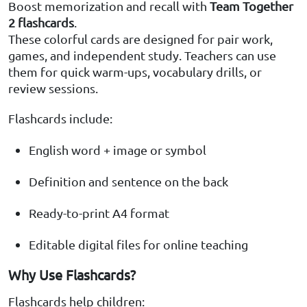
Boost memorization and recall with
Team Together
2 flashcards
.
These colorful cards are designed for pair work,
games, and independent study. Teachers can use
them for quick warm-ups, vocabulary drills, or
review sessions.
Flashcards include:
English word + image or symbol
Definition and sentence on the back
Ready-to-print A4 format
Editable digital files for online teaching
Why Use Flashcards?
Flashcards help children: