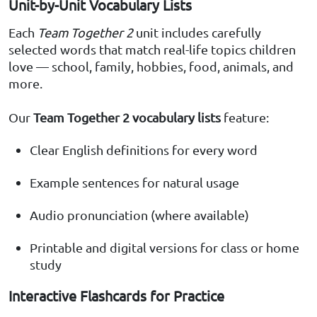
Unit-by-Unit Vocabulary Lists
Each
Team Together 2
unit includes carefully
selected words that match real-life topics children
love — school, family, hobbies, food, animals, and
more.
Our
Team Together 2 vocabulary lists
feature:
Clear English definitions for every word
Example sentences for natural usage
Audio pronunciation (where available)
Printable and digital versions for class or home
study
Interactive Flashcards for Practice