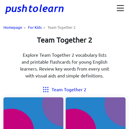
Homepage
>
For Kids
>
Team Together 2
Team Together 2
Explore Team Together 2 vocabulary lists
and printable flashcards for young English
learners. Review key words from every unit
with visual aids and simple definitions.
Team Together 2