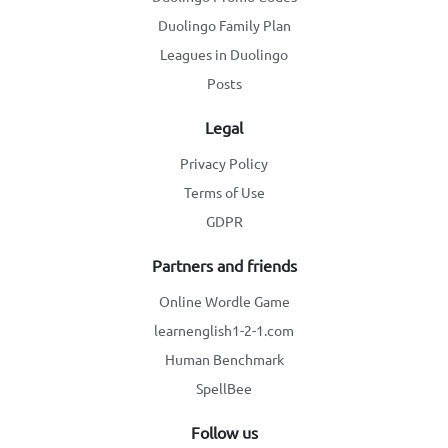
Duolingo Family Plan
Leagues in Duolingo
Posts
Legal
Privacy Policy
Terms of Use
GDPR
Partners and friends
Online Wordle Game
learnenglish1-2-1.com
Human Benchmark
SpellBee
Follow us