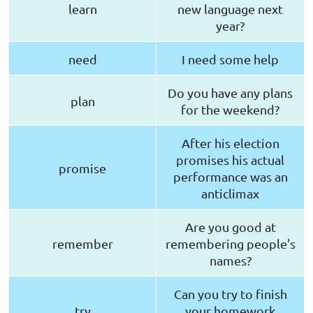
learn
new language next
year?
need
I need some help
Do you have any plans
plan
for the weekend?
After his election
promises his actual
promise
performance was an
anticlimax
Are you good at
remember
remembering people's
names?
Can you try to finish
try
your homework