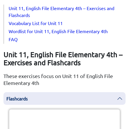
Unit 11, English File Elementary 4th – Exercises and
Flashcards
Vocabulary List for Unit 11
Wordlist for Unit 11, English File Elementary 4th
FAQ
Unit 11, English File Elementary 4th –
Exercises and Flashcards
These exercises focus on Unit 11 of English File
Elementary 4th
Flashcards
Click the card to flip
👆