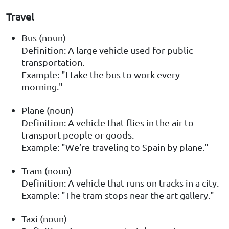
Travel
Bus (noun)
Definition: A large vehicle used for public
transportation.
Example: "I take the bus to work every
morning."
Plane (noun)
Definition: A vehicle that flies in the air to
transport people or goods.
Example: "We’re traveling to Spain by plane."
Tram (noun)
Definition: A vehicle that runs on tracks in a city.
Example: "The tram stops near the art gallery."
Taxi (noun)