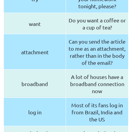
tonight, please?
Do you want a coffee or
want
a cup of tea?
Can you send the article
to me as an attachment,
attachment
rather than in the body
of the email?
A lot of houses have a
broadband
broadband connection
now
Most of its fans log in
log in
from Brazil, India and
the US