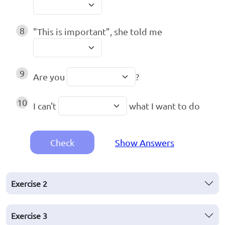
8
"This is important", she told me
9
Are you
?
10
I can't
what I want to do
Check
Show Answers
Exercise
2
Exercise
3