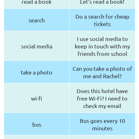
read a book
Let's read a book!
Do a search for cheap
search
tickets
I use social media to
social media
keep in touch with my
friends from school
Can you take a photo of
take a photo
me and Rachel?
Does this hotel have
wi-fi
free Wi-Fi? I need to
check my email
Bus goes every 10
bus
minutes