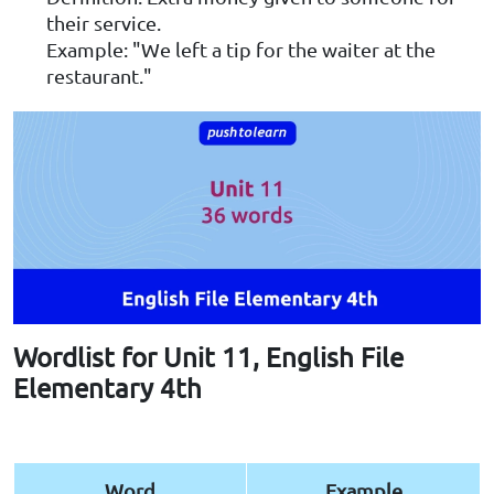
their service.
Example: "We left a tip for the waiter at the
restaurant."
Wordlist for Unit 11, English File
Elementary 4th
Word
Example