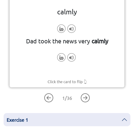
calmly
in a peaceful and relaxed way
Dad took the news very
calmly
Click the card to flip
👆
1
/
36
Exercise
1