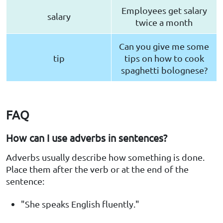
Employees get salary
salary
twice a month
Can you give me some
tip
tips on how to cook
spaghetti bolognese?
FAQ
How can I use adverbs in sentences?
Adverbs usually describe how something is done.
Place them after the verb or at the end of the
sentence:
"She speaks English fluently."