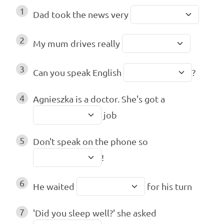
1
Dad took the news very
2
My mum drives really
3
Can you speak English
?
4
Agnieszka is a doctor. She's got a
job
5
Don't speak on the phone so
!
6
He waited
for his turn
7
'Did you sleep well?' she asked