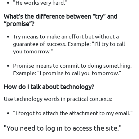
"He works very hard."
What’s the difference between “try” and
“promise”?
Try means to make an effort but without a
guarantee of success. Example: "I’ll try to call
you tomorrow."
Promise means to commit to doing something.
Example: "I promise to call you tomorrow."
How do I talk about technology?
Use technology words in practical contexts:
"I forgot to attach the attachment to my email."
"You need to log in to access the site."