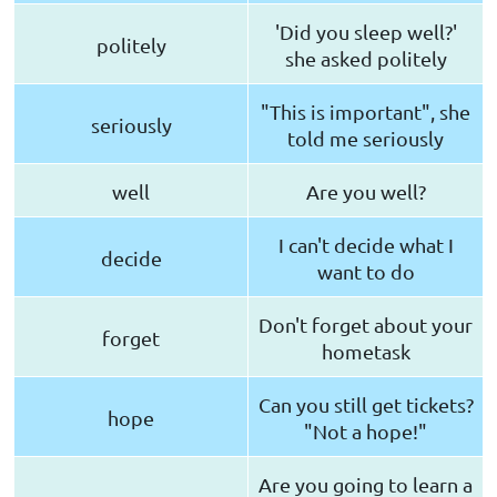
'Did you sleep well?'
politely
she asked politely
"This is important", she
seriously
told me seriously
well
Are you well?
I can't decide what I
decide
want to do
Don't forget about your
forget
hometask
Can you still get tickets?
hope
"Not a hope!"
Are you going to learn a