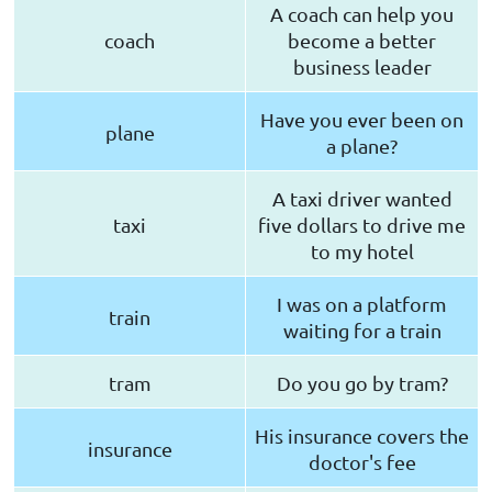
A coach can help you
coach
become a better
business leader
Have you ever been on
plane
a plane?
A taxi driver wanted
taxi
five dollars to drive me
to my hotel
I was on a platform
train
waiting for a train
tram
Do you go by tram?
His insurance covers the
insurance
doctor's fee