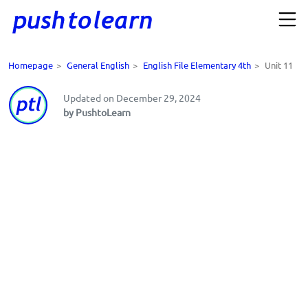
Homepage
>
General English
>
English File Elementary 4th
>
Unit 11
Updated on December 29, 2024
by PushtoLearn