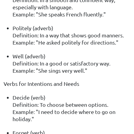
especially with language.
Example: "She speaks French fluently."
Politely (adverb)
Definition: In a way that shows good manners.
Example: "He asked politely for directions."
Well (adverb)
Definition: In a good or satisfactory way.
Example: "She sings very well."
Verbs for Intentions and Needs
Decide (verb)
Definition: To choose between options.
Example: "I need to decide where to go on
holiday."
Forget (verb)