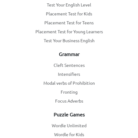
Test Your English Level
Placement Test for Kids
Placement Test for Teens
Placement Test for Young Learners
Test Your Business English
Grammar
Cleft Sentences
Intensifiers
Modal verbs of Prohibition
Fronting
Focus Adverbs
Puzzle Games
Wordle Unlimited
Wordle for Kids