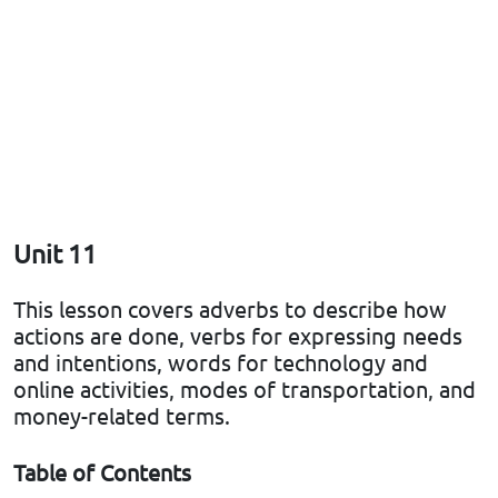
Unit 11
This lesson covers adverbs to describe how
actions are done, verbs for expressing needs
and intentions, words for technology and
online activities, modes of transportation, and
money-related terms.
Table of Contents