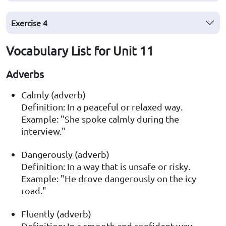
Exercise
4
Vocabulary List for Unit 11
Adverbs
Calmly (adverb)
Definition: In a peaceful or relaxed way.
Example: "She spoke calmly during the
interview."
Dangerously (adverb)
Definition: In a way that is unsafe or risky.
Example: "He drove dangerously on the icy
road."
Fluently (adverb)
Definition: In a smooth and confident way,