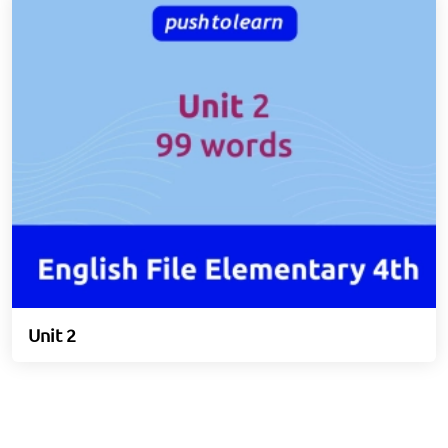
Unit 2