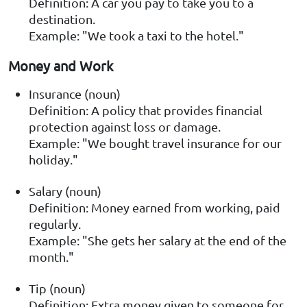
Definition: A car you pay to take you to a
destination.
Example: "We took a taxi to the hotel."
Money and Work
Insurance (noun)
Definition: A policy that provides financial
protection against loss or damage.
Example: "We bought travel insurance for our
holiday."
Salary (noun)
Definition: Money earned from working, paid
regularly.
Example: "She gets her salary at the end of the
month."
Tip (noun)
Definition: Extra money given to someone for