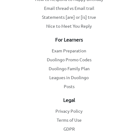
Email thread vs Email trail
Statements [are] or [is] true
Nice to Meet You Reply
For Learners
Exam Preparation
Duolingo Promo Codes
Duolingo Family Plan
Leagues in Duolingo
Posts
Legal
Privacy Policy
Terms of Use
GDPR