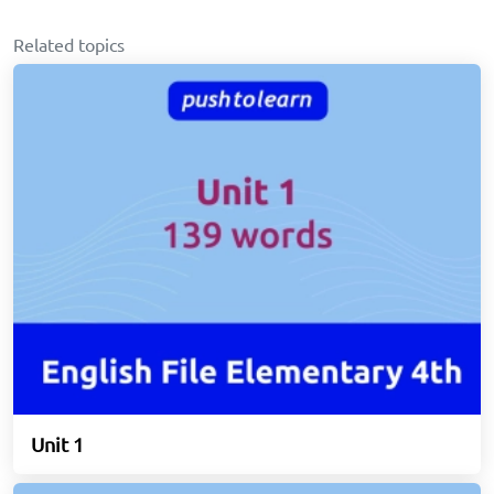
Related topics
Unit 1