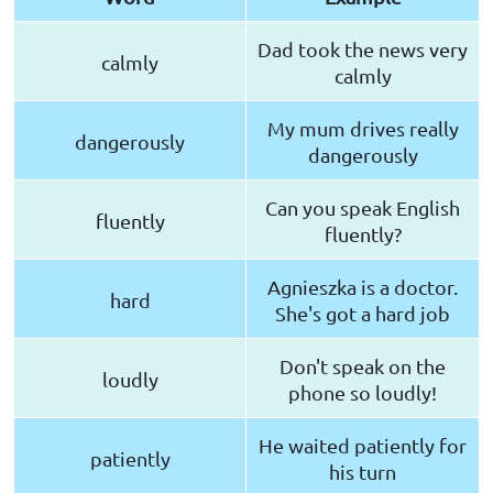
Dad took the news very
calmly
calmly
My mum drives really
dangerously
dangerously
Can you speak English
fluently
fluently?
Agnieszka is a doctor.
hard
She's got a hard job
Don't speak on the
loudly
phone so loudly!
He waited patiently for
patiently
his turn