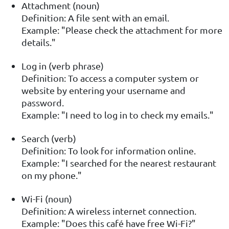
Attachment (noun)
Definition: A file sent with an email.
Example: "Please check the attachment for more
details."
Log in (verb phrase)
Definition: To access a computer system or
website by entering your username and
password.
Example: "I need to log in to check my emails."
Search (verb)
Definition: To look for information online.
Example: "I searched for the nearest restaurant
on my phone."
Wi-Fi (noun)
Definition: A wireless internet connection.
Example: "Does this café have free Wi-Fi?"