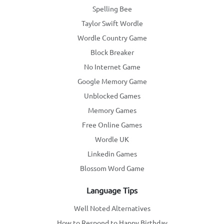
Spelling Bee
Taylor Swift Wordle
Wordle Country Game
Block Breaker
No Internet Game
Google Memory Game
Unblocked Games
Memory Games
Free Online Games
Wordle UK
Linkedin Games
Blossom Word Game
Language Tips
Well Noted Alternatives
How to Respond to Happy Birthday