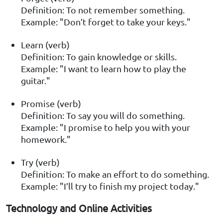
Definition: To not remember something.
Example: "Don’t forget to take your keys."
Learn (verb)
Definition: To gain knowledge or skills.
Example: "I want to learn how to play the
guitar."
Promise (verb)
Definition: To say you will do something.
Example: "I promise to help you with your
homework."
Try (verb)
Definition: To make an effort to do something.
Example: "I’ll try to finish my project today."
Technology and Online Activities