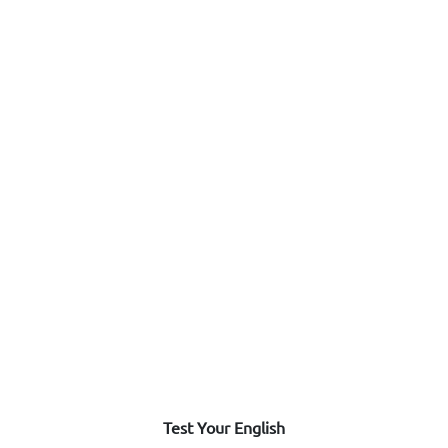
Test Your English