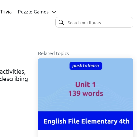
Trivia
Puzzle Games
Related topics
ctivities,
describing