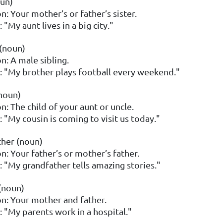
un)
n: Your mother’s or father’s sister.
"My aunt lives in a big city."
(noun)
n: A male sibling.
 "My brother plays football every weekend."
noun)
n: The child of your aunt or uncle.
 "My cousin is coming to visit us today."
her (noun)
on: Your father’s or mother’s father.
 "My grandfather tells amazing stories."
(noun)
on: Your mother and father.
 "My parents work in a hospital."