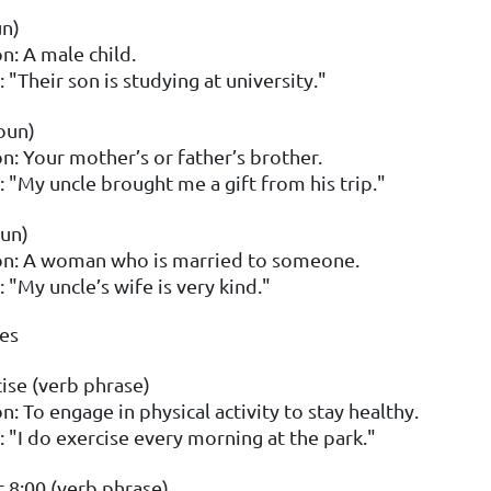
un)
n: A male child.
 "Their son is studying at university."
oun)
on: Your mother’s or father’s brother.
 "My uncle brought me a gift from his trip."
un)
on: A woman who is married to someone.
 "My uncle’s wife is very kind."
nes
ise (verb phrase)
n: To engage in physical activity to stay healthy.
 "I do exercise every morning at the park."
t 8:00 (verb phrase)