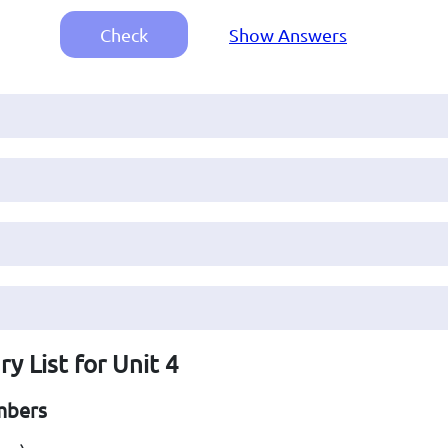
Check
Show Answers
y List for Unit 4
mbers