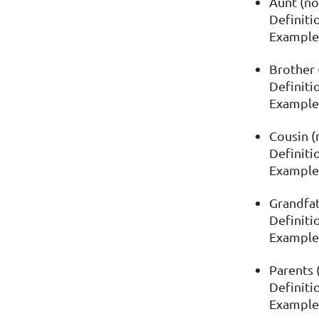
Aunt (no
Definitio
Example: 
Brother 
Definitio
Example:
Cousin (
Definitio
Example:
Grandfat
Definiti
Example:
Parents 
Definiti
Example: