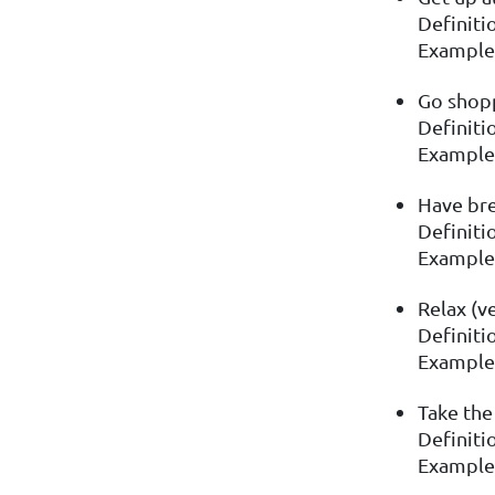
Definitio
Example:
Go shopp
Definiti
Example:
Have bre
Definitio
Example:
Relax (v
Definitio
Example: 
Take the
Definiti
Example: