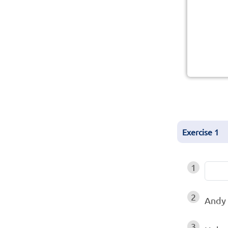
Exercise
1
1
2
Andy 
3