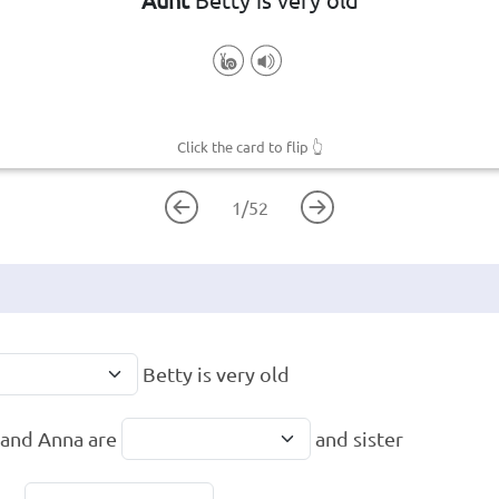
Click the card to flip
👆
1
/
52
Betty is very old
and Anna are
and sister