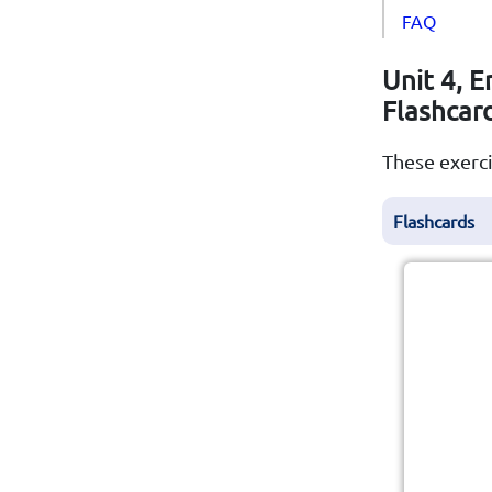
FAQ
Unit 4, E
Flashcar
These exerci
Flashcards