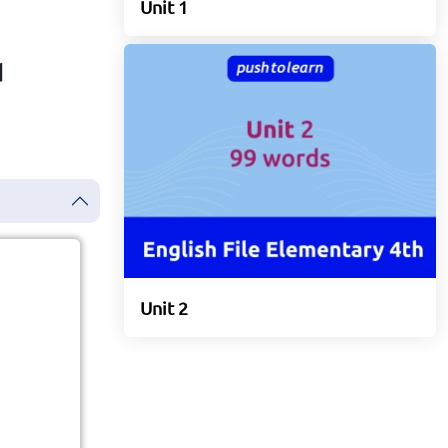
Unit 1
d
Unit 2