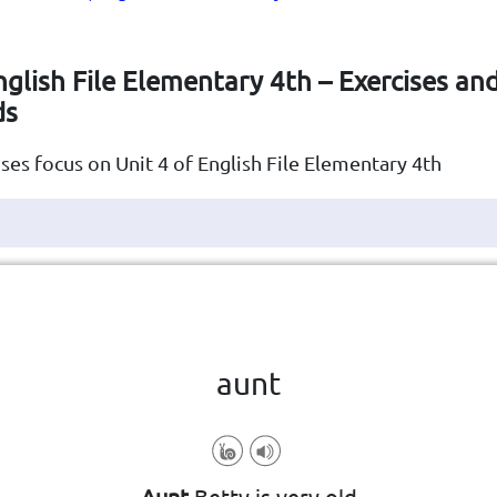
nglish File Elementary 4th – Exercises an
ds
ses focus on Unit 4 of English File Elementary 4th
Click the card to flip
👆
aunt
your mother's or father's sister
Aunt
Betty is very old