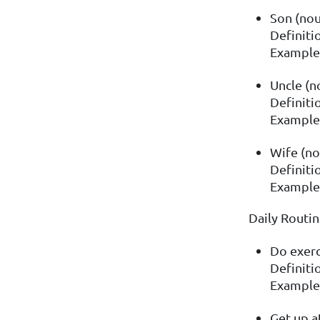
Son (no
Definitio
Example:
Uncle (n
Definiti
Example:
Wife (no
Definiti
Example:
Daily Routi
Do exerc
Definitio
Example:
Get up a