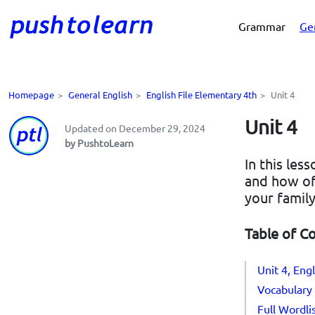
Grammar
Ge
Homepage
>
General English
>
English File Elementary 4th
>
Unit 4
Unit 4
Updated on December 29, 2024
by PushtoLearn
In this les
and how of
your family
Table of C
Unit 4, Eng
Vocabulary 
Full Wordli