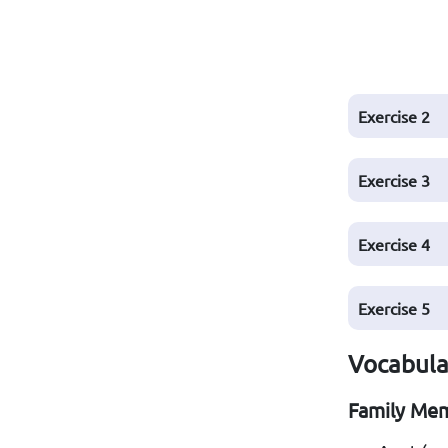
Exercise
2
Exercise
3
Exercise
4
Exercise
5
Vocabular
Family Me