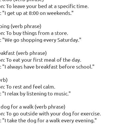
n: To leave your bed at a specific time.
 "I get up at 8:00 on weekends."
ing (verb phrase)
on: To buy things from a store.
 "We go shopping every Saturday."
akfast (verb phrase)
n: To eat your first meal of the day.
 "I always have breakfast before school."
erb)
n: To rest and feel calm.
"I relax by listening to music."
 dog for a walk (verb phrase)
on: To go outside with your dog for exercise.
 "I take the dog for a walk every evening."