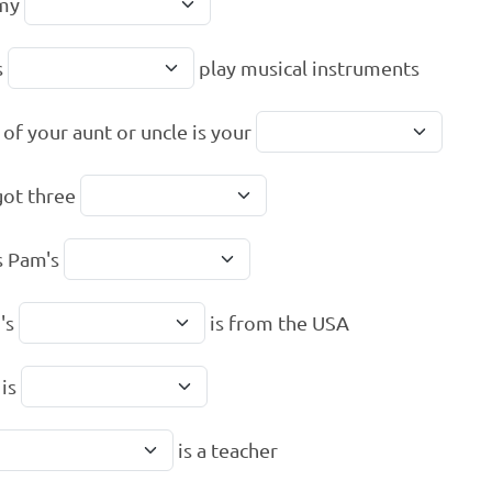
 my
s
play musical instruments
 of your aunt or uncle is your
got three
s Pam's
's
is from the USA
 is
is a teacher