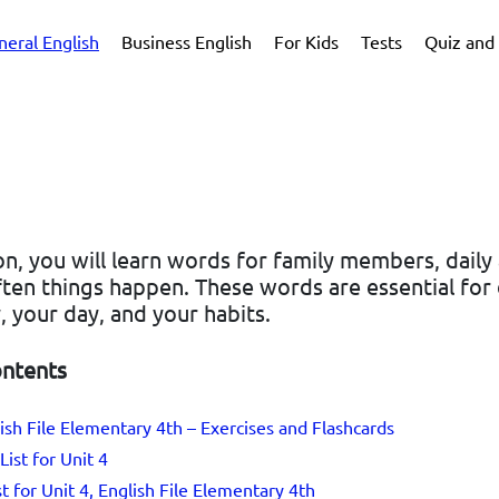
neral English
Business English
For Kids
Tests
Quiz and 
son, you will learn words for family members, daily a
ten things happen. These words are essential for 
, your day, and your habits.
ontents
lish File Elementary 4th – Exercises and Flashcards
List for Unit 4
st for Unit 4, English File Elementary 4th