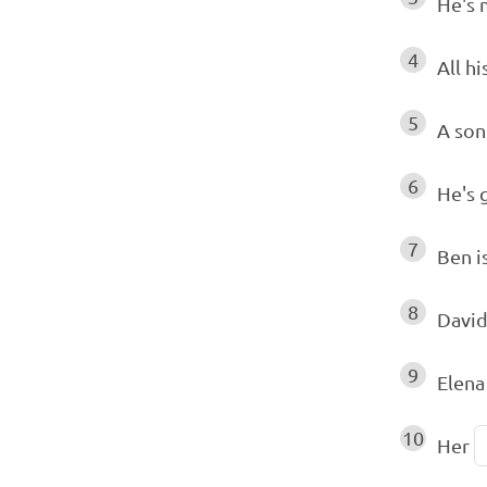
He's
4
All hi
5
A son
6
He's 
7
Ben i
8
David
9
Elena
10
Her