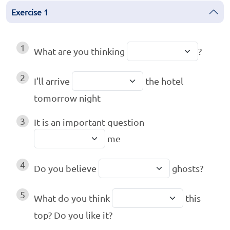
Exercise
1
1
What are you thinking
?
2
I'll arrive
the hotel
tomorrow night
3
It is an important question
me
4
Do you believe
ghosts?
5
What do you think
this
top? Do you like it?