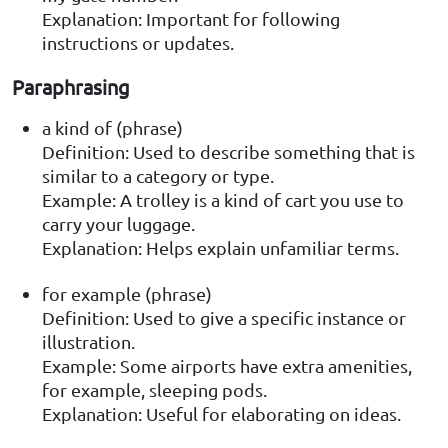
Explanation: Important for following
instructions or updates.
Paraphrasing
a kind of (phrase)
Definition: Used to describe something that is
similar to a category or type.
Example: A trolley is a kind of cart you use to
carry your luggage.
Explanation: Helps explain unfamiliar terms.
for example (phrase)
Definition: Used to give a specific instance or
illustration.
Example: Some airports have extra amenities,
for example, sleeping pods.
Explanation: Useful for elaborating on ideas.