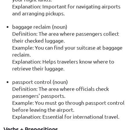
Explanation: Important for navigating airports
and arranging pickups.
baggage reclaim (noun)
Definition: The area where passengers collect
their checked luggage.
Example: You can find your suitcase at baggage
reclaim.
Explanation: Helps travelers know where to
retrieve their luggage.
passport control (noun)
Definition: The area where officials check
passengers' passports.
Example: You must go through passport control
before leaving the airport.
Explanation: Essential for international travel.
Verbs + Prepositions