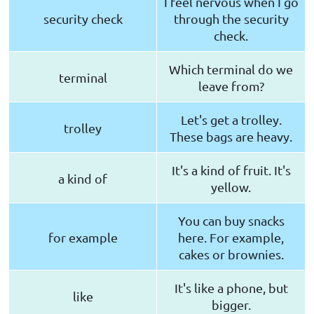
I feel nervous when I go
security check
through the security
check.
Which terminal do we
terminal
leave from?
Let's get a trolley.
trolley
These bags are heavy.
It's a kind of fruit. It's
a kind of
yellow.
You can buy snacks
for example
here. For example,
cakes or brownies.
It's like a phone, but
like
bigger.