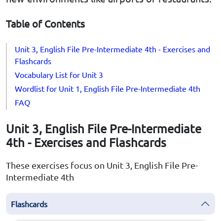
Table of Contents
Unit 3, English File Pre-Intermediate 4th - Exercises and
Flashcards
Vocabulary List for Unit 3
Wordlist for Unit 1, English File Pre-Intermediate 4th
FAQ
Unit 3, English File Pre-Intermediate
4th - Exercises and Flashcards
These exercises focus on Unit 3, English File Pre-
Intermediate 4th
Flashcards