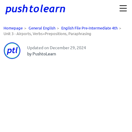
Homepage
>
General English
>
English File Pre-Intermediate 4th
>
Unit 3 - Airports, Verbs+Prepositions, Paraphrasing
Updated on December 29, 2024
by PushtoLearn