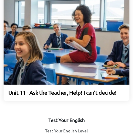
Unit 11 - Ask the Teacher, Help! I can’t decide!
Test Your English
Test Your English Level