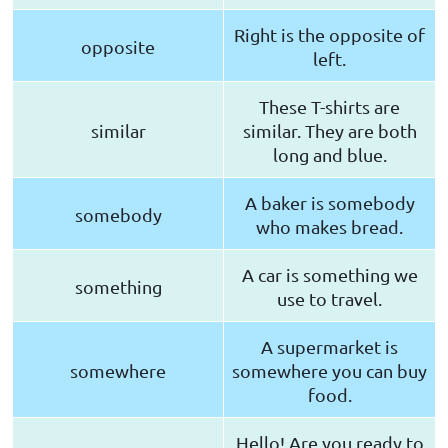
Right is the opposite of
opposite
left.
These T-shirts are
similar
similar. They are both
long and blue.
A baker is somebody
somebody
who makes bread.
A car is something we
something
use to travel.
A supermarket is
somewhere
somewhere you can buy
food.
Hello! Are you ready to