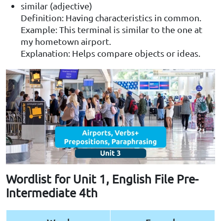
similar (adjective)
Definition: Having characteristics in common.
Example: This terminal is similar to the one at
my hometown airport.
Explanation: Helps compare objects or ideas.
Wordlist for Unit 1, English File Pre-
Intermediate 4th