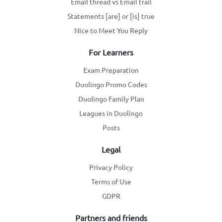
Email thread vs Email trail
Statements [are] or [is] true
Nice to Meet You Reply
For Learners
Exam Preparation
Duolingo Promo Codes
Duolingo Family Plan
Leagues in Duolingo
Posts
Legal
Privacy Policy
Terms of Use
GDPR
Partners and friends