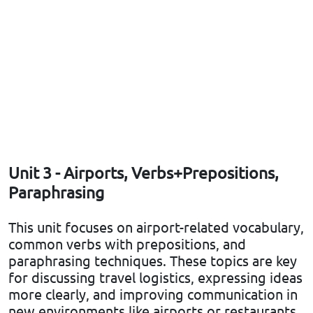
Unit 3 - Airports, Verbs+Prepositions,
Paraphrasing
This unit focuses on airport-related vocabulary,
common verbs with prepositions, and
paraphrasing techniques. These topics are key
for discussing travel logistics, expressing ideas
more clearly, and improving communication in
new environments like airports or restaurants.