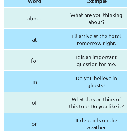
Word
Example
What are you thinking
about
about?
I'll arrive at the hotel
at
tomorrow night.
It is an important
for
question for me.
Do you believe in
in
ghosts?
What do you think of
of
this top? Do you like it?
It depends on the
on
weather.