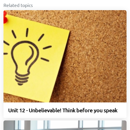
Related topics
Unit 12 - Unbelievable! Think before you speak