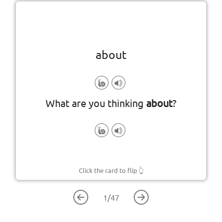
Click the card to flip
👆
about
particular subject
concerning or relating to a
What are you thinking
about
?
Click the card to flip
👆
1
/
47