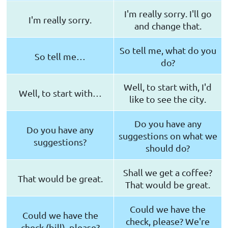
I'm really sorry. I'll go
I'm really sorry.
and change that.
So tell me, what do you
So tell me…
do?
Well, to start with, I'd
Well, to start with…
like to see the city.
Do you have any
Do you have any
suggestions on what we
suggestions?
should do?
Shall we get a coffee?
That would be great.
That would be great.
Could we have the
Could we have the
check, please? We're
check (bill), please?