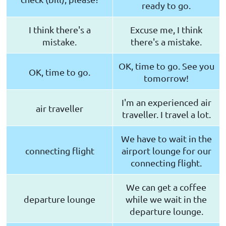
ready to go.
I think there's a
Excuse me, I think
mistake.
there's a mistake.
OK, time to go. See you
OK, time to go.
tomorrow!
I'm an experienced air
air traveller
traveller. I travel a lot.
We have to wait in the
connecting flight
airport lounge for our
connecting flight.
We can get a coffee
departure lounge
while we wait in the
departure lounge.