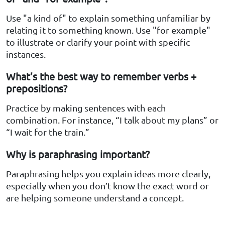
Use "a kind of" to explain something unfamiliar by
relating it to something known. Use "for example"
to illustrate or clarify your point with specific
instances.
What’s the best way to remember verbs +
prepositions?
Practice by making sentences with each
combination. For instance, “I talk about my plans” or
“I wait for the train.”
Why is paraphrasing important?
Paraphrasing helps you explain ideas more clearly,
especially when you don’t know the exact word or
are helping someone understand a concept.