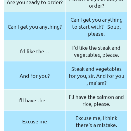
Are you ready to order?
order?
Can I get you anything
Can I get you anything?
to start with? - Soup,
please.
I'd like the steak and
I'd like the…
vegetables, please.
Steak and vegetables
And for you?
for you, sir. And for you
, ma'am?
I'll have the salmon and
I'll have the…
rice, please.
Excuse me, I think
Excuse me
there's a mistake.