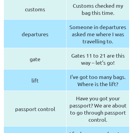
Customs checked my
customs
bag this time.
Someone in departures
departures
asked me where I was
travelling to.
Gates 11 to 21 are this
gate
way – let's go!
I've got too many bags.
lift
Where is the lift?
Have you got your
passport? We are about
passport control
to go through passport
control.