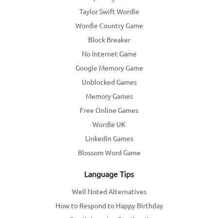
Taylor Swift Wordle
Wordle Country Game
Block Breaker
No Internet Game
Google Memory Game
Unblocked Games
Memory Games
Free Online Games
Wordle UK
Linkedin Games
Blossom Word Game
Language Tips
Well Noted Alternatives
How to Respond to Happy Birthday