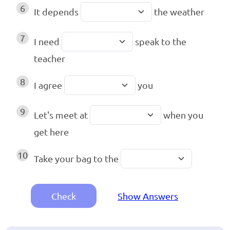
6
It depends
the weather
7
I need
speak to the
teacher
8
I agree
you
9
Let's meet at
when you
get here
10
Take your bag to the
Check
Show Answers