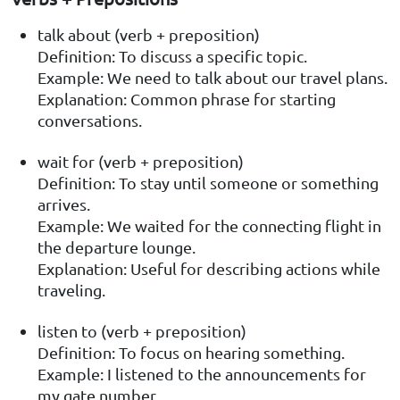
talk about (verb + preposition)
Definition: To discuss a specific topic.
Example: We need to talk about our travel plans.
Explanation: Common phrase for starting
conversations.
wait for (verb + preposition)
Definition: To stay until someone or something
arrives.
Example: We waited for the connecting flight in
the departure lounge.
Explanation: Useful for describing actions while
traveling.
listen to (verb + preposition)
Definition: To focus on hearing something.
Example: I listened to the announcements for
my gate number.