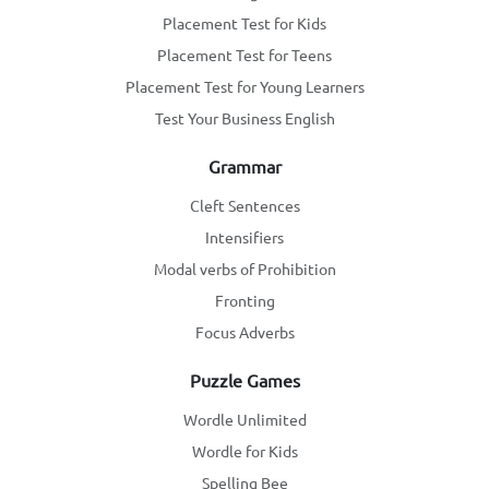
Placement Test for Kids
Placement Test for Teens
Placement Test for Young Learners
Test Your Business English
Grammar
Cleft Sentences
Intensifiers
Modal verbs of Prohibition
Fronting
Focus Adverbs
Puzzle Games
Wordle Unlimited
Wordle for Kids
Spelling Bee