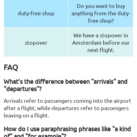
Do you want to buy
duty-free shop
anything from the duty-
free shop?
We have a stopover in
stopover
Amsterdam before our
next flight.
FAQ
What’s the difference between "arrivals" and
"departures"?
Arrivals refer to passengers coming into the airport
after a flight, while departures refer to passengers
leaving on a flight.
How do I use paraphrasing phrases like "a kind
of" and "for example"?