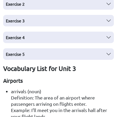
Exercise
2
Exercise
3
Exercise
4
Exercise
5
Vocabulary List for Unit 3
Airports
arrivals (noun)
Definition: The area of an airport where
passengers arriving on flights enter.
Example: I'll meet you in the arrivals hall after
your flight lands.