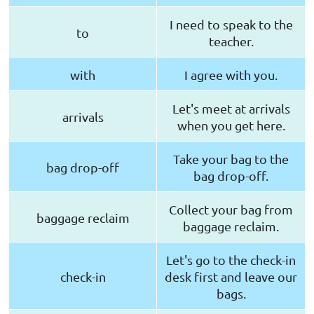
I need to speak to the
to
teacher.
with
I agree with you.
Let's meet at arrivals
arrivals
when you get here.
Take your bag to the
bag drop-off
bag drop-off.
Collect your bag from
baggage reclaim
baggage reclaim.
Let's go to the check-in
check-in
desk first and leave our
bags.