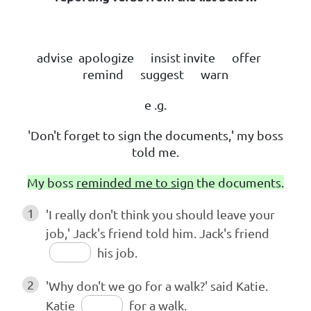
advise apologize insist invite offer
remind suggest warn
e .g.
'Don't forget to sign the documents,' my boss
told me.
My boss
reminded me to sign
the documents.
1
'I really don't think you should leave your
job,' Jack's friend told him. Jack's friend
his job.
2
'Why don't we go for a walk?' said Katie.
Katie
for a walk.