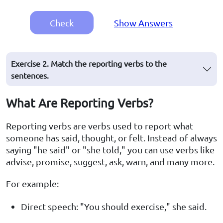
Check
Show Answers
Exercise 2. Match the reporting verbs to the
sentences.
What Are Reporting Verbs?
Reporting verbs are verbs used to report what
someone has said, thought, or felt. Instead of always
saying "he said" or "she told," you can use verbs like
advise, promise, suggest, ask, warn, and many more.
For example:
Direct speech: "You should exercise," she said.