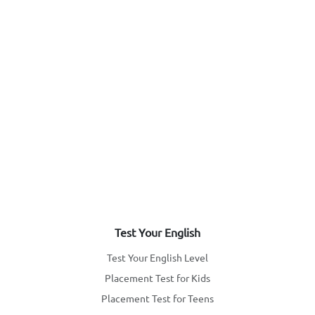
Test Your English
Test Your English Level
Placement Test for Kids
Placement Test for Teens