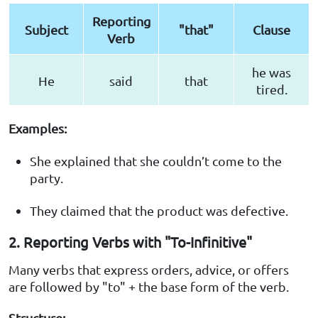
Reporting
Subject
"that"
Clause
Verb
he was
He
said
that
tired.
Examples:
She explained that she couldn’t come to the
party.
They claimed that the product was defective.
2. Reporting Verbs with "To-Infinitive"
Many verbs that express orders, advice, or offers
are followed by "to" + the base form of the verb.
Structure: