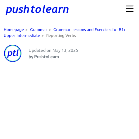
Homepage
>
Grammar
>
Grammar Lessons and Exercises for B1+
Upper-Intermediate
>
Reporting Verbs
Updated on May 13, 2025
by PushtoLearn