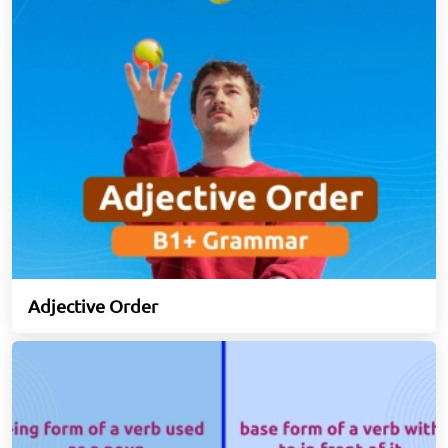
Adjective Order