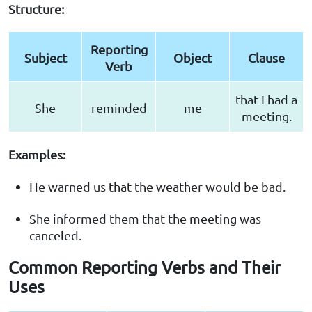
Structure:
Reporting
Subject
Object
Clause
Verb
that I had a
She
reminded
me
meeting.
Examples:
He warned us that the weather would be bad.
She informed them that the meeting was
canceled.
Common Reporting Verbs and Their
Uses