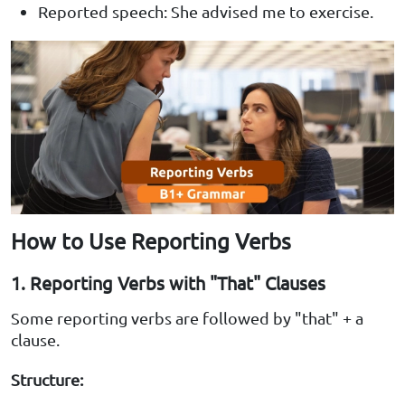
Reported speech: She advised me to exercise.
How to Use Reporting Verbs
1. Reporting Verbs with "That" Clauses
Some reporting verbs are followed by "that" + a
clause.
Structure: