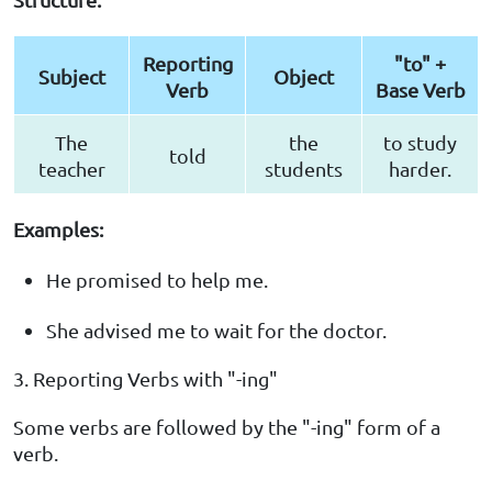
Reporting
"to" +
Subject
Object
Verb
Base Verb
The
the
to study
told
teacher
students
harder.
Examples:
He promised to help me.
She advised me to wait for the doctor.
3. Reporting Verbs with "-ing"
Some verbs are followed by the "-ing" form of a
verb.