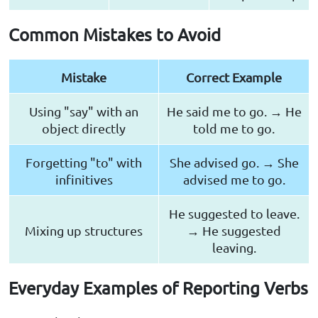
Common Mistakes to Avoid
Mistake
Correct Example
Using "say" with an
He said me to go. → He
object directly
told me to go.
Forgetting "to" with
She advised go. → She
infinitives
advised me to go.
He suggested to leave.
Mixing up structures
→ He suggested
leaving.
Everyday Examples of Reporting Verbs