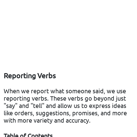
Reporting Verbs
When we report what someone said, we use
reporting verbs. These verbs go beyond just
"say" and "tell" and allow us to express ideas
like orders, suggestions, promises, and more
with more variety and accuracy.
Table of Contents