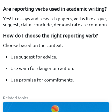
Are reporting verbs used in academic writing?
Yes! In essays and research papers, verbs like argue,
suggest, claim, conclude, demonstrate are common.
How do I choose the right reporting verb?
Choose based on the context:
Use suggest for advice.
Use warn for danger or caution.
Use promise for commitments.
Related topics