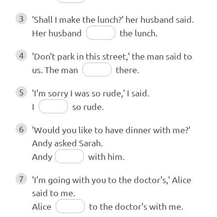
3
'Shall I make the lunch?' her husband said.
Her husband
the lunch.
4
'Don't park in this street,' the man said to
us. The man
there.
5
'I'm sorry I was so rude,' I said.
I
so rude.
6
'Would you like to have dinner with me?'
Andy asked Sarah.
Andy
with him.
7
'I'm going with you to the doctor's,' Alice
said to me.
Alice
to the doctor's with me.