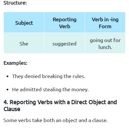
Structure:
Reporting
Verb in -ing
Subject
Verb
Form
going out for
She
suggested
lunch.
Examples:
They denied breaking the rules.
He admitted stealing the money.
4. Reporting Verbs with a Direct Object and
Clause
Some verbs take both an object and a clause.