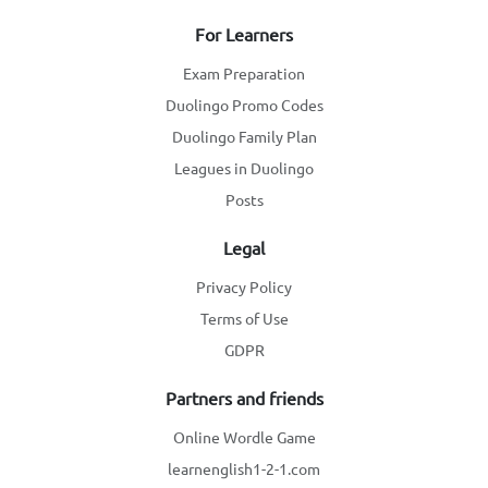
For Learners
Exam Preparation
Duolingo Promo Codes
Duolingo Family Plan
Leagues in Duolingo
Posts
Legal
Privacy Policy
Terms of Use
GDPR
Partners and friends
Online Wordle Game
learnenglish1-2-1.com