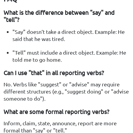
What is the difference between "say" and
"tell"?
"Say" doesn’t take a direct object. Example: He
said that he was tired.
"Tell" must include a direct object. Example: He
told me to go home.
Can I use "that" in all reporting verbs?
No. Verbs like "suggest" or "advise" may require
different structures (e.g., "suggest doing" or "advise
someone to do").
What are some formal reporting verbs?
Inform, claim, state, announce, report are more
formal than "say" or "tell."