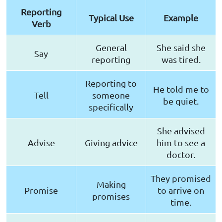
Reporting
Typical Use
Example
Verb
General
She said she
Say
reporting
was tired.
Reporting to
He told me to
Tell
someone
be quiet.
specifically
She advised
Advise
Giving advice
him to see a
doctor.
They promised
Making
Promise
to arrive on
promises
time.