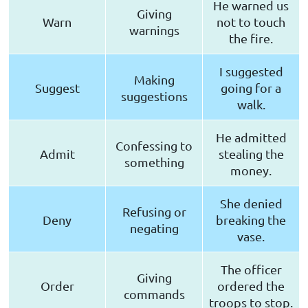
He warned us
Giving
Warn
not to touch
warnings
the fire.
I suggested
Making
Suggest
going for a
suggestions
walk.
He admitted
Confessing to
Admit
stealing the
something
money.
She denied
Refusing or
Deny
breaking the
negating
vase.
The officer
Giving
Order
ordered the
commands
troops to stop.