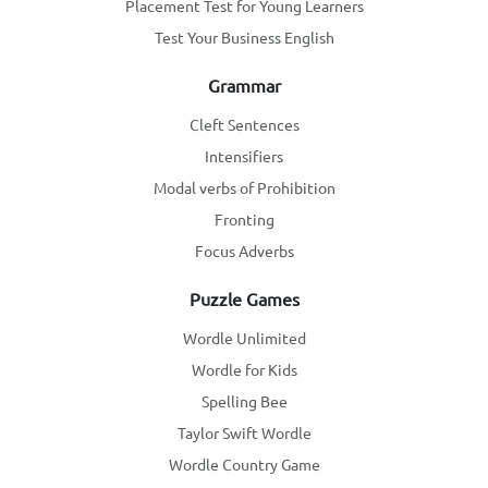
Placement Test for Young Learners
Test Your Business English
Grammar
Cleft Sentences
Intensifiers
Modal verbs of Prohibition
Fronting
Focus Adverbs
Puzzle Games
Wordle Unlimited
Wordle for Kids
Spelling Bee
Taylor Swift Wordle
Wordle Country Game