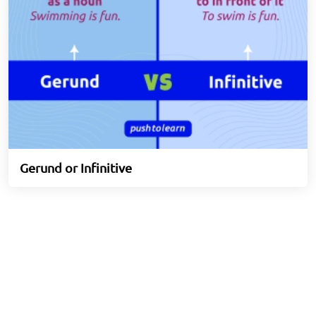
Gerund or Infinitive