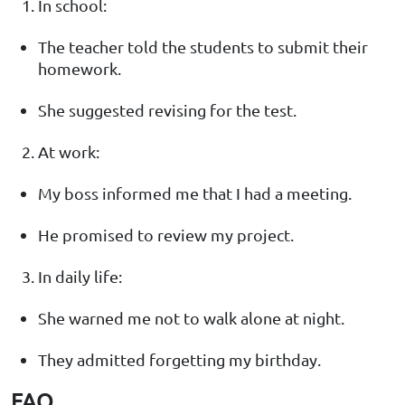
In school:
The teacher told the students to submit their
homework.
She suggested revising for the test.
At work:
My boss informed me that I had a meeting.
He promised to review my project.
In daily life:
She warned me not to walk alone at night.
They admitted forgetting my birthday.
FAQ