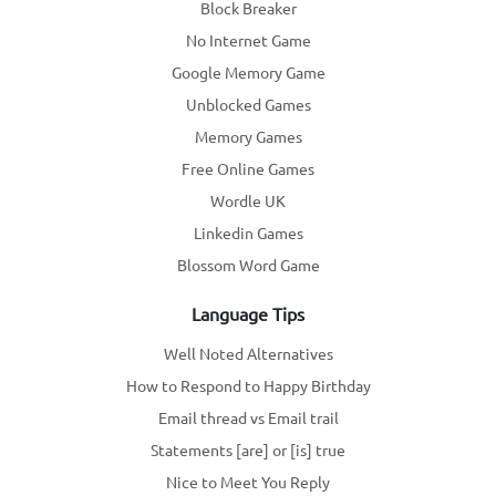
Block Breaker
No Internet Game
Google Memory Game
Unblocked Games
Memory Games
Free Online Games
Wordle UK
Linkedin Games
Blossom Word Game
Language Tips
Well Noted Alternatives
How to Respond to Happy Birthday
Email thread vs Email trail
Statements [are] or [is] true
Nice to Meet You Reply