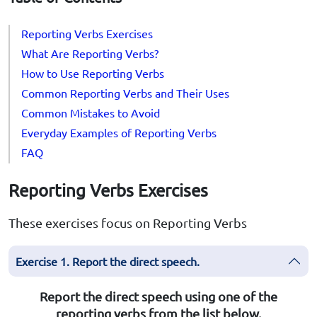
Reporting Verbs Exercises
What Are Reporting Verbs?
How to Use Reporting Verbs
Common Reporting Verbs and Their Uses
Common Mistakes to Avoid
Everyday Examples of Reporting Verbs
FAQ
Reporting Verbs Exercises
These exercises focus on Reporting Verbs
Exercise 1. Report the direct speech.
Report the direct speech using one of the
reporting verbs from the list below.