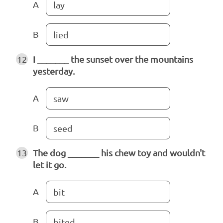
A
lay
B
lied
12
I _______ the sunset over the mountains
yesterday.
A
saw
B
seed
13
The dog _______ his chew toy and wouldn't
let it go.
A
bit
B
bited