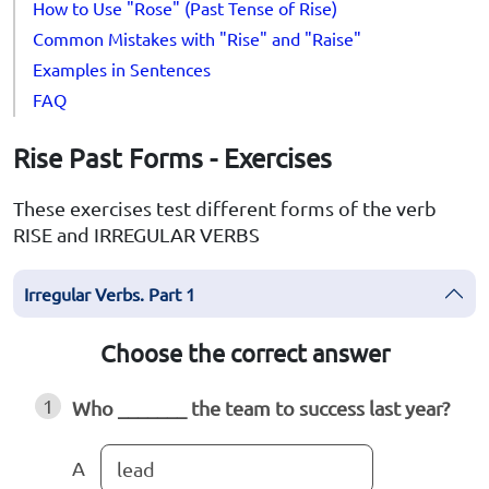
How to Use "Rose" (Past Tense of Rise)
Common Mistakes with "Rise" and "Raise"
Examples in Sentences
FAQ
Rise Past Forms - Exercises
These exercises test different forms of the verb
RISE and IRREGULAR VERBS
Irregular Verbs. Part 1
Choose the correct answer
1
Who _______ the team to success last year?
A
lead