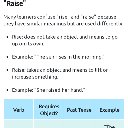
"Raise"
Many learners confuse "rise" and "raise" because
they have similar meanings but are used differently:
Rise: does not take an object and means to go
up on its own.
Example: "The sun rises in the morning."
Raise: takes an object and means to lift or
increase something.
Example: "She raised her hand."
Requires
Verb
Past Tense
Example
Object?
"The