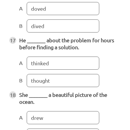
A
doved
B
dived
17
He _______ about the problem for hours
before finding a solution.
A
thinked
B
thought
18
She _______ a beautiful picture of the
ocean.
A
drew