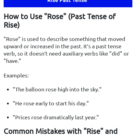
How to Use "Rose" (Past Tense of
Rise)
"Rose" is used to describe something that moved
upward or increased in the past. It’s a past tense
verb, so it doesn’t need auxiliary verbs like "did" or
"have."
Examples:
"The balloon rose high into the sky."
"He rose early to start his day."
"Prices rose dramatically last year."
Common Mistakes with "Rise" and