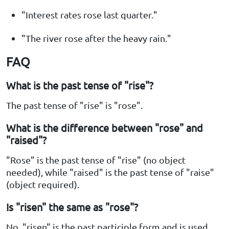
"Interest rates rose last quarter."
"The river rose after the heavy rain."
FAQ
What is the past tense of "rise"?
The past tense of "rise" is "rose".
What is the difference between "rose" and
"raised"?
"Rose" is the past tense of "rise" (no object
needed), while "raised" is the past tense of "raise"
(object required).
Is "risen" the same as "rose"?
No, "risen" is the past participle form and is used