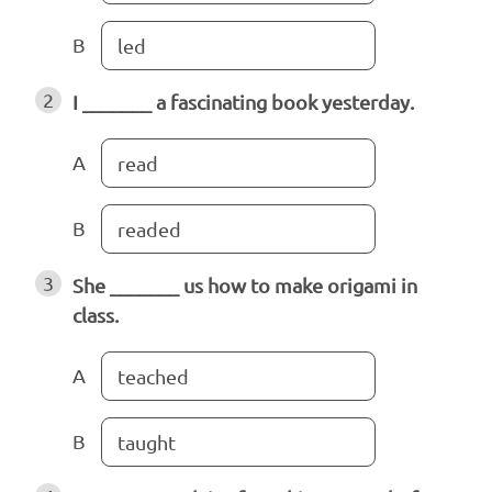
B
led
2
I _______ a fascinating book yesterday.
A
read
B
readed
3
She _______ us how to make origami in
class.
A
teached
B
taught