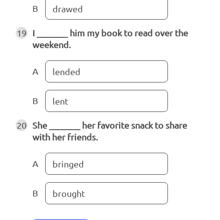
B
drawed
19
I _______ him my book to read over the
weekend.
A
lended
B
lent
20
She _______ her favorite snack to share
with her friends.
A
bringed
B
brought