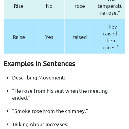
Rise
No
rose
temperatu
re rose."
"They
raised
Raise
Yes
raised
their
prices."
Examples in Sentences
Describing Movement:
"He rose from his seat when the meeting
ended."
"Smoke rose from the chimney."
Talking About Increases: