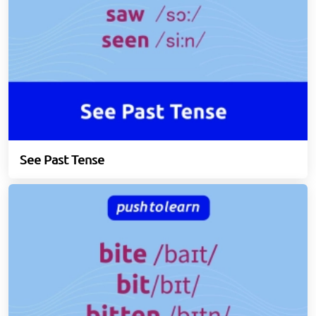
See Past Tense