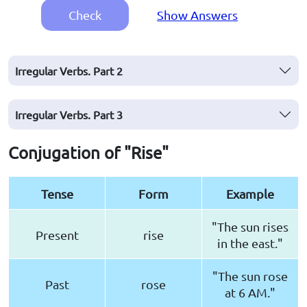
Check
Show Answers
Irregular Verbs. Part 2
Irregular Verbs. Part 3
Conjugation of "Rise"
Tense
Form
Example
"The sun rises
Present
rise
in the east."
"The sun rose
Past
rose
at 6 AM."