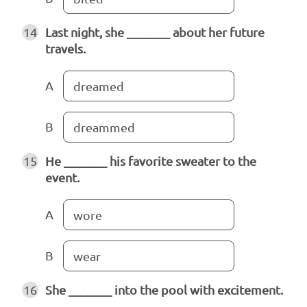
14
Last night, she _______ about her future
travels.
A
dreamed
B
dreammed
15
He _______ his favorite sweater to the
event.
A
wore
B
wear
16
She _______ into the pool with excitement.