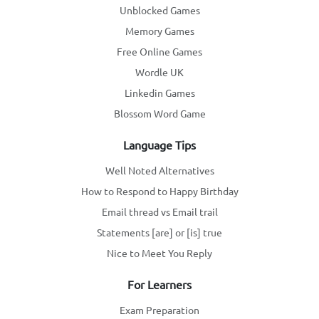
Unblocked Games
Memory Games
Free Online Games
Wordle UK
Linkedin Games
Blossom Word Game
Language Tips
Well Noted Alternatives
How to Respond to Happy Birthday
Email thread vs Email trail
Statements [are] or [is] true
Nice to Meet You Reply
For Learners
Exam Preparation