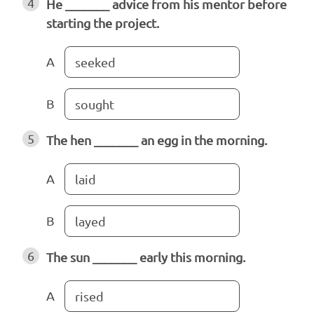
4
He _______ advice from his mentor before
starting the project.
A
seeked
B
sought
5
The hen _______ an egg in the morning.
A
laid
B
layed
6
The sun _______ early this morning.
A
rised