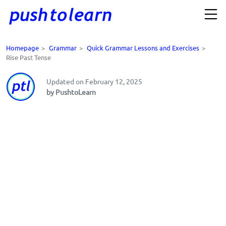
Homepage
>
Grammar
>
Quick Grammar Lessons and Exercises
>
Rise Past Tense
Updated on February 12, 2025
by PushtoLearn