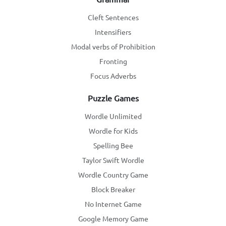
Cleft Sentences
Intensifiers
Modal verbs of Prohibition
Fronting
Focus Adverbs
Puzzle Games
Wordle Unlimited
Wordle for Kids
Spelling Bee
Taylor Swift Wordle
Wordle Country Game
Block Breaker
No Internet Game
Google Memory Game