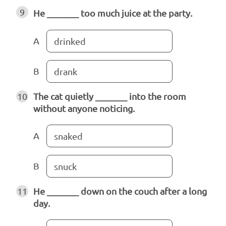
9
He _______ too much juice at the party.
A
drinked
B
drank
10
The cat quietly _______ into the room
without anyone noticing.
A
snaked
B
snuck
11
He _______ down on the couch after a long
day.