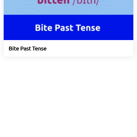
Bite Past Tense