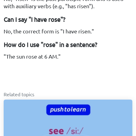
with auxiliary verbs (e.g., "has risen").
Can I say "I have rose"?
No, the correct form is "I have risen."
How do I use "rose" in a sentence?
"The sun rose at 6 AM."
Related topics