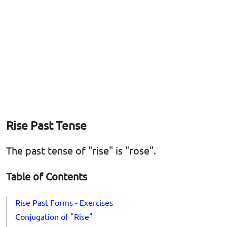
Rise Past Tense
The past tense of "rise" is "rose".
Table of Contents
Rise Past Forms - Exercises
Conjugation of "Rise"