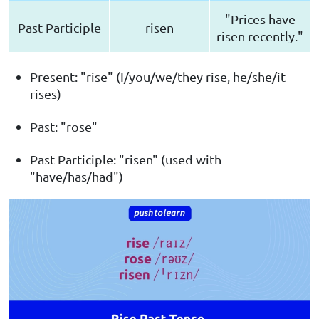
"Prices have
Past Participle
risen
risen recently."
Present: "rise" (I/you/we/they rise, he/she/it
rises)
Past: "rose"
Past Participle: "risen" (used with
"have/has/had")