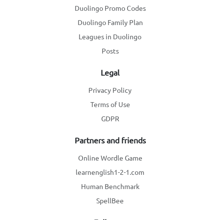
Duolingo Promo Codes
Duolingo Family Plan
Leagues in Duolingo
Posts
Legal
Privacy Policy
Terms of Use
GDPR
Partners and friends
Online Wordle Game
learnenglish1-2-1.com
Human Benchmark
SpellBee