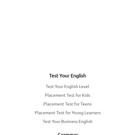
Test Your English
Test Your English Level
Placement Test for Kids
Placement Test for Teens
Placement Test for Young Learners
Test Your Business English
Grammar