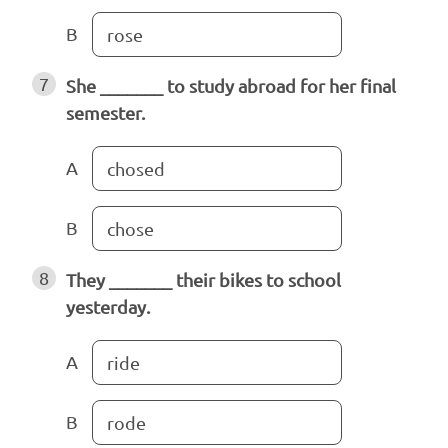
B
rose
7
She _______ to study abroad for her final
semester.
A
chosed
B
chose
8
They _______ their bikes to school
yesterday.
A
ride
B
rode