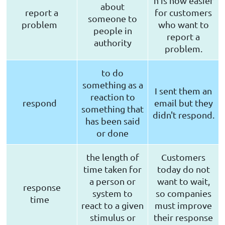
n is now easier
about
report a
for customers
someone to
problem
who want to
people in
report a
authority
problem.
to do
something as a
I sent them an
reaction to
respond
email but they
something that
didn't respond.
has been said
or done
the length of
Customers
time taken for
today do not
a person or
want to wait,
response
system to
so companies
time
react to a given
must improve
stimulus or
their response