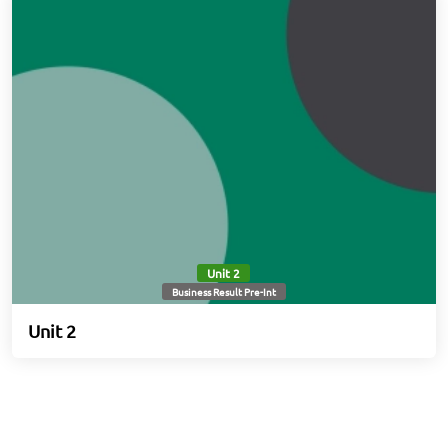
Unit 2
Business Result Pre-Int
Unit 2