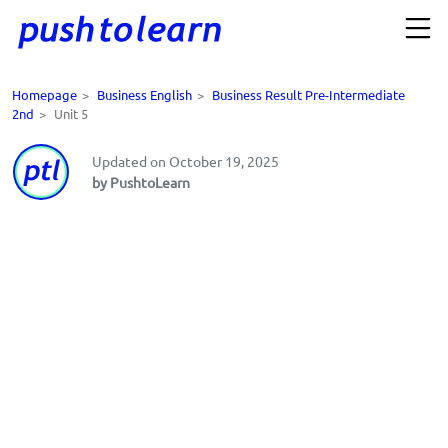
Homepage
>
Business English
>
Business Result Pre-Intermediate
2nd
>
Unit 5
Updated on October 19, 2025
by PushtoLearn