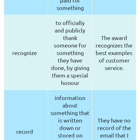
paid for
something
to officially
and publicly
thank
The award
someone for
recognizes the
recognize
something
best examples
they have
of customer
done, by giving
service.
them a special
honour
information
about
something that
is written
They have no
down or
record of the
record
stored on
email that I