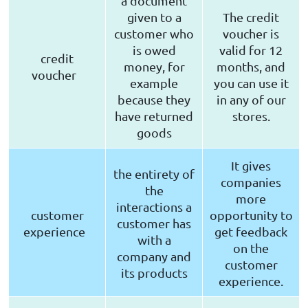
a document
given to a
The credit
customer who
voucher is
is owed
valid for 12
credit
money, for
months, and
voucher
example
you can use it
because they
in any of our
have returned
stores.
goods
It gives
the entirety of
companies
the
more
interactions a
customer
opportunity to
customer has
experience
get feedback
with a
on the
company and
customer
its products
experience.