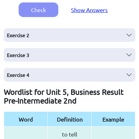
Check
Show Answers
Exercise
2
Exercise
3
Exercise
4
Wordlist for Unit 5, Business Result
Pre-Intermediate 2nd
Word
Definition
Example
to tell