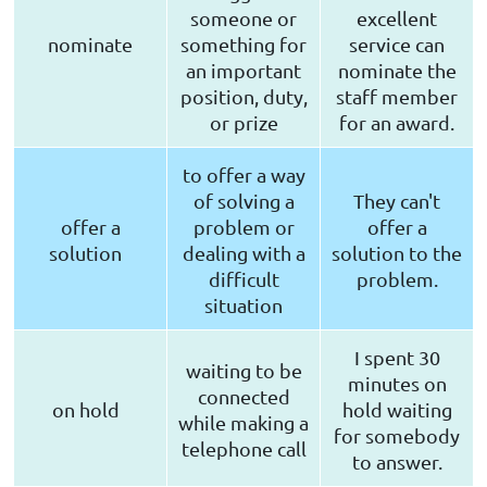
someone or
excellent
nominate
something for
service can
an important
nominate the
position, duty,
staff member
or prize
for an award.
to offer a way
of solving a
They can't
offer a
problem or
offer a
solution
dealing with a
solution to the
difficult
problem.
situation
I spent 30
waiting to be
minutes on
connected
on hold
hold waiting
while making a
for somebody
telephone call
to answer.