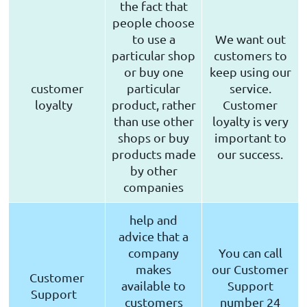
the fact that
people choose
to use a
We want out
particular shop
customers to
or buy one
keep using our
customer
particular
service.
loyalty
product, rather
Customer
than use other
loyalty is very
shops or buy
important to
products made
our success.
by other
companies
help and
advice that a
company
You can call
makes
our Customer
Customer
available to
Support
Support
customers
number 24