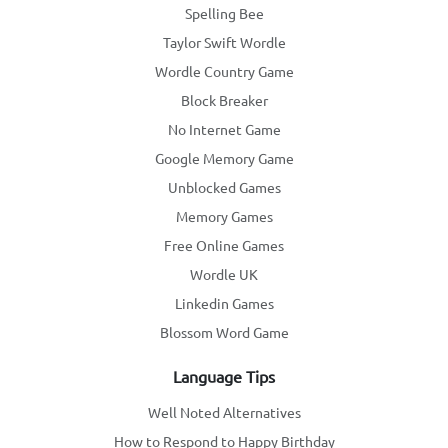
Spelling Bee
Taylor Swift Wordle
Wordle Country Game
Block Breaker
No Internet Game
Google Memory Game
Unblocked Games
Memory Games
Free Online Games
Wordle UK
Linkedin Games
Blossom Word Game
Language Tips
Well Noted Alternatives
How to Respond to Happy Birthday