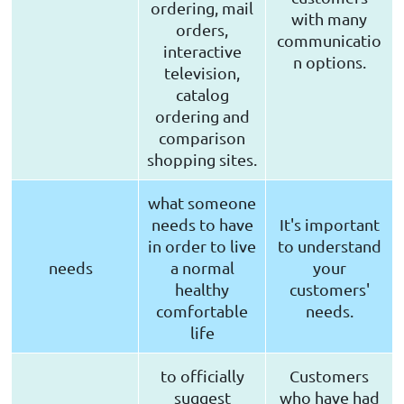
ordering, mail
with many
orders,
communicatio
interactive
n options.
television,
catalog
ordering and
comparison
shopping sites.
what someone
needs to have
It's important
in order to live
to understand
needs
a normal
your
healthy
customers'
comfortable
needs.
life
to officially
Customers
suggest
who have had