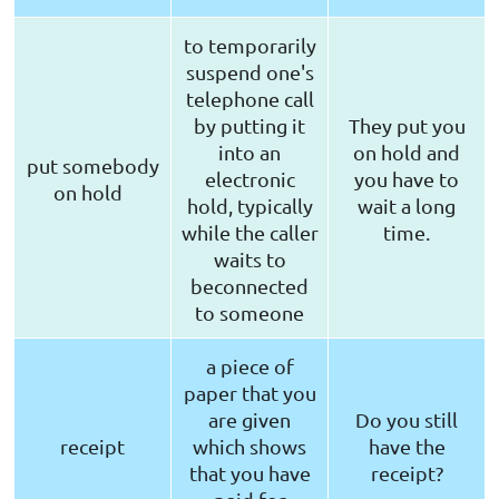
to temporarily
suspend one's
telephone call
by putting it
They put you
into an
on hold and
put somebody
electronic
you have to
on hold
hold, typically
wait a long
while the caller
time.
waits to
beconnected
to someone
a piece of
paper that you
are given
Do you still
receipt
which shows
have the
that you have
receipt?