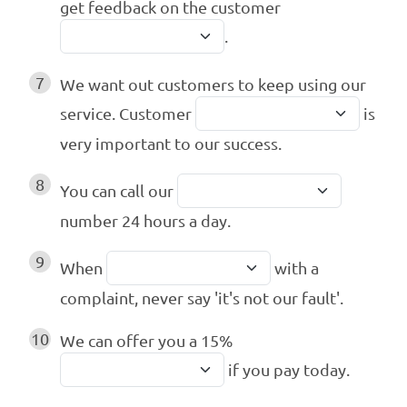
get feedback on the customer
.
7
We want out customers to keep using our
service. Customer
is
very important to our success.
8
You can call our
number 24 hours a day.
9
When
with a
complaint, never say 'it's not our fault'.
10
We can offer you a 15%
if you pay today.