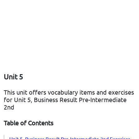
Unit 5
This unit offers vocabulary items and exercises
for Unit 5, Business Result Pre-Intermediate
2nd
Table of Contents
Unit 5, Business Result Pre-Intermediate 2nd Exercises