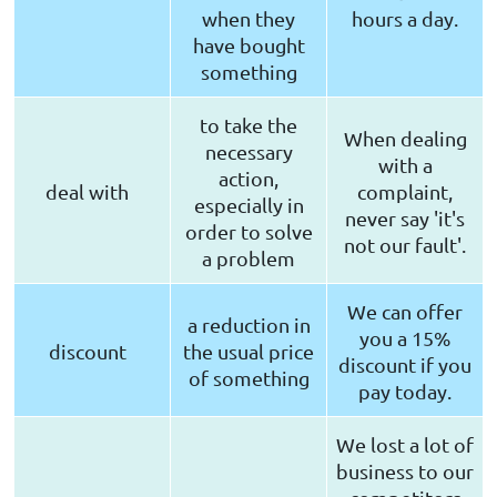
when they
hours a day.
have bought
something
to take the
When dealing
necessary
with a
action,
deal with
complaint,
especially in
never say 'it's
order to solve
not our fault'.
a problem
We can offer
a reduction in
you a 15%
discount
the usual price
discount if you
of something
pay today.
We lost a lot of
business to our