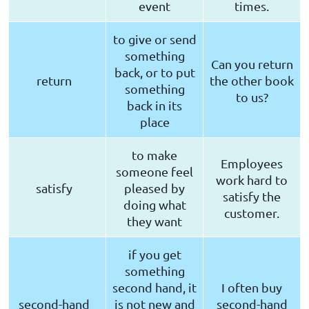
event
times.
to give or send
something
Can you return
back, or to put
return
the other book
something
to us?
back in its
place
to make
Employees
someone feel
work hard to
satisfy
pleased by
satisfy the
doing what
customer.
they want
if you get
something
second hand, it
I often buy
second-hand
is not new and
second-hand