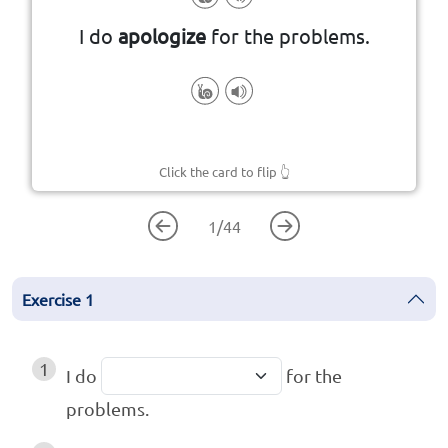
that you have done something
I do
apologize
for the problems.
to tell someone that you are sorry
Click the card to flip
👆
1
/
44
Exercise
1
1
I do
for the
problems.