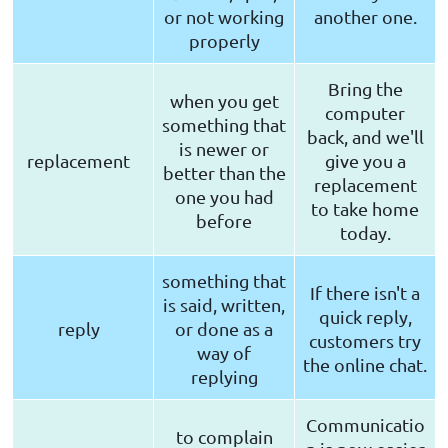
or not working
another one.
properly
Bring the
when you get
computer
something that
back, and we'll
is newer or
replacement
give you a
better than the
replacement
one you had
to take home
before
today.
something that
If there isn't a
is said, written,
quick reply,
reply
or done as a
customers try
way of
the online chat.
replying
Communicatio
to complain