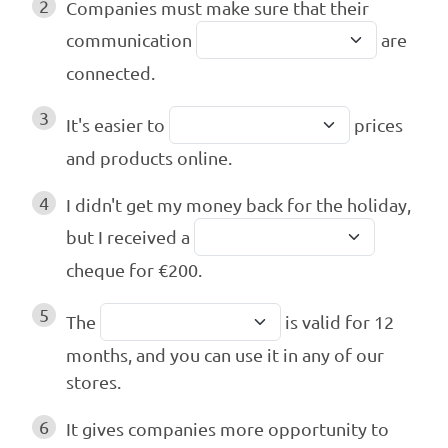
2
Companies must make sure that their
communication
are
connected.
3
It's easier to
prices
and products online.
4
I didn't get my money back for the holiday,
but I received a
cheque for €200.
5
The
is valid for 12
months, and you can use it in any of our
stores.
6
It gives companies more opportunity to