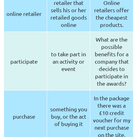
retailer that
Online
sells his or her
retailers offer
online retailer
retailed goods
the cheapest
online
products.
What are the
possible
to take part in
benefits for a
participate
an activity or
company that
event
decides to
participate in
the awards?
In the package
there was a
something you
£10 credit
purchase
buy, or the act
voucher for my
of buying it
next purchase
on the site.