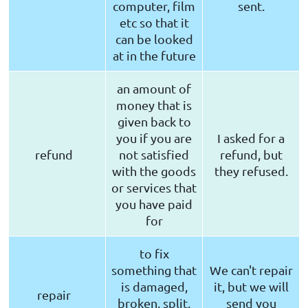
computer, film
sent.
etc so that it
can be looked
at in the future
an amount of
money that is
given back to
you if you are
I asked for a
refund
not satisfied
refund, but
with the goods
they refused.
or services that
you have paid
for
to fix
something that
We can't repair
is damaged,
it, but we will
repair
broken, split,
send you