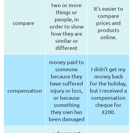
two or more
It's easier to
things or
compare
people, in
compare
prices and
order to show
products
how they are
online.
similar or
different
money paid to
someone
I didn't get my
because they
money back
have suffered
for the holiday,
compensation
injury or loss,
but I received a
or because
compensation
something
cheque for
they own has
€200.
been damaged