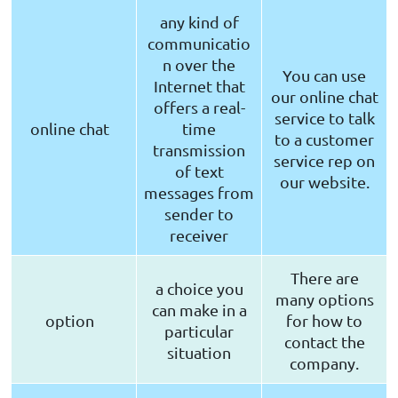
any kind of
communicatio
n over the
You can use
Internet that
our online chat
offers a real-
service to talk
online chat
time
to a customer
transmission
service rep on
of text
our website.
messages from
sender to
receiver
There are
a choice you
many options
can make in a
option
for how to
particular
contact the
situation
company.