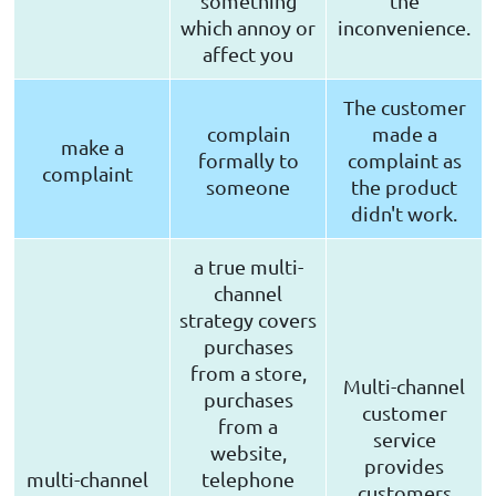
something
the
which annoy or
inconvenience.
affect you
The customer
complain
made a
make a
formally to
complaint as
complaint
someone
the product
didn't work.
a true multi-
channel
strategy covers
purchases
from a store,
Multi-channel
purchases
customer
from a
service
website,
provides
multi-channel
telephone
customers