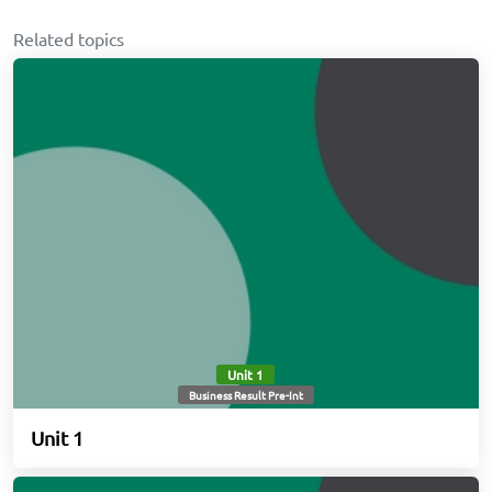
Related topics
Unit 1
Business Result Pre-Int
Unit 1