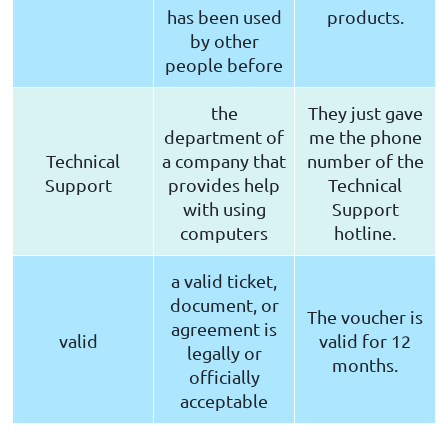
has been used
products.
by other
people before
the
They just gave
department of
me the phone
Technical
a company that
number of the
Support
provides help
Technical
with using
Support
computers
hotline.
a valid ticket,
document, or
The voucher is
agreement is
valid
valid for 12
legally or
months.
officially
acceptable