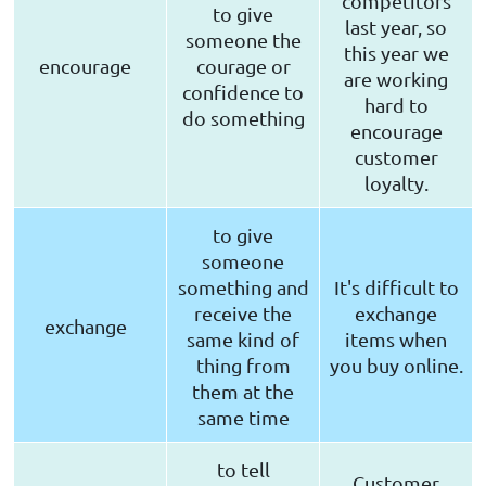
competitors
to give
last year, so
someone the
this year we
encourage
courage or
are working
confidence to
hard to
do something
encourage
customer
loyalty.
to give
someone
something and
It's difficult to
receive the
exchange
exchange
same kind of
items when
thing from
you buy online.
them at the
same time
to tell
Customer