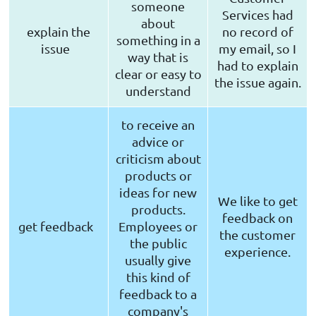
someone
Services had
about
explain the
no record of
something in a
issue
my email, so I
way that is
had to explain
clear or easy to
the issue again.
understand
to receive an
advice or
criticism about
products or
ideas for new
We like to get
products.
feedback on
get feedback
Employees or
the customer
the public
experience.
usually give
this kind of
feedback to a
company's