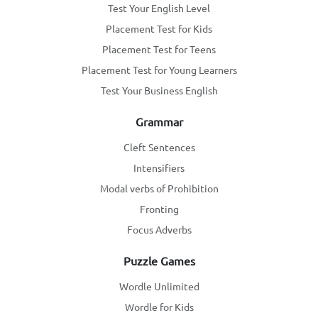
Test Your English Level
Placement Test for Kids
Placement Test for Teens
Placement Test for Young Learners
Test Your Business English
Grammar
Cleft Sentences
Intensifiers
Modal verbs of Prohibition
Fronting
Focus Adverbs
Puzzle Games
Wordle Unlimited
Wordle for Kids