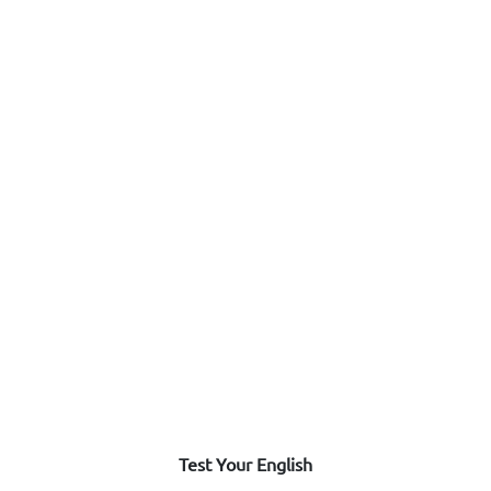
Test Your English