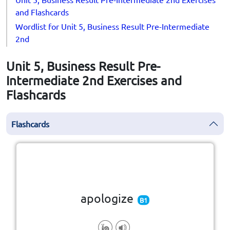
and Flashcards
Wordlist for Unit 5, Business Result Pre-Intermediate
2nd
Unit 5, Business Result Pre-
Intermediate 2nd Exercises and
Flashcards
Flashcards
Click the card to flip
👆
apologize
B1
wrong