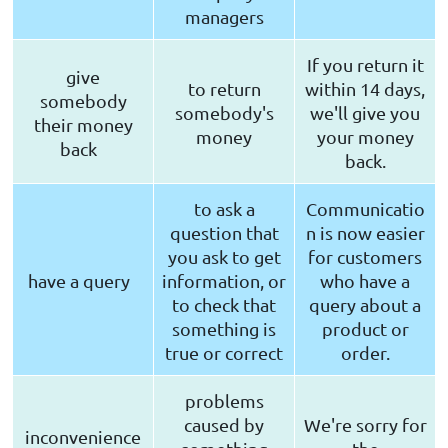
managers
If you return it
give
to return
within 14 days,
somebody
somebody's
we'll give you
their money
money
your money
back
back.
to ask a
Communicatio
question that
n is now easier
you ask to get
for customers
have a query
information, or
who have a
to check that
query about a
something is
product or
true or correct
order.
problems
caused by
We're sorry for
inconvenience