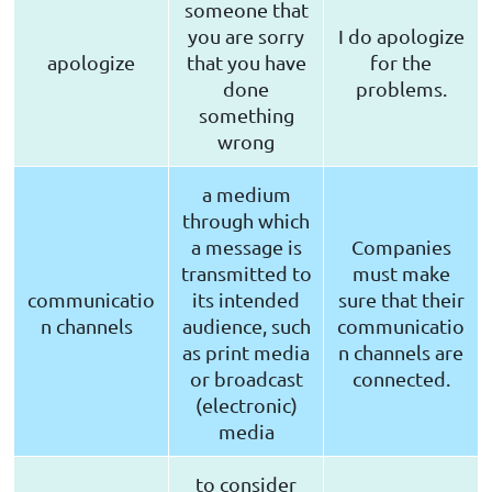
someone that
you are sorry
I do apologize
apologize
that you have
for the
done
problems.
something
wrong
a medium
through which
a message is
Companies
transmitted to
must make
communicatio
its intended
sure that their
n channels
audience, such
communicatio
as print media
n channels are
or broadcast
connected.
(electronic)
media
to consider