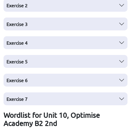
Exercise
2
Exercise
3
Exercise
4
Exercise
5
Exercise
6
Exercise
7
Wordlist for Unit 10, Optimise
Academy B2 2nd