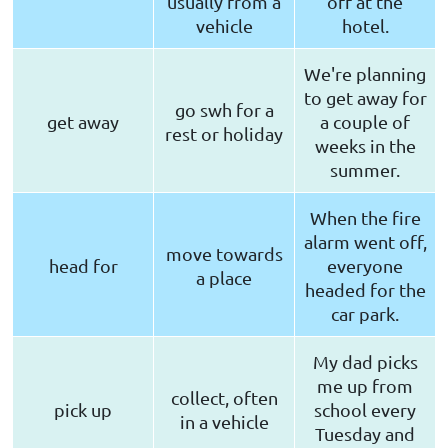
usually from a
off at the
vehicle
hotel.
We're planning
to get away for
go swh for a
get away
a couple of
rest or holiday
weeks in the
summer.
When the fire
alarm went off,
move towards
head for
everyone
a place
headed for the
car park.
My dad picks
me up from
collect, often
pick up
school every
in a vehicle
Tuesday and