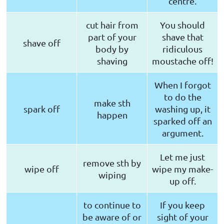
centre.
cut hair from
You should
part of your
shave that
shave off
body by
ridiculous
shaving
moustache off!
When I forgot
to do the
make sth
spark off
washing up, it
happen
sparked off an
argument.
Let me just
remove sth by
wipe off
wipe my make-
wiping
up off.
to continue to
If you keep
be aware of or
sight of your