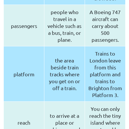
people who
A Boeing 747
travel in a
aircraft can
passengers
vehicle such as
carry about
a bus, train, or
500
plane.
passengers.
Trains to
the area
London leave
beside train
from this
platform
tracks where
platform and
you get on or
trains to
off a train.
Brighton from
Platform 3.
You can only
to arrive at a
reach the tiny
reach
place or
island where