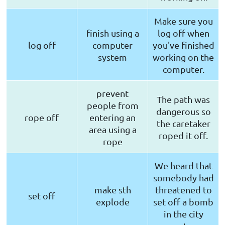
Make sure you
finish using a
log off when
log off
computer
you've finished
system
working on the
computer.
prevent
The path was
people from
dangerous so
rope off
entering an
the caretaker
area using a
roped it off.
rope
We heard that
somebody had
make sth
threatened to
set off
explode
set off a bomb
in the city