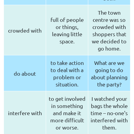
The town
full of people
centre was so
or things,
crowded with
crowded with
leaving little
shoppers that
space.
we decided to
go home.
to take action
What are we
to deal with a
going to do
do about
problem or
about planning
situation.
the party?
to get involved
I watched your
in something
bags the whole
interfere with
and make it
time – no-one's
more difficult
interfered with
or worse.
them.