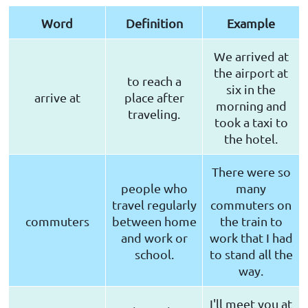
Word
Definition
Example
We arrived at
the airport at
to reach a
six in the
arrive at
place after
morning and
traveling.
took a taxi to
the hotel.
There were so
people who
many
travel regularly
commuters on
commuters
between home
the train to
and work or
work that I had
school.
to stand all the
way.
I'll meet you at