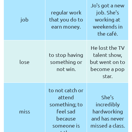
Jo's got a new
regular work
job. She's
job
that you do to
working at
earn money.
weekends in
the café.
He lost the TV
to stop having
talent show,
lose
something or
but went on to
not win.
become a pop
star.
to not catch or
attend
She's
something; to
incredibly
miss
feel sad
hardworking
because
and has never
someone is
missed a class.