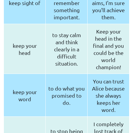
keep sight of
remember
aims, I'm sure
something
you'll achieve
important.
them.
Keep your
to stay calm
head in the
and think
keep your
final and you
clearly in a
head
could be the
difficult
world
situation.
champion!
You can trust
to do what you
Alice because
keep your
promised to
she always
word
do.
keeps her
word.
I completely
to stop being
lost track of