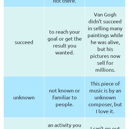
not there.
Van Gogh
didn't succeed
in selling many
to reach your
paintings while
goal or get the
succeed
he was alive,
result you
but his
wanted.
pictures now
sell for
millions.
This piece of
not known or
music is by an
unknown
familiar to
unknown
people.
composer, but
I love it.
an activity you
I can't go out