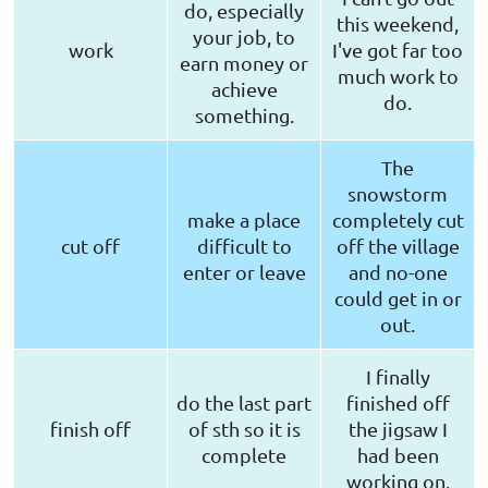
do, especially
this weekend,
your job, to
work
I've got far too
earn money or
much work to
achieve
do.
something.
The
snowstorm
make a place
completely cut
cut off
difficult to
off the village
enter or leave
and no-one
could get in or
out.
I finally
do the last part
finished off
finish off
of sth so it is
the jigsaw I
complete
had been
working on.