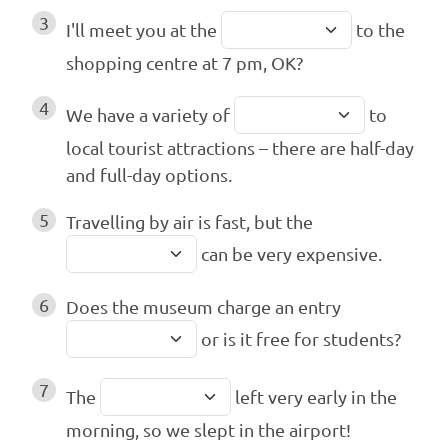
3
I'll meet you at the
to the
shopping centre at 7 pm, OK?
4
We have a variety of
to
local tourist attractions – there are half-day
and full-day options.
5
Travelling by air is fast, but the
can be very expensive.
6
Does the museum charge an entry
or is it free for students?
7
The
left very early in the
morning, so we slept in the airport!