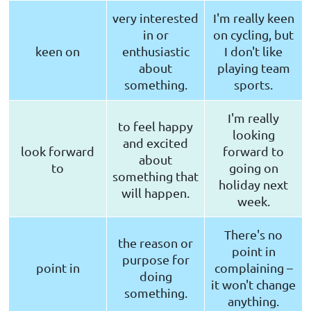
very interested
I'm really keen
in or
on cycling, but
keen on
enthusiastic
I don't like
about
playing team
something.
sports.
I'm really
to feel happy
looking
and excited
look forward
forward to
about
to
going on
something that
holiday next
will happen.
week.
There's no
the reason or
point in
purpose for
point in
complaining –
doing
it won't change
something.
anything.