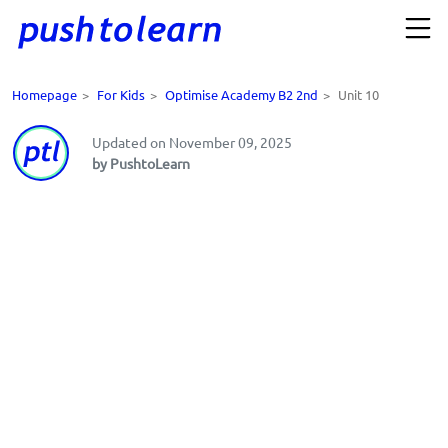
Homepage
>
For Kids
>
Optimise Academy B2 2nd
>
Unit 10
Updated on November 09, 2025
by PushtoLearn