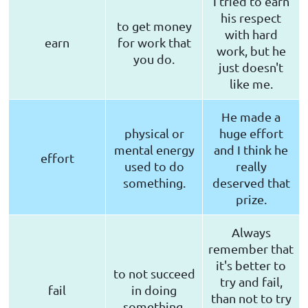
I tried to earn
his respect
to get money
with hard
earn
for work that
work, but he
you do.
just doesn't
like me.
He made a
physical or
huge effort
mental energy
and I think he
effort
used to do
really
something.
deserved that
prize.
Always
remember that
it's better to
to not succeed
try and fail,
fail
in doing
than not to try
something.