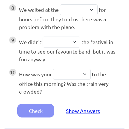
8
We waited at the
for
hours before they told us there was a
problem with the plane.
9
We didn't
the festival in
time to see our favourite band, but it was
fun anyway.
10
How was your
to the
office this morning? Was the train very
crowded?
Check
Show Answers