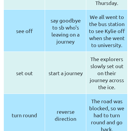
Thursday.
We all went to
say goodbye
the bus station
to sb who's
see off
to see Kylie off
leaving on a
when she went
journey
to university.
The explorers
slowly set out
set out
start a journey
on their
journey across
the ice.
The road was
blocked, so we
reverse
turn round
had to turn
direction
round and go
back.