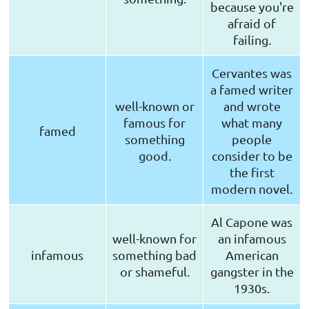
because you're
afraid of
failing.
Cervantes was
a famed writer
well-known or
and wrote
famous for
what many
famed
something
people
good.
consider to be
the first
modern novel.
Al Capone was
well-known for
an infamous
infamous
something bad
American
or shameful.
gangster in the
1930s.