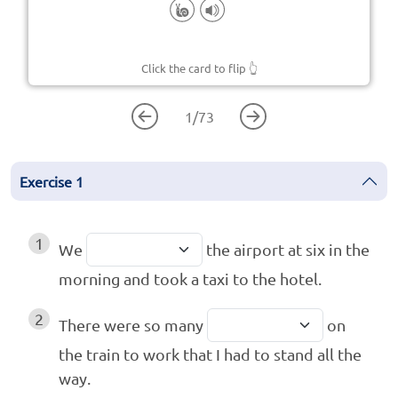
Click the card to flip
👆
1
/
73
Exercise
1
1
We
the airport at six in the
morning and took a taxi to the hotel.
2
There were so many
on
the train to work that I had to stand all the
way.