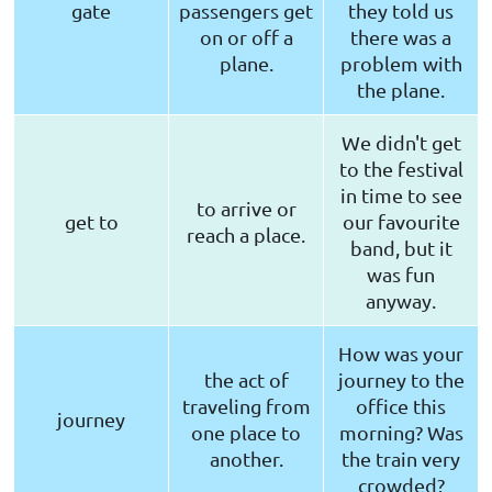
gate
passengers get
they told us
on or off a
there was a
plane.
problem with
the plane.
We didn't get
to the festival
in time to see
to arrive or
get to
our favourite
reach a place.
band, but it
was fun
anyway.
How was your
the act of
journey to the
traveling from
office this
journey
one place to
morning? Was
another.
the train very
crowded?