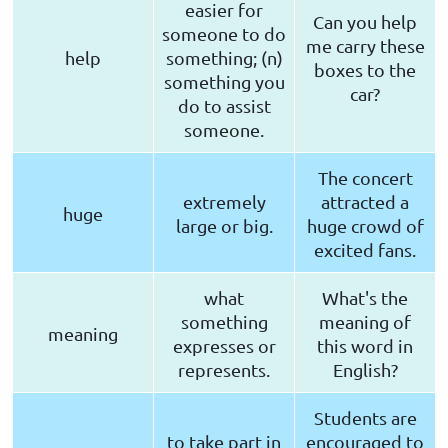
easier for
Can you help
someone to do
me carry these
help
something; (n)
boxes to the
something you
car?
do to assist
someone.
The concert
extremely
attracted a
huge
large or big.
huge crowd of
excited fans.
what
What's the
something
meaning of
meaning
expresses or
this word in
represents.
English?
Students are
to take part in
encouraged to