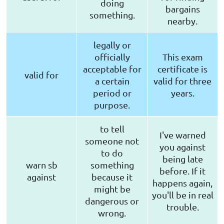
doing
bargains
something.
nearby.
legally or
officially
This exam
acceptable for
certificate is
valid for
a certain
valid for three
period or
years.
purpose.
to tell
I've warned
someone not
you against
to do
being late
warn sb
something
before. If it
against
because it
happens again,
might be
you'll be in real
dangerous or
trouble.
wrong.