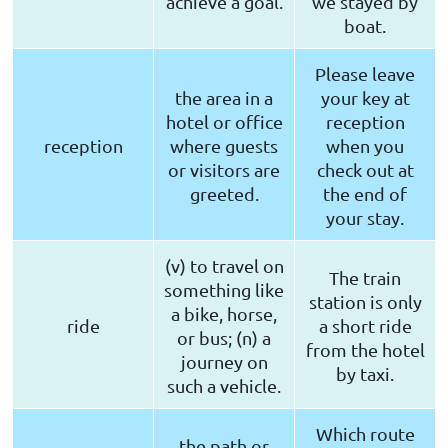
achieve a goal.
we stayed by
boat.
Please leave
the area in a
your key at
hotel or office
reception
reception
where guests
when you
or visitors are
check out at
greeted.
the end of
your stay.
(v) to travel on
The train
something like
station is only
a bike, horse,
ride
a short ride
or bus; (n) a
from the hotel
journey on
by taxi.
such a vehicle.
Which route
the path or