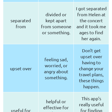
I got separated
divided or
from Helen at
separated
kept apart
the concert
from
from someone
and it took me
or something.
ages to find
her again.
Don't get
upset over
feeling sad,
having to
worried, or
upset over
change your
angry about
travel plans,
something.
these things
happen.
This app's
helpful or
really useful
effective for
useful for
for finding