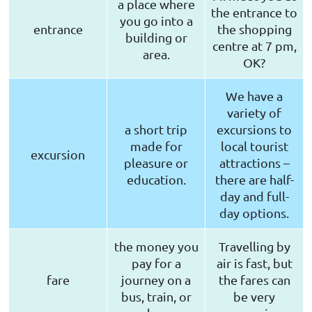
a place where
the entrance to
you go into a
entrance
the shopping
building or
centre at 7 pm,
area.
OK?
We have a
variety of
a short trip
excursions to
made for
local tourist
excursion
pleasure or
attractions –
education.
there are half-
day and full-
day options.
the money you
Travelling by
pay for a
air is fast, but
fare
journey on a
the fares can
bus, train, or
be very