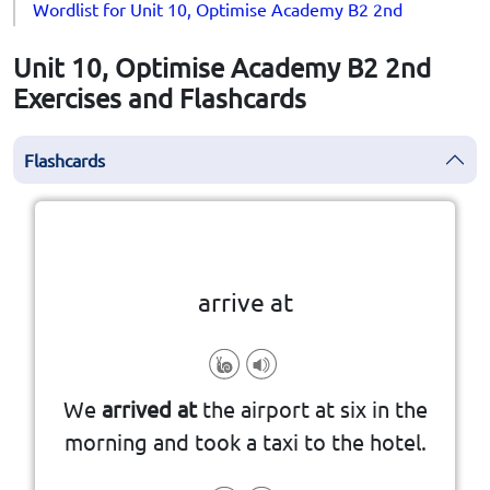
Wordlist for Unit 10, Optimise Academy B2 2nd
Unit 10, Optimise Academy B2 2nd
Exercises and Flashcards
Flashcards
Click the card to flip
👆
arrive at
to reach a place after traveling.
We
arrived at
the airport at six in the
morning and took a taxi to the hotel.