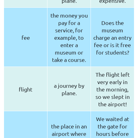
plane.
expensive.
the money you
pay for a
Does the
service, for
museum
fee
example, to
charge an entry
enter a
fee or is it free
museum or
for students?
take a course.
The flight left
very early in
a journey by
flight
the morning,
plane.
so we slept in
the airport!
We waited at
the place in an
the gate for
airport where
hours before