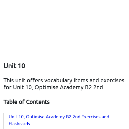
Unit 10
This unit offers vocabulary items and exercises
for Unit 10, Optimise Academy B2 2nd
Table of Contents
Unit 10, Optimise Academy B2 2nd Exercises and
Flashcards