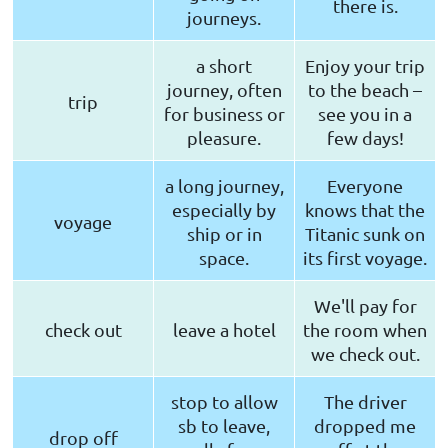
there is.
journeys.
a short
Enjoy your trip
journey, often
to the beach –
trip
for business or
see you in a
pleasure.
few days!
a long journey,
Everyone
especially by
knows that the
voyage
ship or in
Titanic sunk on
space.
its first voyage.
We'll pay for
check out
leave a hotel
the room when
we check out.
stop to allow
The driver
sb to leave,
dropped me
drop off