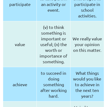
participate
an activity or
participate in
event.
school
activities.
(v) to think
something is
important or
We really value
value
useful; (n) the
your opinion
worth or
on this matter.
importance of
something.
to succeed in
What things
doing
would you like
achieve
something
to achieve in
after working
the next ten
hard.
years?