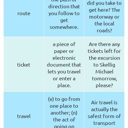
did you take to
direction that
get here? The
route
you follow to
motorway or
get
the local
somewhere.
roads?
a piece of
Are there any
paper or
tickets left for
electronic
the excursion
ticket
document that
to Skellig
lets you travel
Michael
or enter a
tomorrow,
place.
please?
(v) to go from
Air travel is
one place to
actually the
another; (n)
travel
safest form of
the act of
transport
going on