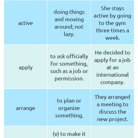
She stays
doing things
active by going
and moving
active
to the gym
around; not
three times a
lazy.
week.
He decided to
to ask officially
apply for a job
for something,
apply
at an
such as a job or
international
permission.
company.
They arranged
to plan or
a meeting to
arrange
organize
discuss the
something.
new project.
(v) to make it