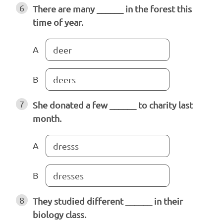
6
There are many ______ in the forest this
time of year.
A
deer
B
deers
7
She donated a few ______ to charity last
month.
A
dresss
B
dresses
8
They studied different ______ in their
biology class.