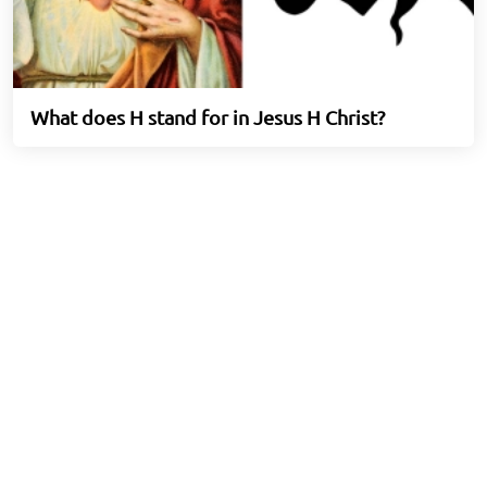
What does H stand for in Jesus H Christ?