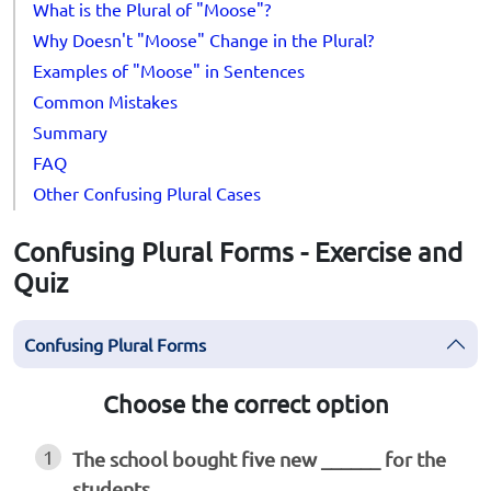
What is the Plural of "Moose"?
Why Doesn't "Moose" Change in the Plural?
Examples of "Moose" in Sentences
Common Mistakes
Summary
FAQ
Other Confusing Plural Cases
Confusing Plural Forms - Exercise and
Quiz
Confusing Plural Forms
Choose the correct option
1
The school bought five new ______ for the
students.