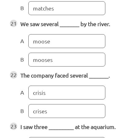
B
matches
21
We saw several _______ by the river.
A
moose
B
mooses
22
The company faced several _______.
A
crisis
B
crises
23
I saw three _________ at the aquarium.