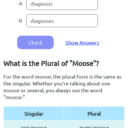
A
diagnosis
B
diagnoses
Check
Show Answers
What is the Plural of "Moose"?
For the word moose, the plural form is the same as
the singular. Whether you're talking about one
moose or several, you always use the word
"moose."
Singular
Plural
one moose
many moose