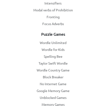
Intensifiers
Modal verbs of Prohibition
Fronting
Focus Adverbs
Puzzle Games
Wordle Unlimited
Wordle for Kids
Spelling Bee
Taylor Swift Wordle
Wordle Country Game
Block Breaker
No Internet Game
Google Memory Game
Unblocked Games
Memory Games