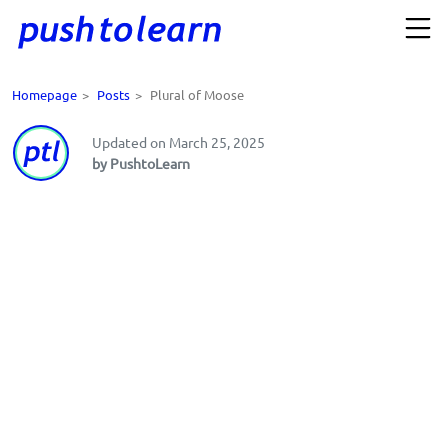
Homepage
>
Posts
>
Plural of Moose
Updated on March 25, 2025
by PushtoLearn