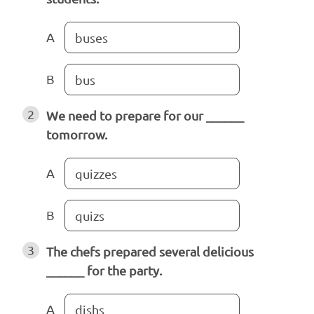
A
buses
B
bus
2
We need to prepare for our ______
tomorrow.
A
quizzes
B
quizs
3
The chefs prepared several delicious
______ for the party.
A
dishs