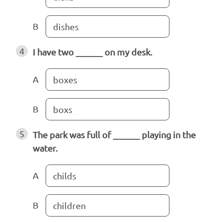
B
dishes
4
I have two ______ on my desk.
A
boxes
B
boxs
5
The park was full of ______ playing in the
water.
A
childs
B
children