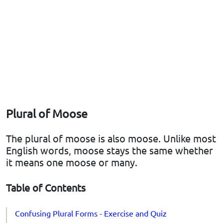
Plural of Moose
The plural of moose is also moose. Unlike most
English words, moose stays the same whether
it means one moose or many.
Table of Contents
Confusing Plural Forms - Exercise and Quiz