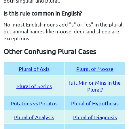
both singular and plural.
Is this rule common in English?
No, most English nouns add "s" or "es" in the plural,
but animal names like moose, deer, and sheep are
exceptions.
Other Confusing Plural Cases
Plural of Axis
Plural of Moose
Is it Min or Mins in the
Plural of Series
Plural?
Potatoes vs Potatos
Plural of Hypothesis
Plural of Analysis
Plural of Diagnosis