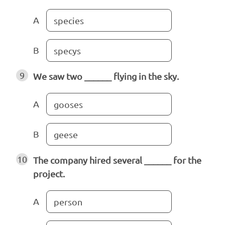
A
species
B
specys
9
We saw two ______ flying in the sky.
A
gooses
B
geese
10
The company hired several ______ for the
project.
A
person