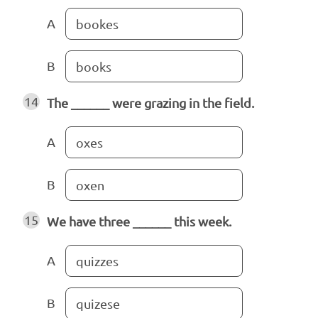
A
bookes
B
books
14
The ______ were grazing in the field.
A
oxes
B
oxen
15
We have three ______ this week.
A
quizzes
B
quizese