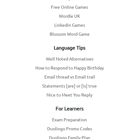
Free Online Games
Wordle UK
Linkedin Games
Blossom Word Game
Language Tips
Well Noted Alternatives
How to Respond to Happy Birthday
Email thread vs Email trail
Statements [are] or [is] true
Nice to Meet You Reply
For Learners
Exam Preparation
Duolingo Promo Codes
Duolingo Family Plan