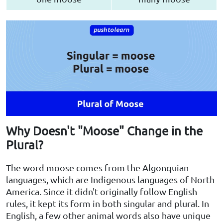
Why Doesn't "Moose" Change in the
Plural?
The word moose comes from the Algonquian
languages, which are Indigenous languages of North
America. Since it didn't originally follow English
rules, it kept its form in both singular and plural. In
English, a few other animal words also have unique