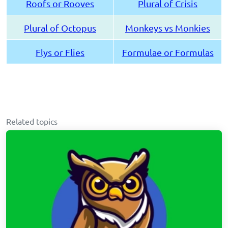
Roofs or Rooves
Plural of Crisis
Plural of Octopus
Monkeys vs Monkies
Flys or Flies
Formulae or Formulas
Related topics