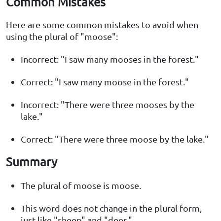
Common Mistakes
Here are some common mistakes to avoid when
using the plural of "moose":
Incorrect: "I saw many mooses in the forest."
Correct: "I saw many moose in the forest."
Incorrect: "There were three mooses by the
lake."
Correct: "There were three moose by the lake."
Summary
The plural of moose is moose.
This word does not change in the plural form,
just like "sheep" and "deer."