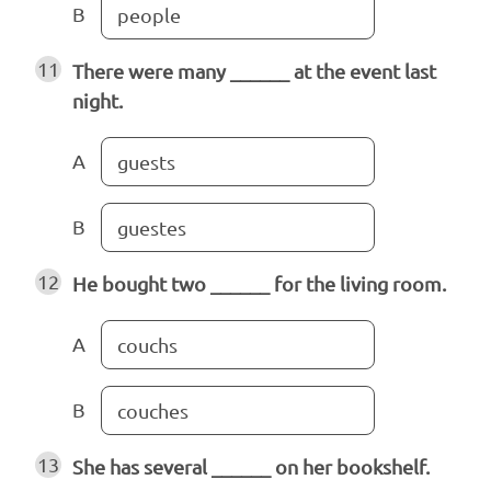
B
people
11
There were many ______ at the event last
night.
A
guests
B
guestes
12
He bought two ______ for the living room.
A
couchs
B
couches
13
She has several ______ on her bookshelf.