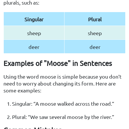
plurals, such as:
Singular
Plural
sheep
sheep
deer
deer
Examples of "Moose" in Sentences
Using the word moose is simple because you don’t
need to worry about changing its form. Here are
some examples:
Singular: “A moose walked across the road.”
Plural: “We saw several moose by the river.”