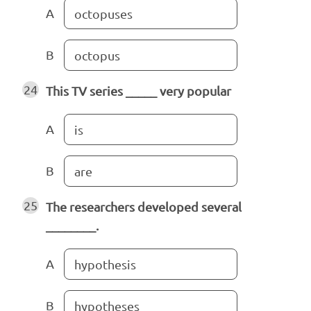
A
octopuses
B
octopus
24
This TV series _____ very popular
A
is
B
are
25
The researchers developed several
________.
A
hypothesis
B
hypotheses