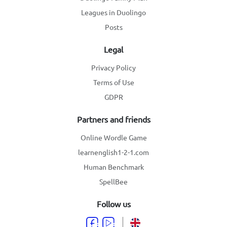
Leagues in Duolingo
Posts
Legal
Privacy Policy
Terms of Use
GDPR
Partners and friends
Online Wordle Game
learnenglish1-2-1.com
Human Benchmark
SpellBee
Follow us