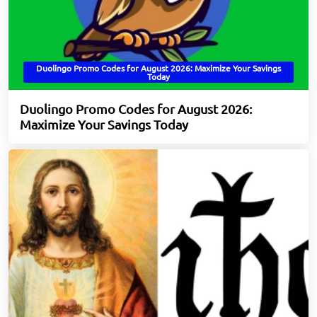
Duolingo Promo Codes for August 2026: Maximize Your Savings
Today
Duolingo Promo Codes for August 2026:
Maximize Your Savings Today