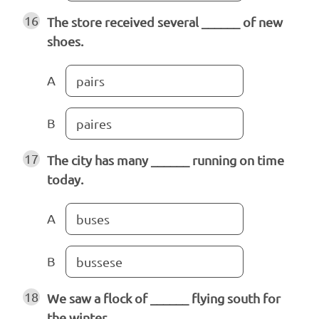
16
The store received several ______ of new
shoes.
A
pairs
B
paires
17
The city has many ______ running on time
today.
A
buses
B
bussese
18
We saw a flock of ______ flying south for
the winter.