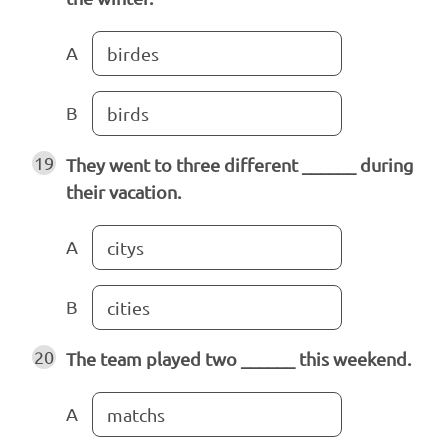
A
birdes
B
birds
19
They went to three different ______ during
their vacation.
A
citys
B
cities
20
The team played two ______ this weekend.
A
matchs