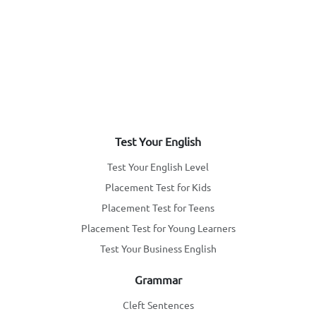
Test Your English
Test Your English Level
Placement Test for Kids
Placement Test for Teens
Placement Test for Young Learners
Test Your Business English
Grammar
Cleft Sentences