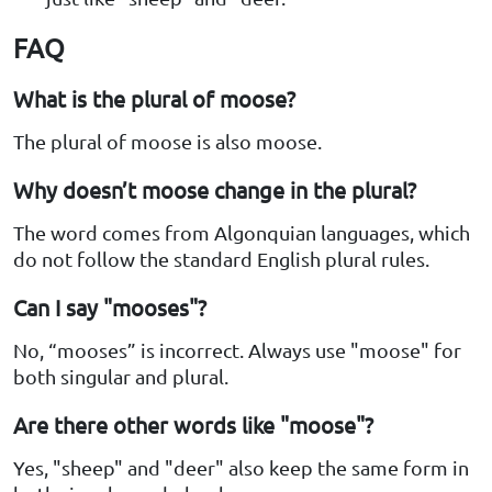
FAQ
What is the plural of moose?
The plural of moose is also moose.
Why doesn’t moose change in the plural?
The word comes from Algonquian languages, which
do not follow the standard English plural rules.
Can I say "mooses"?
No, “mooses” is incorrect. Always use "moose" for
both singular and plural.
Are there other words like "moose"?
Yes, "sheep" and "deer" also keep the same form in