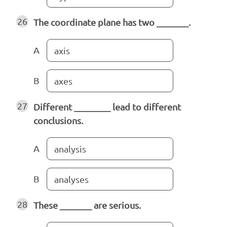
26
The coordinate plane has two _______.
A
axis
B
axes
27
Different ________ lead to different
conclusions.
A
analysis
B
analyses
28
These _______ are serious.