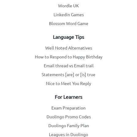
Wordle UK
Linkedin Games
Blossom Word Game
Language Tips
Well Noted Alternatives
How to Respond to Happy Birthday
Email thread vs Email trail
Statements [are] or [is] true
Nice to Meet You Reply
For Learners
Exam Preparation
Duolingo Promo Codes
Duolingo Family Plan
Leagues in Duolingo