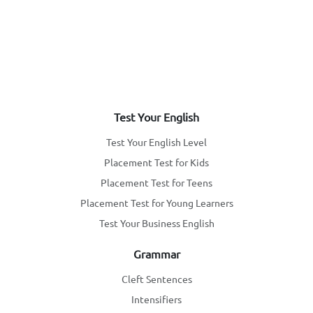
Test Your English
Test Your English Level
Placement Test for Kids
Placement Test for Teens
Placement Test for Young Learners
Test Your Business English
Grammar
Cleft Sentences
Intensifiers