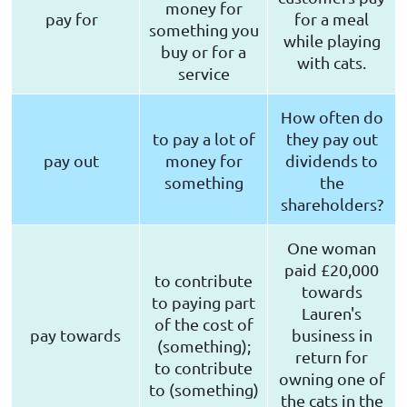
money for
pay for
for a meal
something you
while playing
buy or for a
with cats.
service
How often do
to pay a lot of
they pay out
pay out
money for
dividends to
something
the
shareholders?
One woman
paid £20,000
to contribute
towards
to paying part
Lauren's
of the cost of
pay towards
business in
(something);
return for
to contribute
owning one of
to (something)
the cats in the