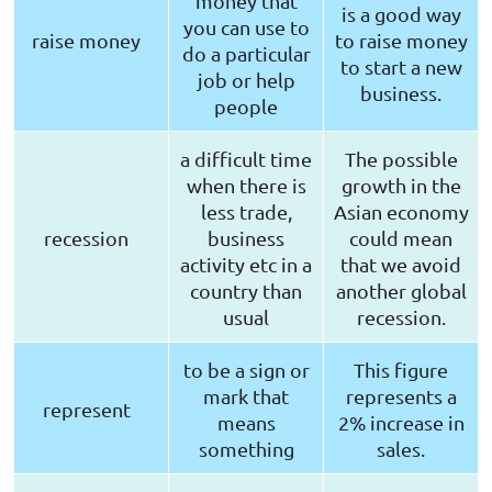
money that
is a good way
you can use to
raise money
to raise money
do a particular
to start a new
job or help
business.
people
a difficult time
The possible
when there is
growth in the
less trade,
Asian economy
recession
business
could mean
activity etc in a
that we avoid
country than
another global
usual
recession.
to be a sign or
This figure
mark that
represents a
represent
means
2% increase in
something
sales.