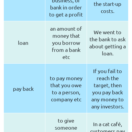
business, or
the start-up
bank in order
costs.
to get a profit
an amount of
We went to
money that
the bank to ask
loan
you borrow
about getting a
from a bank
loan.
etc
If you fail to
to pay money
reach the
that you owe
target, then
pay back
to a person,
you pay back
company etc
any money to
any investors.
to give
In a cat café,
someone
customers pay