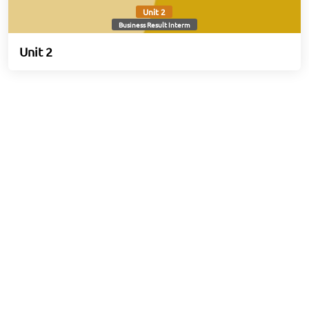
Unit 2
Business Result Interm
Unit 2