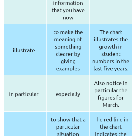
information
that you have
now
to make the
The chart
meaning of
illustrates the
something
growth in
illustrate
clearer by
student
giving
numbers in the
examples
last five years.
Also notice in
particular the
in particular
especially
figures for
March.
to show that a
The red line in
particular
the chart
situation
indicates the