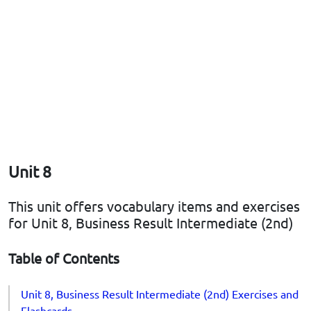
Unit 8
This unit offers vocabulary items and exercises
for Unit 8, Business Result Intermediate (2nd)
Table of Contents
Unit 8, Business Result Intermediate (2nd) Exercises and
Flashcards