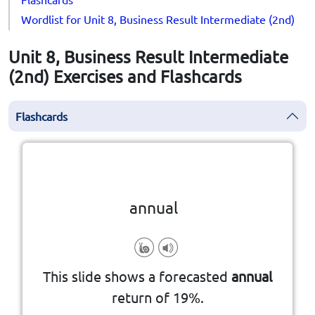
Wordlist for Unit 8, Business Result Intermediate (2nd)
Unit 8, Business Result Intermediate
(2nd) Exercises and Flashcards
Flashcards
Click the card to flip
👆
annual
happening once a year
This slide shows a forecasted
annual
return of 19%.