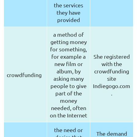
the services
they have
provided
a method of
getting money
for something,
for example a
She registered
new film or
with the
album, by
crowdfunding
crowdfunding
asking many
site
people to give
Indiegogo.com
part of the
.
money
needed, often
on the Internet
the need or
The demand