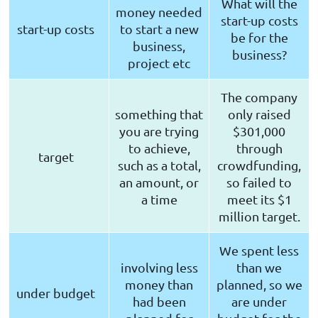
What will the
money needed
start-up costs
start-up costs
to start a new
be for the
business,
business?
project etc
The company
something that
only raised
you are trying
$301,000
to achieve,
through
target
such as a total,
crowdfunding,
an amount, or
so failed to
a time
meet its $1
million target.
We spent less
involving less
than we
money than
planned, so we
under budget
had been
are under