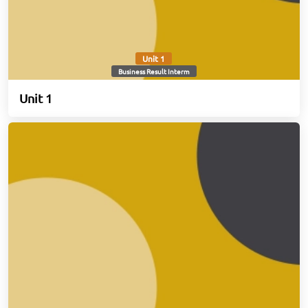
Unit 1
Business Result Interm
Unit 1