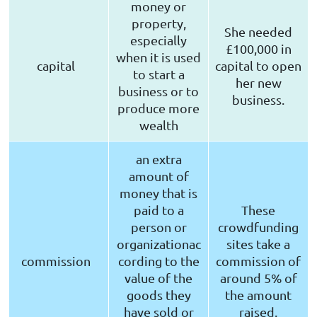
money or
property,
She needed
especially
£100,000 in
when it is used
capital
capital to open
to start a
her new
business or to
business.
produce more
wealth
an extra
amount of
money that is
paid to a
These
person or
crowdfunding
organizationac
sites take a
commission
cording to the
commission of
value of the
around 5% of
goods they
the amount
have sold or
raised.