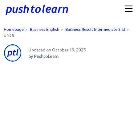
Homepage
>
Business English
>
Business Result Intermediate 2nd
>
Unit 8
Updated on October 19, 2025
by PushtoLearn