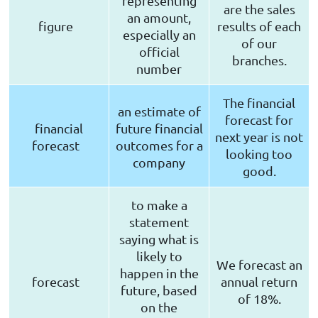
representing
are the sales
an amount,
figure
results of each
especially an
of our
official
branches.
number
The financial
an estimate of
forecast for
financial
future financial
next year is not
forecast
outcomes for a
looking too
company
good.
to make a
statement
saying what is
likely to
We forecast an
happen in the
forecast
annual return
future, based
of 18%.
on the