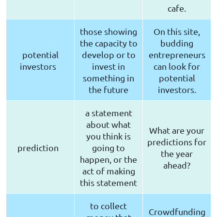
cafe.
those showing
On this site,
the capacity to
budding
potential
develop or to
entrepreneurs
investors
invest in
can look for
something in
potential
the future
investors.
a statement
about what
What are your
you think is
predictions for
prediction
going to
the year
happen, or the
ahead?
act of making
this statement
to collect
Crowdfunding