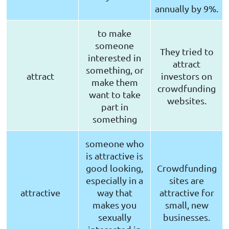
annually by 9%.
to make
someone
They tried to
interested in
attract
something, or
attract
investors on
make them
crowdfunding
want to take
websites.
part in
something
someone who
is attractive is
good looking,
Crowdfunding
especially in a
sites are
attractive
way that
attractive for
makes you
small, new
sexually
businesses.