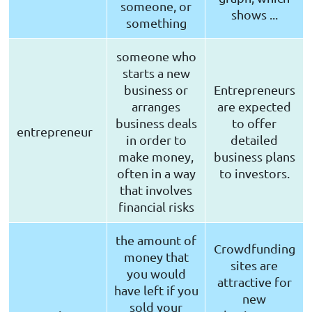
someone, or
shows ...
something
someone who
starts a new
business or
Entrepreneurs
arranges
are expected
business deals
to offer
entrepreneur
in order to
detailed
make money,
business plans
often in a way
to investors.
that involves
financial risks
the amount of
Crowdfunding
money that
sites are
you would
attractive for
have left if you
new
sold your