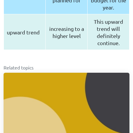
planned for
budget for the
year.
This upward
increasing to a
trend will
upward trend
higher level
definitely
continue.
Related topics