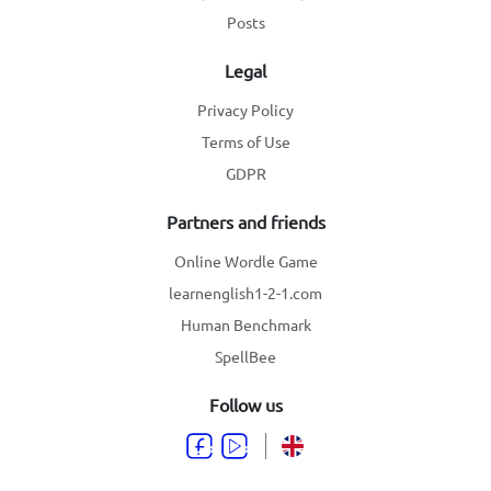
Posts
Legal
Privacy Policy
Terms of Use
GDPR
Partners and friends
Online Wordle Game
learnenglish1-2-1.com
Human Benchmark
SpellBee
Follow us