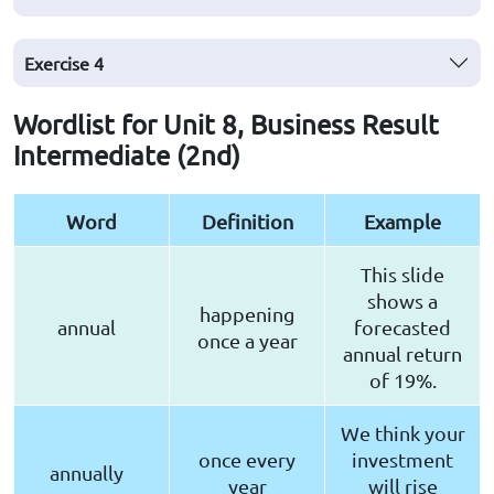
Exercise
4
Wordlist for Unit 8, Business Result
Intermediate (2nd)
Word
Definition
Example
This slide
shows a
happening
annual
forecasted
once a year
annual return
of 19%.
We think your
once every
investment
annually
year
will rise