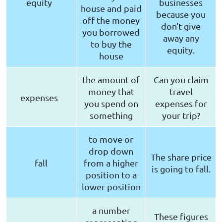
equity
businesses
house and paid
because you
off the money
don't give
you borrowed
away any
to buy the
equity.
house
the amount of
Can you claim
money that
travel
expenses
you spend on
expenses for
something
your trip?
to move or
drop down
The share price
fall
from a higher
is going to fall.
position to a
lower position
a number
These figures