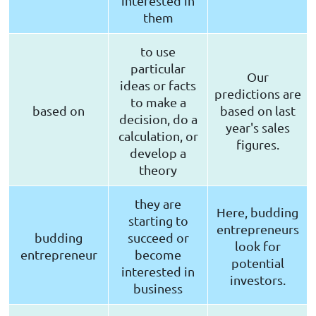
interested in
them
to use
particular
Our
ideas or facts
predictions are
to make a
based on
based on last
decision, do a
year's sales
calculation, or
figures.
develop a
theory
they are
Here, budding
starting to
entrepreneurs
budding
succeed or
look for
entrepreneur
become
potential
interested in
investors.
business