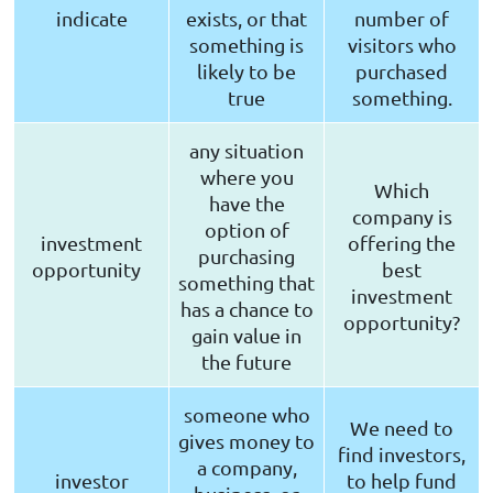
indicate
exists, or that
number of
something is
visitors who
likely to be
purchased
true
something.
any situation
where you
Which
have the
company is
option of
investment
offering the
purchasing
opportunity
best
something that
investment
has a chance to
opportunity?
gain value in
the future
someone who
We need to
gives money to
find investors,
a company,
investor
to help fund