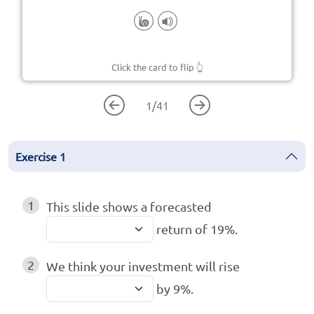
Click the card to flip
👆
1
/
41
Exercise
1
1
This slide shows a forecasted
return of 19%.
2
We think your investment will rise
by 9%.