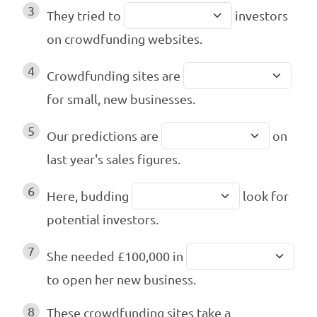
3
They tried to
investors
on crowdfunding websites.
4
Crowdfunding sites are
for small, new businesses.
5
Our predictions are
on
last year's sales figures.
6
Here, budding
look for
potential investors.
7
She needed £100,000 in
to open her new business.
8
These crowdfunding sites take a