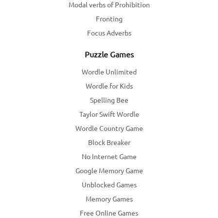
Modal verbs of Prohibition
Fronting
Focus Adverbs
Puzzle Games
Wordle Unlimited
Wordle for Kids
Spelling Bee
Taylor Swift Wordle
Wordle Country Game
Block Breaker
No Internet Game
Google Memory Game
Unblocked Games
Memory Games
Free Online Games