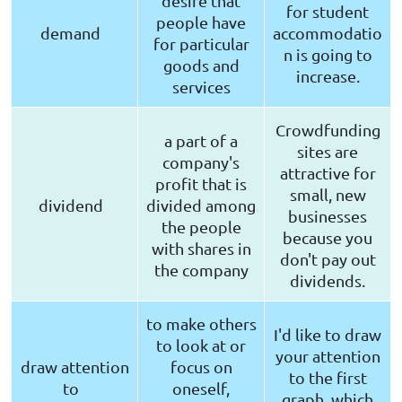
desire that
for student
people have
demand
accommodatio
for particular
n is going to
goods and
increase.
services
Crowdfunding
a part of a
sites are
company's
attractive for
profit that is
small, new
dividend
divided among
businesses
the people
because you
with shares in
don't pay out
the company
dividends.
to make others
I'd like to draw
to look at or
your attention
draw attention
focus on
to the first
to
oneself,
graph, which