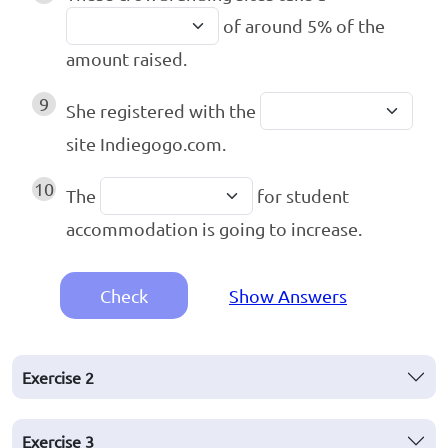
of around 5% of the
amount raised.
9
She registered with the
site Indiegogo.com.
10
The
for student
accommodation is going to increase.
Check
Show Answers
Exercise
2
Exercise
3