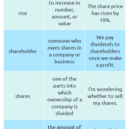
to increase in
The share price
number,
rise
has risen by
amount, or
10%.
value
We pay
someone who
dividends to
owns shares in
shareholder
shareholders
a company or
once we make
business
a profit.
one of the
parts into
I'm wondering
which
shares
whether to sell
ownership of a
my shares.
company is
divided
the amount of