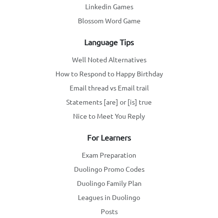
Linkedin Games
Blossom Word Game
Language Tips
Well Noted Alternatives
How to Respond to Happy Birthday
Email thread vs Email trail
Statements [are] or [is] true
Nice to Meet You Reply
For Learners
Exam Preparation
Duolingo Promo Codes
Duolingo Family Plan
Leagues in Duolingo
Posts