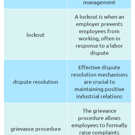
management
A lockout is when an
employer prevents
employees from
lockout
working, often in
response to a labor
dispute
Effective dispute
resolution mechanisms
dispute resolution
are crucial to
maintaining positive
industrial relations
The grievance
procedure allows
employees to formally
grievance procedure
raise complaints