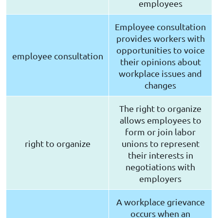
employees
Employee consultation
provides workers with
opportunities to voice
employee consultation
their opinions about
workplace issues and
changes
The right to organize
allows employees to
form or join labor
right to organize
unions to represent
their interests in
negotiations with
employers
A workplace grievance
occurs when an