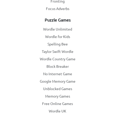
Fronting
Focus Adverbs
Puzzle Games
Wordle Unlimited
Wordle for Kids
Spelling Bee
Taylor Swift Wordle
Wordle Country Game
Block Breaker
No Internet Game
Google Memory Game
Unblocked Games
Memory Games
Free Online Games
Wordle UK