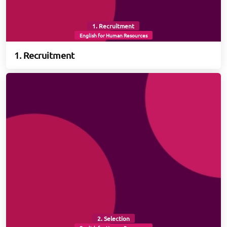
1. Recruitment
English for Human Resources
1. Recruitment
2. Selection