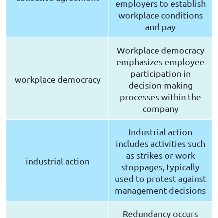
employers to establish
workplace conditions
and pay
Workplace democracy
emphasizes employee
participation in
workplace democracy
decision-making
processes within the
company
Industrial action
includes activities such
as strikes or work
industrial action
stoppages, typically
used to protest against
management decisions
Redundancy occurs