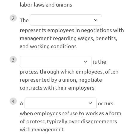
labor laws and unions
2
The
represents employees in negotiations with
management regarding wages, benefits,
and working conditions
3
is the
process through which employees, often
represented by a union, negotiate
contracts with their employers
4
A
occurs
when employees refuse to work as a form
of protest, typically over disagreements
with management