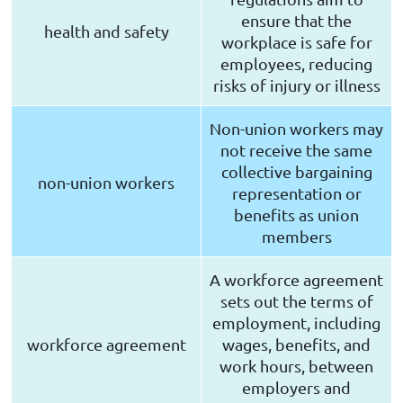
ensure that the
health and safety
workplace is safe for
employees, reducing
risks of injury or illness
Non-union workers may
not receive the same
collective bargaining
non-union workers
representation or
benefits as union
members
A workforce agreement
sets out the terms of
employment, including
workforce agreement
wages, benefits, and
work hours, between
employers and