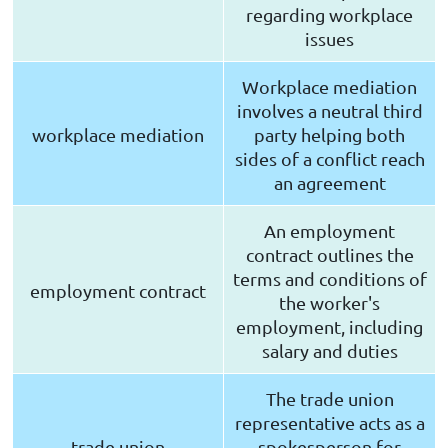
regarding workplace
issues
Workplace mediation
involves a neutral third
workplace mediation
party helping both
sides of a conflict reach
an agreement
An employment
contract outlines the
terms and conditions of
employment contract
the worker's
employment, including
salary and duties
The trade union
representative acts as a
trade union
spokesperson for