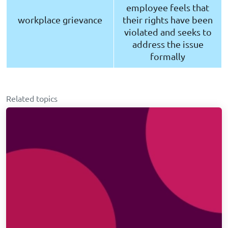
employee feels that
workplace grievance
their rights have been
violated and seeks to
address the issue
formally
Related topics