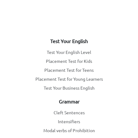
Test Your English
Test Your English Level
Placement Test for Kids
Placement Test for Teens
Placement Test for Young Learners
Test Your Business English
Grammar
Cleft Sentences
Intensifiers
Modal verbs of Prohibition