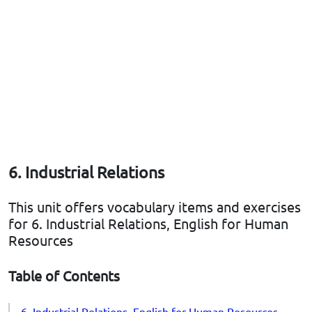
6. Industrial Relations
This unit offers vocabulary items and exercises
for 6. Industrial Relations, English for Human
Resources
Table of Contents
6. Industrial Relations, English for Human Resources