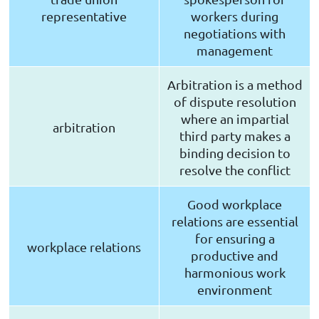
representative
workers during
negotiations with
management
Arbitration is a method
of dispute resolution
where an impartial
arbitration
third party makes a
binding decision to
resolve the conflict
Good workplace
relations are essential
for ensuring a
workplace relations
productive and
harmonious work
environment