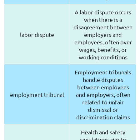
A labor dispute occurs
when there is a
disagreement between
labor dispute
employers and
employees, often over
wages, benefits, or
working conditions
Employment tribunals
handle disputes
between employees
employment tribunal
and employers, often
related to unfair
dismissal or
discrimination claims
Health and safety
regulations aim to