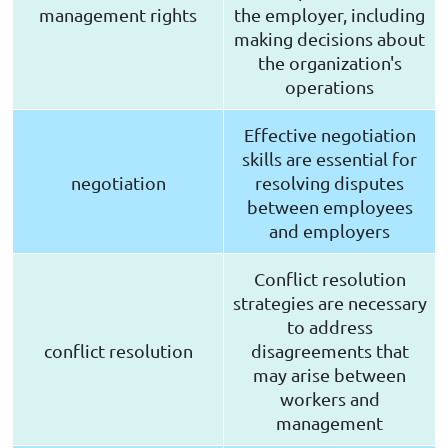
management rights
the employer, including
making decisions about
the organization's
operations
Effective negotiation
skills are essential for
negotiation
resolving disputes
between employees
and employers
Conflict resolution
strategies are necessary
to address
conflict resolution
disagreements that
may arise between
workers and
management