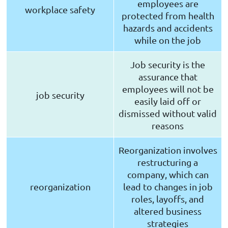
employees are
workplace safety
protected from health
hazards and accidents
while on the job
Job security is the
assurance that
employees will not be
job security
easily laid off or
dismissed without valid
reasons
Reorganization involves
restructuring a
company, which can
reorganization
lead to changes in job
roles, layoffs, and
altered business
strategies