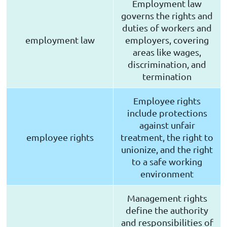
Employment law
governs the rights and
duties of workers and
employment law
employers, covering
areas like wages,
discrimination, and
termination
Employee rights
include protections
against unfair
employee rights
treatment, the right to
unionize, and the right
to a safe working
environment
Management rights
define the authority
and responsibilities of