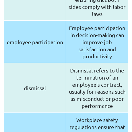
sides comply with labor
laws
Employee participation
in decision-making can
employee participation
improve job
satisfaction and
productivity
Dismissal refers to the
termination of an
employee's contract,
dismissal
usually for reasons such
as misconduct or poor
performance
Workplace safety
regulations ensure that