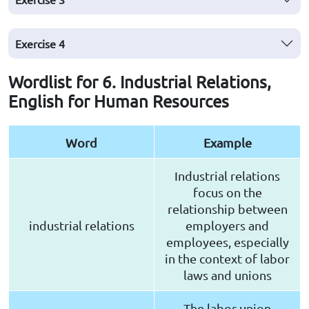
Exercise
4
Wordlist for 6. Industrial Relations,
English for Human Resources
Word
Example
Industrial relations
focus on the
relationship between
industrial relations
employers and
employees, especially
in the context of labor
laws and unions
The labor union