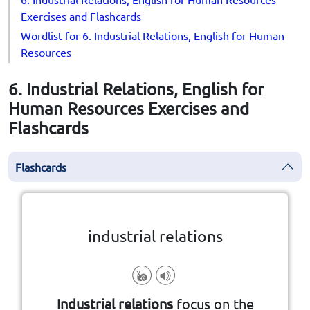
Exercises and Flashcards
Wordlist for 6. Industrial Relations, English for Human
Resources
6. Industrial Relations, English for
Human Resources Exercises and
Flashcards
Flashcards
Click the card to flip
👆
industrial relations
Industrial relations
focus on the