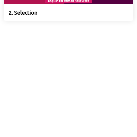
English for Human Resources
2. Selection