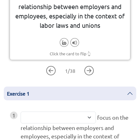
relationship between employers and
employees, especially in the context of
labor laws and unions
Click the card to flip
👆
1
/
38
Exercise
1
1
focus on the
relationship between employers and
employees, especially in the context of