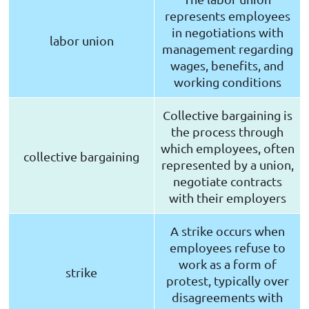
represents employees
in negotiations with
labor union
management regarding
wages, benefits, and
working conditions
Collective bargaining is
the process through
which employees, often
collective bargaining
represented by a union,
negotiate contracts
with their employers
A strike occurs when
employees refuse to
work as a form of
strike
protest, typically over
disagreements with