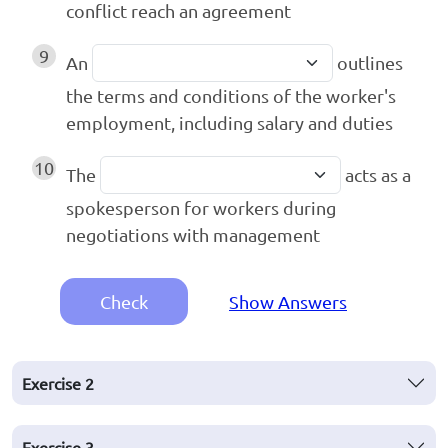
conflict reach an agreement
9
An
outlines
the terms and conditions of the worker's
employment, including salary and duties
10
The
acts as a
spokesperson for workers during
negotiations with management
Check
Show Answers
Exercise
2
Exercise
3