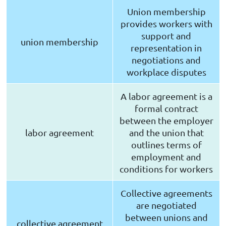
Union membership
provides workers with
support and
union membership
representation in
negotiations and
workplace disputes
A labor agreement is a
formal contract
between the employer
labor agreement
and the union that
outlines terms of
employment and
conditions for workers
Collective agreements
are negotiated
between unions and
collective agreement