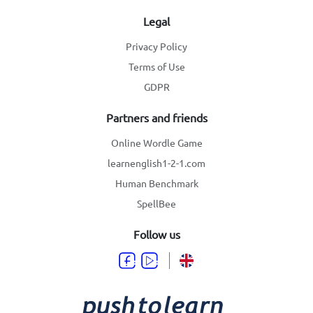
Legal
Privacy Policy
Terms of Use
GDPR
Partners and friends
Online Wordle Game
learnenglish1-2-1.com
Human Benchmark
SpellBee
Follow us