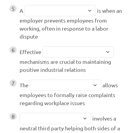
5
A
is when an
employer prevents employees from
working, often in response to a labor
dispute
6
Effective
mechanisms are crucial to maintaining
positive industrial relations
7
The
allows
employees to formally raise complaints
regarding workplace issues
8
involves a
neutral third party helping both sides of a