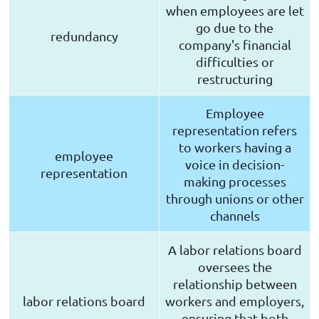
when employees are let
go due to the
redundancy
company's financial
difficulties or
restructuring
Employee
representation refers
to workers having a
employee
voice in decision-
representation
making processes
through unions or other
channels
A labor relations board
oversees the
relationship between
labor relations board
workers and employers,
ensuring that both