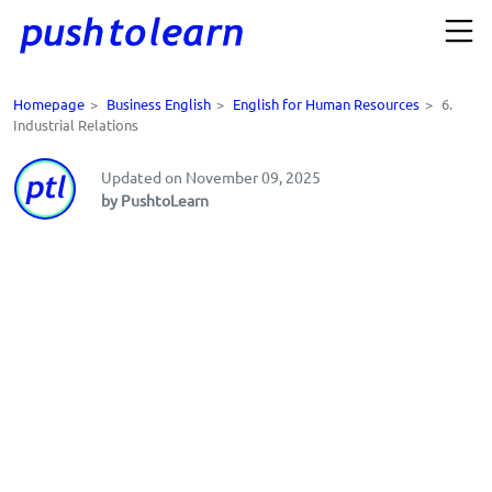
Homepage
>
Business English
>
English for Human Resources
>
6.
Industrial Relations
Updated on November 09, 2025
by PushtoLearn