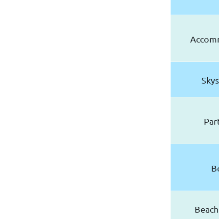
Accom
Skys
Par
B
Beach