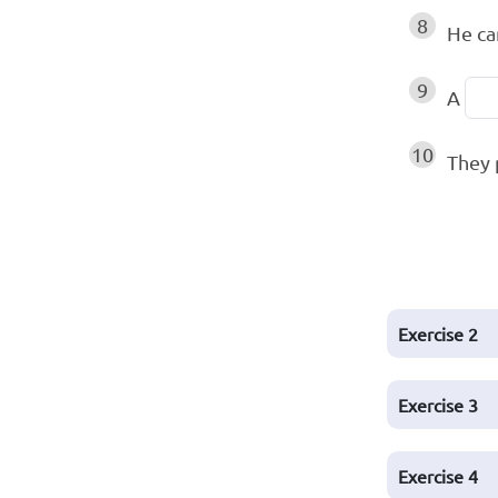
8
He c
9
A
10
They 
Exercise
2
Exercise
3
Exercise
4