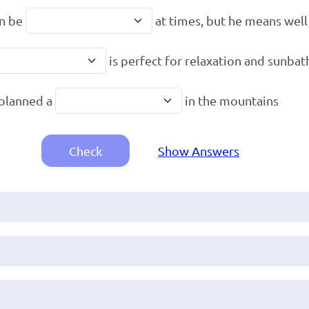
an be
at times, but he means well
is perfect for relaxation and sunbat
planned a
in the mountains
Check
Show Answers