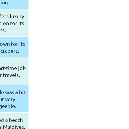
ing.
fers luxury
on for its
ts.
nown for its
scrapers.
rt-time job
 travels.
e was a bit
ut very
geable.
ed a beach
e Maldives.