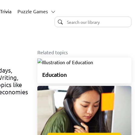
Trivia
Puzzle Games
Related topics
days,
Education
riting,
pics like
n economies