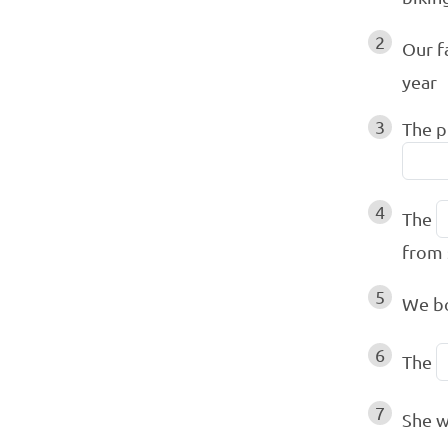
2
Our f
year
3
The p
4
The
from 
5
We b
6
The
7
She 