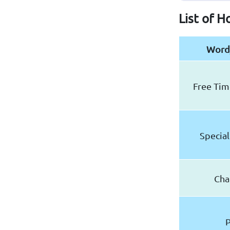
List of H
Word
Free Time
Special
Cha
P