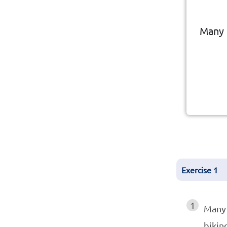
eng
Many 
Leis
Exercise
1
1
Many
bikin