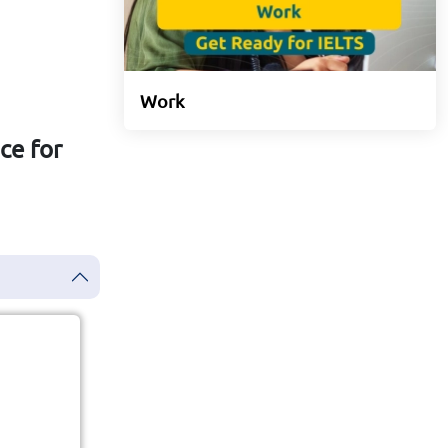
Work
ce for