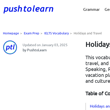
Grammar
Ge
Homepage
>
Exam Prep
>
IELTS Vocabulary
>
Holidays and Travel
Holiday
Updated on January 03, 2025
by PushtoLearn
This vocabu
travel, and
Speaking, R
vacation pl
and culture
Table of C
Holidays an