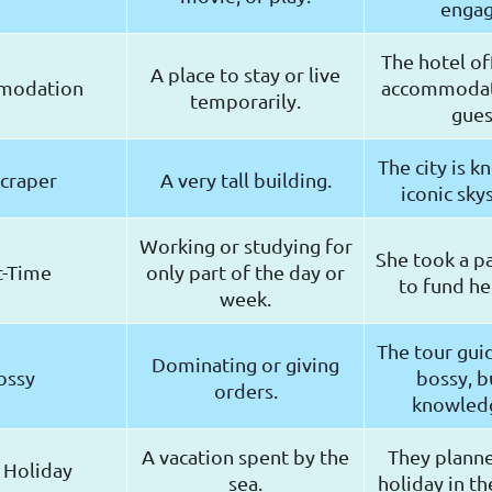
engag
The hotel of
A place to stay or live
modation
accommodati
temporarily.
gues
The city is k
craper
A very tall building.
iconic sky
Working or studying for
She took a pa
t-Time
only part of the day or
to fund her
week.
The tour guid
Dominating or giving
ossy
bossy, b
orders.
knowled
A vacation spent by the
They plann
 Holiday
sea.
holiday in th