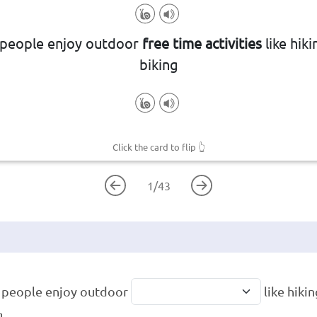
aged in during one's non-working h
people enjoy outdoor
free time activities
like hik
ure or recreational pursuits and ho
biking
Click the card to flip
👆
1
/
43
 people enjoy outdoor
like hiki
g