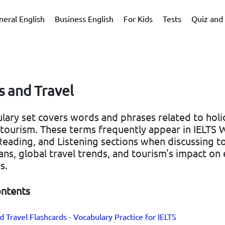
neral English
Business English
For Kids
Tests
Quiz and 
s and Travel
lary set covers words and phrases related to holi
 tourism. These terms frequently appear in IELTS W
eading, and Listening sections when discussing to
ans, global travel trends, and tourism's impact o
s.
ontents
d Travel Flashcards - Vocabulary Practice for IELTS