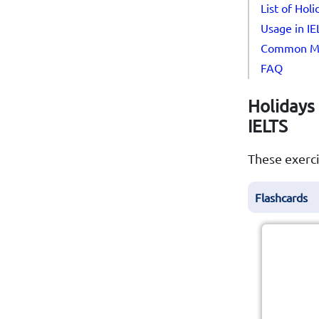
List of Hol
Usage in I
Common Mi
FAQ
Holidays 
IELTS
These exerci
Flashcards