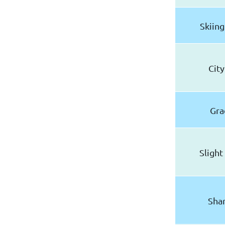
Skiing
City
Gra
Slight
Shar