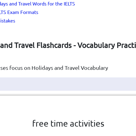
idays and Travel Words for the IELTS
ELTS Exam Formats
stakes
and Travel Flashcards - Vocabulary Practi
ses focus on Holidays and Travel Vocabulary
Click the card to flip
👆
free time activities