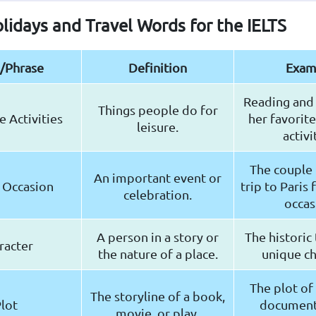
olidays and Travel Words for the IELTS
/Phrase
Definition
Exam
Reading and 
Things people do for
 Activities
her favorite
leisure.
activi
The couple
An important event or
 Occasion
trip to Paris 
celebration.
occas
A person in a story or
The historic
racter
the nature of a place.
unique ch
The plot of 
The storyline of a book,
lot
document
movie, or play.