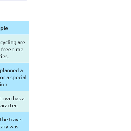
ple
cycling are
 free time
ties.
 planned a
for a special
ion.
 town has a
aracter.
the travel
ary was