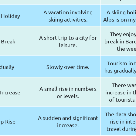
A vacation involving
A skiing hol
 Holiday
skiing activities.
Alps is on my 
They enjoy
A short trip to a city for
 Break
break in Bar
leisure.
the we
Tourism in 
dually
Slowly over time.
has gradually
There was 
A small rise in numbers
 Increase
increase in 
or levels.
of tourists 
The data sho
A sudden and significant
p Rise
rise in int
increase.
travel duri