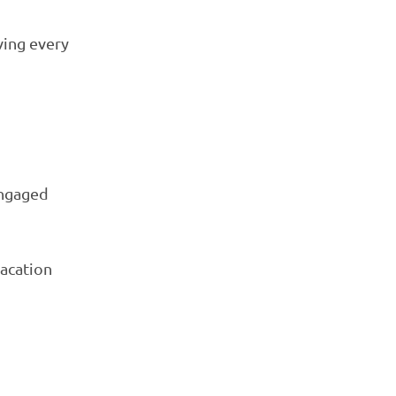
ving every
engaged
vacation