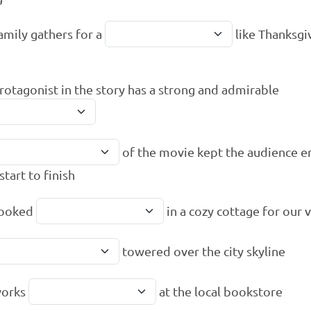
amily gathers for a
like Thanksgi
rotagonist in the story has a strong and admirable
of the movie kept the audience 
start to finish
ooked
in a cozy cottage for our 
towered over the city skyline
works
at the local bookstore