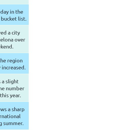
iday in the
bucket list.
ed a city
celona over
ekend.
the region
 increased.
a slight
the number
this year.
ws a sharp
ernational
ng summer.