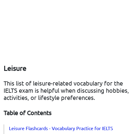
Leisure
This list of leisure-related vocabulary for the
IELTS exam is helpful when discussing hobbies,
activities, or lifestyle preferences.
Table of Contents
Leisure Flashcards - Vocabulary Practice for IELTS