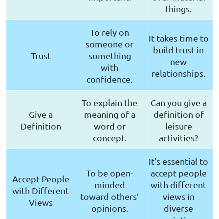
things.
To rely on
It takes time to
someone or
build trust in
Trust
something
new
with
relationships.
confidence.
To explain the
Can you give a
Give a
meaning of a
definition of
Definition
word or
leisure
concept.
activities?
It's essential to
To be open-
accept people
Accept People
minded
with different
with Different
toward others’
views in
Views
opinions.
diverse