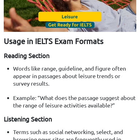
Usage in IELTS Exam Formats
Reading Section
Words like range, guideline, and figure often
appear in passages about leisure trends or
survey results.
Example: “What does the passage suggest about
the range of leisure activities available?”
Listening Section
Terms such as social networking, select, and
browsing news sites are frequently used in