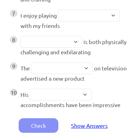
7
I enjoy playing
with my friends
8
is both physically
challenging and exhilarating
9
The
on television
advertised a new product
10
His
accomplishments have been impressive
Check
Show Answers