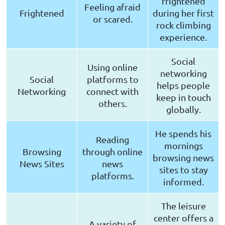
frightened
Feeling afraid
Frightened
during her first
or scared.
rock climbing
experience.
Social
Using online
networking
Social
platforms to
helps people
Networking
connect with
keep in touch
others.
globally.
He spends his
Reading
mornings
Browsing
through online
browsing news
News Sites
news
sites to stay
platforms.
informed.
The leisure
center offers a
A variety of