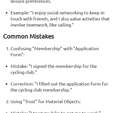
leisure preferences.
Example: “I enjoy social networking to keep in
touch with friends, and I also value activities that
involve teamwork, like sailing.”
Common Mistakes
Confusing "Membership" with "Application
Form":
Mistake: "I signed the membership for the
cycling club."
Correction: "I filled out the application form for
the cycling club membership."
Using "Trust" for Material Objects:
Mistake: "I trust my bike to get me to work."