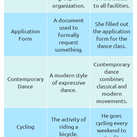
organization.
to all facilities.
A document
She filled out
used to
Application
the application
formally
Form
form for the
request
dance class.
something.
Contemporary
dance
A modern style
Contemporary
combines
of expressive
Dance
classical and
dance.
modern
movements.
He goes
The activity of
cycling every
Cycling
riding a
weekend to
bicycle.