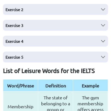
Exercise
2
Exercise
3
Exercise
4
Exercise
5
List of Leisure Words for the IELTS
Word/Phrase
Definition
Example
The state of
The gym
belonging to a
membership
Membership
group or
offers access