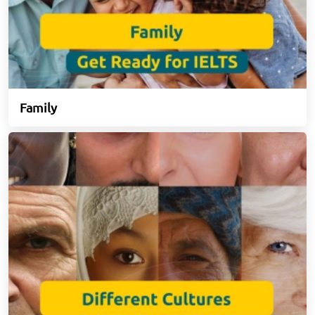
Family