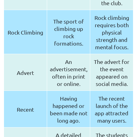
the club.
Rock climbing
The sport of
requires both
climbing up
Rock Climbing
physical
rock
strength and
formations.
mental focus.
An
The advert for
advertisement,
the event
Advert
often in print
appeared on
or online.
social media.
Having
The recent
happened or
launch of the
Recent
been made not
app attracted
long ago.
many users.
A detailed
The students