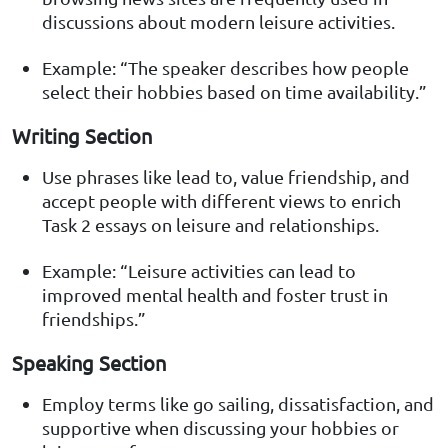
discussions about modern leisure activities.
Example: “The speaker describes how people
select their hobbies based on time availability.”
Writing Section
Use phrases like lead to, value friendship, and
accept people with different views to enrich
Task 2 essays on leisure and relationships.
Example: “Leisure activities can lead to
improved mental health and foster trust in
friendships.”
Speaking Section
Employ terms like go sailing, dissatisfaction, and
supportive when discussing your hobbies or