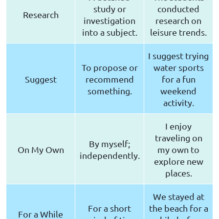
study or
conducted
Research
investigation
research on
into a subject.
leisure trends.
I suggest trying
To propose or
water sports
Suggest
recommend
for a fun
something.
weekend
activity.
I enjoy
traveling on
By myself;
On My Own
my own to
independently.
explore new
places.
We stayed at
For a short
the beach for a
For a While