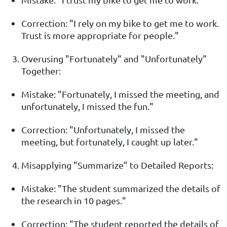
Correction: "I rely on my bike to get me to work.
Trust is more appropriate for people."
Overusing "Fortunately" and "Unfortunately"
Together:
Mistake: "Fortunately, I missed the meeting, and
unfortunately, I missed the fun."
Correction: "Unfortunately, I missed the
meeting, but fortunately, I caught up later."
Misapplying "Summarize" to Detailed Reports:
Mistake: "The student summarized the details of
the research in 10 pages."
Correction: "The student reported the details of