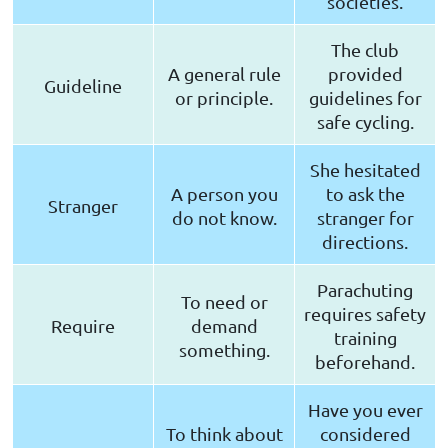
societies.
The club
A general rule
provided
Guideline
or principle.
guidelines for
safe cycling.
She hesitated
A person you
to ask the
Stranger
do not know.
stranger for
directions.
Parachuting
To need or
requires safety
Require
demand
training
something.
beforehand.
Have you ever
To think about
considered