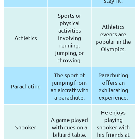
stay fit.
Sports or
physical
Athletics
activities
events are
Athletics
involving
popular in the
running,
Olympics.
jumping, or
throwing.
The sport of
Parachuting
jumping from
offers an
Parachuting
an aircraft with
exhilarating
a parachute.
experience.
He enjoys
A game played
playing
Snooker
with cues on a
snooker with
billiard table.
his friends at