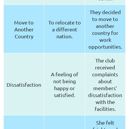
They decided
to move to
Move to
To relocate to
another
Another
a different
country for
Country
nation.
work
opportunities.
The club
received
A feeling of
complaints
not being
about
Dissatisfaction
happy or
members’
satisfied.
dissatisfaction
with the
facilities.
She felt