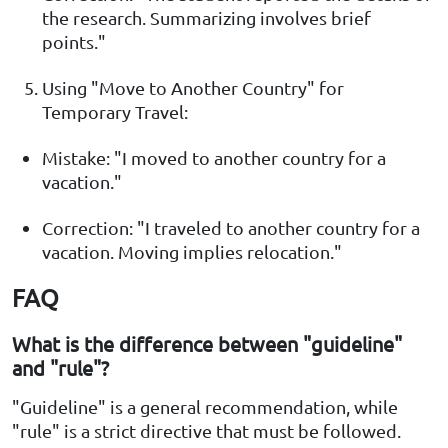
the research. Summarizing involves brief
points."
Using "Move to Another Country" for
Temporary Travel:
Mistake: "I moved to another country for a
vacation."
Correction: "I traveled to another country for a
vacation. Moving implies relocation."
FAQ
What is the difference between "guideline"
and "rule"?
"Guideline" is a general recommendation, while
"rule" is a strict directive that must be followed.