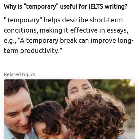
Why is "temporary" useful for IELTS writing?
"Temporary" helps describe short-term
conditions, making it effective in essays,
e.g., “A temporary break can improve long-
term productivity.”
Related topics