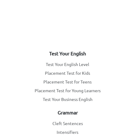
Test Your English
Test Your English Level
Placement Test for Kids
Placement Test for Teens
Placement Test for Young Learners
Test Your Business English
Grammar
Cleft Sentences
Intensifiers