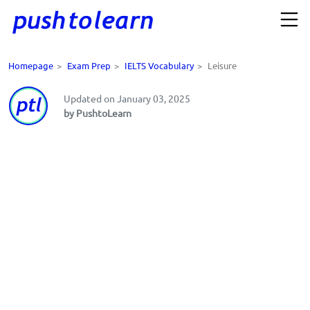
Homepage
>
Exam Prep
>
IELTS Vocabulary
>
Leisure
Updated on January 03, 2025
by PushtoLearn