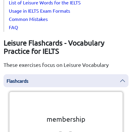
List of Leisure Words for the IELTS
Usage in IELTS Exam Formats
Common Mistakes
FAQ
Leisure Flashcards - Vocabulary
Practice for IELTS
These exercises focus on Leisure Vocabulary
Flashcards
Click the card to flip
👆
membership