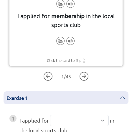
organization
belonging to a group or
I applied for
membership
in the local
The state or condition of
sports club
Click the card to flip
👆
1
/
45
Exercise
1
1
I applied for
in
the local sports club