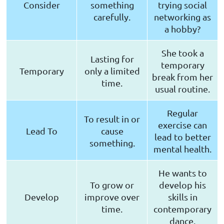
Consider
something
trying social
carefully.
networking as
a hobby?
She took a
Lasting for
temporary
Temporary
only a limited
break from her
time.
usual routine.
Regular
To result in or
exercise can
Lead To
cause
lead to better
something.
mental health.
He wants to
To grow or
develop his
Develop
improve over
skills in
time.
contemporary
dance.