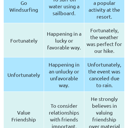
Go
a popular
water using a
Windsurfing
activity at the
sailboard.
resort.
Fortunately,
Happening in a
the weather
Fortunately
lucky or
was perfect for
favorable way.
our hike.
Happening in
Unfortunately,
an unlucky or
the event was
Unfortunately
unfavorable
canceled due
way.
to rain.
He strongly
To consider
believes in
Value
relationships
valuing
Friendship
with friends
friendship
important.
over material