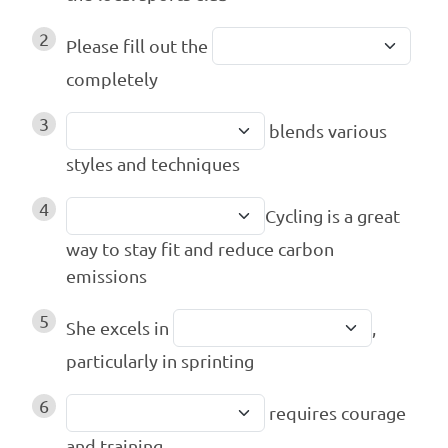
2
Please fill out the
completely
3
blends various
styles and techniques
4
Cycling is a great
way to stay fit and reduce carbon
emissions
5
She excels in
,
particularly in sprinting
6
requires courage
and training