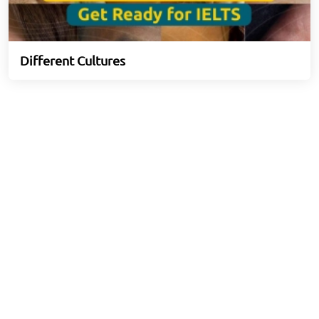
Different Cultures