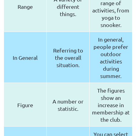
range of
Range
different
activities, from
things.
yoga to
snooker.
In general,
people prefer
Referring to
outdoor
In General
the overall
activities
situation.
during
summer.
The figures
show an
A number or
Figure
increase in
statistic.
membership at
the club.
You can select