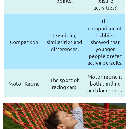
points.
leisure
activities?
The
comparison of
Examining
hobbies
Comparison
similarities and
showed that
differences.
younger
people prefer
active pursuits.
Motor racing is
The sport of
Motor Racing
both thrilling
racing cars.
and dangerous.