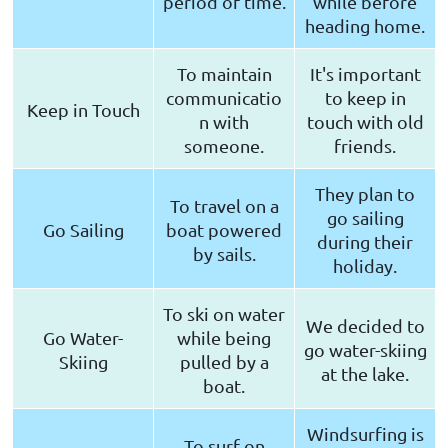
period of time.
while before
heading home.
To maintain
It's important
communicatio
to keep in
Keep in Touch
n with
touch with old
someone.
friends.
They plan to
To travel on a
go sailing
Go Sailing
boat powered
during their
by sails.
holiday.
To ski on water
We decided to
Go Water-
while being
go water-skiing
Skiing
pulled by a
at the lake.
boat.
Windsurfing is
To surf on