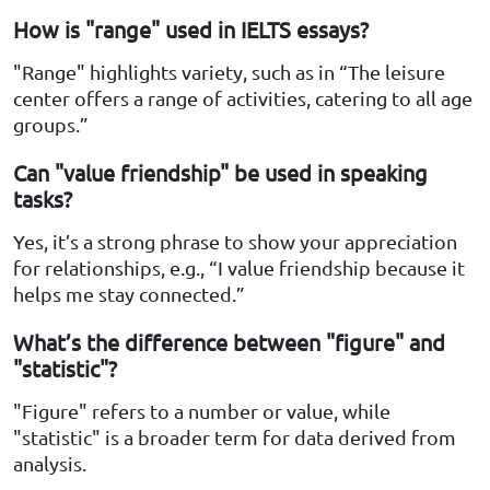
How is "range" used in IELTS essays?
"Range" highlights variety, such as in “The leisure
center offers a range of activities, catering to all age
groups.”
Can "value friendship" be used in speaking
tasks?
Yes, it’s a strong phrase to show your appreciation
for relationships, e.g., “I value friendship because it
helps me stay connected.”
What’s the difference between "figure" and
"statistic"?
"Figure" refers to a number or value, while
"statistic" is a broader term for data derived from
analysis.