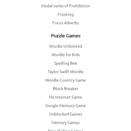
Modal verbs of Prohibition
Fronting
Focus Adverbs
Puzzle Games
Wordle Unlimited
Wordle for Kids
Spelling Bee
Taylor Swift Wordle
Wordle Country Game
Block Breaker
No Internet Game
Google Memory Game
Unblocked Games
Memory Games
Free Online Games