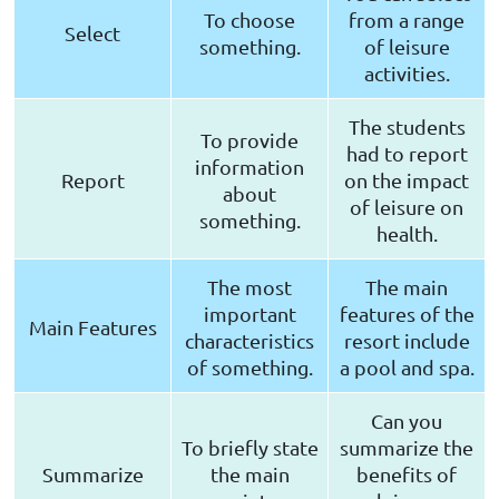
To choose
from a range
Select
something.
of leisure
activities.
The students
To provide
had to report
information
Report
on the impact
about
of leisure on
something.
health.
The most
The main
important
features of the
Main Features
characteristics
resort include
of something.
a pool and spa.
Can you
To briefly state
summarize the
Summarize
the main
benefits of