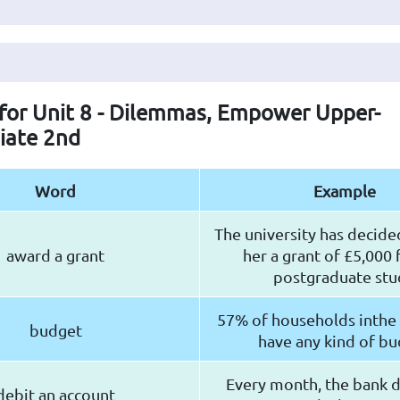
 for Unit 8 - Dilemmas, Empower Upper-
iate 2nd
Word
Example
The university has decide
award a grant
her a grant of £5,000 
postgraduate stu
57% of households inthe
budget
have any kind of b
Every month, the bank 
debit an account