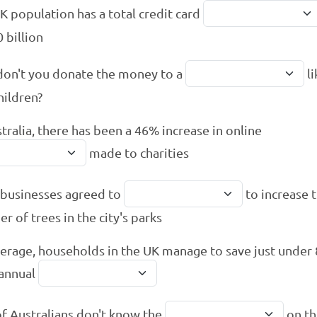
K population has a total credit card
 billion
on't you donate the money to a
li
hildren?
stralia, there has been a 46% increase in online
made to charities
 businesses agreed to
to increase 
r of trees in the city's parks
erage, households in the UK manage to save just under
 annual
of Australians don't know the
on th