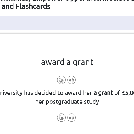
s and Flashcards
Click the card to flip
👆
award a grant
niversity has decided to award her
a grant
of £5,0
her postgraduate study