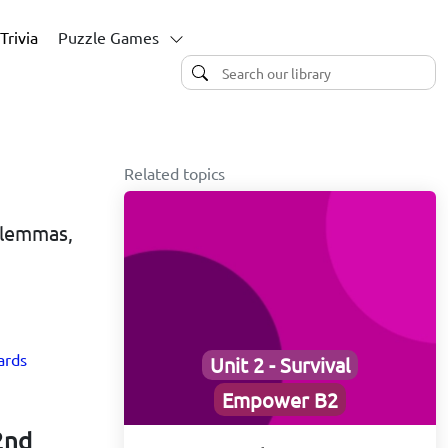
Trivia
Puzzle Games
Related topics
Dilemmas,
ards
Unit 2 - Survival
Empower B2
2nd