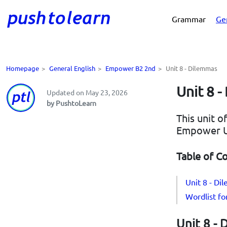
Grammar
Ge
Homepage
>
General English
>
Empower B2 2nd
>
Unit 8 - Dilemmas
Unit 8 
Updated on May 23, 2026
by PushtoLearn
This unit o
Empower U
Table of C
Unit 8 - D
Wordlist f
Unit 8 -