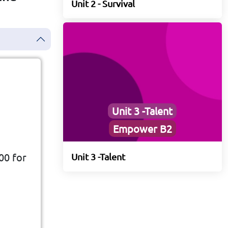
Unit 2 - Survival
Unit 3 -Talent
Empower B2
00 for
Unit 3 -Talent