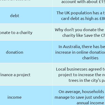
account with about £15
The UK population has a t
debt
card debt as high as £80
Why don't you donate the
onate to a charity
charity like Save the C
In Australia, there has 
donation
increase in online donati
charities
Local businesses agreed t
finance a project
project to increase the 
trees in the city's 
On average, households 
income
manage to save just under 
annual income