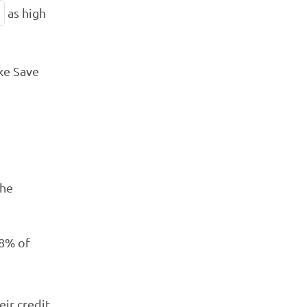
as high
ke Save
the
 8% of
eir credit