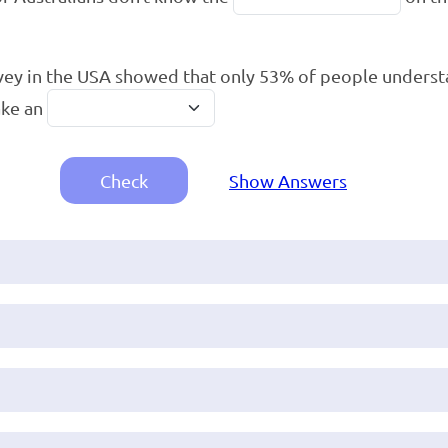
vey in the USA showed that only 53% of people unders
ake an
Check
Show Answers