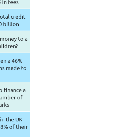
 in fees
otal credit
 billion
 money to a
hildren?
been a 46%
ons made to
o finance a
number of
parks
in the UK
8% of their