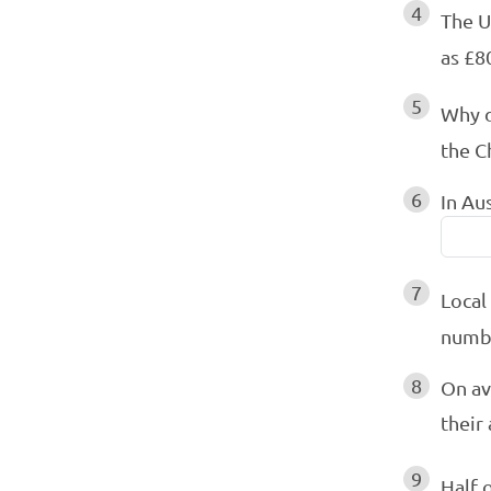
4
The U
as £80
5
Why d
the C
6
In Au
7
Local
numbe
8
On av
their
9
Half 