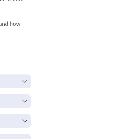
tand how