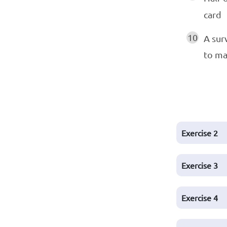
card
10
A sur
to m
Exercise
2
Exercise
3
Exercise
4