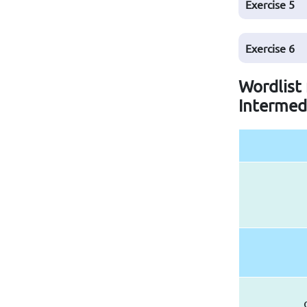
Exercise
5
Exercise
6
Wordlist
Intermed