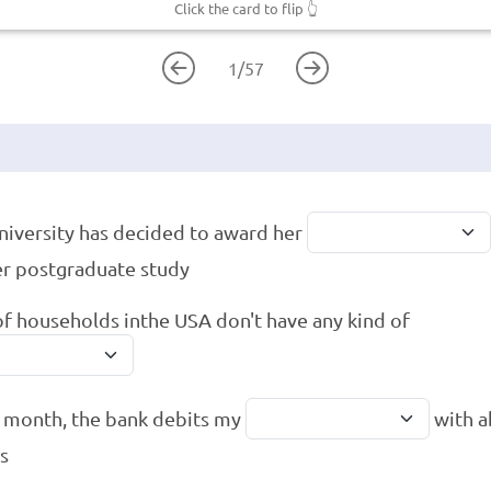
Click the card to flip
👆
1
/
57
niversity has decided to award her
er postgraduate study
f households inthe USA don't have any kind of
 month, the bank debits my
with a
es