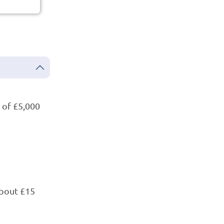
of £5,000
bout £15