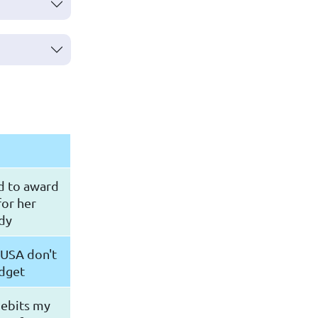
d to award
for her
dy
 USA don't
udget
debits my