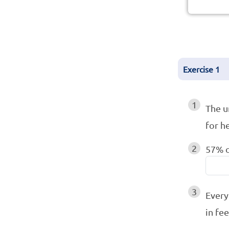
Exercise
1
1
The u
for h
2
57% o
3
Every
in fe