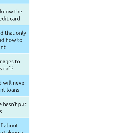
t know the
edit card
d that only
nd how to
ent
nages to
s café
 will never
ent loans
e hasn't put
s
of about
y taking a