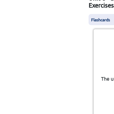
Exercise
Flashcards
The u