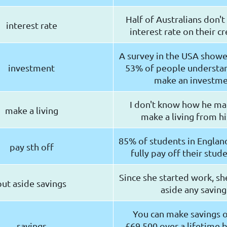
Half of Australians don'
interest rate
interest rate on their cr
A survey in the USA showe
investment
53% of people understa
make an investm
I don't know how he ma
make a living
make a living from hi
85% of students in England
pay sth off
fully pay off their stud
Since she started work, sh
put aside savings
aside any saving
You can make savings 
savings
£69,500 over a lifetime b