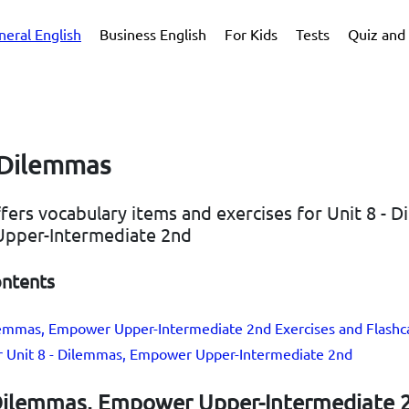
neral English
Business English
For Kids
Tests
Quiz and 
- Dilemmas
ffers vocabulary items and exercises for Unit 8 - 
pper-Intermediate 2nd
ontents
ilemmas, Empower Upper-Intermediate 2nd Exercises and Flashc
or Unit 8 - Dilemmas, Empower Upper-Intermediate 2nd
 Dilemmas, Empower Upper-Intermediate 