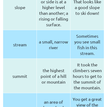
or side is at a
That looks like
slope
higher level
a good slope
than another; a
to ski down!
rising or falling
surface.
Sometimes
a small, narrow
you see small
stream
river
fish in this
stream.
It took the
the highest
climbers seven
summit
point of a hill
hours to get to
or mountain
the summit of
the mountain.
You get a great
an area of
view of the