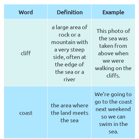
Word
Definition
Example
a large area of
This photo of
rock or a
the sea was
mountain with
taken from
a very steep
cliff
above when
side, often at
we were
the edge of
walking on the
the sea or a
cliffs.
river
We're going to
go to the coast
the area where
next weekend
coast
the land meets
so we can
the sea
swim in the
sea.