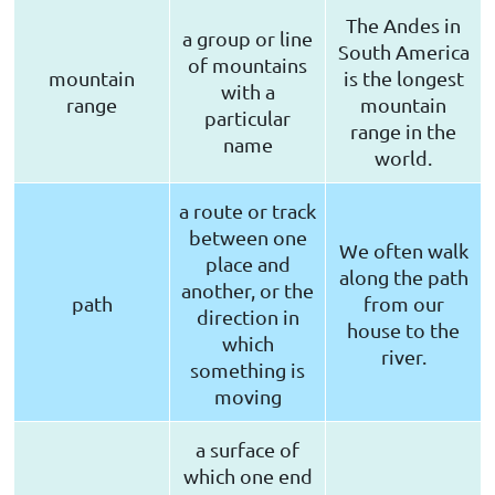
The Andes in
a group or line
South America
of mountains
mountain
is the longest
with a
range
mountain
particular
range in the
name
world.
a route or track
between one
We often walk
place and
along the path
another, or the
path
from our
direction in
house to the
which
river.
something is
moving
a surface of
which one end