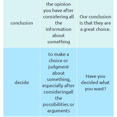
the opinion
you have after
considering all
Our conclusion
conclusion
the
is that they are
information
a great choice.
about
something
to make a
choice or
judgment
about
Have you
something,
decide
decided what
especially after
you want?
consideringall
the
possibilities or
arguments