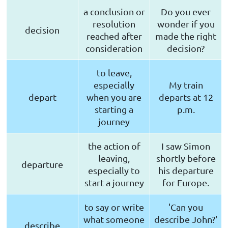
a conclusion or
Do you ever
resolution
wonder if you
decision
reached after
made the right
consideration
decision?
to leave,
especially
My train
depart
when you are
departs at 12
starting a
p.m.
journey
the action of
I saw Simon
leaving,
shortly before
departure
especially to
his departure
start a journey
for Europe.
to say or write
'Can you
what someone
describe John?'
describe