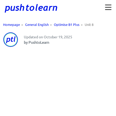
Homepage
>
General English
>
Optimise B1 Plus
>
Unit 8
Updated on October 19, 2025
by PushtoLearn