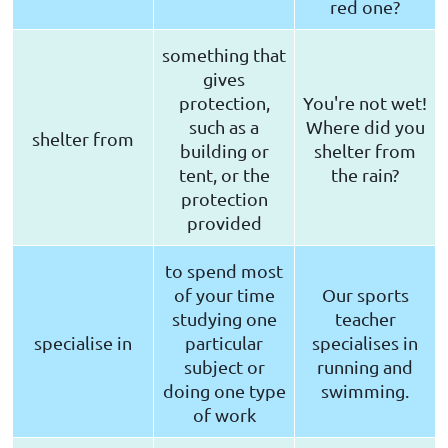
red one?
something that
gives
protection,
You're not wet!
such as a
Where did you
shelter from
building or
shelter from
tent, or the
the rain?
protection
provided
to spend most
of your time
Our sports
studying one
teacher
specialise in
particular
specialises in
subject or
running and
doing one type
swimming.
of work