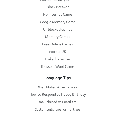
Block Breaker
No Internet Game
Google Memory Game
Unblocked Games
Memory Games
Free Online Games
Wordle UK
Linkedin Games
Blossom Word Game
Language Tips
Well Noted Alternatives
How to Respond to Happy Birthday
Email thread vs Email trail
Statements [are] or [is] true