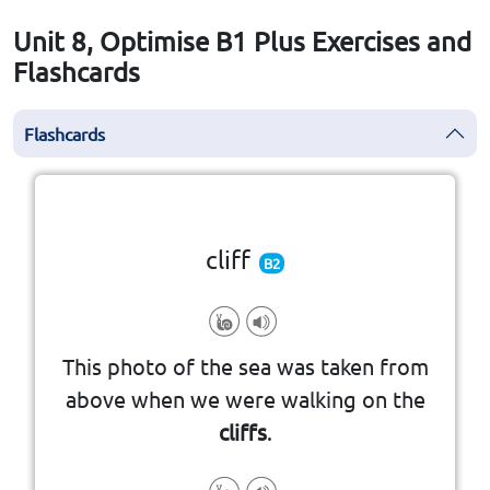
Unit 8, Optimise B1 Plus Exercises and
Flashcards
Flashcards
Click the card to flip
👆
cliff
B2
the edge of the sea or a river
This photo of the sea was taken from
with a very steep side, often at
above when we were walking on the
a large area of rock or a mountain
cliffs
.