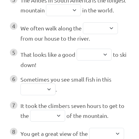
The Andes in South America is the longest
mountain
in the world.
4
We often walk along the
from our house to the river.
5
That looks like a good
to ski
down!
6
Sometimes you see small fish in this
.
7
It took the climbers seven hours to get to
the
of the mountain.
8
You get a great view of the