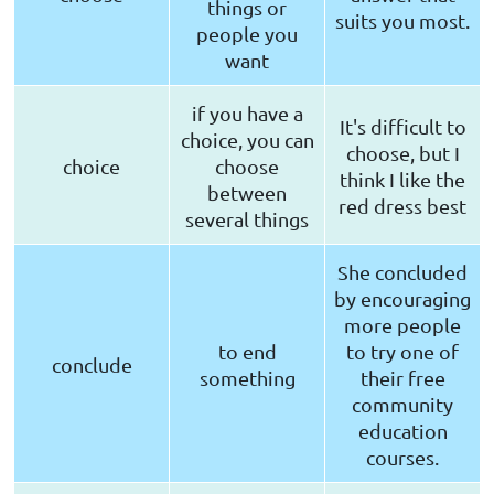
things or
suits you most.
people you
want
if you have a
It's difficult to
choice, you can
choose, but I
choice
choose
think I like the
between
red dress best
several things
She concluded
by encouraging
more people
to end
to try one of
conclude
something
their free
community
education
courses.