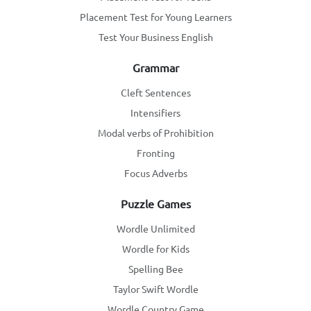
Placement Test for Young Learners
Test Your Business English
Grammar
Cleft Sentences
Intensifiers
Modal verbs of Prohibition
Fronting
Focus Adverbs
Puzzle Games
Wordle Unlimited
Wordle for Kids
Spelling Bee
Taylor Swift Wordle
Wordle Country Game