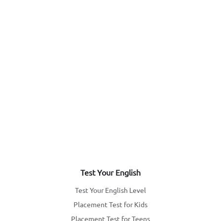
Test Your English
Test Your English Level
Placement Test for Kids
Placement Test for Teens