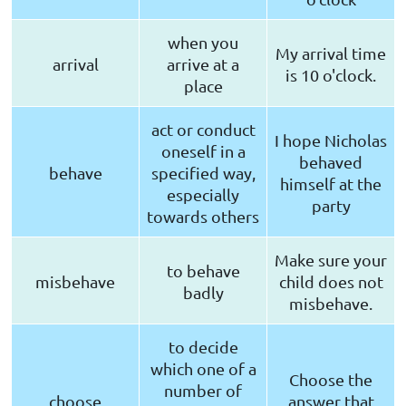
when you
My arrival time
arrival
arrive at a
is 10 o'clock.
place
act or conduct
I hope Nicholas
oneself in a
behaved
behave
specified way,
himself at the
especially
party
towards others
Make sure your
to behave
misbehave
child does not
badly
misbehave.
to decide
which one of a
Choose the
number of
choose
answer that