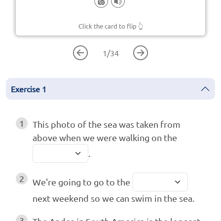
Click the card to flip
👆
1
/
34
Exercise
1
1
This photo of the sea was taken from
above when we were walking on the
.
2
We're going to go to the
next weekend so we can swim in the sea.
3