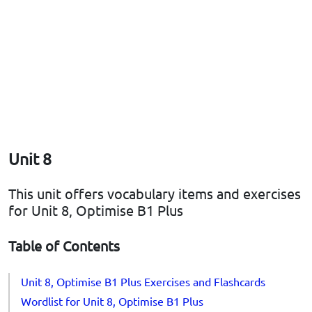
Unit 8
This unit offers vocabulary items and exercises
for Unit 8, Optimise B1 Plus
Table of Contents
Unit 8, Optimise B1 Plus Exercises and Flashcards
Wordlist for Unit 8, Optimise B1 Plus