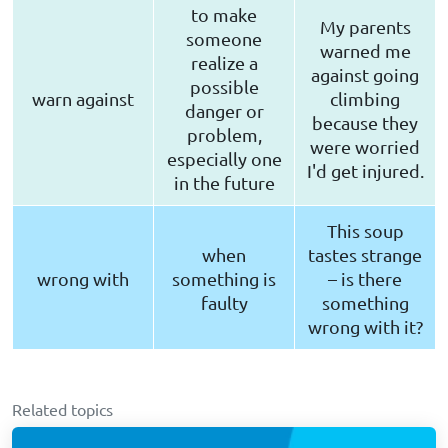
to make
My parents
someone
warned me
realize a
against going
possible
warn against
climbing
danger or
because they
problem,
were worried
especially one
I'd get injured.
in the future
This soup
when
tastes strange
wrong with
something is
– is there
faulty
something
wrong with it?
Related topics