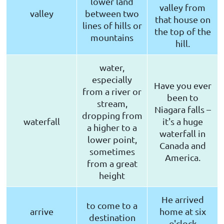
lower land
valley from
valley
between two
that house on
lines of hills or
the top of the
mountains
hill.
water,
especially
Have you ever
from a river or
been to
stream,
Niagara falls –
dropping from
waterfall
it's a huge
a higher to a
waterfall in
lower point,
Canada and
sometimes
America.
from a great
height
He arrived
to come to a
arrive
home at six
destination
o'clock