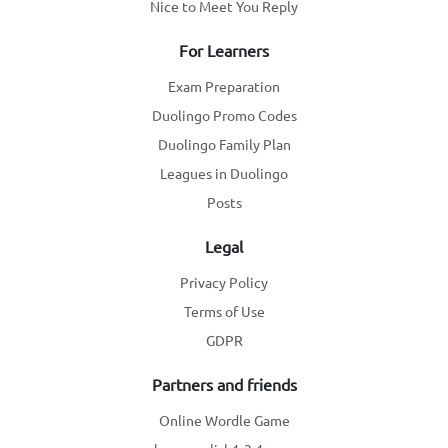
Nice to Meet You Reply
For Learners
Exam Preparation
Duolingo Promo Codes
Duolingo Family Plan
Leagues in Duolingo
Posts
Legal
Privacy Policy
Terms of Use
GDPR
Partners and friends
Online Wordle Game