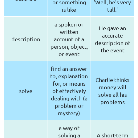
or something
'Well, he's very
is like
tall.'
a spoken or
He gave an
written
accurate
description
account of a
description of
person, object,
the event
or event
find an answer
to, explanation
Charlie thinks
for, or means
money will
solve
of effectively
solve all his
dealing with (a
problems
problem or
mystery)
a way of
solving a
A short-term