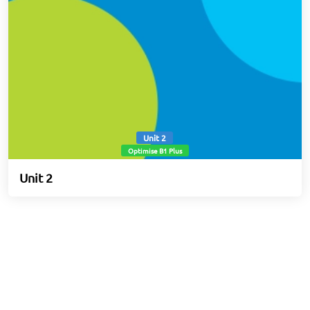
Unit 2
Optimise B1 Plus
Unit 2