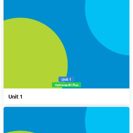
Unit 1
Optimise B1 Plus
Unit 1