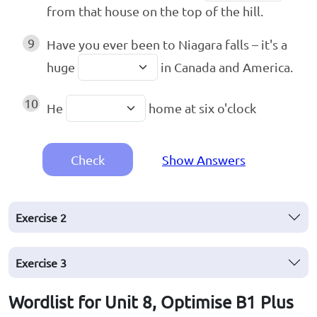
from that house on the top of the hill.
9
Have you ever been to Niagara falls – it's a
huge
in Canada and America.
10
He
home at six o'clock
Check
Show Answers
Exercise
2
Exercise
3
Wordlist for Unit 8, Optimise B1 Plus