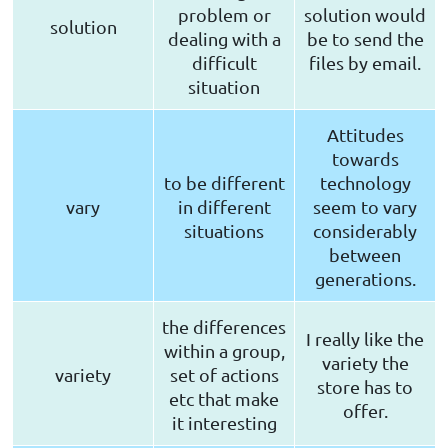
problem or
solution would
solution
dealing with a
be to send the
difficult
files by email.
situation
Attitudes
towards
to be different
technology
vary
in different
seem to vary
situations
considerably
between
generations.
the differences
I really like the
within a group,
variety the
variety
set of actions
store has to
etc that make
offer.
it interesting