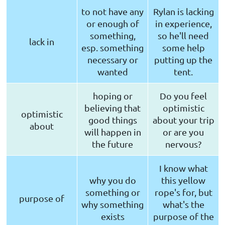
to not have any
Rylan is lacking
or enough of
in experience,
something,
so he'll need
lack in
esp. something
some help
necessary or
putting up the
wanted
tent.
hoping or
Do you feel
believing that
optimistic
optimistic
good things
about your trip
about
will happen in
or are you
the future
nervous?
I know what
why you do
this yellow
something or
rope's for, but
purpose of
why something
what's the
exists
purpose of the