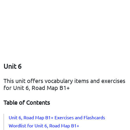
Unit 6
This unit offers vocabulary items and exercises
for Unit 6, Road Map B1+
Table of Contents
Unit 6, Road Map B1+ Exercises and Flashcards
Wordlist for Unit 6, Road Map B1+