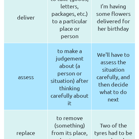
letters,
I'm having
packages, etc.)
some flowers
deliver
to a particular
delivered for
place or
her birthday
person
to make a
We'll have to
judgement
assess the
about (a
situation
person or
assess
carefully, and
situation) after
then decide
thinking
what to do
carefully about
next
it
to remove
(something)
Two of the
replace
from its place,
tyres had to be