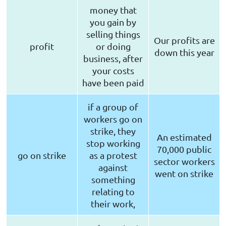
money that
you gain by
selling things
Our profits are
profit
or doing
down this year
business, after
your costs
have been paid
if a group of
workers go on
strike, they
An estimated
stop working
70,000 public
go on strike
as a protest
sector workers
against
went on strike
something
relating to
their work,