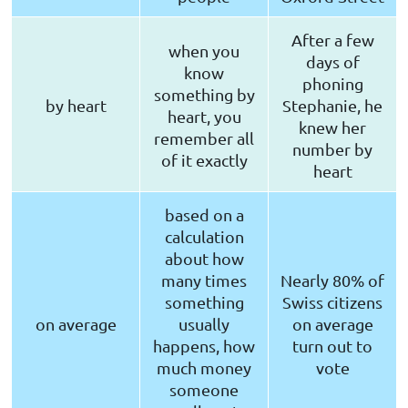
After a few
when you
days of
know
phoning
something by
by heart
Stephanie, he
heart, you
knew her
remember all
number by
of it exactly
heart
based on a
calculation
about how
many times
Nearly 80% of
something
Swiss citizens
on average
usually
on average
happens, how
turn out to
much money
vote
someone