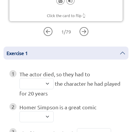
Click the card to flip
👆
1
/
79
Exercise
1
1
The actor died, so they had to
the character he had played
for 20 years
2
Homer Simpson is a great comic
3