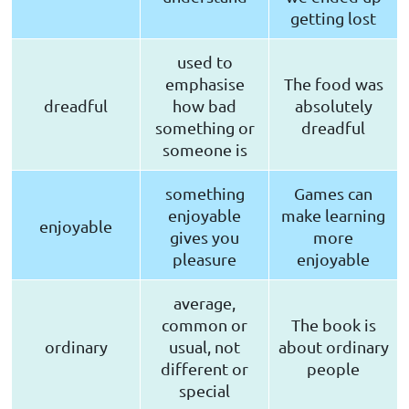
getting lost
used to
emphasise
The food was
dreadful
how bad
absolutely
something or
dreadful
someone is
something
Games can
enjoyable
make learning
enjoyable
gives you
more
pleasure
enjoyable
average,
common or
The book is
ordinary
usual, not
about ordinary
different or
people
special