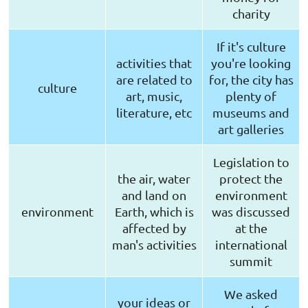
charity
If it's culture
activities that
you're looking
are related to
for, the city has
culture
art, music,
plenty of
literature, etc
museums and
art galleries
Legislation to
the air, water
protect the
and land on
environment
environment
Earth, which is
was discussed
affected by
at the
man's activities
international
summit
We asked
your ideas or