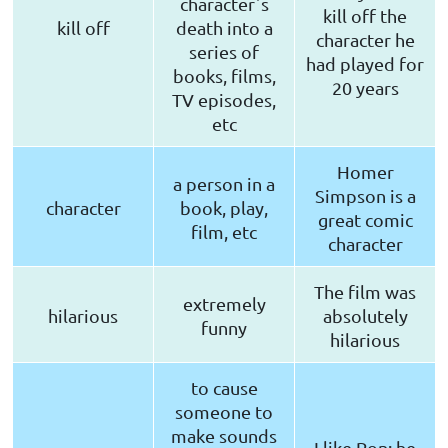
characterˈs
kill off the
kill off
death into a
character he
series of
had played for
books, films,
20 years
TV episodes,
etc
Homer
a person in a
Simpson is a
character
book, play,
great comic
film, etc
character
The film was
extremely
hilarious
absolutely
funny
hilarious
to cause
someone to
make sounds
I like Ron; he