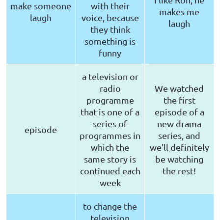
make someone
with their
makes me
laugh
voice, because
laugh
they think
something is
funny
a television or
radio
We watched
programme
the first
that is one of a
episode of a
series of
new drama
episode
programmes in
series, and
which the
we'll definitely
same story is
be watching
continued each
the rest!
week
to change the
television