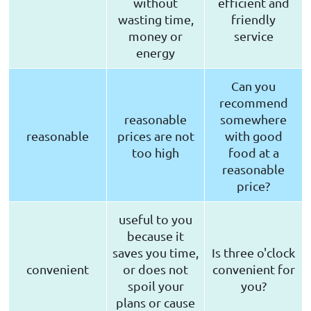
without
efficient and
wasting time,
friendly
money or
service
energy
Can you
recommend
reasonable
somewhere
reasonable
prices are not
with good
too high
food at a
reasonable
price?
useful to you
because it
saves you time,
Is three o'clock
convenient
or does not
convenient for
spoil your
you?
plans or cause