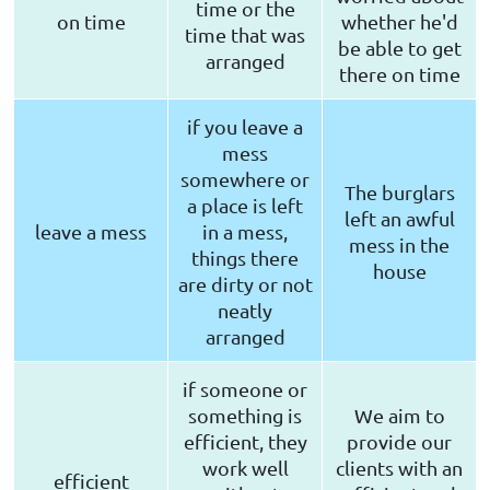
time or the
on time
whether he'd
time that was
be able to get
arranged
there on time
if you leave a
mess
somewhere or
The burglars
a place is left
left an awful
leave a mess
in a mess,
mess in the
things there
house
are dirty or not
neatly
arranged
if someone or
something is
We aim to
efficient, they
provide our
work well
clients with an
efficient