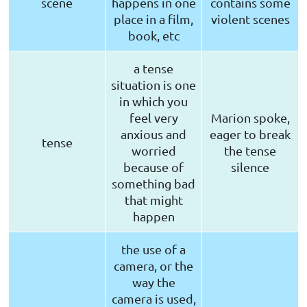
scene
happens in one
contains some
place in a film,
violent scenes
book, etc
a tense
situation is one
in which you
feel very
Marion spoke,
anxious and
eager to break
tense
worried
the tense
because of
silence
something bad
that might
happen
the use of a
camera, or the
way the
camera is used,