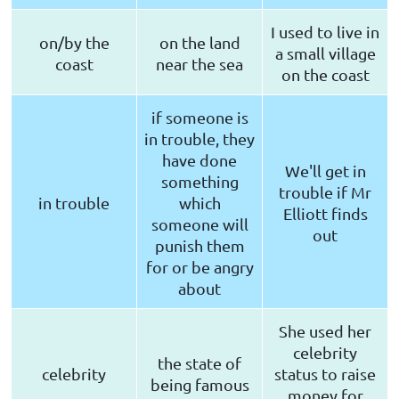
I used to live in
on/by the
on the land
a small village
coast
near the sea
on the coast
if someone is
in trouble, they
have done
We'll get in
something
trouble if Mr
in trouble
which
Elliott finds
someone will
out
punish them
for or be angry
about
She used her
celebrity
the state of
celebrity
status to raise
being famous
money for