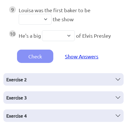
9
Louisa was the first baker to be
the show
10
He's a big
of Elvis Presley
Check
Show Answers
Exercise
2
Exercise
3
Exercise
4