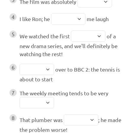
The film was absolutely
4
I like Ron; he
me laugh
5
We watched the first
of a
new drama series, and we'll definitely be
watching the rest!
6
over to BBC 2: the tennis is
about to start
7
The weekly meeting tends to be very
8
That plumber was
; he made
the problem worse!