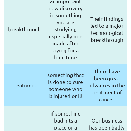
an important
new discovery
in something
Their findings
you are
led to a major
breakthrough
studying,
technological
especially one
breakthrough
made after
trying for a
long time
There have
something that
been great
is done to cure
treatment
advances in the
someone who
treatment of
is injured or ill
cancer
if something
bad hits a
Our business
place or a
has been badly