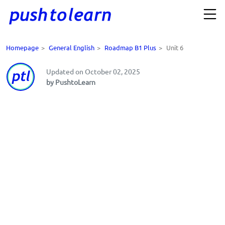
Homepage
>
General English
>
Roadmap B1 Plus
>
Unit 6
Updated on October 02, 2025
by PushtoLearn