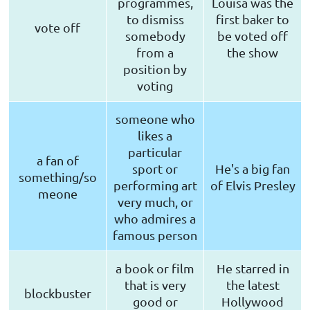
programmes,
Louisa was the
to dismiss
first baker to
vote off
somebody
be voted off
from a
the show
position by
voting
someone who
likes a
particular
a fan of
sport or
He's a big fan
something/so
performing art
of Elvis Presley
meone
very much, or
who admires a
famous person
a book or film
He starred in
that is very
the latest
blockbuster
good or
Hollywood