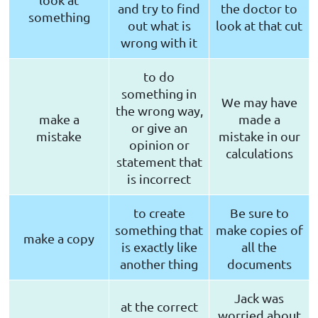
and try to find
the doctor to
something
out what is
look at that cut
wrong with it
to do
something in
We may have
the wrong way,
make a
made a
or give an
mistake
mistake in our
opinion or
calculations
statement that
is incorrect
to create
Be sure to
something that
make copies of
make a copy
is exactly like
all the
another thing
documents
Jack was
at the correct
worried about