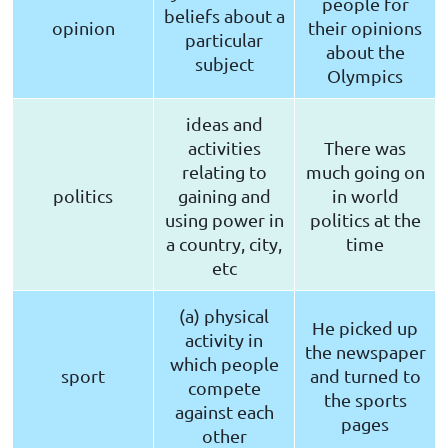
people for
beliefs about a
opinion
their opinions
particular
about the
subject
Olympics
ideas and
activities
There was
relating to
much going on
politics
gaining and
in world
using power in
politics at the
a country, city,
time
etc
(a) physical
He picked up
activity in
the newspaper
which people
sport
and turned to
compete
the sports
against each
pages
other