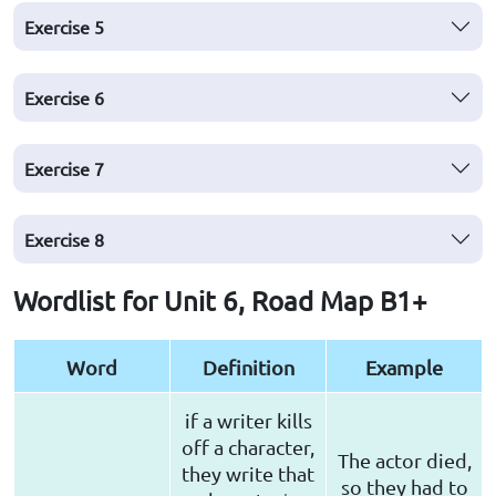
Exercise
5
Exercise
6
Exercise
7
Exercise
8
Wordlist for Unit 6, Road Map B1+
Word
Definition
Example
if a writer kills
off a character,
The actor died,
they write that
so they had to