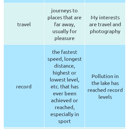
journeys to
places that are
My interests
travel
far away,
are travel and
usually for
photography
pleasure
the fastest
speed, longest
distance,
highest or
Pollution in
lowest level,
the lake has
record
etc. that has
reached record
ever been
levels
achieved or
reached,
especially in
sport