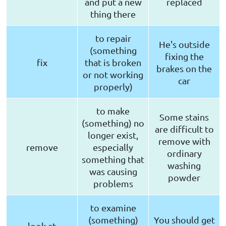
and put a new
replaced
thing there
to repair
He's outside
(something
fixing the
fix
that is broken
brakes on the
or not working
car
properly)
to make
Some stains
(something) no
are difficult to
longer exist,
remove with
remove
especially
ordinary
something that
washing
was causing
powder
problems
to examine
(something)
You should get
look at