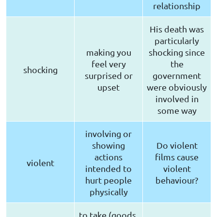
relationship
His death was
particularly
making you
shocking since
feel very
the
shocking
surprised or
government
upset
were obviously
involved in
some way
involving or
showing
Do violent
actions
films cause
violent
intended to
violent
hurt people
behaviour?
physically
to take (goods,