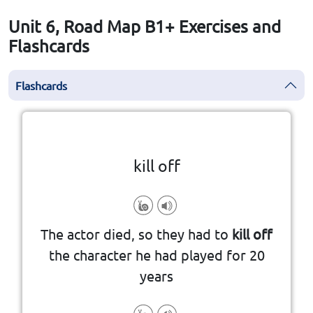
Unit 6, Road Map B1+ Exercises and
Flashcards
Flashcards
Click the card to flip
👆
kill off
episodes, etc
into a series of books, films, TV
The actor died, so they had to
kill off
they write that characterˈs death
the character he had played for 20
if a writer kills off a character,
years