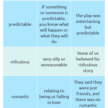
if something
or someone is
The play was
predictable,
entertaining
predictable
you know what
but
will happen or
predictable
what they will
do
None of us
very silly or
believed his
ridiculous
unreasonable
ridiculous
story
They said they
were just
relating to
friends, and
romantic
being or falling
there was no
in love
romantic