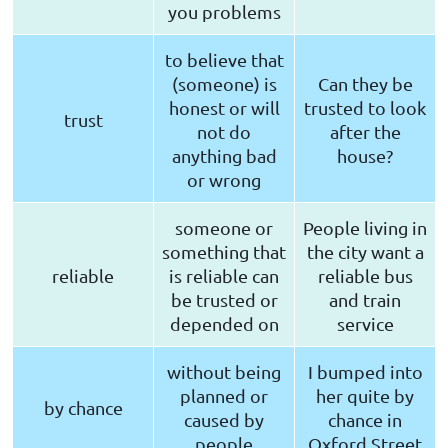
you problems
to believe that
(someone) is
Can they be
honest or will
trusted to look
trust
not do
after the
anything bad
house?
or wrong
someone or
People living in
something that
the city want a
reliable
is reliable can
reliable bus
be trusted or
and train
depended on
service
without being
I bumped into
planned or
her quite by
by chance
caused by
chance in
people
Oxford Street