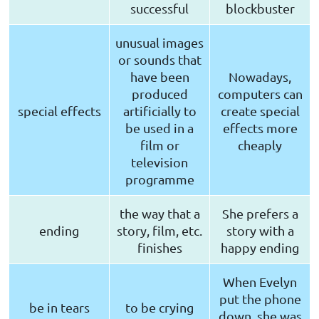
successful
blockbuster
unusual images
or sounds that
have been
Nowadays,
produced
computers can
special effects
artificially to
create special
be used in a
effects more
film or
cheaply
television
programme
the way that a
She prefers a
ending
story, film, etc.
story with a
finishes
happy ending
When Evelyn
put the phone
be in tears
to be crying
down, she was