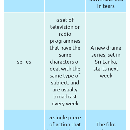
in tears
a set of
television or
radio
programmes
that have the
A new drama
same
series, set in
series
characters or
Sri Lanka,
deal with the
starts next
same type of
week
subject, and
are usually
broadcast
every week
a single piece
of action that
The film