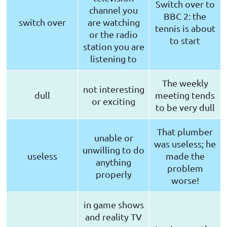
Switch over to
channel you
BBC 2: the
switch over
are watching
tennis is about
or the radio
to start
station you are
listening to
The weekly
not interesting
dull
meeting tends
or exciting
to be very dull
That plumber
unable or
was useless; he
unwilling to do
useless
made the
anything
problem
properly
worse!
in game shows
and reality TV