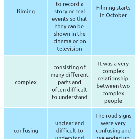
to record a
Filming starts
filming
story or real
in October
events so that
they can be
shown in the
cinema or on
television
It was a very
consisting of
complex
many different
relationship
complex
parts and
between two
often difficult
complex
to understand
people
The road signs
unclear and
were very
confusing
difficult to
confusing and
understand
we ended up