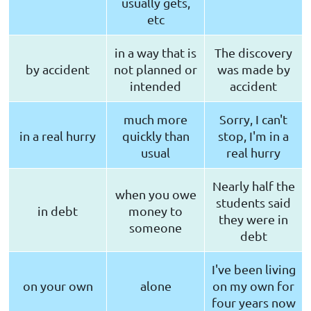
usually gets,
etc
in a way that is
The discovery
by accident
not planned or
was made by
intended
accident
much more
Sorry, I can't
in a real hurry
quickly than
stop, I'm in a
usual
real hurry
Nearly half the
when you owe
students said
in debt
money to
they were in
someone
debt
I've been living
on your own
alone
on my own for
four years now