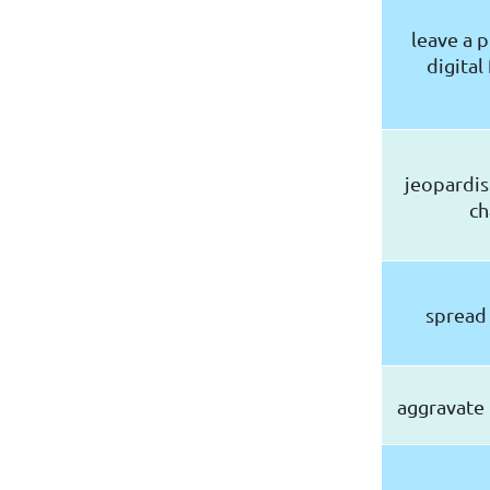
leave a 
digital
jeopardis
ch
spread
aggravate