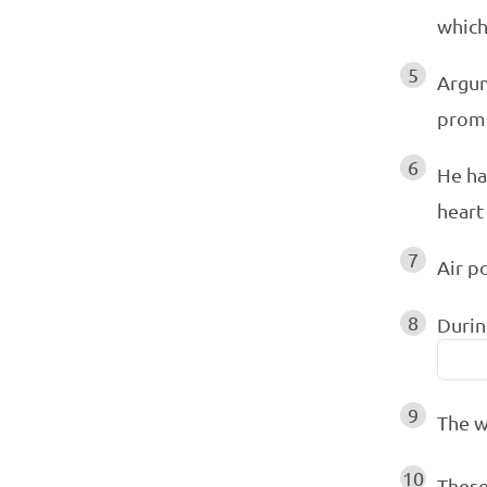
which
5
Argum
prom
6
He h
heart
7
Air p
8
Durin
9
The w
10
These