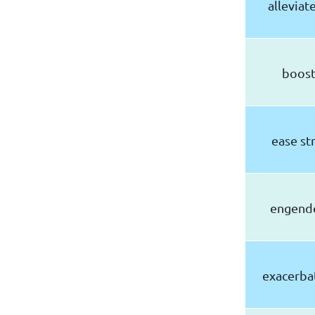
allevia
boost
ease st
engende
exacerbat