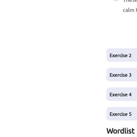
calm 
Exercise
2
Exercise
3
Exercise
4
Exercise
5
Wordlist 