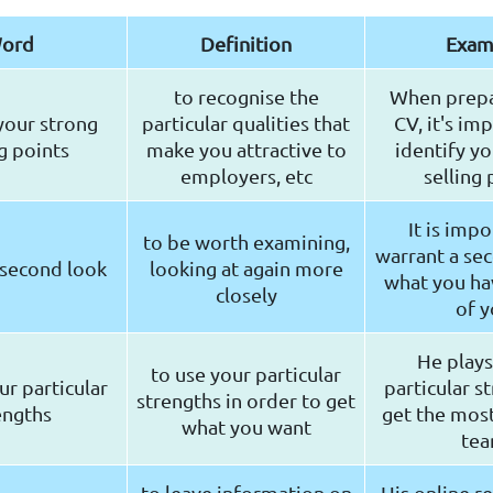
ord
Definition
Exam
to recognise the
When prepa
your strong
particular qualities that
CV, it's im
ng points
make you attractive to
identify yo
employers, etc
selling 
It is impo
to be worth examining,
warrant a sec
 second look
looking at again more
what you hav
closely
of 
He plays
to use your particular
ur particular
particular s
strengths in order to get
engths
get the most
what you want
te
to leave information on
His online r