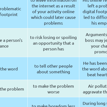
the internet as a result
left a pro
problematic
of your activity online
digital footp
 footprint
which could later cause
led to diffic
problems
his emp
Arguments
to risk losing or spoiling
e a person's
boss may j
an opportunity that a
ance
your cha
person has
promo
He has been
to tell other people
 the word
the word ab
about something
beat heart
to make the problem
Air pollu
 the problem
worse
aggravate t
During long s
to make boredom less