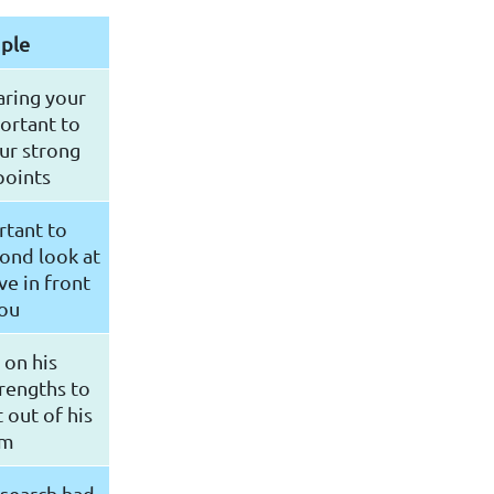
ple
ring your
portant to
ur strong
points
rtant to
ond look at
e in front
you
 on his
trengths to
 out of his
am
esearch had