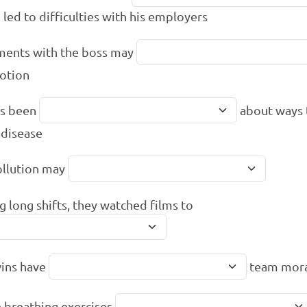
 led to difficulties with his employers
ents with the boss may
otion
as been
about ways 
 disease
ollution may
g long shifts, they watched films to
ins have
team mor
 breathing exercises