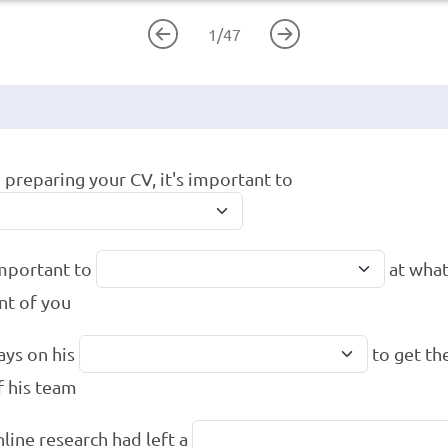
1
/
47
preparing your CV, it's important to
 important to
at what
ont of you
ays on his
to get th
f his team
nline research had left a