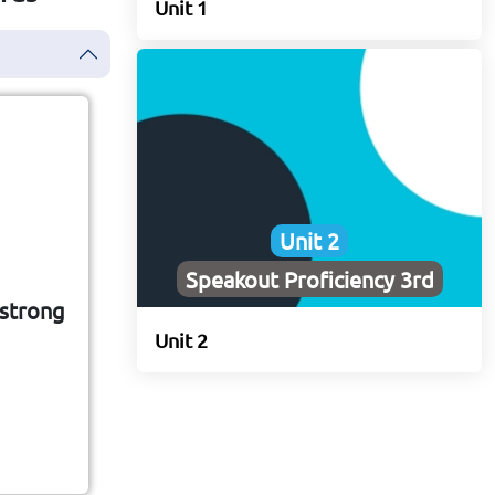
Unit 1
Unit 2
tc
Speakout Proficiency 3rd
 strong
hat
Unit 2