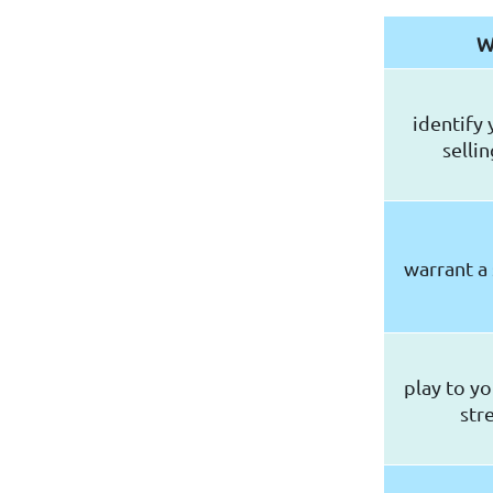
W
identify 
selli
warrant a
play to yo
str