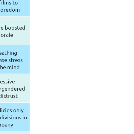
ilms to
 boredom
ve boosted
orale
eathing
ase stress
the mind
essive
engendered
distrust
icies only
ivisions in
mpany