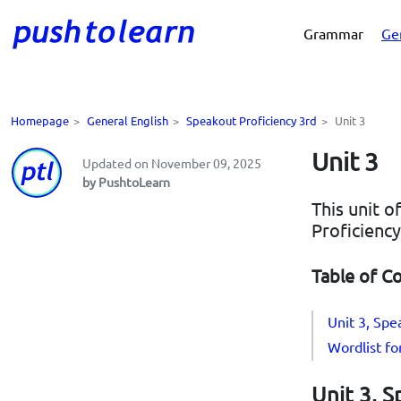
Grammar
Ge
Homepage
>
General English
>
Speakout Proficiency 3rd
>
Unit 3
Unit 3
Updated on November 09, 2025
by PushtoLearn
This unit o
Proficiency
Table of C
Unit 3, Spe
Wordlist fo
Unit 3, S