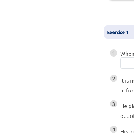
Exercise
1
1
When 
2
It is
in fr
3
He pl
out o
4
His o