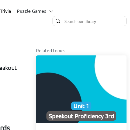
Trivia
Puzzle Games
Related topics
peakout
Unit 1
Speakout Proficiency 3rd
ards