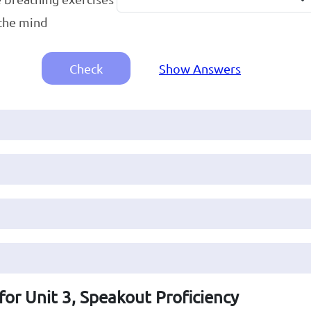
the mind
Check
Show Answers
for Unit 3, Speakout Proficiency