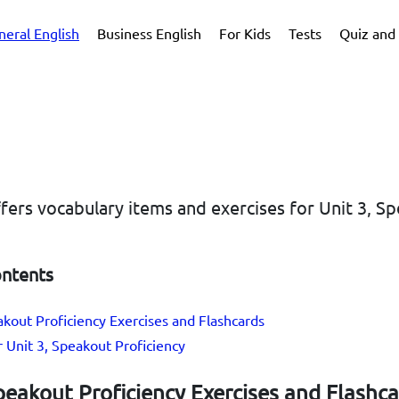
neral English
Business English
For Kids
Tests
Quiz and 
ffers vocabulary items and exercises for Unit 3, S
ontents
akout Proficiency Exercises and Flashcards
r Unit 3, Speakout Proficiency
peakout Proficiency Exercises and Flashc