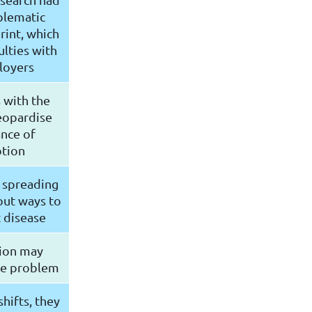
blematic
rint, which
ulties with
loyers
 with the
eopardise
nce of
tion
 spreading
out ways to
 disease
tion may
he problem
hifts, they