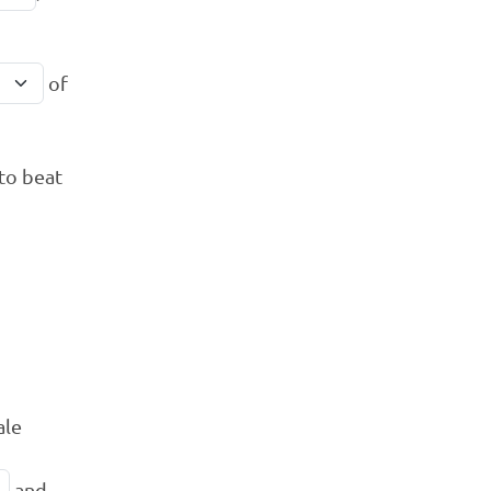
of
to beat
ale
and