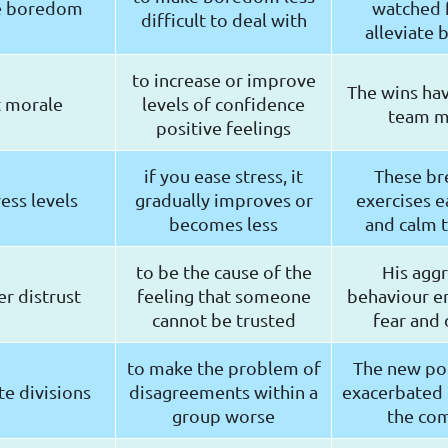
te boredom
watched f
difficult to deal with
alleviate
to increase or improve
The wins ha
 morale
levels of confidence
team m
positive feelings
if you ease stress, it
These br
ress levels
gradually improves or
exercises e
becomes less
and calm 
to be the cause of the
His aggr
r distrust
feeling that someone
behaviour 
cannot be trusted
fear and 
to make the problem of
The new pol
e divisions
disagreements within a
exacerbated d
group worse
the co