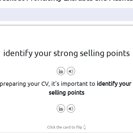
Click the card to flip
👆
identify your strong selling points
ake you attractive to employers, e
reparing your CV, it's important to
identify your
 recognise the particular qualities t
selling points
Click the card to flip
👆