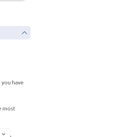
 you have
e most
,