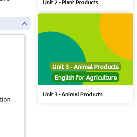
Unit 2 - Plant Products
Unit 3 - Animal Products
English for Agriculture
Unit 3 - Animal Products
tion