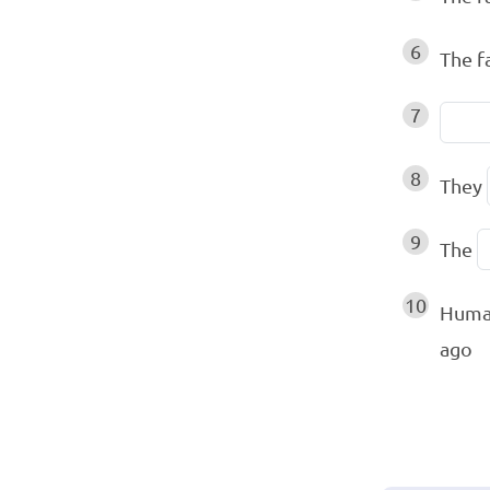
6
The f
7
8
They
9
The
10
Human
ago