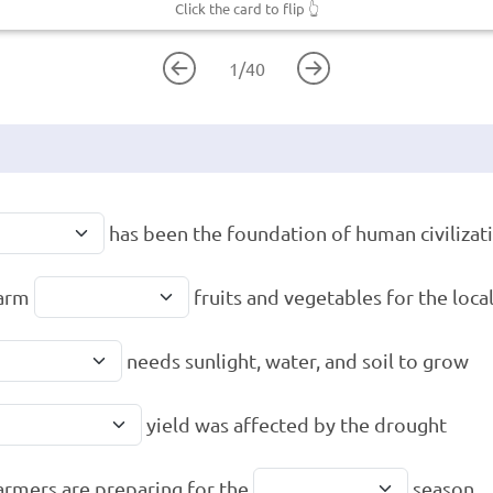
Click the card to flip
👆
1
/
40
has been the foundation of human civilizat
farm
fruits and vegetables for the loca
needs sunlight, water, and soil to grow
yield was affected by the drought
armers are preparing for the
season