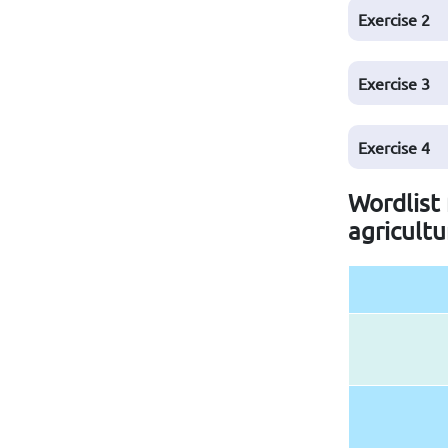
Exercise
2
Exercise
3
Exercise
4
Wordlist 
agricultu