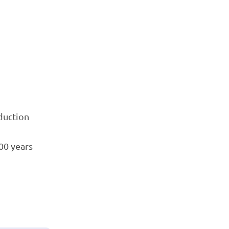
oduction
00 years