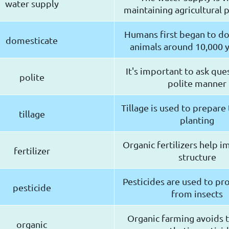
water supply
maintaining agricultural 
Humans first began to d
domesticate
animals around 10,000 
It's important to ask ques
polite
polite manner
Tillage is used to prepare 
tillage
planting
Organic fertilizers help i
fertilizer
structure
Pesticides are used to pr
pesticide
from insects
Organic farming avoids t
organic