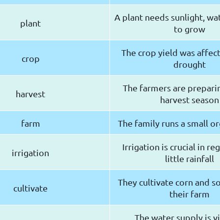
A plant needs sunlight, wat
plant
to grow
The crop yield was affec
crop
drought
The farmers are preparin
harvest
harvest season
farm
The family runs a small o
Irrigation is crucial in r
irrigation
little rainfall
They cultivate corn and 
cultivate
their farm
The water supply is vi