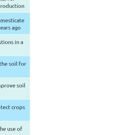
production
omesticate
years ago
tions in a
the soil for
mprove soil
otect crops
he use of