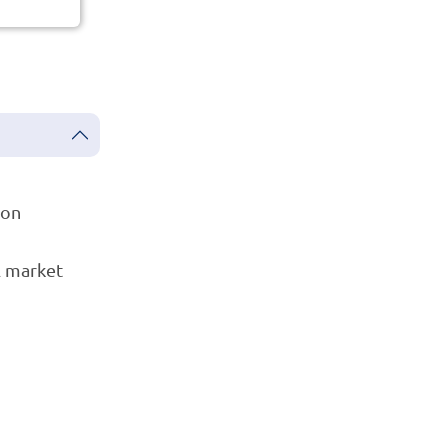
ion
l market