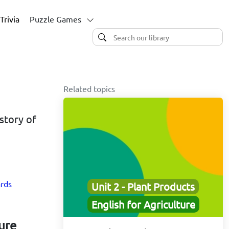
Trivia
Puzzle Games
Related topics
istory of
ards
Unit 2 - Plant Products
English for Agriculture
ture