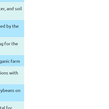
er, and soil
ted by the
g for the
rganic farm
egions with
soybeans on
tal for