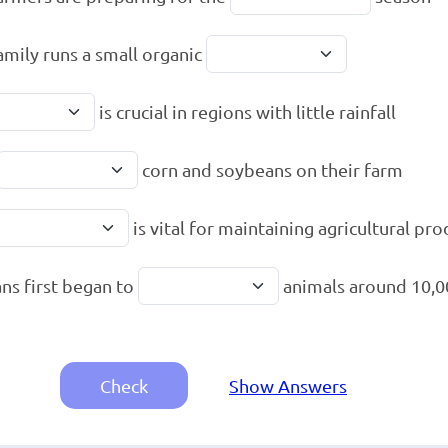
amily runs a small organic
is crucial in regions with little rainfall
corn and soybeans on their farm
is vital for maintaining agricultural pr
s first began to
animals around 10,0
Check
Show Answers