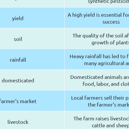
synthetic pestici
A high yield is essential fo
yield
success
The quality of the soil a
soil
growth of plant
Heavy rainfall has led to 
rainfall
many agricultural a
Domesticated animals ar
domesticated
food, labor, and clo
Local farmers sell their 
farmer's market
the farmer's mar
The farm raises livestoc
livestock
cattle and shee