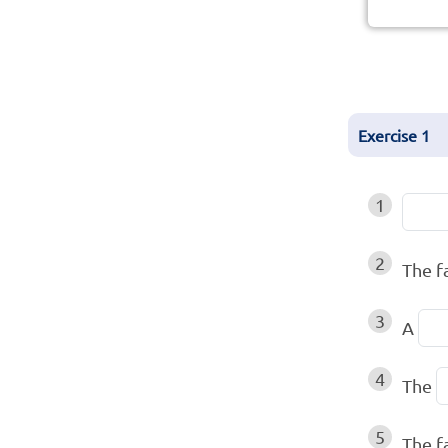
Exercise
1
1
2
The 
3
A
4
The
5
The f