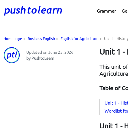
Grammar
Ge
Homepage
>
Business English
>
English for Agriculture
>
Unit 1 - Histor
Unit 1 -
Updated on June 23, 2026
by PushtoLearn
This unit o
Agriculture
Table of C
Unit 1 - His
Wordlist for
Unit 1 - 