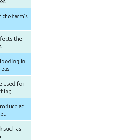
des
r the farm's
ffects the
s
flooding in
reas
e used for
thing
produce at
ket
k such as
p