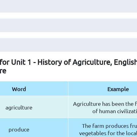
for Unit 1 - History of Agriculture, Englis
re
Word
Example
Agriculture has been the
agriculture
of human civilizat
The farm produces fru
produce
vegetables for the loca