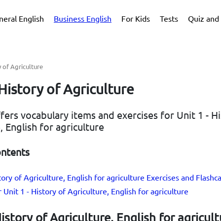
neral English
Business English
For Kids
Tests
Quiz and 
y of Agriculture
 History of Agriculture
ffers vocabulary items and exercises for Unit 1 - H
, English for agriculture
ontents
tory of Agriculture, English for agriculture Exercises and Flashc
 Unit 1 - History of Agriculture, English for agriculture
History of Agriculture, English for agricul