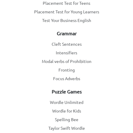
Placement Test for Teens
Placement Test for Young Learners
Test Your Business English
Grammar
Cleft Sentences
Intensifiers
Modal verbs of Prohibition
Fronting
Focus Adverbs
Puzzle Games
Wordle Unlimited
Wordle for Kids
Spelling Bee
Taylor Swift Wordle