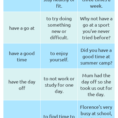
fit.
week.
to try doing
Why not have a
something
go at a sport
have a go at
new or
you've never
difficult.
tried before?
Did you have a
have a good
to enjoy
good time at
time
yourself.
summer camp?
Mum had the
to not work or
have the day
day off so she
study for one
off
took us out for
day.
the day.
Florence's very
busy at school,
to find time to