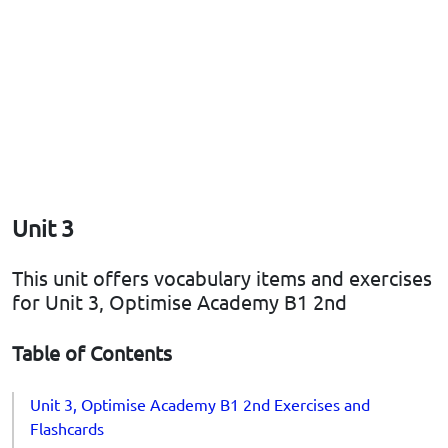
Unit 3
This unit offers vocabulary items and exercises
for Unit 3, Optimise Academy B1 2nd
Table of Contents
Unit 3, Optimise Academy B1 2nd Exercises and
Flashcards