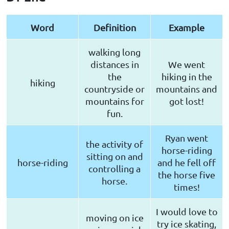
Word
Definition
Example
walking long
distances in
We went
the
hiking in the
hiking
countryside or
mountains and
mountains for
got lost!
fun.
Ryan went
the activity of
horse-riding
sitting on and
horse-riding
and he fell off
controlling a
the horse five
horse.
times!
I would love to
moving on ice
try ice skating,