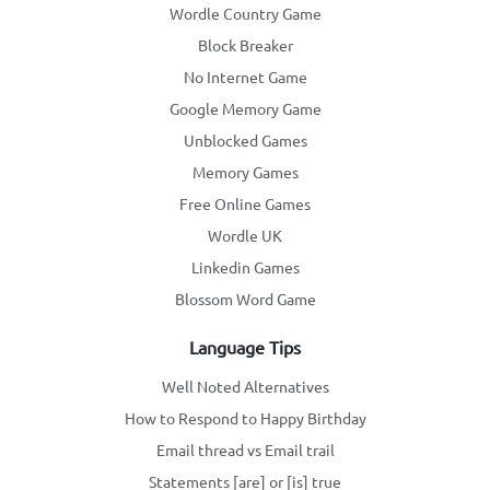
Wordle Country Game
Block Breaker
No Internet Game
Google Memory Game
Unblocked Games
Memory Games
Free Online Games
Wordle UK
Linkedin Games
Blossom Word Game
Language Tips
Well Noted Alternatives
How to Respond to Happy Birthday
Email thread vs Email trail
Statements [are] or [is] true