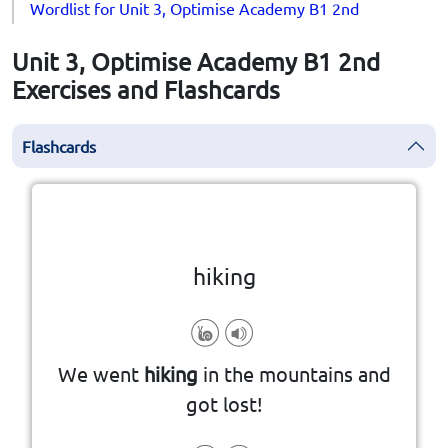
Wordlist for Unit 3, Optimise Academy B1 2nd
Unit 3, Optimise Academy B1 2nd
Exercises and Flashcards
Flashcards
Click the card to flip
👆
hiking
countryside or mountains for fun.
We went
hiking
in the mountains and
walking long distances in the
got lost!