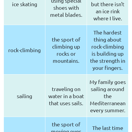
using special
ice skating
but there isn't
shoes with
an ice rink
metal blades.
where I live.
The hardest
the sport of
thing about
climbing up
rock-climbing
rock-climbing
rocks or
is building up
mountains.
the strength in
your fingers.
My family goes
traveling on
sailing around
sailing
water in a boat
the
that uses sails.
Mediterranean
every summer.
the sport of
The last time
moving over