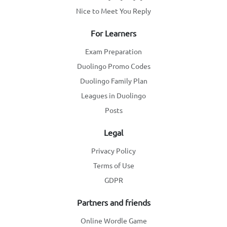
Nice to Meet You Reply
For Learners
Exam Preparation
Duolingo Promo Codes
Duolingo Family Plan
Leagues in Duolingo
Posts
Legal
Privacy Policy
Terms of Use
GDPR
Partners and friends
Online Wordle Game