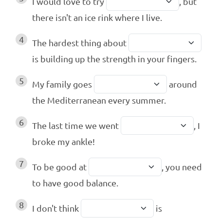
I would love to try
, but
there isn't an ice rink where I live.
4
The hardest thing about
is building up the strength in your fingers.
5
My family goes
around
the Mediterranean every summer.
6
The last time we went
, I
broke my ankle!
7
To be good at
, you need
to have good balance.
8
I don't think
is