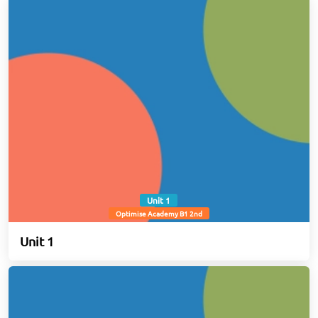
Unit 1
Optimise Academy B1 2nd
Unit 1