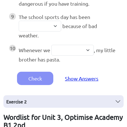
dangerous if you have training.
9
The school sports day has been
because of bad
weather.
10
Whenever we
, my little
brother has pasta.
Check
Show Answers
Exercise
2
Wordlist for Unit 3, Optimise Academy
B1 2nd