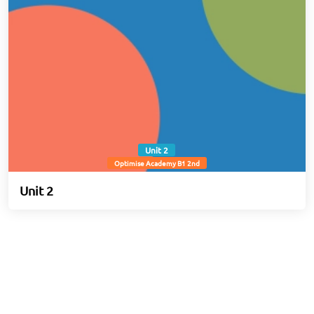
Unit 2
Optimise Academy B1 2nd
Unit 2