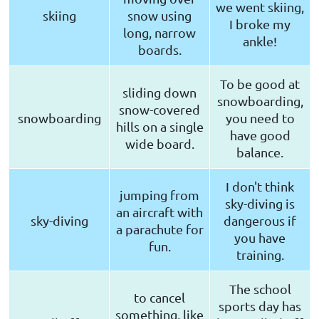
we went skiing,
skiing
snow using
I broke my
long, narrow
ankle!
boards.
To be good at
sliding down
snowboarding,
snow-covered
snowboarding
you need to
hills on a single
have good
wide board.
balance.
I don't think
jumping from
sky-diving is
an aircraft with
sky-diving
dangerous if
a parachute for
you have
fun.
training.
The school
to cancel
sports day has
something, like