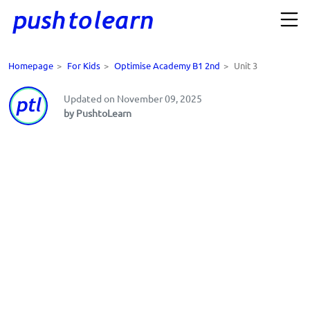
Homepage
>
For Kids
>
Optimise Academy B1 2nd
>
Unit 3
Updated on November 09, 2025
by PushtoLearn