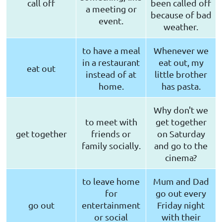
call off
been called off
a meeting or
because of bad
event.
weather.
to have a meal
Whenever we
in a restaurant
eat out, my
eat out
instead of at
little brother
home.
has pasta.
Why don't we
to meet with
get together
get together
friends or
on Saturday
family socially.
and go to the
cinema?
to leave home
Mum and Dad
for
go out every
go out
entertainment
Friday night
or social
with their