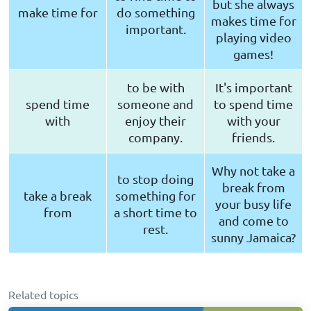
but she always
make time for
do something
makes time for
important.
playing video
games!
to be with
It's important
spend time
someone and
to spend time
with
enjoy their
with your
company.
friends.
Why not take a
to stop doing
break from
take a break
something for
your busy life
from
a short time to
and come to
rest.
sunny Jamaica?
Related topics