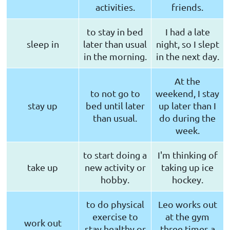
activities.
friends.
to stay in bed
I had a late
sleep in
later than usual
night, so I slept
in the morning.
in the next day.
At the
to not go to
weekend, I stay
stay up
bed until later
up later than I
than usual.
do during the
week.
to start doing a
I'm thinking of
take up
new activity or
taking up ice
hobby.
hockey.
to do physical
Leo works out
exercise to
at the gym
work out
stay healthy or
three times a