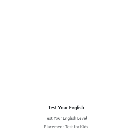
Test Your English
Test Your English Level
Placement Test for Kids