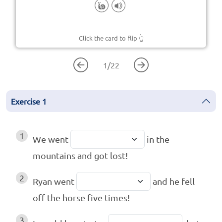
Click the card to flip
👆
1
/
22
Exercise
1
1
We went
in the
mountains and got lost!
2
Ryan went
and he fell
off the horse five times!
3