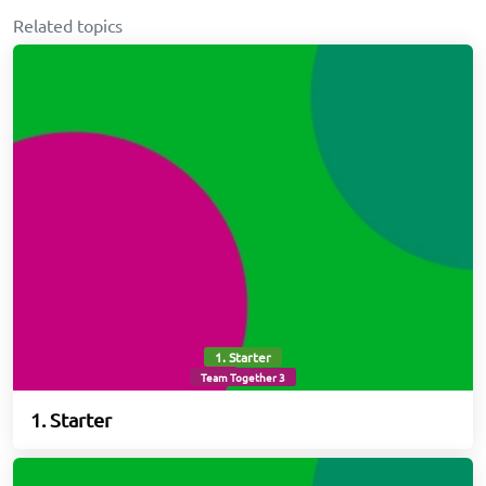
Related topics
1. Starter
Team Together 3
1. Starter