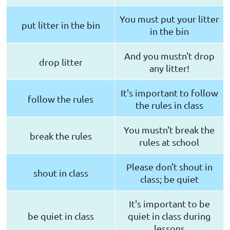
You must put your litter
put litter in the bin
in the bin
And you mustn't drop
drop litter
any litter!
It's important to follow
follow the rules
the rules in class
You mustn't break the
break the rules
rules at school
Please don't shout in
shout in class
class; be quiet
It's important to be
be quiet in class
quiet in class during
lessons