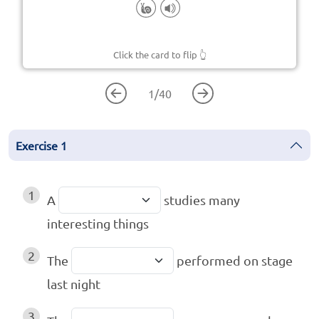
Click the card to flip
👆
1
/
40
Exercise
1
1
A
studies many
interesting things
2
The
performed on stage
last night
3