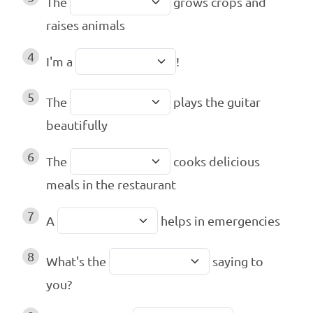
The
grows crops and
raises animals
4
I'm a
!
5
The
plays the guitar
beautifully
6
The
cooks delicious
meals in the restaurant
7
A
helps in emergencies
8
What's the
saying to
you?