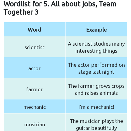
Wordlist for 5. All about jobs, Team
Together 3
Word
Example
A scientist studies many
scientist
interesting things
The actor performed on
actor
stage last night
The farmer grows crops
farmer
and raises animals
mechanic
I'm a mechanic!
The musician plays the
musician
guitar beautifully