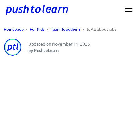
Homepage
>
For Kids
>
Team Together 3
>
5. All about jobs
Updated on November 11, 2025
by PushtoLearn