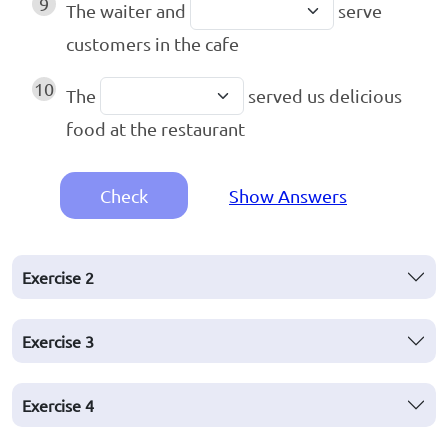
9
The waiter and
serve
customers in the cafe
10
The
served us delicious
food at the restaurant
Check
Show Answers
Exercise
2
Exercise
3
Exercise
4