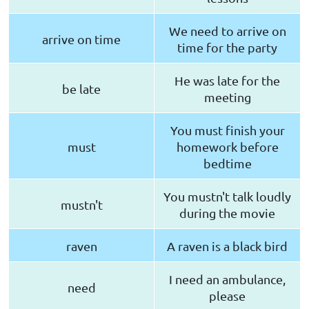
We need to arrive on
arrive on time
time for the party
He was late for the
be late
meeting
You must finish your
must
homework before
bedtime
You mustn't talk loudly
mustn't
during the movie
raven
A raven is a black bird
I need an ambulance,
need
please