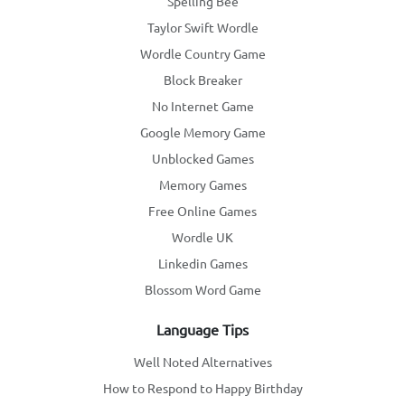
Spelling Bee
Taylor Swift Wordle
Wordle Country Game
Block Breaker
No Internet Game
Google Memory Game
Unblocked Games
Memory Games
Free Online Games
Wordle UK
Linkedin Games
Blossom Word Game
Language Tips
Well Noted Alternatives
How to Respond to Happy Birthday