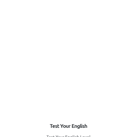
Test Your English
Test Your English Level