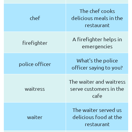
The chef cooks
chef
delicious meals in the
restaurant
A firefighter helps in
firefighter
emergencies
What's the police
police officer
officer saying to you?
The waiter and waitress
waitress
serve customers in the
cafe
The waiter served us
waiter
delicious food at the
restaurant