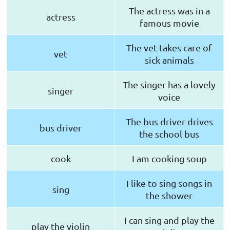
The actress was in a
actress
famous movie
The vet takes care of
vet
sick animals
The singer has a lovely
singer
voice
The bus driver drives
bus driver
the school bus
cook
I am cooking soup
I like to sing songs in
sing
the shower
I can sing and play the
play the violin