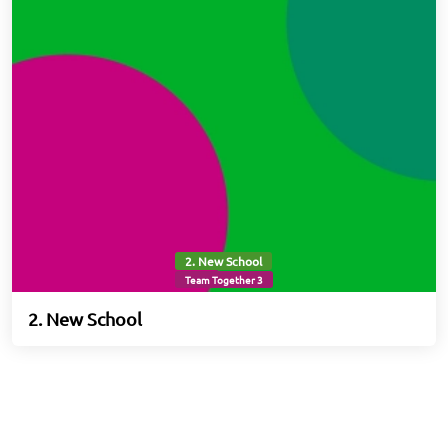
2. New School
Team Together 3
2. New School