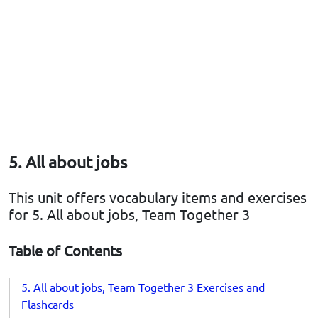
5. All about jobs
This unit offers vocabulary items and exercises
for 5. All about jobs, Team Together 3
Table of Contents
5. All about jobs, Team Together 3 Exercises and
Flashcards