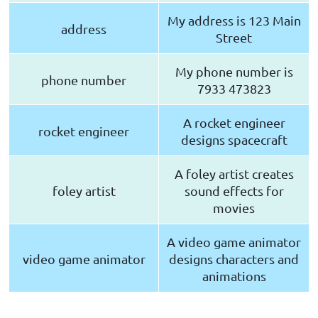
My address is 123 Main
address
Street
My phone number is
phone number
7933 473823
A rocket engineer
rocket engineer
designs spacecraft
A foley artist creates
foley artist
sound effects for
movies
A video game animator
video game animator
designs characters and
animations