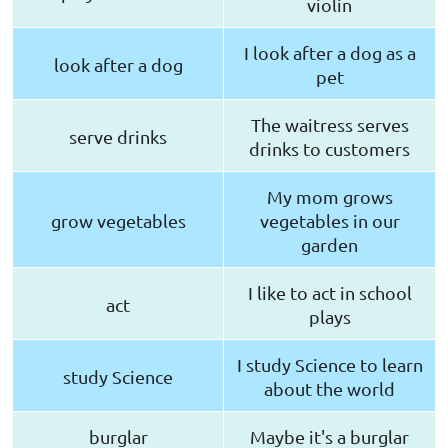
violin
I look after a dog as a
look after a dog
pet
The waitress serves
serve drinks
drinks to customers
My mom grows
grow vegetables
vegetables in our
garden
I like to act in school
act
plays
I study Science to learn
study Science
about the world
burglar
Maybe it's a burglar