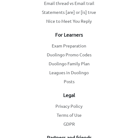
Email thread vs Email trail
Statements [are] or [is] true
Nice to Meet You Reply
For Learners
Exam Preparation
Duolingo Promo Codes
Duolingo Family Plan
Leagues in Duolingo
Posts
Legal
Privacy Policy
Terms of Use
GDPR
Partners and friends