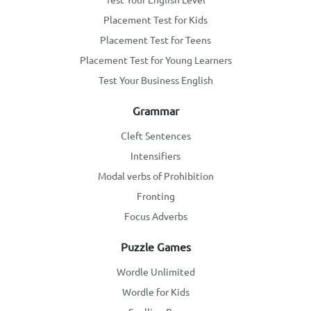
Placement Test for Kids
Placement Test for Teens
Placement Test for Young Learners
Test Your Business English
Grammar
Cleft Sentences
Intensifiers
Modal verbs of Prohibition
Fronting
Focus Adverbs
Puzzle Games
Wordle Unlimited
Wordle for Kids