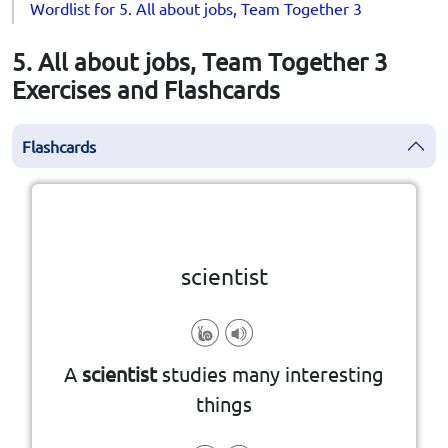
Wordlist for 5. All about jobs, Team Together 3
5. All about jobs, Team Together 3
Exercises and Flashcards
Flashcards
Click the card to flip
👆
scientist
A
scientist
studies many interesting
things