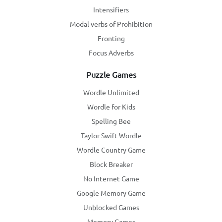
Intensifiers
Modal verbs of Prohibition
Fronting
Focus Adverbs
Puzzle Games
Wordle Unlimited
Wordle for Kids
Spelling Bee
Taylor Swift Wordle
Wordle Country Game
Block Breaker
No Internet Game
Google Memory Game
Unblocked Games
Memory Games