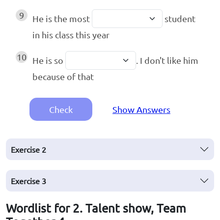
9
He is the most
student
in his class this year
10
He is so
. I don't like him
because of that
Check
Show Answers
Exercise
2
Exercise
3
Wordlist for 2. Talent show, Team