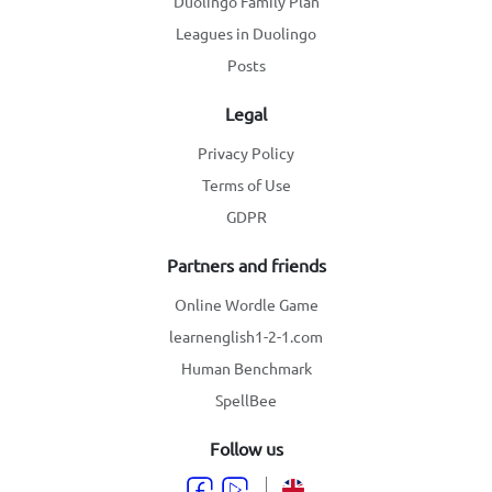
Duolingo Family Plan
Leagues in Duolingo
Posts
Legal
Privacy Policy
Terms of Use
GDPR
Partners and friends
Online Wordle Game
learnenglish1-2-1.com
Human Benchmark
SpellBee
Follow us