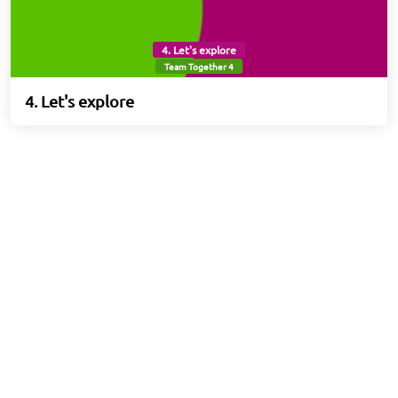
4. Let's explore
Team Together 4
4. Let's explore