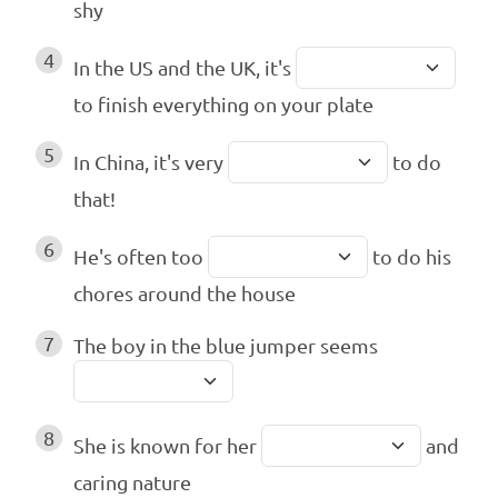
shy
4
In the US and the UK, it's
to finish everything on your plate
5
In China, it's very
to do
that!
6
He's often too
to do his
chores around the house
7
The boy in the blue jumper seems
8
She is known for her
and
caring nature