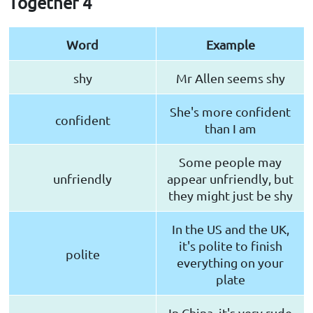
Together 4
Word
Example
shy
Mr Allen seems shy
She's more confident
confident
than I am
Some people may
unfriendly
appear unfriendly, but
they might just be shy
In the US and the UK,
it's polite to finish
polite
everything on your
plate
In China, it's very rude