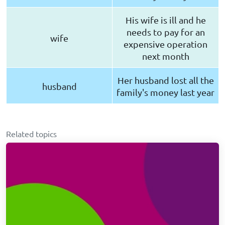
His wife is ill and he
needs to pay for an
wife
expensive operation
next month
Her husband lost all the
husband
family's money last year
Related topics