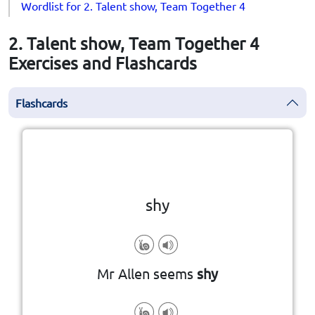
Wordlist for 2. Talent show, Team Together 4
2. Talent show, Team Together 4
Exercises and Flashcards
Flashcards
Click the card to flip
👆
shy
Mr Allen seems
shy