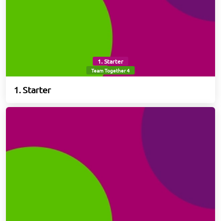
1. Starter
Team Together 4
1. Starter