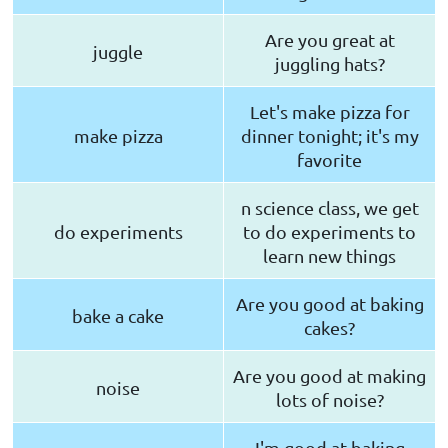
Are you great at
juggle
juggling hats?
Let's make pizza for
make pizza
dinner tonight; it's my
favorite
n science class, we get
do experiments
to do experiments to
learn new things
Are you good at baking
bake a cake
cakes?
Are you good at making
noise
lots of noise?
I'm good at baking