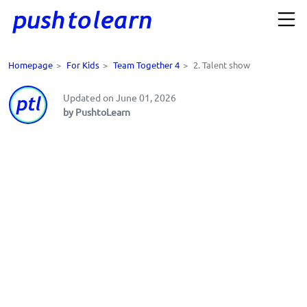
Homepage
>
For Kids
>
Team Together 4
>
2. Talent show
Updated on June 01, 2026
by PushtoLearn