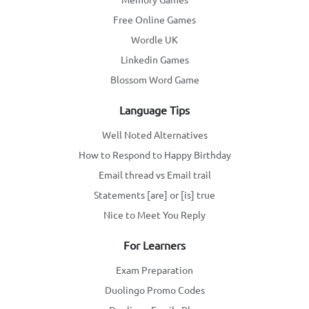
Free Online Games
Wordle UK
Linkedin Games
Blossom Word Game
Language Tips
Well Noted Alternatives
How to Respond to Happy Birthday
Email thread vs Email trail
Statements [are] or [is] true
Nice to Meet You Reply
For Learners
Exam Preparation
Duolingo Promo Codes