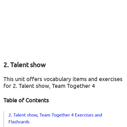
2. Talent show
This unit offers vocabulary items and exercises
for 2. Talent show, Team Together 4
Table of Contents
2. Talent show, Team Together 4 Exercises and
Flashcards