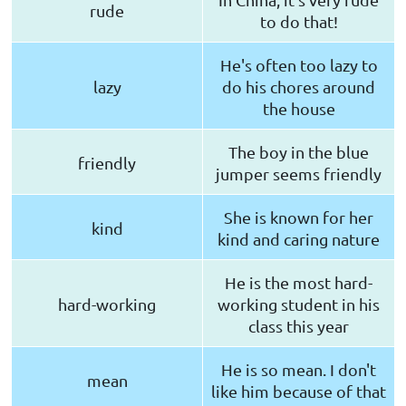
rude
to do that!
He's often too lazy to
lazy
do his chores around
the house
The boy in the blue
friendly
jumper seems friendly
She is known for her
kind
kind and caring nature
He is the most hard-
hard-working
working student in his
class this year
He is so mean. I don't
mean
like him because of that