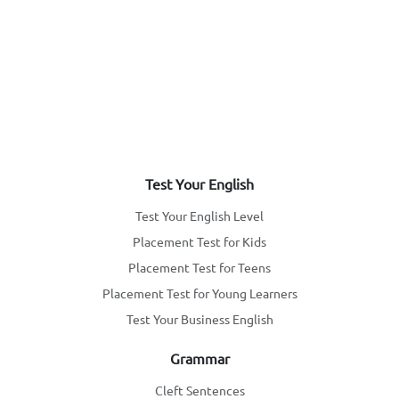
Test Your English
Test Your English Level
Placement Test for Kids
Placement Test for Teens
Placement Test for Young Learners
Test Your Business English
Grammar
Cleft Sentences