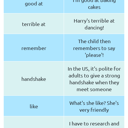
good at
cakes
Harry's terrible at
terrible at
dancing!
The child then
remember
remembers to say
'please'!
In the US, it's polite for
adults to give a strong
handshake
handshake when they
meet someone
What's she like? She's
like
very friendly
I have to research and