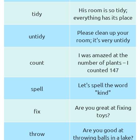
His room is so tidy;
tidy
everything has its place
Please clean up your
untidy
room; it's very untidy
I was amazed at the
count
number of plants – I
counted 147
Let's spell the word
spell
"kind"
Are you great at fixing
fix
toys?
Are you good at
throw
throwing balls in a lake?