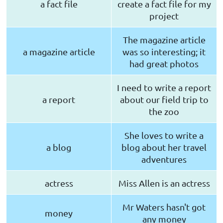
a fact file
create a fact file for my
project
The magazine article
a magazine article
was so interesting; it
had great photos
I need to write a report
a report
about our field trip to
the zoo
She loves to write a
a blog
blog about her travel
adventures
actress
Miss Allen is an actress
Mr Waters hasn't got
money
any money