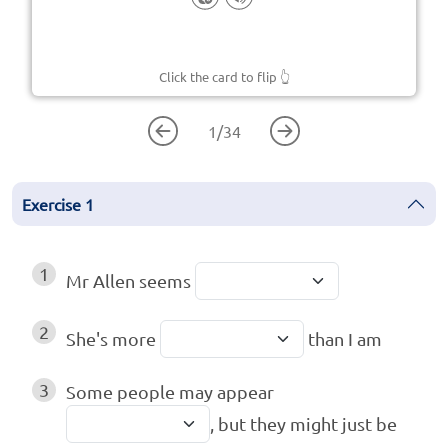
Click the card to flip
👆
1
/
34
Exercise
1
1
Mr Allen seems
2
She's more
than I am
3
Some people may appear
, but they might just be