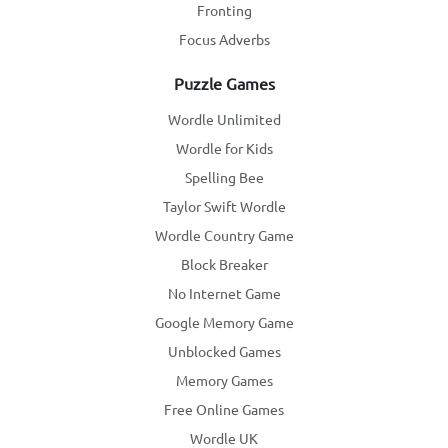
Fronting
Focus Adverbs
Puzzle Games
Wordle Unlimited
Wordle for Kids
Spelling Bee
Taylor Swift Wordle
Wordle Country Game
Block Breaker
No Internet Game
Google Memory Game
Unblocked Games
Memory Games
Free Online Games
Wordle UK