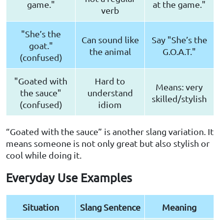
game."
at the game."
verb
"She’s the
Can sound like
Say "She’s the
goat."
the animal
G.O.A.T."
(confused)
"Goated with
Hard to
Means: very
the sauce"
understand
skilled/stylish
(confused)
idiom
“Goated with the sauce” is another slang variation. It
means someone is not only great but also stylish or
cool while doing it.
Everyday Use Examples
Situation
Slang Sentence
Meaning