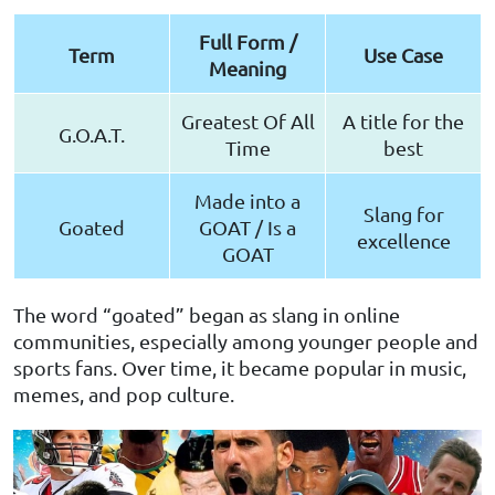
Full Form /
Term
Use Case
Meaning
Greatest Of All
A title for the
G.O.A.T.
Time
best
Made into a
Slang for
Goated
GOAT / Is a
excellence
GOAT
The word “goated” began as slang in online
communities, especially among younger people and
sports fans. Over time, it became popular in music,
memes, and pop culture.