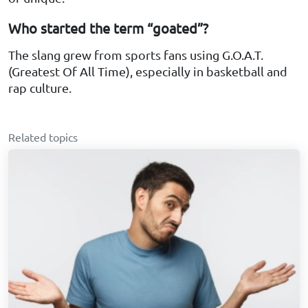
Who started the term “goated”?
The slang grew from sports fans using G.O.A.T.
(Greatest Of All Time), especially in basketball and
rap culture.
Related topics