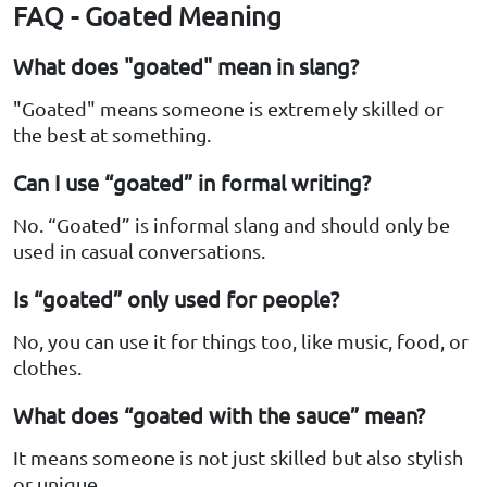
FAQ - Goated Meaning
What does "goated" mean in slang?
"Goated" means someone is extremely skilled or
the best at something.
Can I use “goated” in formal writing?
No. “Goated” is informal slang and should only be
used in casual conversations.
Is “goated” only used for people?
No, you can use it for things too, like music, food, or
clothes.
What does “goated with the sauce” mean?
It means someone is not just skilled but also stylish
or unique.