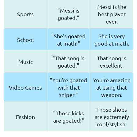
Messi is the
"Messi is
Sports
best player
goated."
ever.
"She’s goated
She is very
School
at math!"
good at math.
"That song is
That song is
Music
goated."
excellent.
"You're goated
You're amazing
Video Games
with that
at using that
sniper."
weapon.
Those shoes
"Those kicks
Fashion
are extremely
are goated!"
cool/stylish.