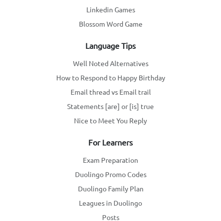
Linkedin Games
Blossom Word Game
Language Tips
Well Noted Alternatives
How to Respond to Happy Birthday
Email thread vs Email trail
Statements [are] or [is] true
Nice to Meet You Reply
For Learners
Exam Preparation
Duolingo Promo Codes
Duolingo Family Plan
Leagues in Duolingo
Posts