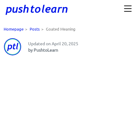
Homepage
>
Posts
>
Goated Meaning
Updated on April 20, 2025
by PushtoLearn