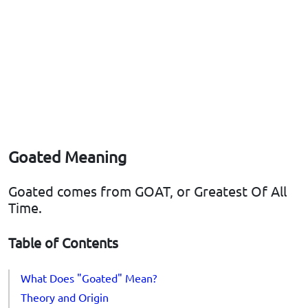
Goated Meaning
Goated comes from GOAT, or Greatest Of All
Time.
Table of Contents
What Does "Goated" Mean?
Theory and Origin