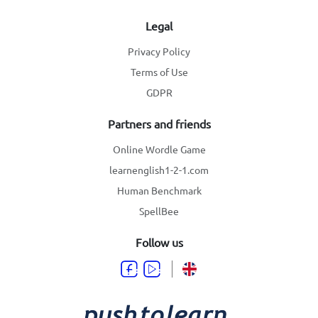
Legal
Privacy Policy
Terms of Use
GDPR
Partners and friends
Online Wordle Game
learnenglish1-2-1.com
Human Benchmark
SpellBee
Follow us