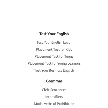
Test Your English
Test Your English Level
Placement Test for Kids
Placement Test for Teens
Placement Test for Young Learners
Test Your Business English
Grammar
Cleft Sentences
Intensifiers
Modal verbs of Prohibition