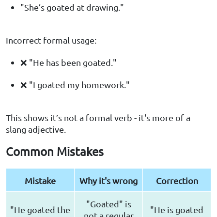
"She’s goated at drawing."
Incorrect formal usage:
❌ "He has been goated."
❌ "I goated my homework."
This shows it’s not a formal verb - it's more of a
slang adjective.
Common Mistakes
Mistake
Why it's wrong
Correction
"Goated" is
"He goated the
"He is goated
not a regular