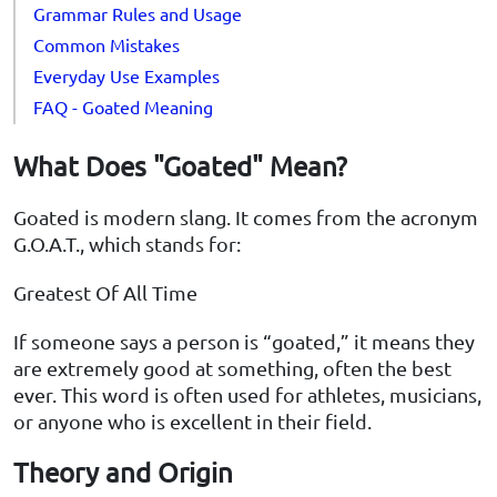
Grammar Rules and Usage
Common Mistakes
Everyday Use Examples
FAQ - Goated Meaning
What Does "Goated" Mean?
Goated is modern slang. It comes from the acronym
G.O.A.T., which stands for:
Greatest Of All Time
If someone says a person is “goated,” it means they
are extremely good at something, often the best
ever. This word is often used for athletes, musicians,
or anyone who is excellent in their field.
Theory and Origin