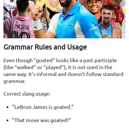
Grammar Rules and Usage
Even though “goated” looks like a past participle
(like “walked” or “played”), it is not used in the
same way. It’s informal and doesn’t follow standard
grammar.
Correct slang usage:
"LeBron James is goated."
"That move was goated!"