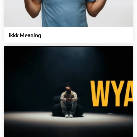
ikkk Meaning