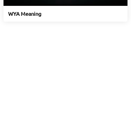
WYA Meaning