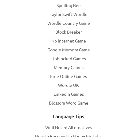
Spelling Bee
Taylor Swift Wordle
Wordle Country Game
Block Breaker
No Internet Game
Google Memory Game
Unblocked Games
Memory Games
Free Online Games
Wordle UK
Linkedin Games
Blossom Word Game
Language Tips
Well Noted Alternatives
How to Respond to Happy Birthday