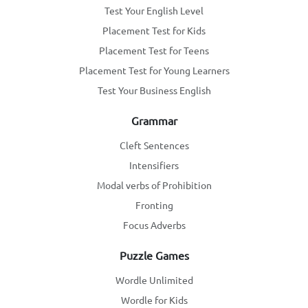
Test Your English Level
Placement Test for Kids
Placement Test for Teens
Placement Test for Young Learners
Test Your Business English
Grammar
Cleft Sentences
Intensifiers
Modal verbs of Prohibition
Fronting
Focus Adverbs
Puzzle Games
Wordle Unlimited
Wordle for Kids