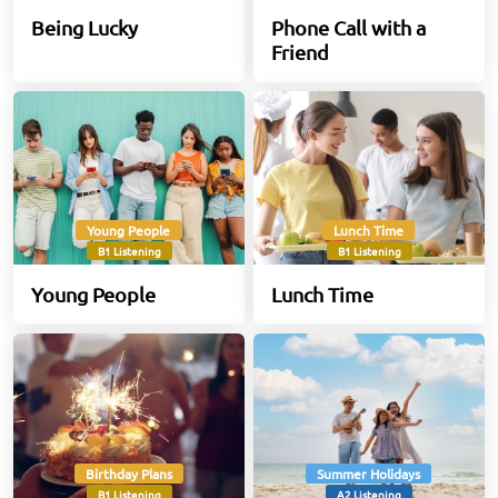
Being Lucky
Phone Call with a
Friend
Young People
Lunch Time
B1 Listening
B1 Listening
Young People
Lunch Time
Birthday Plans
Summer Holidays
B1 Listening
A2 Listening