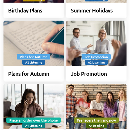
Birthday Plans
Summer Holidays
Plans for Autumn
Job Promotion
A2 Listening
A2 Listening
Plans for Autumn
Job Promotion
Place an order over the phone
Teenagers then and now
A1 Listening
A1 Reading