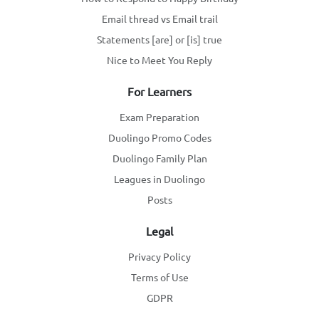
Email thread vs Email trail
Statements [are] or [is] true
Nice to Meet You Reply
For Learners
Exam Preparation
Duolingo Promo Codes
Duolingo Family Plan
Leagues in Duolingo
Posts
Legal
Privacy Policy
Terms of Use
GDPR