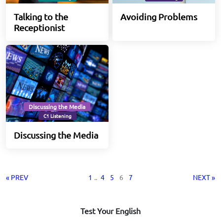
Talking to the
Avoiding Problems
Receptionist
Discussing the Media
C1 Listening
Discussing the Media
« PREV
1
..
4
5
6
7
NEXT »
Test Your English