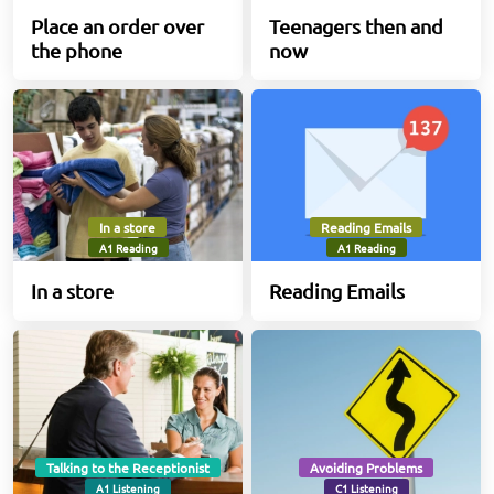
Place an order over
Teenagers then and
the phone
now
In a store
Reading Emails
A1 Reading
A1 Reading
In a store
Reading Emails
Talking to the Receptionist
Avoiding Problems
A1 Listening
C1 Listening