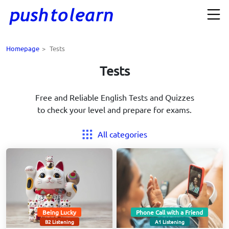
Homepage
>
Tests
Tests
Free and Reliable English Tests and Quizzes
to check your level and prepare for exams.
All categories
Being Lucky
Phone Call with a Friend
B2 Listening
A1 Listening