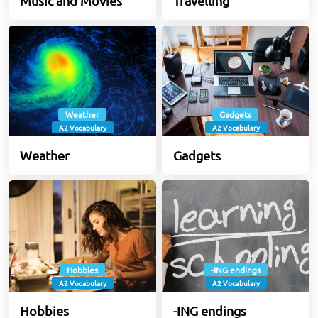
Music and Movies
Travelling
Weather
Gadgets
A2 Vocabulary
A2 Vocabulary
Weather
Gadgets
Hobbies
-ING endings
A2 Vocabulary
A2 Vocabulary
Hobbies
-ING endings