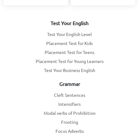
Test Your English
Test Your English Level
Placement Test for Kids
Placement Test for Teens
Placement Test for Young Learners
Test Your Business English
Grammar
Cleft Sentences
Intensifiers
Modal verbs of Prohibition
Fronting
Focus Adverbs