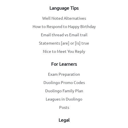
Language Tips
Well Noted Alternatives
How to Respond to Happy Birthday
Email thread vs Email trail
Statements [are] or [is] true
Nice to Meet You Reply
For Learners
Exam Preparation
Duolingo Promo Codes
Duolingo Family Plan
Leagues in Duolingo
Posts
Legal