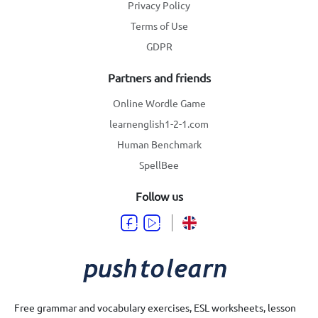
Privacy Policy
Terms of Use
GDPR
Partners and friends
Online Wordle Game
learnenglish1-2-1.com
Human Benchmark
SpellBee
Follow us
Free grammar and vocabulary exercises, ESL worksheets, lesson