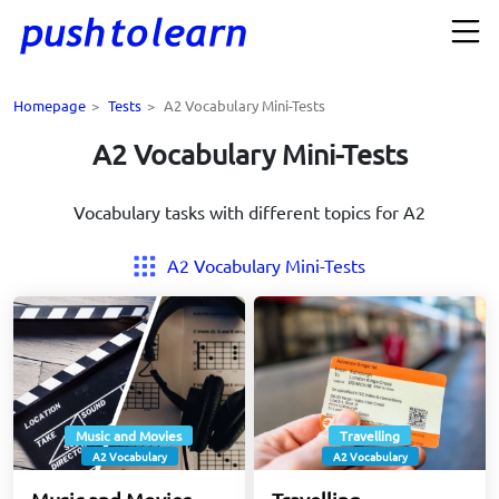
Homepage
>
Tests
>
A2 Vocabulary Mini-Tests
A2 Vocabulary Mini-Tests
Vocabulary tasks with different topics for A2
A2 Vocabulary Mini-Tests
Music and Movies
Travelling
A2 Vocabulary
A2 Vocabulary