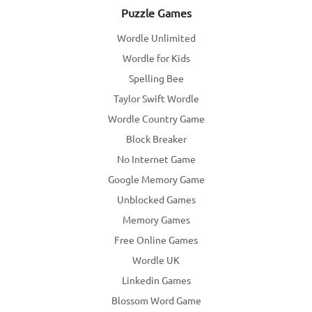
Puzzle Games
Wordle Unlimited
Wordle for Kids
Spelling Bee
Taylor Swift Wordle
Wordle Country Game
Block Breaker
No Internet Game
Google Memory Game
Unblocked Games
Memory Games
Free Online Games
Wordle UK
Linkedin Games
Blossom Word Game