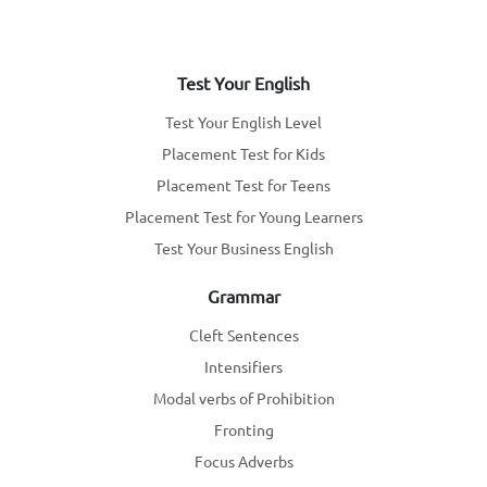
Test Your English
Test Your English Level
Placement Test for Kids
Placement Test for Teens
Placement Test for Young Learners
Test Your Business English
Grammar
Cleft Sentences
Intensifiers
Modal verbs of Prohibition
Fronting
Focus Adverbs