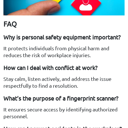
FAQ
Why is personal safety equipment important?
It protects individuals from physical harm and
reduces the risk of workplace injuries.
How can I deal with conflict at work?
Stay calm, listen actively, and address the issue
respectfully to find a resolution.
What’s the purpose of a fingerprint scanner?
It ensures secure access by identifying authorized
personnel.