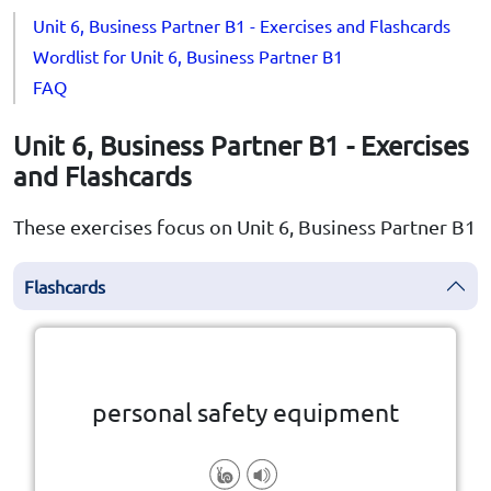
Unit 6, Business Partner B1 - Exercises and Flashcards
Wordlist for Unit 6, Business Partner B1
FAQ
Unit 6, Business Partner B1 - Exercises
and Flashcards
These exercises focus on Unit 6, Business Partner B1
Flashcards
Click the card to flip
👆
personal safety equipment
injury