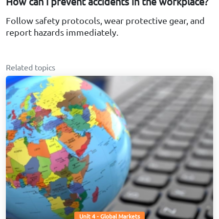
How can I prevent accidents in the workplace?
Follow safety protocols, wear protective gear, and
report hazards immediately.
Related topics
Unit 4 - Global Markets