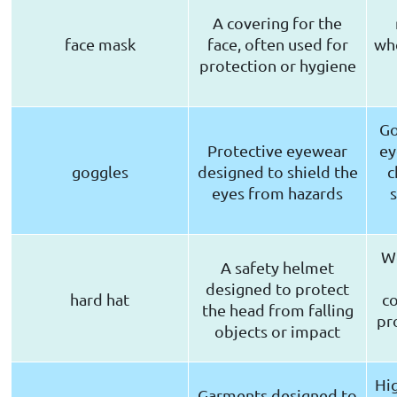
A covering for the
face mask
face, often used for
whe
protection or hygiene
Go
Protective eyewear
ey
goggles
designed to shield the
c
eyes from hazards
We
A safety helmet
designed to protect
hard hat
co
the head from falling
pr
objects or impact
Hig
Garments designed to