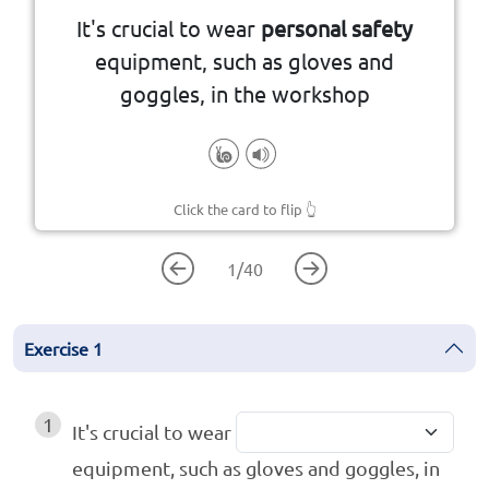
It's crucial to wear
personal safety
protect individuals from harm or
equipment, such as gloves and
Gear or devices designed to
goggles, in the workshop
Click the card to flip
👆
1
/
40
Exercise
1
1
It's crucial to wear
equipment, such as gloves and goggles, in