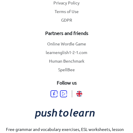
Privacy Policy
Terms of Use
GDPR
Partners and friends
Online Wordle Game
learnenglish1-2-1.com
Human Benchmark
SpellBee
Follow us
Free grammar and vocabulary exercises, ESL worksheets, lesson