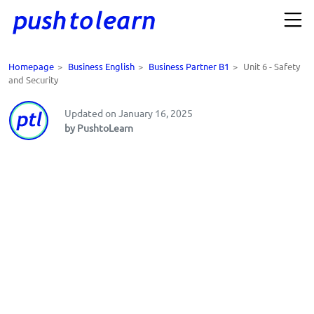
Homepage
>
Business English
>
Business Partner B1
>
Unit 6 - Safety
and Security
Updated on January 16, 2025
by PushtoLearn