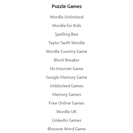
Puzzle Games
Wordle Unlimited
Wordle for Kids
Spelling Bee
Taylor Swift Wordle
Wordle Country Game
Block Breaker
No Internet Game
Google Memory Game
Unblocked Games
Memory Games
Free Online Games
Wordle UK
Linkedin Games
Blossom Word Game