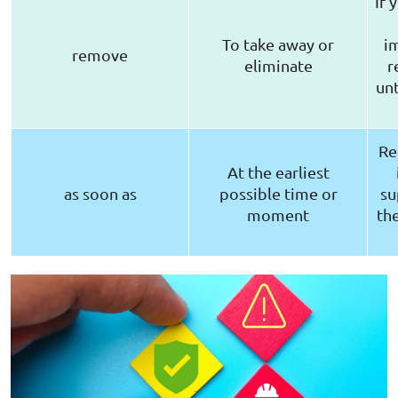
If 
To take away or
i
remove
eliminate
r
unt
Re
At the earliest
as soon as
possible time or
su
moment
th