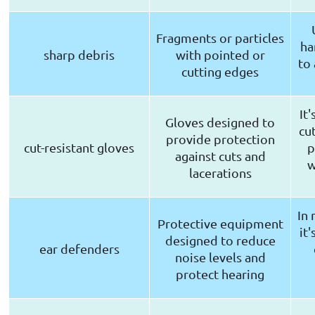
Fragments or particles
ha
sharp debris
with pointed or
to
cutting edges
It
Gloves designed to
cut
provide protection
cut-resistant gloves
p
against cuts and
w
lacerations
In 
Protective equipment
it
designed to reduce
ear defenders
noise levels and
protect hearing