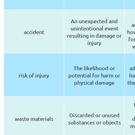
An unexpected and
a
unintentional event
accident
how
resulting in damage or
fo
injury
The likelihood or
ad
risk of injury
potential for harm or
ha
physical damage
the
Discarded or unused
waste materials
d
substances or objects
m