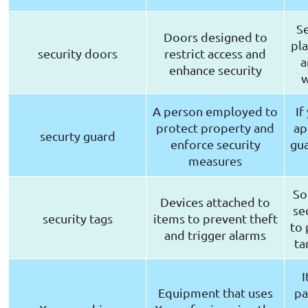
Se
Doors designed to
pla
security doors
restrict access and
a
enhance security
w
A person employed to
If
protect property and
ap
securty guard
enforce security
gua
measures
So
Devices attached to
se
security tags
items to prevent theft
to 
and trigger alarms
ta
I
Equipment that uses
pa