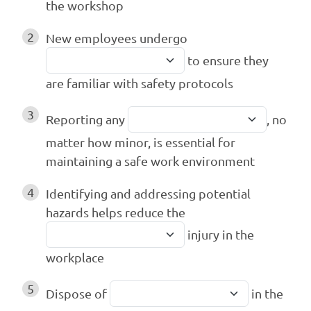
the workshop
2
New employees undergo
to ensure they
are familiar with safety protocols
3
Reporting any
, no
matter how minor, is essential for
maintaining a safe work environment
4
Identifying and addressing potential
hazards helps reduce the
injury in the
workplace
5
Dispose of
in the