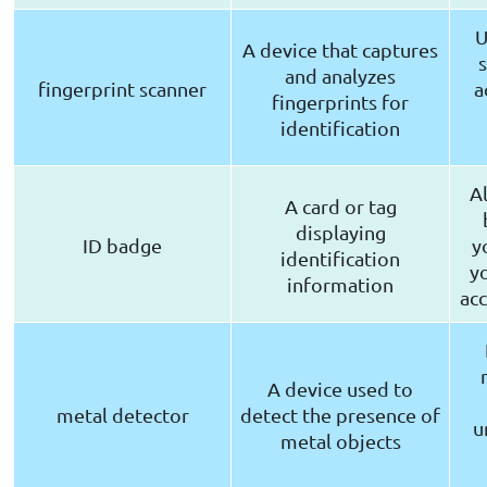
U
A device that captures
and analyzes
fingerprint scanner
a
fingerprints for
identification
A
A card or tag
displaying
ID badge
y
identification
y
information
acc
A device used to
metal detector
detect the presence of
u
metal objects