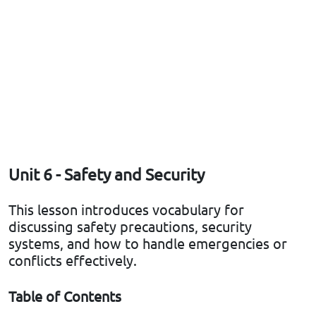
Unit 6 - Safety and Security
This lesson introduces vocabulary for
discussing safety precautions, security
systems, and how to handle emergencies or
conflicts effectively.
Table of Contents