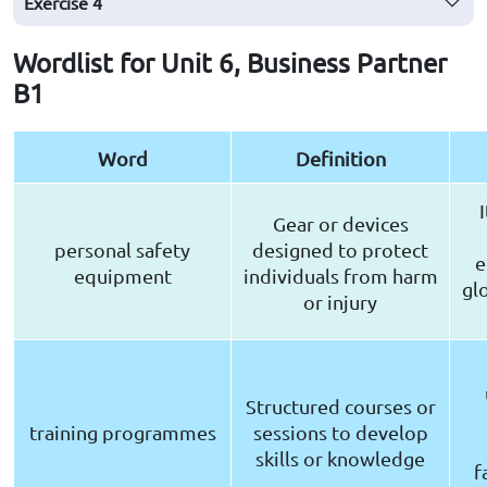
Exercise
4
Wordlist for Unit 6, Business Partner
B1
Word
Definition
Gear or devices
personal safety
designed to protect
e
equipment
individuals from harm
gl
or injury
Structured courses or
training programmes
sessions to develop
skills or knowledge
f