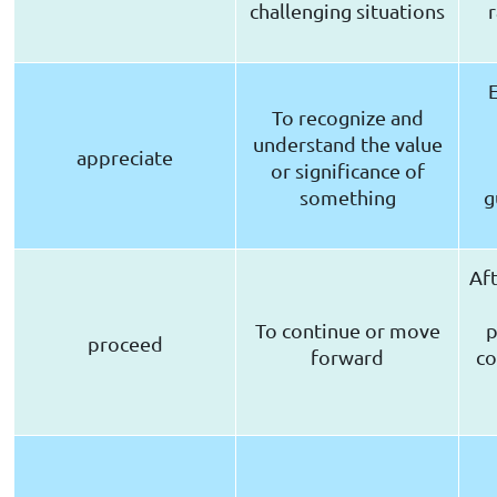
challenging situations
r
To recognize and
understand the value
appreciate
or significance of
something
g
Aft
To continue or move
p
proceed
forward
co