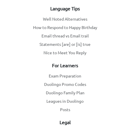
Language Tips
Well Noted Alternatives
How to Respond to Happy Birthday
Email thread vs Email trail
Statements [are] or [is] true
Nice to Meet You Reply
For Learners
Exam Preparation
Duolingo Promo Codes
Duolingo Family Plan
Leagues in Duolingo
Posts
Legal