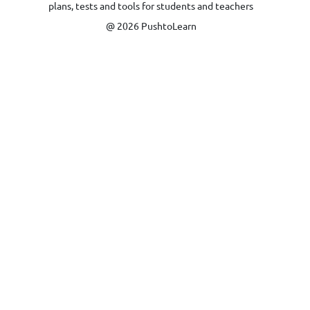
plans, tests and tools for students and teachers
@ 2026 PushtoLearn