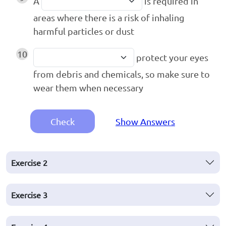
A
is required in
areas where there is a risk of inhaling
harmful particles or dust
10
protect your eyes
from debris and chemicals, so make sure to
wear them when necessary
Check
Show Answers
Exercise
2
Exercise
3