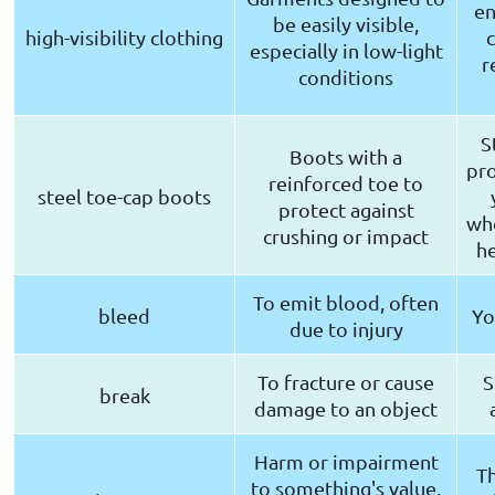
en
be easily visible,
high-visibility clothing
c
especially in low-light
r
conditions
S
Boots with a
pro
reinforced toe to
steel toe-cap boots
protect against
whe
crushing or impact
he
To emit blood, often
bleed
Yo
due to injury
To fracture or cause
S
break
damage to an object
Harm or impairment
Th
to something's value,