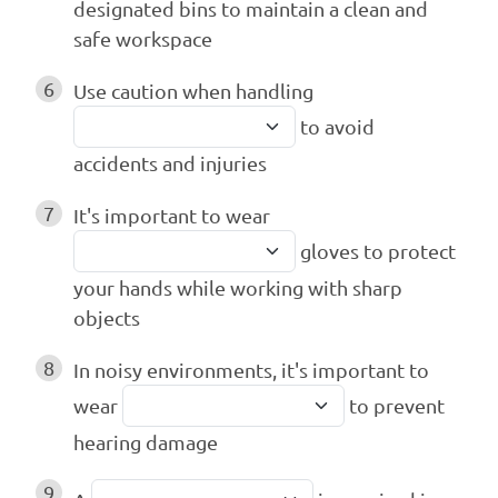
designated bins to maintain a clean and
safe workspace
6
Use caution when handling
to avoid
accidents and injuries
7
It's important to wear
gloves to protect
your hands while working with sharp
objects
8
In noisy environments, it's important to
wear
to prevent
hearing damage
9