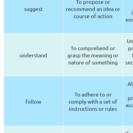
To propose or
suggest
recommend an idea or
course of action
ens
Un
To comprehend or
pr
understand
grasp the meaning or
nature of something
sec
Al
To adhere to or
pr
follow
comply with a set of
acc
instructions or rules