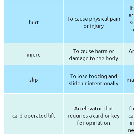
I
ar
To cause physical pain
hurt
s
or injury
m
To cause harm or
An
injure
damage to the body
To lose footing and
slip
ma
slide unintentionally
An elevator that
f
card-operated lift
requires a card or key
ca
for operation
e
ne