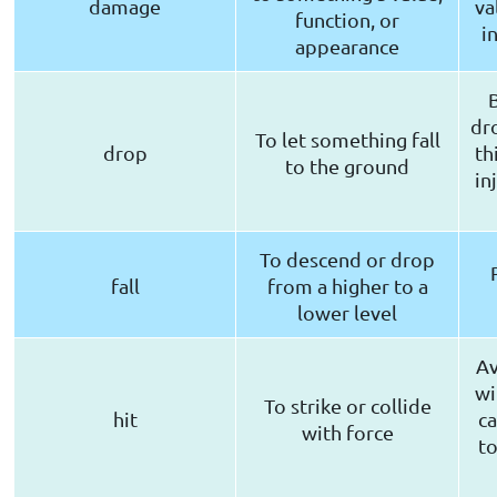
damage
va
function, or
i
appearance
dr
To let something fall
drop
th
to the ground
in
To descend or drop
fall
from a higher to a
lower level
Av
wi
To strike or collide
hit
c
with force
to