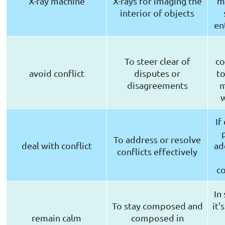
X-ray machine
X-rays for imaging the
ma
interior of objects
en
To steer clear of
co
avoid conflict
disputes or
to
disagreements
m
If
To address or resolve
deal with conflict
ad
conflicts effectively
c
In 
To stay composed and
it'
remain calm
composed in