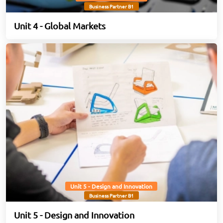
Business Partner B1
Unit 4 - Global Markets
Unit 5 - Design and Innovation
Business Partner B1
Unit 5 - Design and Innovation