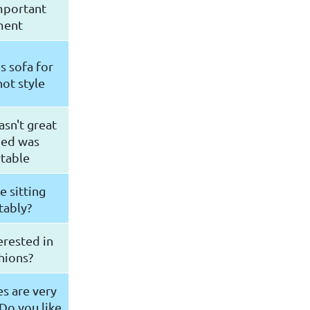
mportant
ment
s sofa for
ot style
sn't great
bed was
table
e sitting
tably?
erested in
hions?
s are very
Do you like