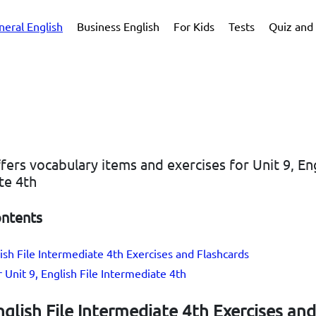
neral English
Business English
For Kids
Tests
Quiz and 
ffers vocabulary items and exercises for Unit 9, Eng
te 4th
ontents
lish File Intermediate 4th Exercises and Flashcards
r Unit 9, English File Intermediate 4th
nglish File Intermediate 4th Exercises and