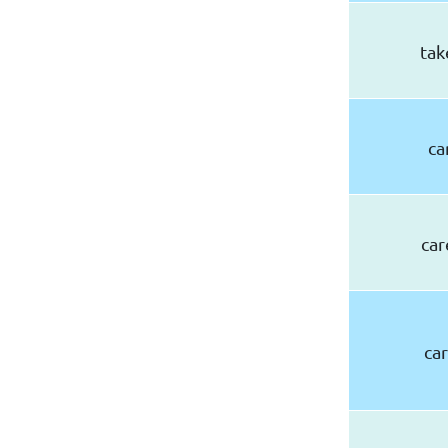
tak
ca
car
car