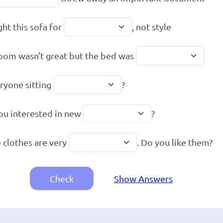
ght this sofa for
, not style
oom wasn't great but the bed was
eryone sitting
?
ou interested in new
?
 clothes are very
. Do you like them?
Check
Show Answers