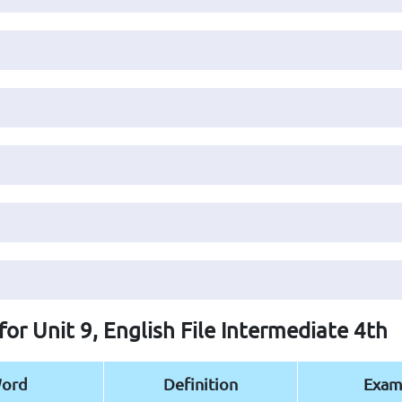
for Unit 9, English File Intermediate 4th
ord
Definition
Exam