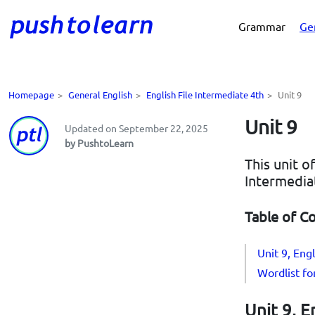
Grammar
Ge
Homepage
>
General English
>
English File Intermediate 4th
>
Unit 9
Unit 9
Updated on September 22, 2025
by PushtoLearn
This unit o
Intermedia
Table of C
Unit 9, Eng
Wordlist fo
Unit 9, E