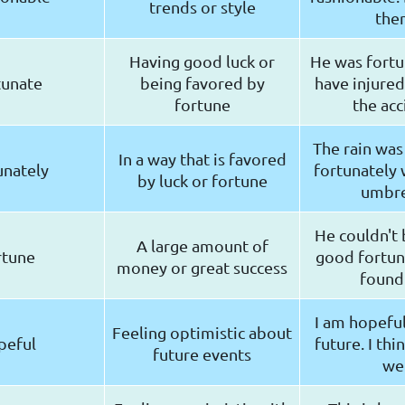
trends or style
the
Having good luck or
He was fortu
tunate
being favored by
have injured
fortune
the acc
The rain was
In a way that is favored
unately
fortunately 
by luck or fortune
umbre
He couldn't 
A large amount of
rtune
good fortu
money or great success
found
I am hopefu
Feeling optimistic about
peful
future. I thin
future events
wel