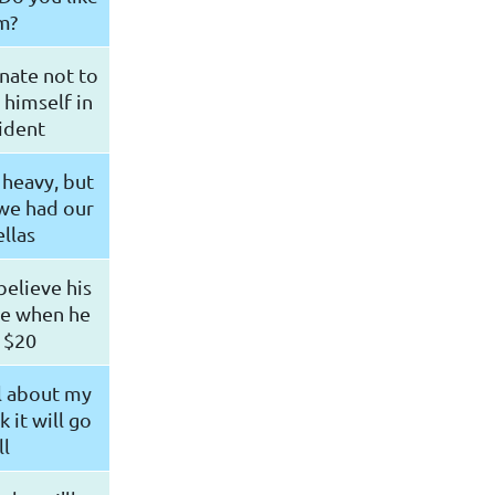
m?
nate not to
 himself in
ident
 heavy, but
we had our
llas
believe his
ne when he
 $20
l about my
k it will go
l