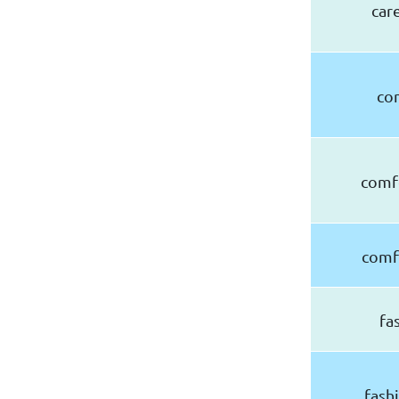
car
co
comf
comf
fa
fash