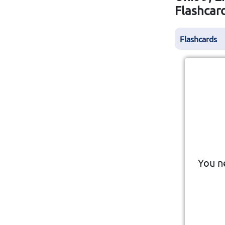
Flashcar
Flashcards
To 
You n