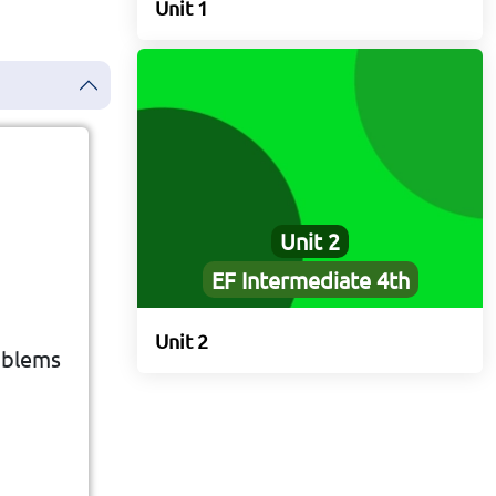
Unit 1
Unit 2
EF Intermediate 4th
Unit 2
ne's
oblems