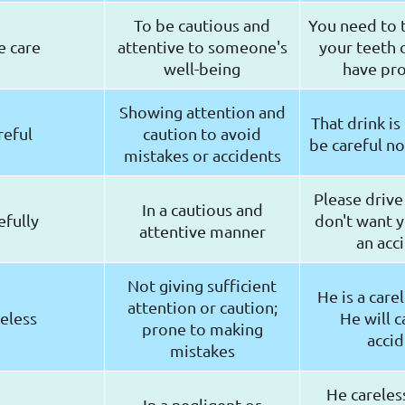
To be cautious and
You need to t
e care
attentive to someone's
your teeth o
well-being
have pr
Showing attention and
That drink is
reful
caution to avoid
be careful no
mistakes or accidents
Please drive 
In a cautious and
efully
don't want y
attentive manner
an acc
Not giving sufficient
He is a carel
attention or caution;
eless
He will c
prone to making
accid
mistakes
He careles
In a negligent or