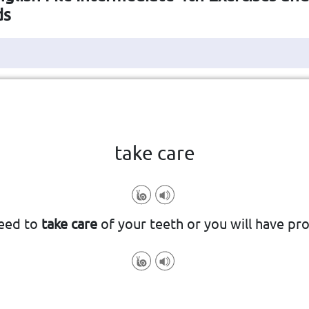
ds
Click the card to flip
👆
take care
well-being
be cautious and attentive to someo
eed to
take care
of your teeth or you will have pr