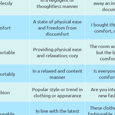
elessly
away an i
thoughtless manner
docu
A state of physical ease
I bought thi
mfort
and freedom from
comfort, n
discomfort
The room wa
Providing physical ease
ortable
but the 
and relaxation; cozy
comfor
In a relaxed and content
Is everyon
ortably
manner
comfor
Popular style or trend in
Are you int
shion
clothing or appearance
new fas
These clothe
In line with the latest
ionable
fashionable. 