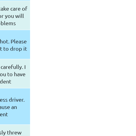
ake care of
r you will
oblems
 hot. Please
t to drop it
carefully. I
ou to have
ident
ess driver.
ause an
ent
sly threw