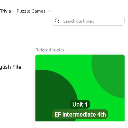
Trivia
Puzzle Games
Related topics
lish File
Unit 1
EF Intermediate 4th