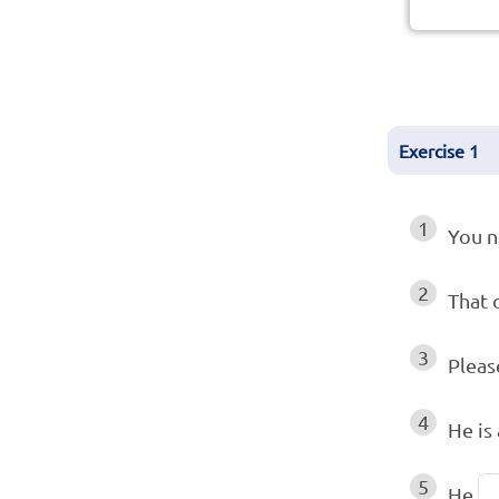
Exercise
1
1
You 
2
That 
3
Pleas
4
He is
5
He