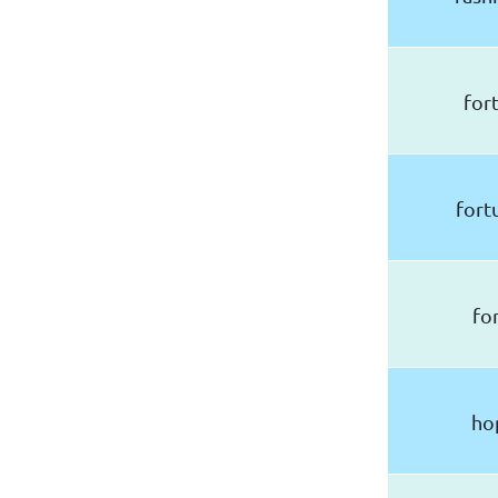
for
fort
fo
ho