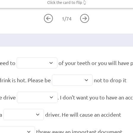
Click the card to flip
👆
1
/
74
need to
of your teeth or you will have
drink is hot. Please be
not to drop it
e drive
. I don't want you to have an ac
 a
driver. He will cause an accident
threw away an important document