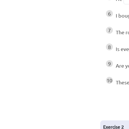
6
I bou
7
The r
8
Is ev
9
Are y
10
These
Exercise
2