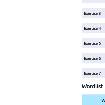
Exercise
3
Exercise
4
Exercise
5
Exercise
6
Exercise
7
Wordlist 
W