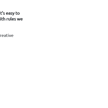
t's easy to
th rules we
reative