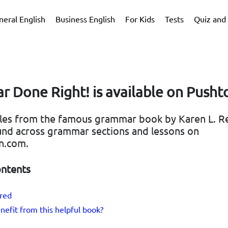
neral English
Business English
For Kids
Tests
Quiz and 
 Done Right! is available on Pusht
ules from the famous grammar book by Karen L. R
nd across grammar sections and lessons on
n.com.
ontents
ered
efit from this helpful book?