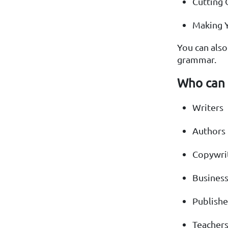
Cutting
Making Y
You can als
grammar.
Who can 
Writers
Authors
Copywri
Busines
Publishe
Teacher