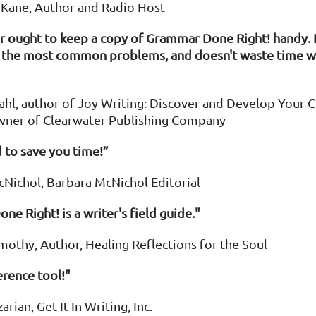
O'Kane, Author and Radio Host
r ought to keep a copy of Grammar Done Right! handy. I
s the most common problems, and doesn't waste time wi
hl, author of Joy Writing: Discover and Develop Your C
wner of Clearwater Publishing Company
 to save you time!”
cNichol, Barbara McNichol Editorial
e Right! is a writer's field guide."
imothy, Author, Healing Reflections for the Soul
erence tool!"
zarian, Get It In Writing, Inc.