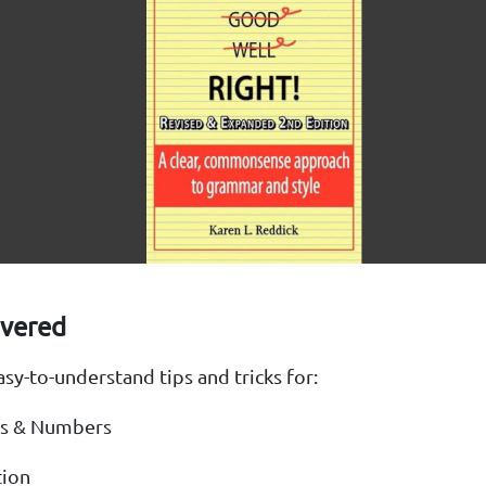
overed
easy-to-understand tips and tricks for:
s & Numbers
tion