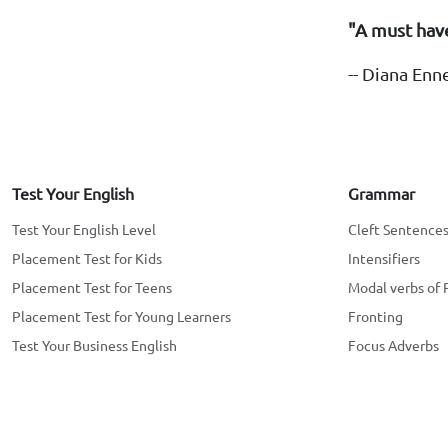
"A must have
-- Diana Enn
Test Your English
Grammar
Test Your English Level
Cleft Sentence
Placement Test for Kids
Intensifiers
Placement Test for Teens
Modal verbs of 
Placement Test for Young Learners
Fronting
Test Your Business English
Focus Adverbs