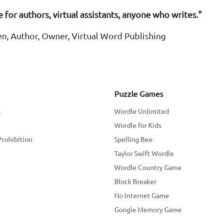
 for authors, virtual assistants, anyone who writes."
en, Author, Owner, Virtual Word Publishing
Puzzle Games
s
Wordle Unlimited
Wordle for Kids
Prohibition
Spelling Bee
Taylor Swift Wordle
Wordle Country Game
Block Breaker
No Internet Game
Google Memory Game