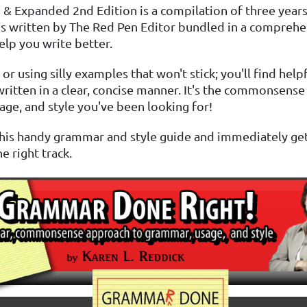
 & Expanded 2nd Edition is a compilation of three years
s written by The Red Pen Editor bundled in a comprehe
elp you write better.
or using silly examples that won't stick; you'll find help
ritten in a clear, concise manner. It's the commonsens
ge, and style you've been looking for!
 this handy grammar and style guide and immediately ge
e right track.