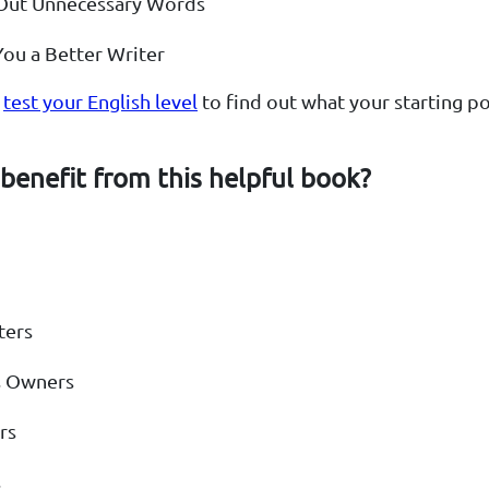
 Out Unnecessary Words
ou a Better Writer
o
test your English level
to find out what your starting poi
benefit from this helpful book?
ters
s Owners
rs
s