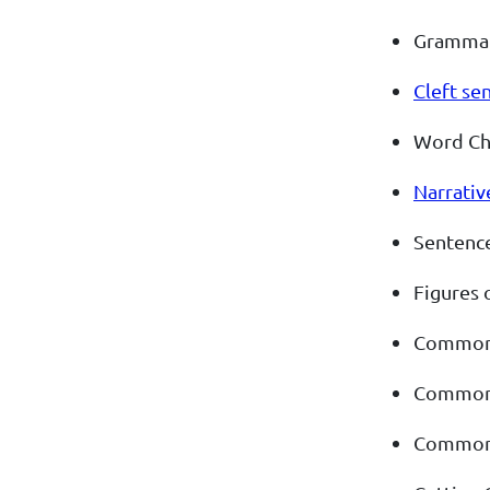
Gramma
Cleft se
Word Ch
Narrativ
Sentence
Figures 
Commonl
Commonl
Commonl