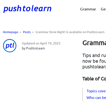
Grammar
Ge
Homepage
>
Posts
>
Grammar Done Right! is available on PushtoLearn
Grammar
Updated on April 19, 2025
by PushtoLearn
Tips and r
now be fou
pushtolear
Table of C
Topics cov
Who can ben