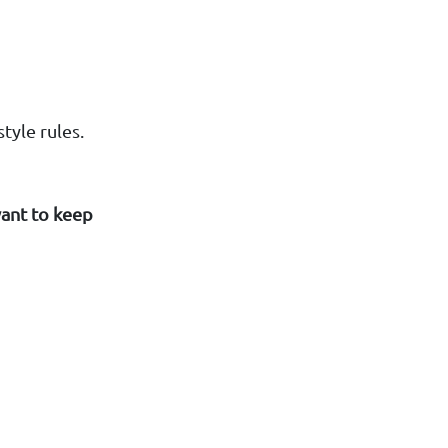
tyle rules.
want to keep
"