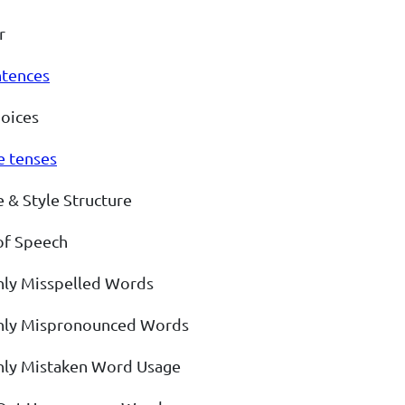
r
ntences
oices
e tenses
 & Style Structure
of Speech
y Misspelled Words
y Mispronounced Words
y Mistaken Word Usage