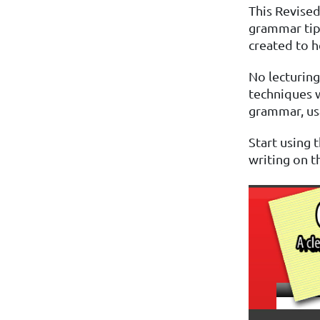
This Revised
grammar tip
created to h
No lecturing 
techniques w
grammar, usa
Start using
writing on th