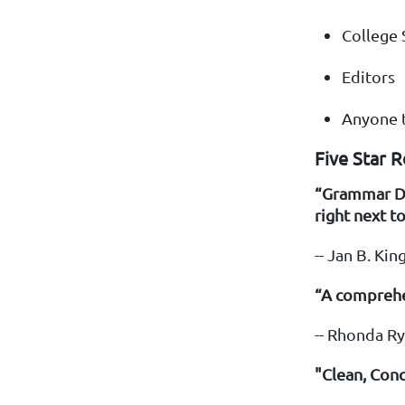
College 
Editors
Anyone t
Five Star 
“Grammar Don
right next t
-- Jan B. K
“A comprehe
-- Rhonda R
"Clean, Con