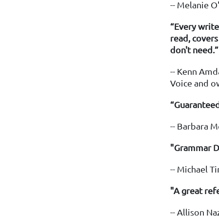
-- Melanie 
“Every write
read, cover
don't need.”
-- Kenn Amda
Voice and o
“Guaranteed
-- Barbara M
"Grammar Don
-- Michael T
"A great ref
-- Allison Na