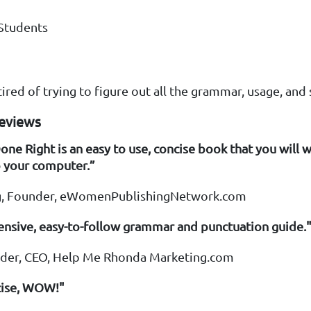
Students
ired of trying to figure out all the grammar, usage, and s
Reviews
e Right is an easy to use, concise book that you will 
o your computer.”
ing, Founder, eWomenPublishingNetwork.com
nsive, easy-to-follow grammar and punctuation guide.
yder, CEO, Help Me Rhonda Marketing.com
cise, WOW!"