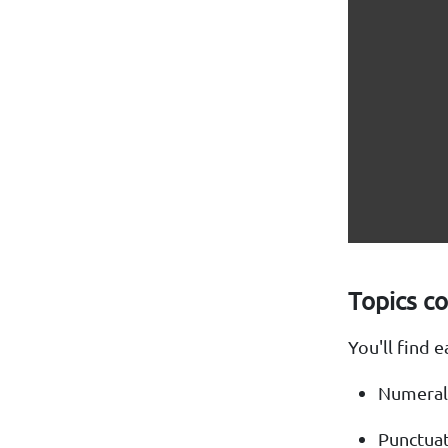
Topics c
You'll find 
Numeral
Punctua