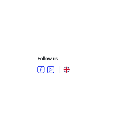
Follow us