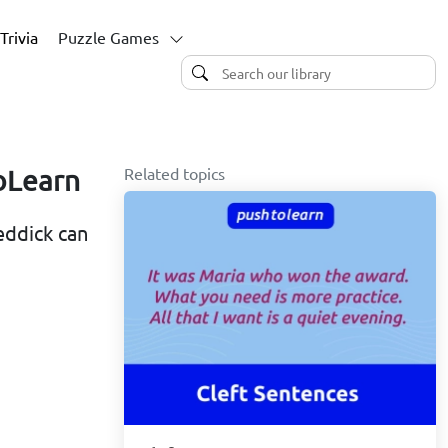
Trivia
Puzzle Games
Related topics
oLearn
eddick can