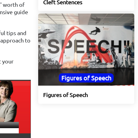
Cleft Sentences
' worth of
nsive guide
ful tips and
e approach to
t your
Figures of Speech
Figures of Speech