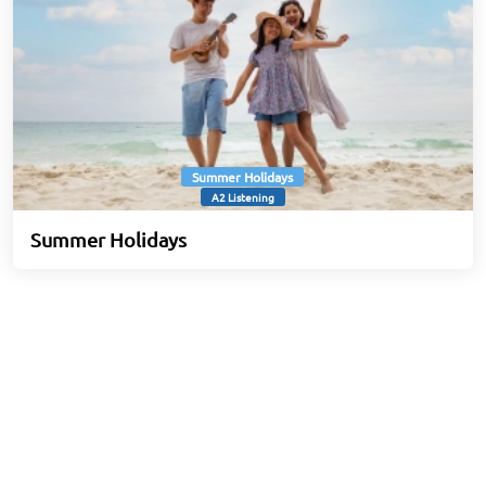
Summer Holidays
A2 Listening
Summer Holidays