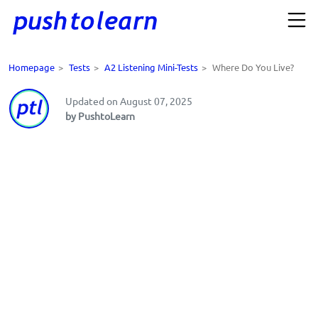
Homepage
>
Tests
>
A2 Listening Mini-Tests
>
Where Do You Live?
Updated on August 07, 2025
by PushtoLearn