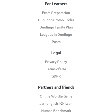
For Learners
Exam Preparation
Duolingo Promo Codes
Duolingo Family Plan
Leagues in Duolingo
Posts
Legal
Privacy Policy
Terms of Use
GDPR
Partners and friends
Online Wordle Game
learnenglish1-2-1.com
Human Benchmark