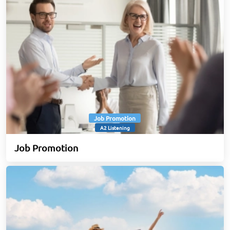
Job Promotion
A2 Listening
Job Promotion