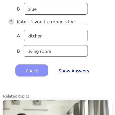
B
blue
5
Kate’s favourite room is the
_____
.
A
kitchen
B
living room
Check
Show Answers
Related topics