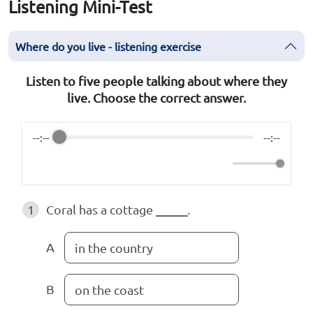
Listening Mini-Test
Where do you live - listening exercise
Listen to five people talking about where they
live. Choose the correct answer.
--:--
--:--
1
Coral has a cottage
_____
.
A
in the country
B
on the coast