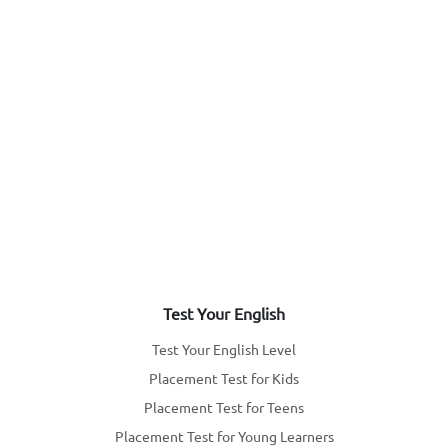
Test Your English
Test Your English Level
Placement Test for Kids
Placement Test for Teens
Placement Test for Young Learners