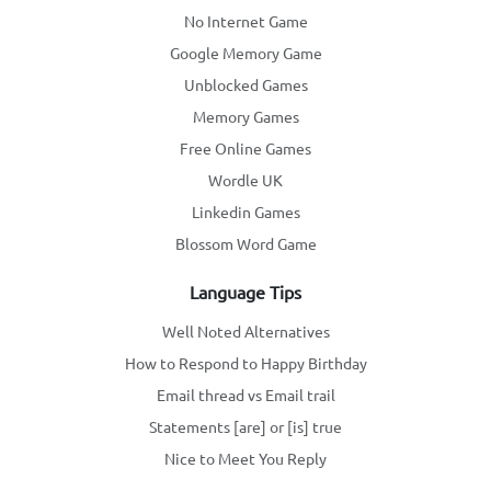
No Internet Game
Google Memory Game
Unblocked Games
Memory Games
Free Online Games
Wordle UK
Linkedin Games
Blossom Word Game
Language Tips
Well Noted Alternatives
How to Respond to Happy Birthday
Email thread vs Email trail
Statements [are] or [is] true
Nice to Meet You Reply