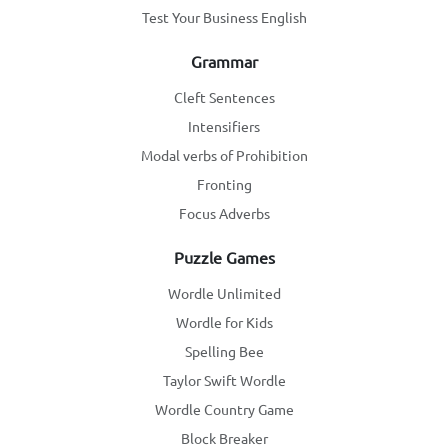
Test Your Business English
Grammar
Cleft Sentences
Intensifiers
Modal verbs of Prohibition
Fronting
Focus Adverbs
Puzzle Games
Wordle Unlimited
Wordle for Kids
Spelling Bee
Taylor Swift Wordle
Wordle Country Game
Block Breaker