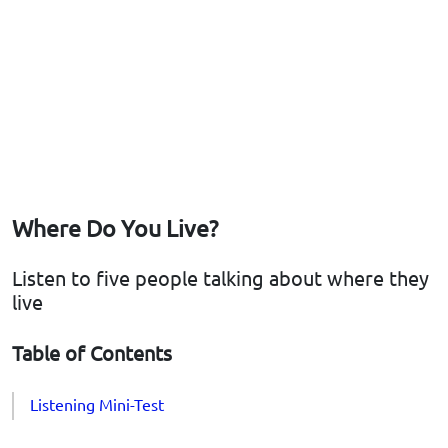
Where Do You Live?
Listen to five people talking about where they
live
Table of Contents
Listening Mini-Test