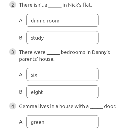
2
There isn’t a
_____
in Nick’s flat.
A
dining room
B
study
3
There were
_____
bedrooms in Danny’s
parents’ house.
A
six
B
eight
4
Gemma lives in a house with a
_____
door.
A
green