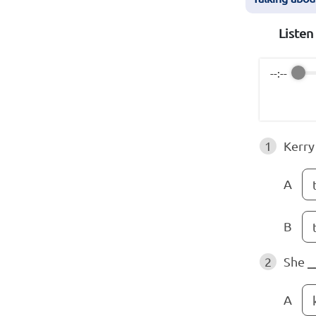
Listen
--:--
1
Kerry
A
B
2
She
_
A