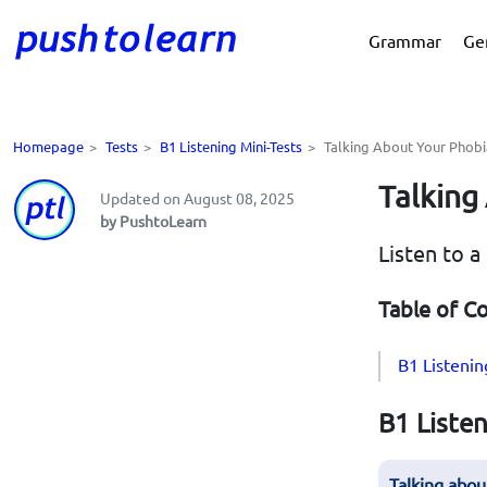
Grammar
Ge
Homepage
>
Tests
>
B1 Listening Mini-Tests
>
Talking About Your Phobi
Talking
Updated on August 08, 2025
by PushtoLearn
Listen to a
Table of C
B1 Listenin
B1 Listen
Talking abou