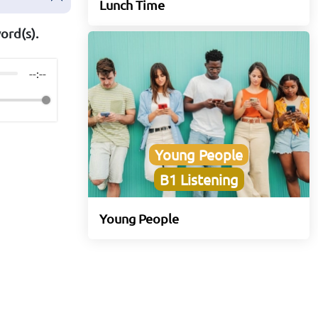
Lunch Time
ord(s).
--:--
Young People
B1 Listening
Young People