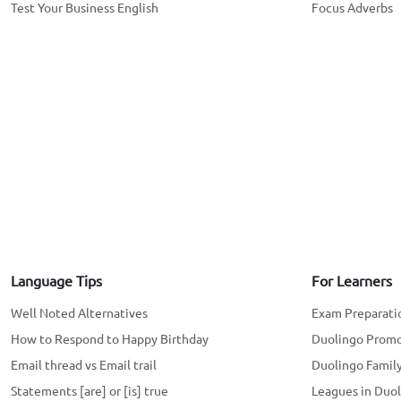
Test Your Business English
Focus Adverbs
Language Tips
For Learners
Well Noted Alternatives
Exam Preparati
How to Respond to Happy Birthday
Duolingo Prom
Email thread vs Email trail
Duolingo Family
Statements [are] or [is] true
Leagues in Duo