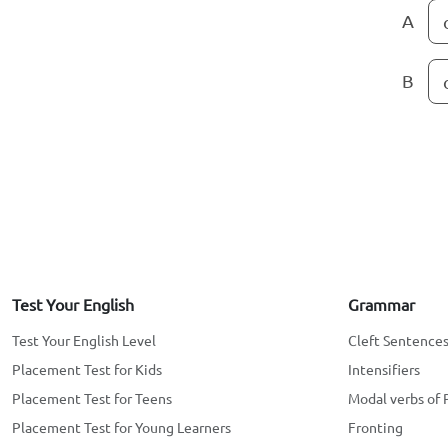
A
B
Test Your English
Grammar
Test Your English Level
Cleft Sentence
Placement Test for Kids
Intensifiers
Placement Test for Teens
Modal verbs of 
Placement Test for Young Learners
Fronting