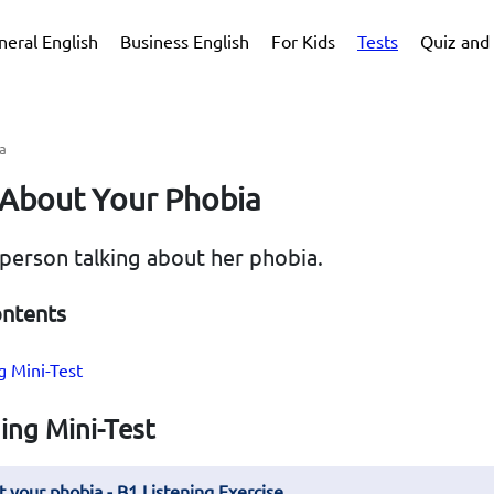
neral English
Business English
For Kids
Tests
Quiz and 
a
 About Your Phobia
 person talking about her phobia.
ontents
g Mini-Test
ing Mini-Test
t your phobia - B1 Listening Exercise