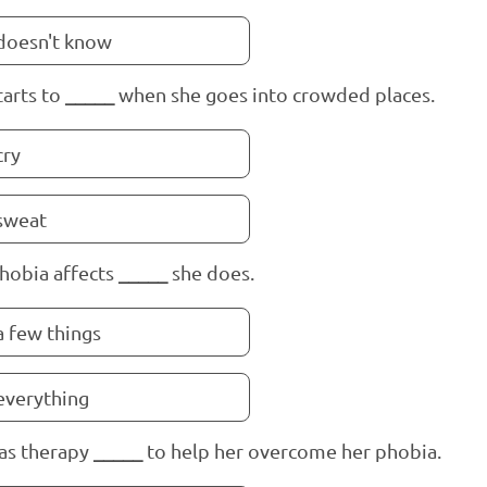
doesn't know
tarts to
_____
when she goes into crowded places.
cry
sweat
hobia affects
_____
she does.
a few things
everything
as therapy
_____
to help her overcome her phobia.