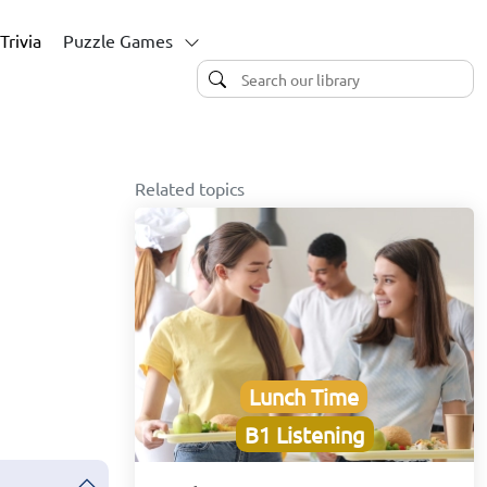
Trivia
Puzzle Games
Related topics
Lunch Time
B1 Listening