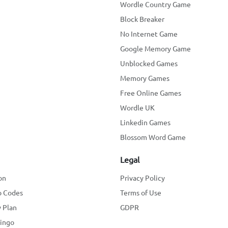
Wordle Country Game
Block Breaker
No Internet Game
Google Memory Game
Unblocked Games
Memory Games
Free Online Games
Wordle UK
Linkedin Games
Blossom Word Game
Legal
on
Privacy Policy
o Codes
Terms of Use
 Plan
GDPR
lingo