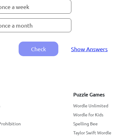
once a week
once a month
Check
Show Answers
Puzzle Games
s
Wordle Unlimited
Wordle for Kids
Prohibition
Spelling Bee
Taylor Swift Wordle