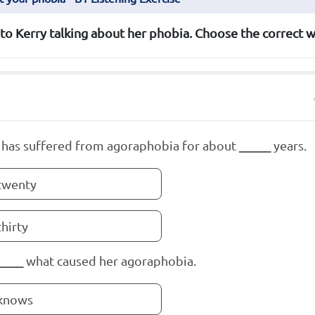
 to Kerry talking about her phobia. Choose the correct w
 has suffered from agoraphobia for about
_____
years.
twenty
thirty
____
what caused her agoraphobia.
knows