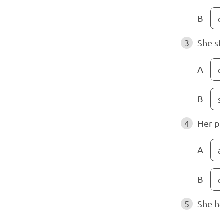
B
3
She s
A
B
4
Her p
A
B
5
She h