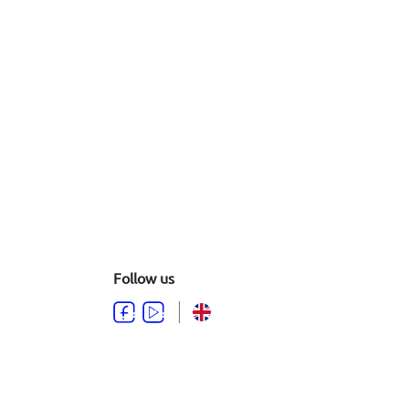
Follow us