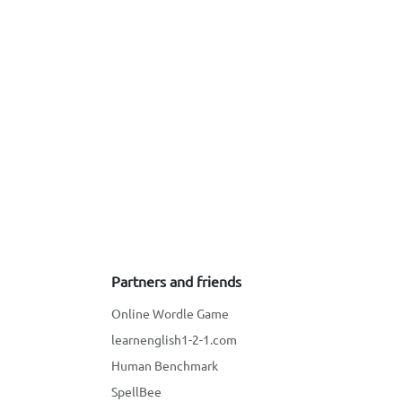
Partners and friends
Online Wordle Game
learnenglish1-2-1.com
Human Benchmark
SpellBee