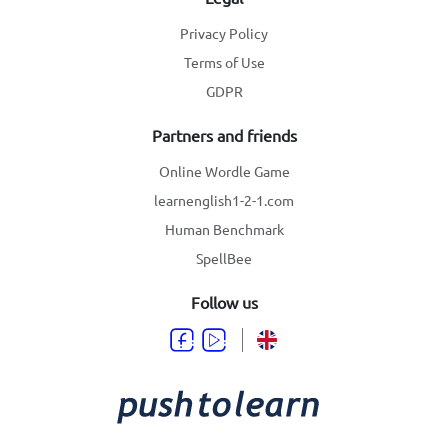
Privacy Policy
Terms of Use
GDPR
Partners and friends
Online Wordle Game
learnenglish1-2-1.com
Human Benchmark
SpellBee
Follow us