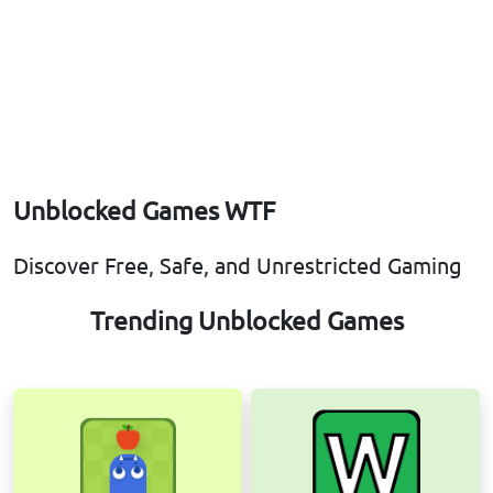
Unblocked Games WTF
Discover Free, Safe, and Unrestricted Gaming
Trending Unblocked Games