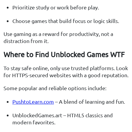
Prioritize study or work before play.
Choose games that build focus or logic skills.
Use gaming as a reward for productivity, not a
distraction from it.
Where to Find Unblocked Games WTF
To stay safe online, only use trusted platforms. Look
for HTTPS-secured websites with a good reputation.
Some popular and reliable options include:
PushtoLearn.com
– A blend of learning and fun.
UnblockedGames.art – HTML5 classics and
modern favorites.