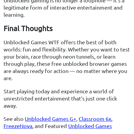
Unblocked gaming is no longer a loophole — it’s a
legitimate form of interactive entertainment and
learning.
Final Thoughts
Unblocked Games WTF offers the best of both
worlds: fun and flexibility. Whether you want to test
your brain, race through neon tunnels, or learn
through play, these free unblocked browser games
are always ready for action — no matter where you
are.
Start playing today and experience a world of
unrestricted entertainment that’s just one click
away.
See also
Unblocked Games G+
,
Classroom 6x
,
FreezeNova
, and Featured
Unblocked Games