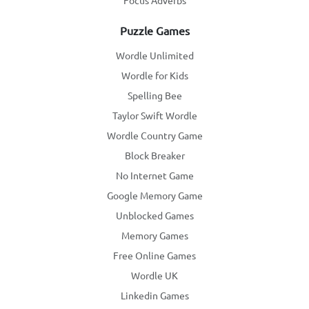
Focus Adverbs
Puzzle Games
Wordle Unlimited
Wordle for Kids
Spelling Bee
Taylor Swift Wordle
Wordle Country Game
Block Breaker
No Internet Game
Google Memory Game
Unblocked Games
Memory Games
Free Online Games
Wordle UK
Linkedin Games