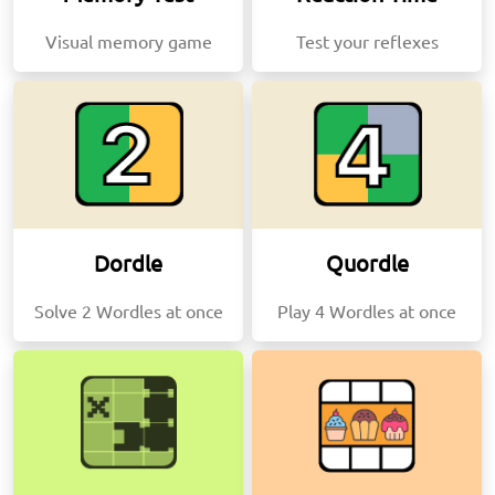
Visual memory game
Test your reflexes
Dordle
Quordle
Solve 2 Wordles at once
Play 4 Wordles at once