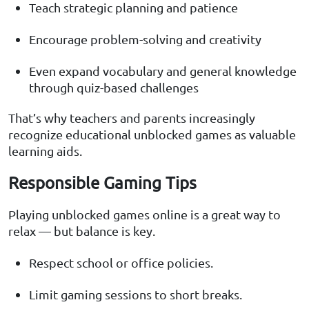
Teach strategic planning and patience
Encourage problem-solving and creativity
Even expand vocabulary and general knowledge
through quiz-based challenges
That’s why teachers and parents increasingly
recognize educational unblocked games as valuable
learning aids.
Responsible Gaming Tips
Playing unblocked games online is a great way to
relax — but balance is key.
Respect school or office policies.
Limit gaming sessions to short breaks.