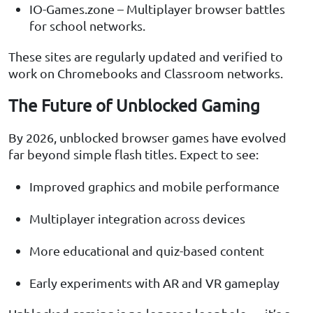
IO-Games.zone – Multiplayer browser battles
for school networks.
These sites are regularly updated and verified to
work on Chromebooks and Classroom networks.
The Future of Unblocked Gaming
By 2026, unblocked browser games have evolved
far beyond simple flash titles. Expect to see:
Improved graphics and mobile performance
Multiplayer integration across devices
More educational and quiz-based content
Early experiments with AR and VR gameplay