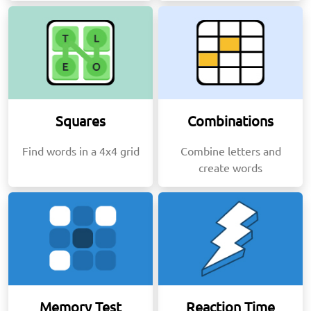
Squares
Combinations
Find words in a 4x4 grid
Combine letters and
create words
Memory Test
Reaction Time