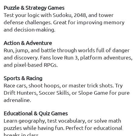
Puzzle & Strategy Games
Test your logic with Sudoku, 2048, and tower
defense challenges. Great for improving memory
and decision-making.
Action & Adventure
Run, jump, and battle through worlds full of danger
and discovery. Fans love Run 3, platform adventures,
and pixel-based RPGs.
Sports & Racing
Race cars, shoot hoops, or master trick shots. Try
Drift Hunters, Soccer Skills, or Slope Game for pure
adrenaline.
Educational & Quiz Games
Learn geography, test vocabulary, or solve math
puzzles while having fun. Perfect for educational
breaks in class.