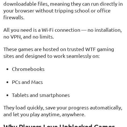
downloadable files, meaning they can run directly in
your browser without tripping school or office
firewalls.
All you need is a Wi-Fi connection — no installation,
no VPN, and no limits.
These games are hosted on trusted WTF gaming
sites and designed to work seamlessly on:
Chromebooks
PCs and Macs
Tablets and smartphones
They load quickly, save your progress automatically,
and let you play anytime, anywhere.