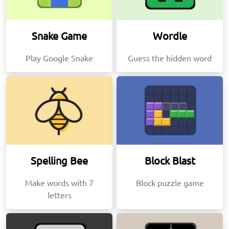
Snake Game
Wordle
Play Google Snake
Guess the hidden word
Spelling Bee
Block Blast
Make words with 7
Block puzzle game
letters