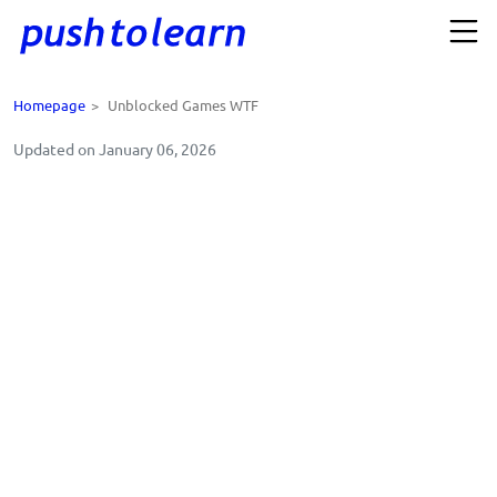
Homepage
>
Unblocked Games WTF
Updated on January 06, 2026