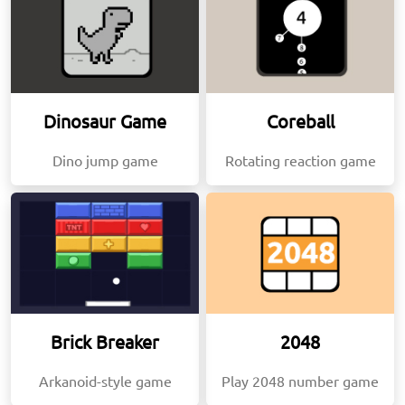
Dinosaur Game
Coreball
Dino jump game
Rotating reaction game
Brick Breaker
2048
Arkanoid-style game
Play 2048 number game