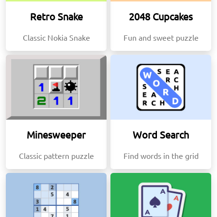
Retro Snake
2048 Cupcakes
Classic Nokia Snake
Fun and sweet puzzle
Minesweeper
Word Search
Classic pattern puzzle
Find words in the grid