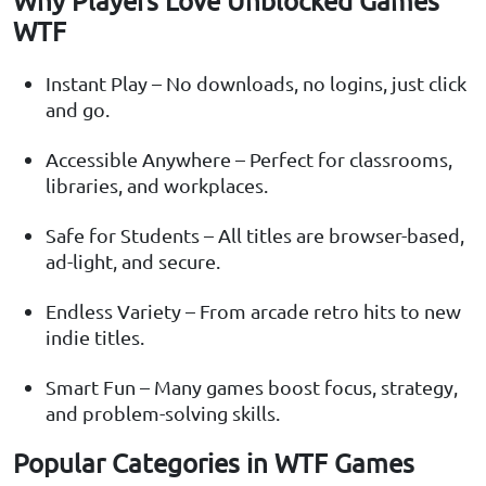
Why Players Love Unblocked Games
WTF
Instant Play – No downloads, no logins, just click
and go.
Accessible Anywhere – Perfect for classrooms,
libraries, and workplaces.
Safe for Students – All titles are browser-based,
ad-light, and secure.
Endless Variety – From arcade retro hits to new
indie titles.
Smart Fun – Many games boost focus, strategy,
and problem-solving skills.
Popular Categories in WTF Games