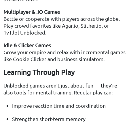
Multiplayer & .IO Games
Battle or cooperate with players across the globe.
Play crowd favorites like Agar.io, Slither.io, or
1v1.lol Unblocked.
Idle & Clicker Games
Grow your empire and relax with incremental games
like Cookie Clicker and business simulators.
Learning Through Play
Unblocked games aren’t just about fun — they’re
also tools for mental training. Regular play can:
Improve reaction time and coordination
Strengthen short-term memory