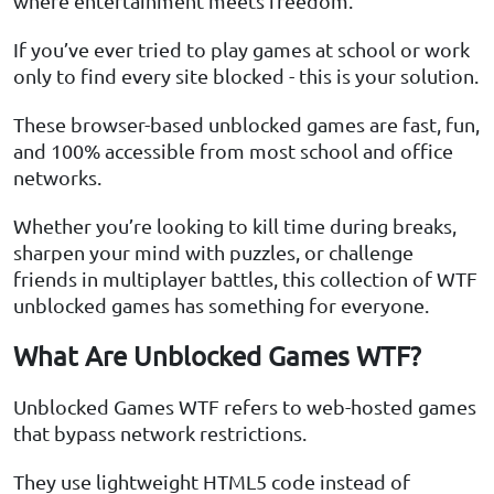
where entertainment meets freedom.
If you’ve ever tried to play games at school or work
only to find every site blocked - this is your solution.
These browser-based unblocked games are fast, fun,
and 100% accessible from most school and office
networks.
Whether you’re looking to kill time during breaks,
sharpen your mind with puzzles, or challenge
friends in multiplayer battles, this collection of WTF
unblocked games has something for everyone.
What Are Unblocked Games WTF?
Unblocked Games WTF refers to web-hosted games
that bypass network restrictions.
They use lightweight HTML5 code instead of