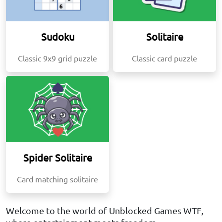
Sudoku
Solitaire
Classic 9x9 grid puzzle
Classic card puzzle
Spider Solitaire
Card matching solitaire
Welcome to the world of Unblocked Games WTF,