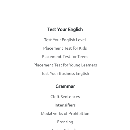
Test Your English
Test Your English Level
Placement Test for Kids
Placement Test for Teens
Placement Test for Young Learners
Test Your Business English
Grammar
Cleft Sentences
Intensifiers
Modal verbs of Prohibition
Fronting