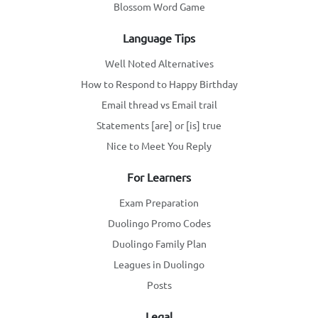
Blossom Word Game
Language Tips
Well Noted Alternatives
How to Respond to Happy Birthday
Email thread vs Email trail
Statements [are] or [is] true
Nice to Meet You Reply
For Learners
Exam Preparation
Duolingo Promo Codes
Duolingo Family Plan
Leagues in Duolingo
Posts
Legal