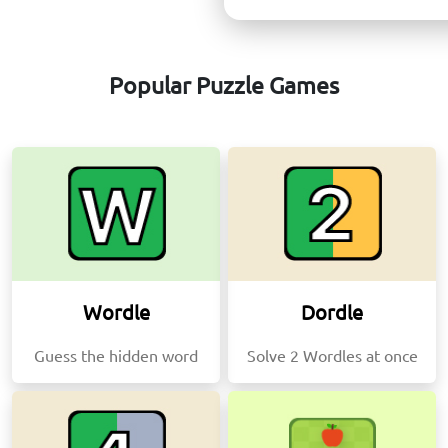
Popular Puzzle Games
Wordle
Dordle
Guess the hidden word
Solve 2 Wordles at once