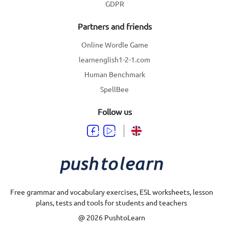
GDPR
Partners and friends
Online Wordle Game
learnenglish1-2-1.com
Human Benchmark
SpellBee
Follow us
Free grammar and vocabulary exercises, ESL worksheets, lesson
plans, tests and tools for students and teachers
@ 2026 PushtoLearn