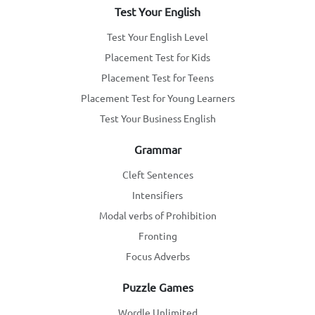
Test Your English
Test Your English Level
Placement Test for Kids
Placement Test for Teens
Placement Test for Young Learners
Test Your Business English
Grammar
Cleft Sentences
Intensifiers
Modal verbs of Prohibition
Fronting
Focus Adverbs
Puzzle Games
Wordle Unlimited