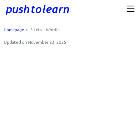
Homepage
>
5-Letter Wordle
Updated on November 23, 2025