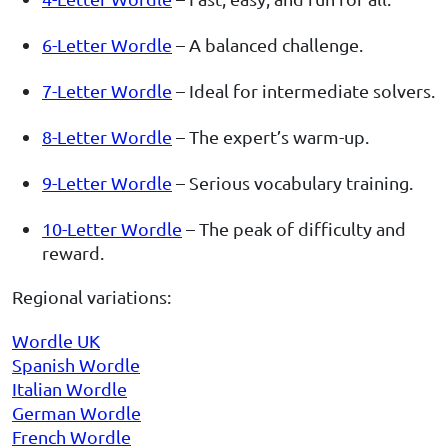
6-Letter Wordle
– A balanced challenge.
7-Letter Wordle
– Ideal for intermediate solvers.
8-Letter Wordle
– The expert’s warm-up.
9-Letter Wordle
– Serious vocabulary training.
10-Letter Wordle
– The peak of difficulty and
reward.
Regional variations:
Wordle UK
Spanish Wordle
Italian Wordle
German Wordle
French Wordle