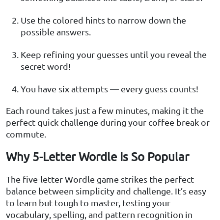
Use the colored hints to narrow down the
possible answers.
Keep refining your guesses until you reveal the
secret word!
You have six attempts — every guess counts!
Each round takes just a few minutes, making it the
perfect quick challenge during your coffee break or
commute.
Why 5-Letter Wordle Is So Popular
The five-letter Wordle game strikes the perfect
balance between simplicity and challenge. It’s easy
to learn but tough to master, testing your
vocabulary, spelling, and pattern recognition in