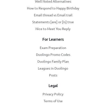
Well Noted Alternatives
How to Respond to Happy Birthday
Email thread vs Email trail
Statements [are] or [is] true
Nice to Meet You Reply
For Learners
Exam Preparation
Duolingo Promo Codes
Duolingo Family Plan
Leagues in Duolingo
Posts
Legal
Privacy Policy
Terms of Use