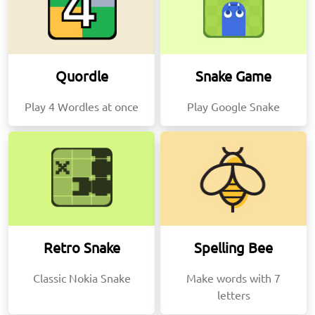
Quordle
Snake Game
Play 4 Wordles at once
Play Google Snake
Retro Snake
Spelling Bee
Classic Nokia Snake
Make words with 7
letters