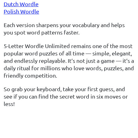
Dutch Wordle
Polish Wordle
Each version sharpens your vocabulary and helps
you spot word patterns faster.
5-Letter Wordle Unlimited remains one of the most
popular word puzzles of all time — simple, elegant,
and endlessly replayable. It’s not just a game — it’s a
daily ritual for millions who love words, puzzles, and
friendly competition.
So grab your keyboard, take your first guess, and
see if you can find the secret word in six moves or
less!