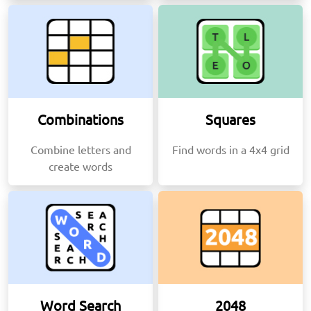
Combinations
Squares
Combine letters and
Find words in a 4x4 grid
create words
Word Search
2048