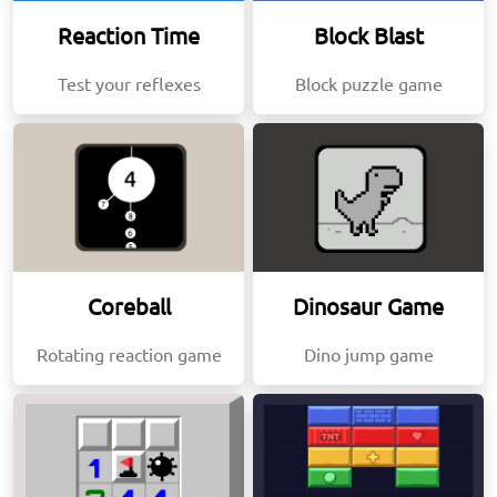
Reaction Time
Block Blast
Test your reflexes
Block puzzle game
Coreball
Dinosaur Game
Rotating reaction game
Dino jump game