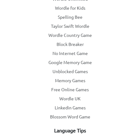
Wordle for Kids
Spelling Bee
Taylor Swift Wordle
Wordle Country Game
Block Breaker
No Internet Game
Google Memory Game
Unblocked Games
Memory Games
Free Online Games
Wordle UK
Linkedin Games
Blossom Word Game
Language Tips