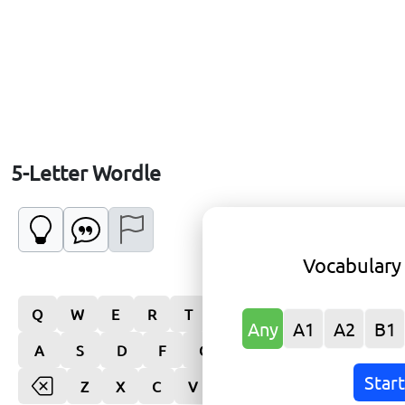
5-Letter Wordle
Vocabulary
Q
W
E
R
T
Y
U
I
O
P
Any
A1
A2
B1
A
S
D
F
G
H
J
K
L
Star
Z
X
C
V
B
N
M
Enter