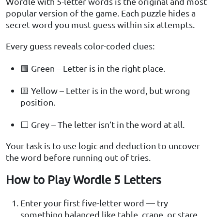
Wordle with 5-letter words is the original and most
popular version of the game. Each puzzle hides a
secret word you must guess within six attempts.
Every guess reveals color-coded clues:
🟩 Green – Letter is in the right place.
🟨 Yellow – Letter is in the word, but wrong
position.
⬜ Grey – The letter isn’t in the word at all.
Your task is to use logic and deduction to uncover
the word before running out of tries.
How to Play Wordle 5 Letters
Enter your first five-letter word — try
something balanced like table, crane, or stare.