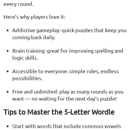
every round.
Here’s why players love it:
Addictive gameplay: quick puzzles that keep you
coming back daily.
Brain training: great for improving spelling and
logic skills.
Accessible to everyone: simple rules, endless
possibilities.
Free and unlimited: play as many rounds as you
want — no waiting for the next day’s puzzle!
Tips to Master the 5-Letter Wordle
Start with words that include common vowels