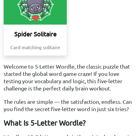
Spider Solitaire
Card matching solitaire
Welcome to 5-Letter Wordle, the classic puzzle that
started the global word game craze! If you love
testing your vocabulary and logic, this five-letter
challenge is the perfect daily brain workout.
The rules are simple — the satisfaction, endless. Can
you find the secret five-letter word in just six tries?
What Is 5-Letter Wordle?