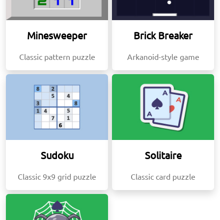
Minesweeper
Brick Breaker
Classic pattern puzzle
Arkanoid-style game
Sudoku
Solitaire
Classic 9x9 grid puzzle
Classic card puzzle