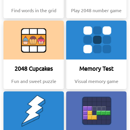
Find words in the grid
Play 2048 number game
2048 Cupcakes
Memory Test
Fun and sweet puzzle
Visual memory game