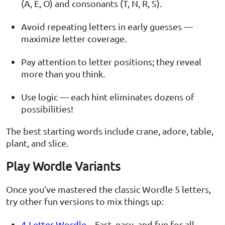
(A, E, O) and consonants (T, N, R, S).
Avoid repeating letters in early guesses —
maximize letter coverage.
Pay attention to letter positions; they reveal
more than you think.
Use logic — each hint eliminates dozens of
possibilities!
The best starting words include crane, adore, table,
plant, and slice.
Play Wordle Variants
Once you’ve mastered the classic Wordle 5 letters,
try other fun versions to mix things up:
4-Letter Wordle
– Fast, easy, and fun for all.