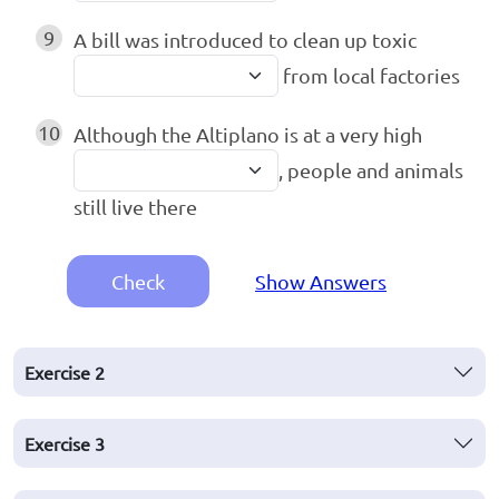
9
A bill was introduced to clean up toxic
from local factories
10
Although the Altiplano is at a very high
, people and animals
still live there
Check
Show Answers
Exercise
2
Exercise
3