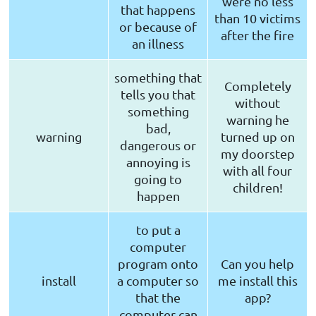
were no less
that happens
than 10 victims
or because of
after the fire
an illness
something that
Completely
tells you that
without
something
warning he
bad,
warning
turned up on
dangerous or
my doorstep
annoying is
with all four
going to
children!
happen
to put a
computer
program onto
Can you help
install
a computer so
me install this
that the
app?
computer can