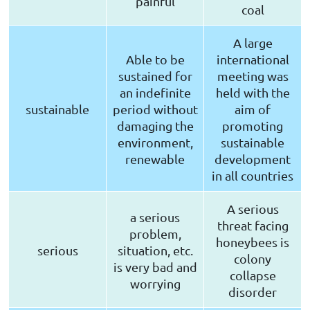
painful
coal
A large
Able to be
international
sustained for
meeting was
an indefinite
held with the
sustainable
period without
aim of
damaging the
promoting
environment,
sustainable
renewable
development
in all countries
A serious
a serious
threat facing
problem,
honeybees is
serious
situation, etc.
colony
is very bad and
collapse
worrying
disorder