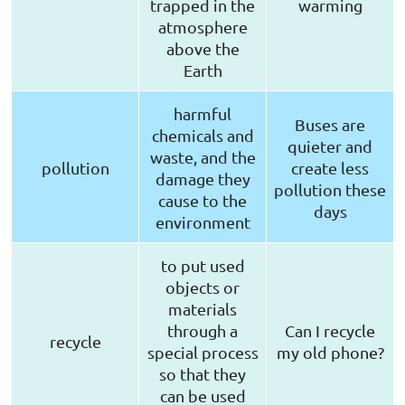
trapped in the
warming
atmosphere
above the
Earth
harmful
Buses are
chemicals and
quieter and
waste, and the
pollution
create less
damage they
pollution these
cause to the
days
environment
to put used
objects or
materials
through a
Can I recycle
recycle
special process
my old phone?
so that they
can be used