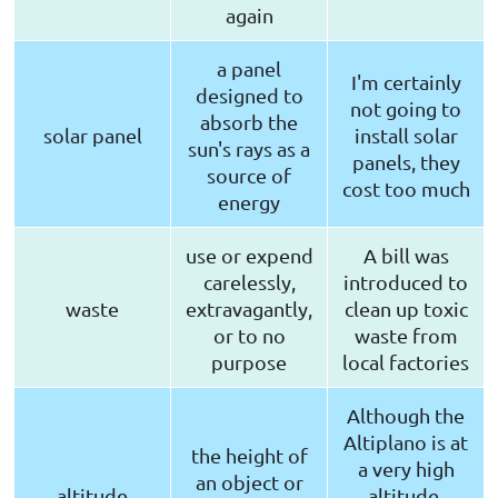
again
a panel
I'm certainly
designed to
not going to
absorb the
solar panel
install solar
sun's rays as a
panels, they
source of
cost too much
energy
use or expend
A bill was
carelessly,
introduced to
waste
extravagantly,
clean up toxic
or to no
waste from
purpose
local factories
Although the
Altiplano is at
the height of
a very high
an object or
altitude
altitude,