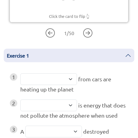
Click the card to flip
👆
1
/
50
Exercise
1
1
from cars are
heating up the planet
2
is energy that does
not pollute the atmosphere when used
3
A
destroyed