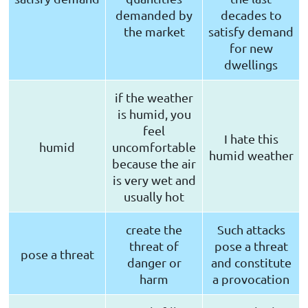
demanded by
decades to
the market
satisfy demand
for new
dwellings
if the weather
is humid, you
feel
I hate this
humid
uncomfortable
humid weather
because the air
is very wet and
usually hot
create the
Such attacks
threat of
pose a threat
pose a threat
danger or
and constitute
harm
a provocation