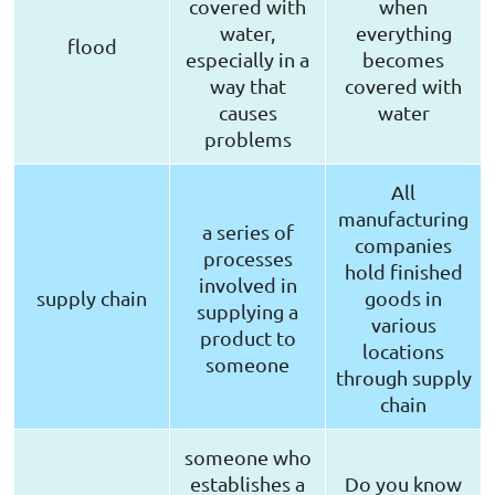
covered with
when
water,
everything
flood
especially in a
becomes
way that
covered with
causes
water
problems
All
manufacturing
a series of
companies
processes
hold finished
involved in
supply chain
goods in
supplying a
various
product to
locations
someone
through supply
chain
someone who
establishes a
Do you know