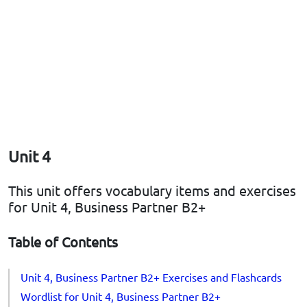
Unit 4
This unit offers vocabulary items and exercises
for Unit 4, Business Partner B2+
Table of Contents
Unit 4, Business Partner B2+ Exercises and Flashcards
Wordlist for Unit 4, Business Partner B2+