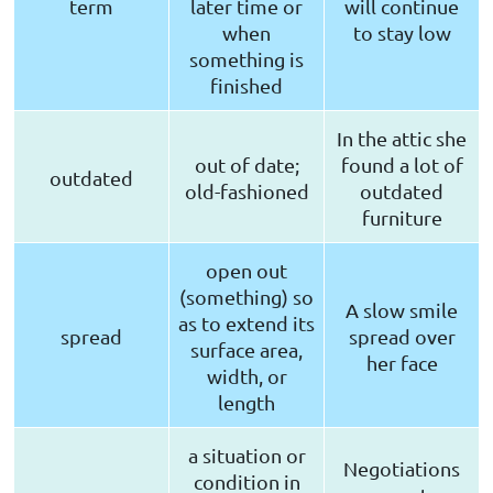
term
later time or
will continue
when
to stay low
something is
finished
In the attic she
out of date;
found a lot of
outdated
old-fashioned
outdated
furniture
open out
(something) so
A slow smile
as to extend its
spread
spread over
surface area,
her face
width, or
length
a situation or
Negotiations
condition in