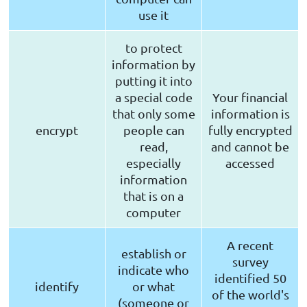
use it
to protect
information by
putting it into
a special code
Your financial
that only some
information is
encrypt
people can
fully encrypted
read,
and cannot be
especially
accessed
information
that is on a
computer
A recent
establish or
survey
indicate who
identified 50
identify
or what
of the world's
(someone or