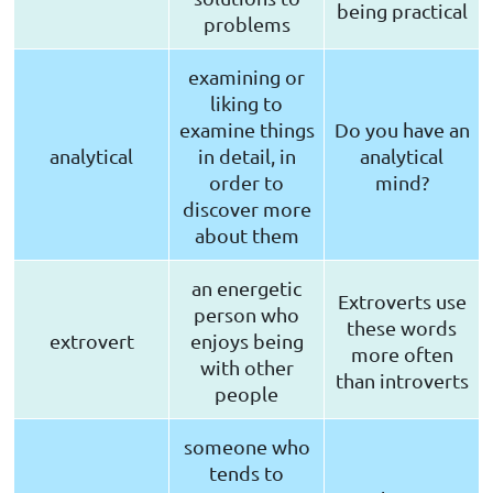
being practical
problems
examining or
liking to
examine things
Do you have an
analytical
in detail, in
analytical
order to
mind?
discover more
about them
an energetic
Extroverts use
person who
these words
extrovert
enjoys being
more often
with other
than introverts
people
someone who
tends to