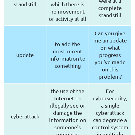
were at a
standstill
which there is
complete
no movement
standstill
or activity at all
Can you give
me an update
to add the
on what
most recent
update
progress
information to
you've made
something
on this
problem?
the use of the
For
Internet to
cybersecurity,
illegally see or
a single
damage the
cyberattack
cyberattack
information on
can degrade a
someone's
control system
computer
in multiple