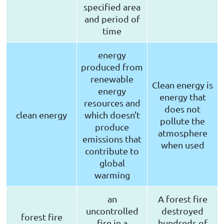
specified area
and period of
time
energy
produced from
renewable
Clean energy is
energy
energy that
resources and
does not
clean energy
which doesn't
pollute the
produce
atmosphere
emissions that
when used
contribute to
global
warming
an
A forest fire
uncontrolled
destroyed
forest fire
fire in a
hundreds of