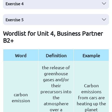
Exercise
4
Exercise
5
Wordlist for Unit 4, Business Partner
B2+
Word
Definition
Example
the release of
greenhouse
gases and/or
their
Carbon
precursors into
emissions
carbon
the
from cars are
emission
atmosphere
heating up the
over a
planet