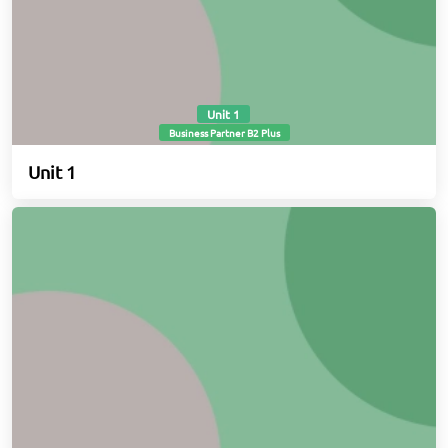
Unit 1
Business Partner B2 Plus
Unit 1