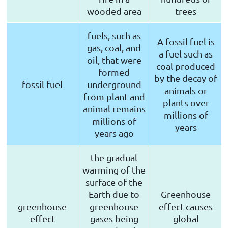
wooded area
trees
fuels, such as
A fossil fuel is
gas, coal, and
a fuel such as
oil, that were
coal produced
formed
by the decay of
fossil fuel
underground
animals or
from plant and
plants over
animal remains
millions of
millions of
years
years ago
the gradual
warming of the
surface of the
Earth due to
Greenhouse
greenhouse
greenhouse
effect causes
effect
gases being
global