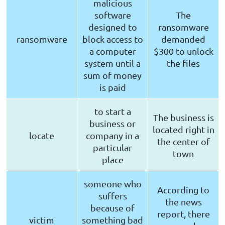
malicious
software
The
designed to
ransomware
ransomware
block access to
demanded
a computer
$300 to unlock
system until a
the files
sum of money
is paid
to start a
The business is
business or
located right in
locate
company in a
the center of
particular
town
place
someone who
According to
suffers
the news
because of
report, there
victim
something bad