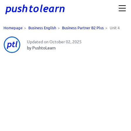
Homepage
>
Business English
>
Business Partner B2 Plus
>
Unit 4
Updated on October 02, 2025
by PushtoLearn