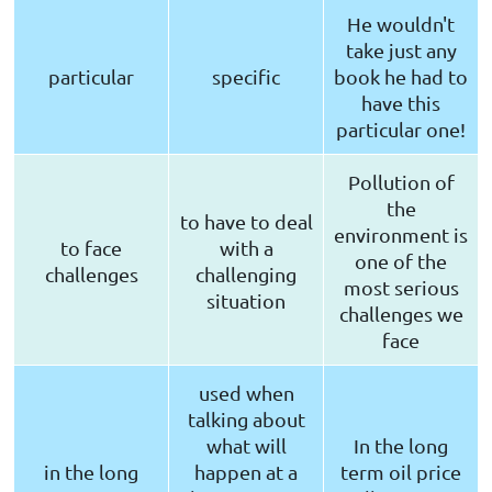
He wouldn't
take just any
particular
specific
book he had to
have this
particular one!
Pollution of
the
to have to deal
environment is
to face
with a
one of the
challenges
challenging
most serious
situation
challenges we
face
used when
talking about
what will
In the long
in the long
happen at a
term oil price