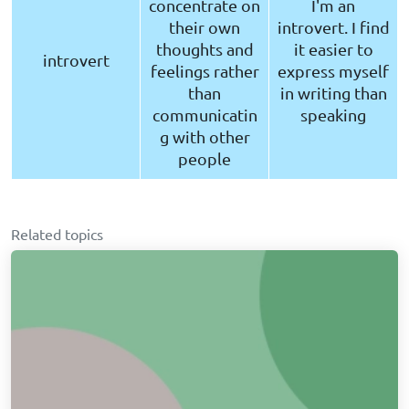
concentrate on
I'm an
their own
introvert. I find
thoughts and
it easier to
introvert
feelings rather
express myself
than
in writing than
communicatin
speaking
g with other
people
Related topics