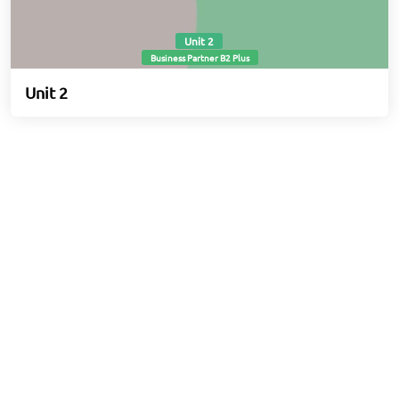
Unit 2
Business Partner B2 Plus
Unit 2