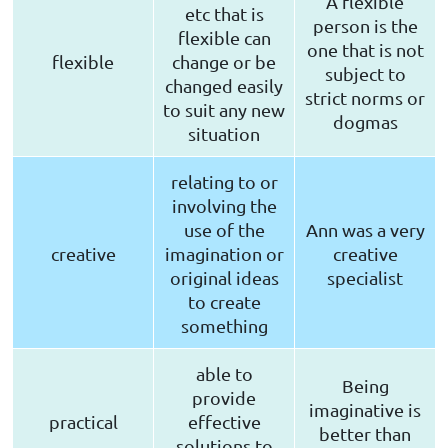
A flexible
etc that is
person is the
flexible can
one that is not
flexible
change or be
subject to
changed easily
strict norms or
to suit any new
dogmas
situation
relating to or
involving the
use of the
Ann was a very
creative
imagination or
creative
original ideas
specialist
to create
something
able to
Being
provide
imaginative is
practical
effective
better than
solutions to