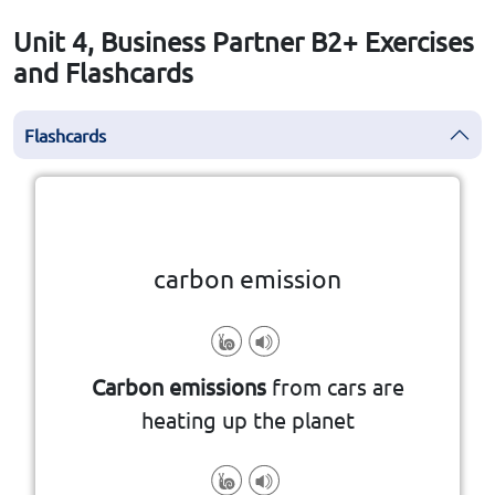
Unit 4, Business Partner B2+ Exercises
and Flashcards
Flashcards
Click the card to flip
👆
carbon emission
and period of time
atmosphere over a specified area
Carbon emissions
from cars are
and/or their precursors into the
heating up the planet
the release of greenhouse gases