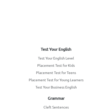
Test Your English
Test Your English Level
Placement Test for Kids
Placement Test for Teens
Placement Test for Young Learners
Test Your Business English
Grammar
Cleft Sentences