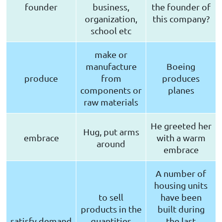
founder
business,
the founder of
organization,
this company?
school etc
make or
manufacture
Boeing
produce
from
produces
components or
planes
raw materials
He greeted her
Hug, put arms
embrace
with a warm
around
embrace
A number of
housing units
to sell
have been
products in the
built during
satisfy demand
quantities
the last