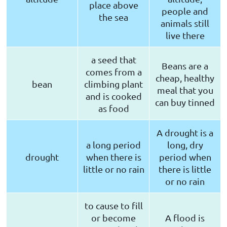
place above
people and
the sea
animals still
live there
a seed that
Beans are a
comes from a
cheap, healthy
bean
climbing plant
meal that you
and is cooked
can buy tinned
as food
A drought is a
a long period
long, dry
drought
when there is
period when
little or no rain
there is little
or no rain
to cause to fill
or become
A flood is