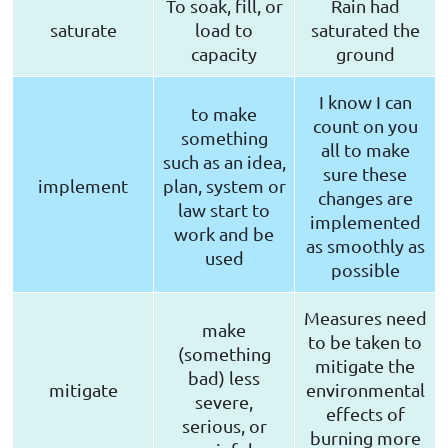
To soak, fill, or
Rain had
saturate
load to
saturated the
capacity
ground
I know I can
to make
count on you
something
all to make
such as an idea,
sure these
implement
plan, system or
changes are
law start to
implemented
work and be
as smoothly as
used
possible
Measures need
make
to be taken to
(something
mitigate the
bad) less
mitigate
environmental
severe,
effects of
serious, or
burning more