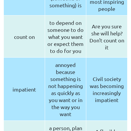
most inspiring
something) is
people
to depend on
Are you sure
someone to do
she will help?
count on
what you want
Don't count on
or expect them
it
to do for you
annoyed
because
something is
Civil society
not happening
was becoming
impatient
as quickly as
increasingly
you want or in
impatient
the way you
want
a person, plan