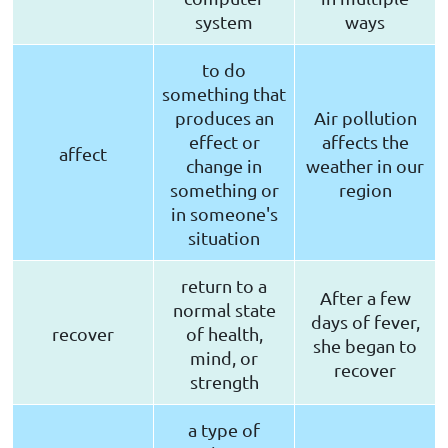
system
ways
to do
something that
produces an
Air pollution
effect or
affects the
affect
change in
weather in our
something or
region
in someone's
situation
return to a
After a few
normal state
days of fever,
recover
of health,
she began to
mind, or
recover
strength
a type of