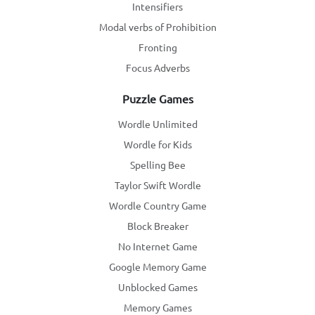
Intensifiers
Modal verbs of Prohibition
Fronting
Focus Adverbs
Puzzle Games
Wordle Unlimited
Wordle for Kids
Spelling Bee
Taylor Swift Wordle
Wordle Country Game
Block Breaker
No Internet Game
Google Memory Game
Unblocked Games
Memory Games