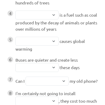
hundreds of trees
4
is a fuel such as coal
produced by the decay of animals or plants
over millions of years
5
causes global
warming
6
Buses are quieter and create less
these days
7
Can I
my old phone?
8
I'm certainly not going to install
, they cost too much