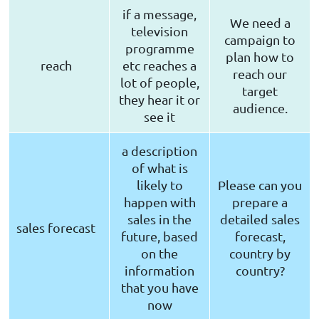
if a message,
We need a
television
campaign to
programme
plan how to
reach
etc reaches a
reach our
lot of people,
target
they hear it or
audience.
see it
a description
of what is
likely to
Please can you
happen with
prepare a
sales in the
detailed sales
sales forecast
future, based
forecast,
on the
country by
information
country?
that you have
now