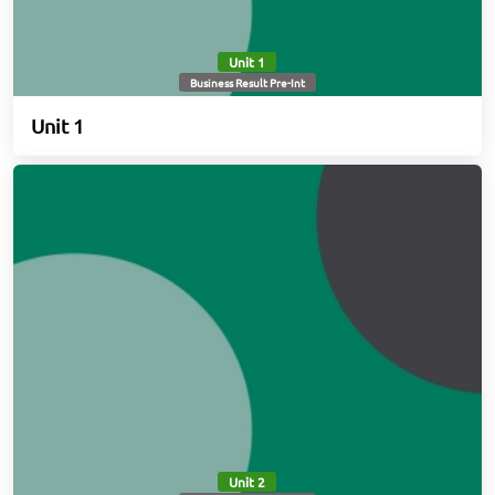
Unit 1
Business Result Pre-Int
Unit 1
Unit 2