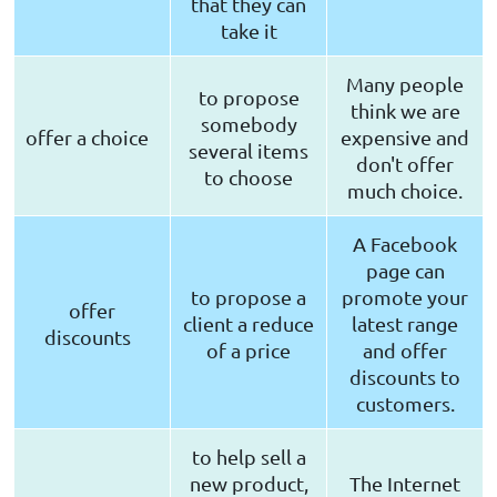
that they can
take it
Many people
to propose
think we are
somebody
offer a choice
expensive and
several items
don't offer
to choose
much choice.
A Facebook
page can
to propose a
promote your
offer
client a reduce
latest range
discounts
of a price
and offer
discounts to
customers.
to help sell a
new product,
The Internet