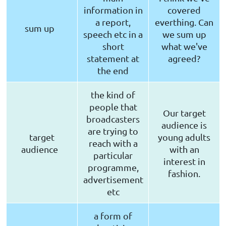
information in
covered
a report,
everthing. Can
sum up
speech etc in a
we sum up
short
what we've
statement at
agreed?
the end
the kind of
people that
Our target
broadcasters
audience is
are trying to
target
young adults
reach with a
audience
with an
particular
interest in
programme,
fashion.
advertisement
etc
a form of