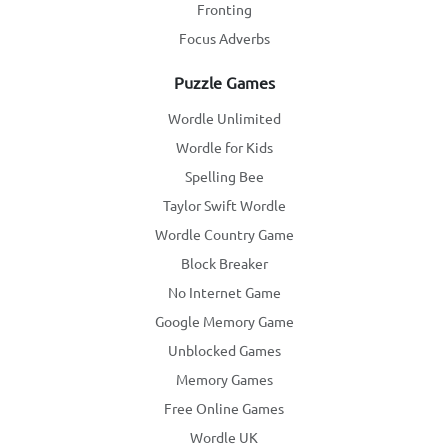
Fronting
Focus Adverbs
Puzzle Games
Wordle Unlimited
Wordle for Kids
Spelling Bee
Taylor Swift Wordle
Wordle Country Game
Block Breaker
No Internet Game
Google Memory Game
Unblocked Games
Memory Games
Free Online Games
Wordle UK