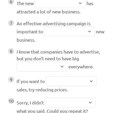
6
The new
has
attracted a lot of new business.
7
An effective advertising campaign is
important to
new
business.
8
I know that companies have to advertise,
but you don't need to have big
everywhere.
9
If you want to
sales, try reducing prices.
10
Sorry, I didn't
what you said. Could you repeat it?