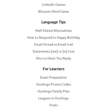
Linkedin Games
Blossom Word Game
Language Tips
Well Noted Alternatives
How to Respond to Happy Birthday
Email thread vs Email trail
Statements [are] or [is] true
Nice to Meet You Reply
For Learners
Exam Preparation
Duolingo Promo Codes
Duolingo Family Plan
Leagues in Duolingo
Posts