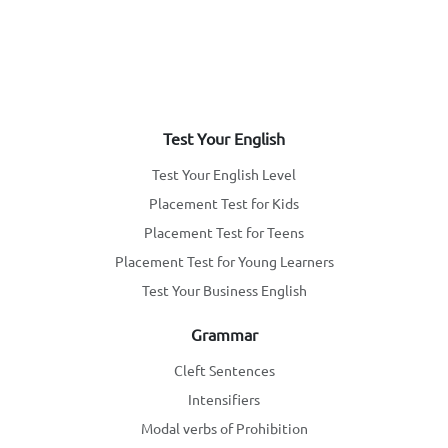
Test Your English
Test Your English Level
Placement Test for Kids
Placement Test for Teens
Placement Test for Young Learners
Test Your Business English
Grammar
Cleft Sentences
Intensifiers
Modal verbs of Prohibition