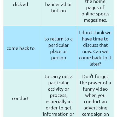
the home
click ad
banner ad or
pages of
button
online sports
magazines.
I don't think we
to return to a
have time to
particular
discuss that
come back to
place or
now. Can we
person
come back to it
later?
to carry out a
Don't forget
particular
the power of a
activity or
funny video
process,
when you
conduct
especially in
conduct an
order to get
advertising
information or
campaign on