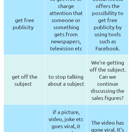
charge
offers the
attention that
possibility to
get free
someone or
get free
publicity
something
publicity by
gets from
using tools
newspapers,
such as
television etc
Facebook.
We're getting
off the subject.
get off the
to stop talking
Can we
subject
about a subject
continue
discussing the
sales figures?
if a picture,
video, joke etc
The video has
goes viral, it
gone viral. It's