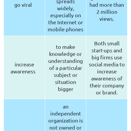
spreads
go viral
had more than
widely,
2 million
especially on
views.
the Internet or
mobile phones
Both small
to make
start-ups and
knowledge or
big firms use
understanding
increase
social media to
of a particular
awareness
increase
subject or
awareness of
situation
their company
bigger
or brand.
an
independent
organization is
not owned or