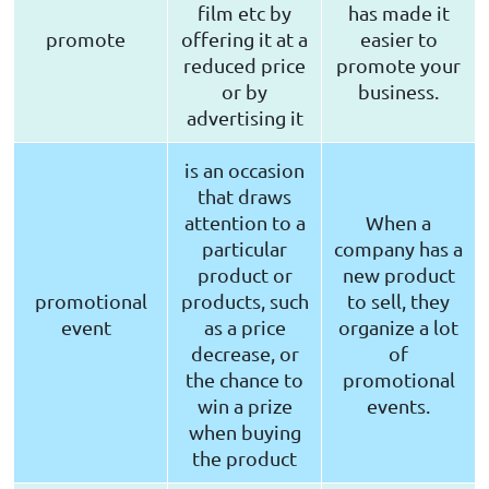
film etc by
has made it
promote
offering it at a
easier to
reduced price
promote your
or by
business.
advertising it
is an occasion
that draws
attention to a
When a
particular
company has a
product or
new product
promotional
products, such
to sell, they
event
as a price
organize a lot
decrease, or
of
the chance to
promotional
win a prize
events.
when buying
the product