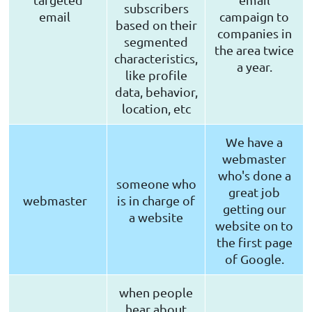
subscribers
email
campaign to
based on their
companies in
segmented
the area twice
characteristics,
a year.
like profile
data, behavior,
location, etc
We have a
webmaster
who's done a
someone who
great job
webmaster
is in charge of
getting our
a website
website on to
the first page
of Google.
when people
hear about