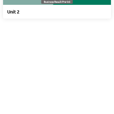
Business Result Pre-Int
Unit 2