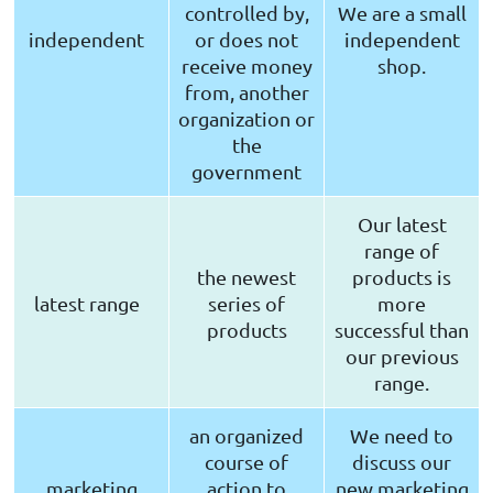
controlled by,
We are a small
independent
or does not
independent
receive money
shop.
from, another
organization or
the
government
Our latest
range of
the newest
products is
latest range
series of
more
products
successful than
our previous
range.
an organized
We need to
course of
discuss our
marketing
action to
new marketing