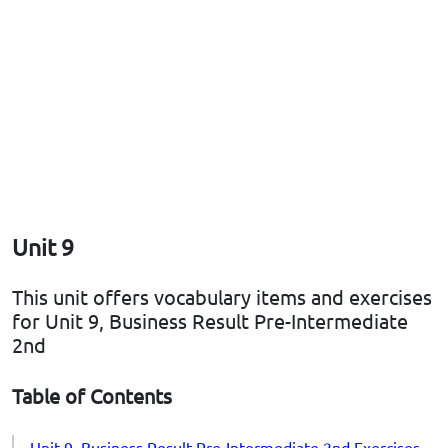
Unit 9
This unit offers vocabulary items and exercises
for Unit 9, Business Result Pre-Intermediate
2nd
Table of Contents
Unit 9, Business Result Pre-Intermediate 2nd Exercises