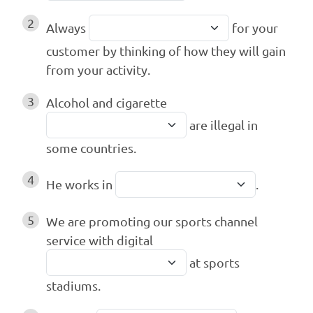
2
Always
for your
customer by thinking of how they will gain
from your activity.
3
Alcohol and cigarette
are illegal in
some countries.
4
He works in
.
5
We are promoting our sports channel
service with digital
at sports
stadiums.