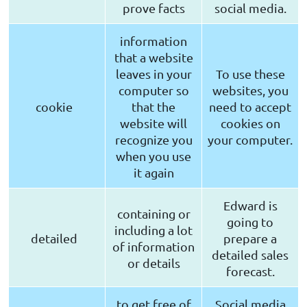
prove facts
social media.
information
that a website
leaves in your
To use these
computer so
websites, you
cookie
that the
need to accept
website will
cookies on
recognize you
your computer.
when you use
it again
Edward is
containing or
going to
including a lot
detailed
prepare a
of information
detailed sales
or details
forecast.
to get free of
Social media