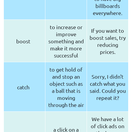
billboards
everywhere.
to increase or
If you want to
improve
boost sales, try
boost
something and
reducing
make it more
prices.
successful
to get hold of
and stop an
Sorry, I didn't
object such as
catch what you
catch
a ball that is
said. Could you
moving
repeat it?
through the air
We have a lot
of click ads on
a click on a