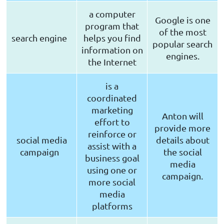
a computer
Google is one
program that
of the most
search engine
helps you find
popular search
information on
engines.
the Internet
is a
coordinated
marketing
Anton will
effort to
provide more
reinforce or
social media
details about
assist with a
campaign
the social
business goal
media
using one or
campaign.
more social
media
platforms