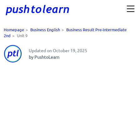
Homepage
>
Business English
>
Business Result Pre-Intermediate
2nd
>
Unit 9
Updated on October 19, 2025
by PushtoLearn