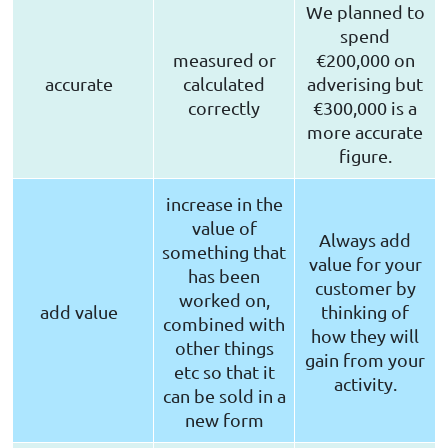
We planned to
spend
measured or
€200,000 on
accurate
calculated
adverising but
correctly
€300,000 is a
more accurate
figure.
increase in the
value of
Always add
something that
value for your
has been
customer by
worked on,
add value
thinking of
combined with
how they will
other things
gain from your
etc so that it
activity.
can be sold in a
new form