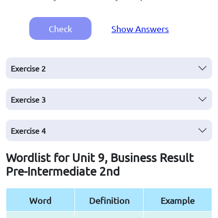
Check
Show Answers
Exercise
2
Exercise
3
Exercise
4
Wordlist for Unit 9, Business Result
Pre-Intermediate 2nd
Word
Definition
Example