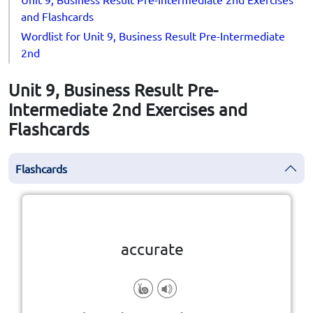
and Flashcards
Wordlist for Unit 9, Business Result Pre-Intermediate
2nd
Unit 9, Business Result Pre-
Intermediate 2nd Exercises and
Flashcards
Flashcards
Click the card to flip
👆
accurate