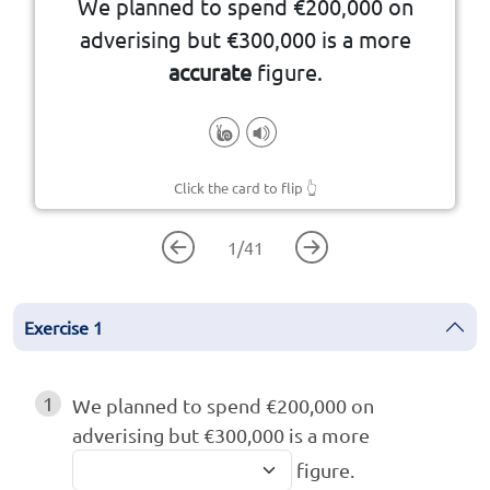
We planned to spend €200,000 on
measured or calculated correctly
adverising but €300,000 is a more
accurate
figure.
Click the card to flip
👆
1
/
41
Exercise
1
1
We planned to spend €200,000 on
adverising but €300,000 is a more
figure.