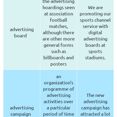
the advertising
hoardings seen
We are
at association
promoting our
football
sports channel
matches,
service with
advertising
although there
digital
board
are other more
advertising
general forms
boards at
such as
sports
billboards and
stadiums.
posters
an
organization's
programme of
advertising
The new
activities over
advertising
advertising
a particular
campaign has
campaign
period of time
attracted a lot