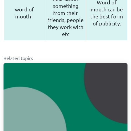
Word of
something
word of
mouth can be
from their
mouth
the best form
friends, people
of publicity.
they work with
etc
Related topics