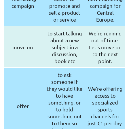
campaign
promote and
campaign for
sell a product
Central
or service
Europe.
to start talking
We're running
about a new
out of time.
move on
subject in a
Let's move on
discussion,
to the next
book etc
point.
to ask
someone if
they would like
We're offering
to have
access to
something, or
specialized
offer
to hold
sports
something out
channels for
to them so
just €1 per day.