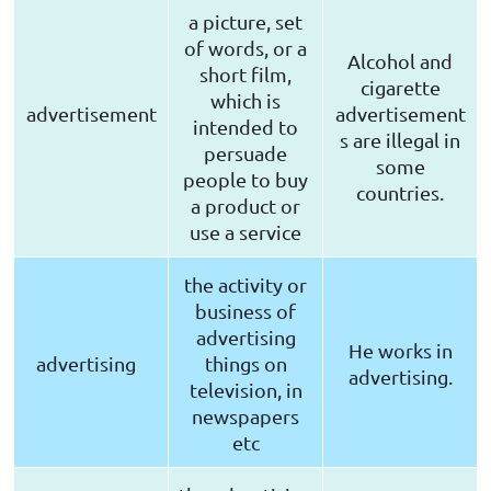
a picture, set
of words, or a
Alcohol and
short film,
cigarette
which is
advertisement
advertisement
intended to
s are illegal in
persuade
some
people to buy
countries.
a product or
use a service
the activity or
business of
advertising
He works in
advertising
things on
advertising.
television, in
newspapers
etc