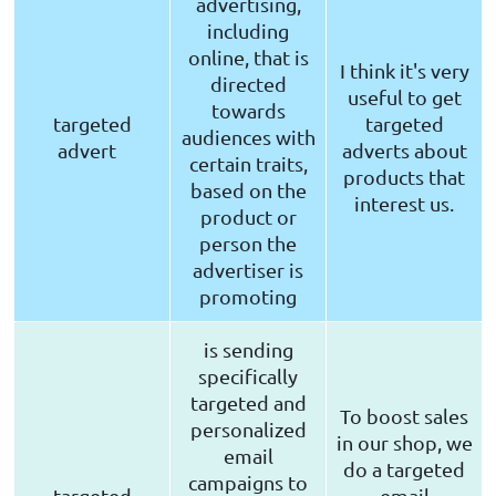
advertising,
including
online, that is
I think it's very
directed
useful to get
towards
targeted
targeted
audiences with
advert
adverts about
certain traits,
products that
based on the
interest us.
product or
person the
advertiser is
promoting
is sending
specifically
targeted and
To boost sales
personalized
in our shop, we
email
do a targeted
campaigns to
targeted
email