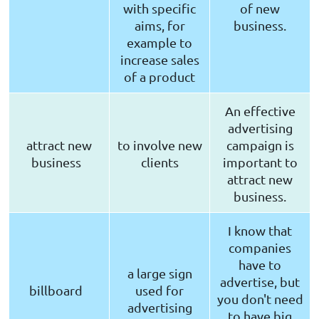
with specific
of new
aims, for
business.
example to
increase sales
of a product
An effective
advertising
attract new
to involve new
campaign is
business
clients
important to
attract new
business.
I know that
companies
have to
a large sign
advertise, but
billboard
used for
you don't need
advertising
to have big