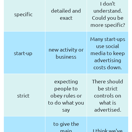
I don't
detailed and
understand.
specific
exact
Could you be
more specific?
Many start-ups
use social
new activity or
start-up
media to keep
business
advertising
costs down.
expecting
There should
people to
be strict
strict
obey rules or
controls on
to do what you
what is
say
advertised.
to give the
main
I think we've