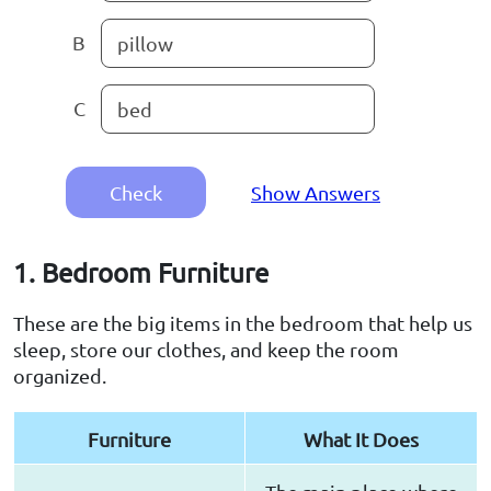
B
pillow
C
bed
Check
Show Answers
1. Bedroom Furniture
These are the big items in the bedroom that help us
sleep, store our clothes, and keep the room
organized.
Furniture
What It Does