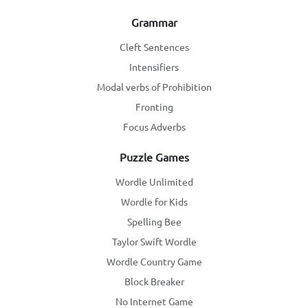
Grammar
Cleft Sentences
Intensifiers
Modal verbs of Prohibition
Fronting
Focus Adverbs
Puzzle Games
Wordle Unlimited
Wordle for Kids
Spelling Bee
Taylor Swift Wordle
Wordle Country Game
Block Breaker
No Internet Game