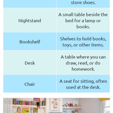
store shoes.
A small table beside the
Nightstand
bed for a lamp or
books.
Shelves to hold books,
Bookshelf
toys, or other items.
A table where you can
Desk
draw, read, or do
homework.
A seat for sitting, often
Chair
used at the desk.