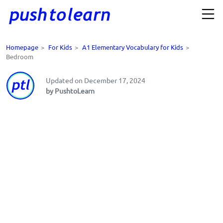
Homepage
>
For Kids
>
A1 Elementary Vocabulary for Kids
>
Bedroom
Updated on December 17, 2024
by PushtoLearn