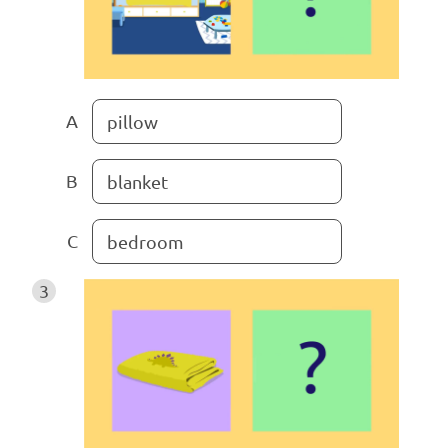
A
pillow
B
blanket
C
bedroom
3