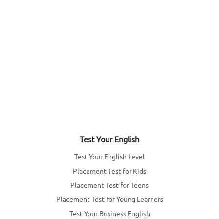
Test Your English
Test Your English Level
Placement Test for Kids
Placement Test for Teens
Placement Test for Young Learners
Test Your Business English