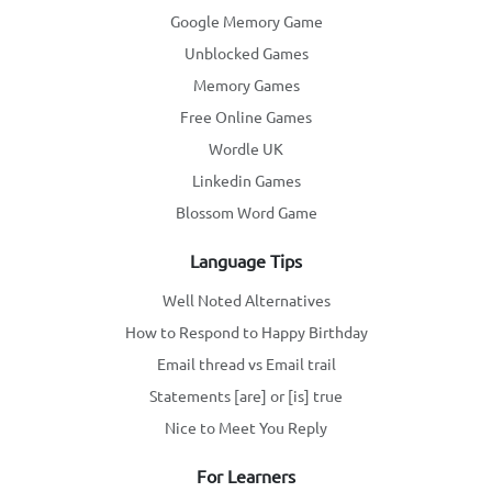
Google Memory Game
Unblocked Games
Memory Games
Free Online Games
Wordle UK
Linkedin Games
Blossom Word Game
Language Tips
Well Noted Alternatives
How to Respond to Happy Birthday
Email thread vs Email trail
Statements [are] or [is] true
Nice to Meet You Reply
For Learners