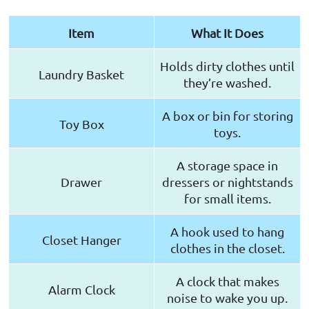
Item
What It Does
Holds dirty clothes until
Laundry Basket
they’re washed.
A box or bin for storing
Toy Box
toys.
A storage space in
Drawer
dressers or nightstands
for small items.
A hook used to hang
Closet Hanger
clothes in the closet.
A clock that makes
Alarm Clock
noise to wake you up.