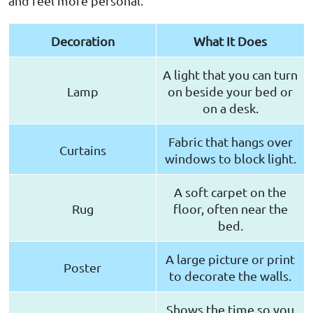
and feel more personal.
Decoration
What It Does
A light that you can turn
Lamp
on beside your bed or
on a desk.
Fabric that hangs over
Curtains
windows to block light.
A soft carpet on the
Rug
floor, often near the
bed.
A large picture or print
Poster
to decorate the walls.
Shows the time so you