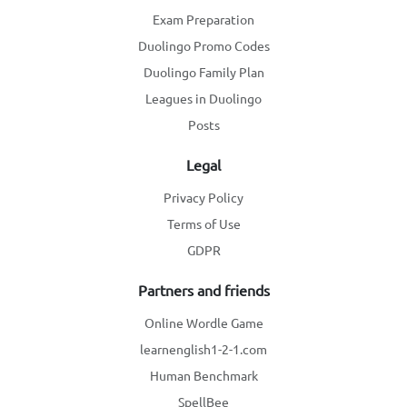
Exam Preparation
Duolingo Promo Codes
Duolingo Family Plan
Leagues in Duolingo
Posts
Legal
Privacy Policy
Terms of Use
GDPR
Partners and friends
Online Wordle Game
learnenglish1-2-1.com
Human Benchmark
SpellBee