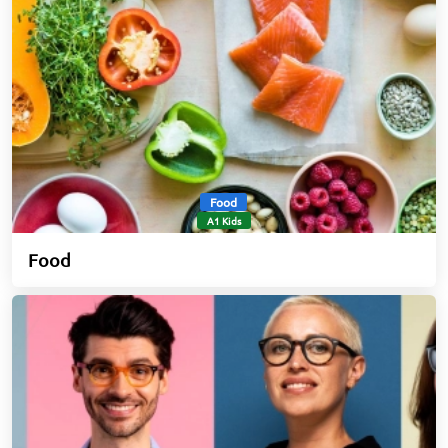
Food
A1 Kids
Food