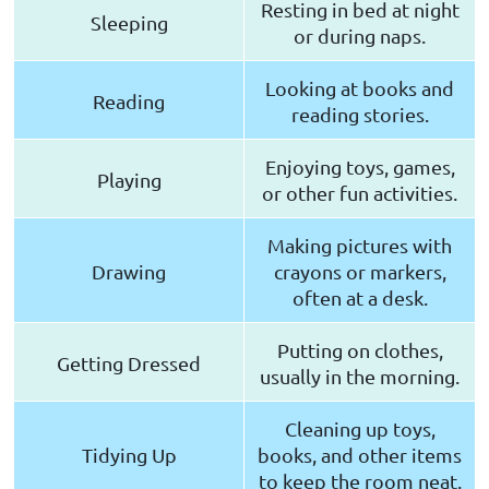
Resting in bed at night
Sleeping
or during naps.
Looking at books and
Reading
reading stories.
Enjoying toys, games,
Playing
or other fun activities.
Making pictures with
Drawing
crayons or markers,
often at a desk.
Putting on clothes,
Getting Dressed
usually in the morning.
Cleaning up toys,
Tidying Up
books, and other items
to keep the room neat.