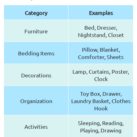
Category
Examples
Bed, Dresser,
Furniture
Nightstand, Closet
Pillow, Blanket,
Bedding Items
Comforter, Sheets
Lamp, Curtains, Poster,
Decorations
Clock
Toy Box, Drawer,
Organization
Laundry Basket, Clothes
Hook
Sleeping, Reading,
Activities
Playing, Drawing