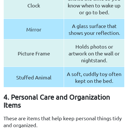
Clock
know when to wake up
or go to bed.
A glass surface that
Mirror
shows your reflection.
Holds photos or
Picture Frame
artwork on the wall or
nightstand.
A soft, cuddly toy often
Stuffed Animal
kept on the bed.
4. Personal Care and Organization
Items
These are items that help keep personal things tidy
and organized.