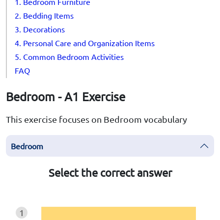
1. Bedroom Furniture
2. Bedding Items
3. Decorations
4. Personal Care and Organization Items
5. Common Bedroom Activities
FAQ
Bedroom - A1 Exercise
This exercise focuses on Bedroom vocabulary
Bedroom
Select the correct answer
1