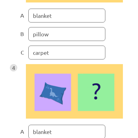
A
blanket
B
pillow
C
carpet
4
A
blanket