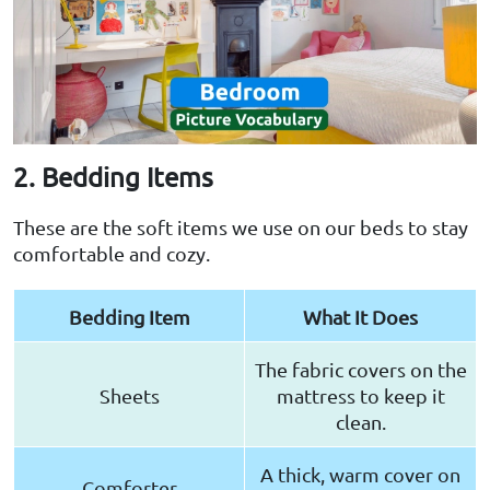
2. Bedding Items
These are the soft items we use on our beds to stay
comfortable and cozy.
Bedding Item
What It Does
The fabric covers on the
Sheets
mattress to keep it
clean.
A thick, warm cover on
Comforter