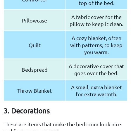
top of the bed.
A fabric cover for the
Pillowcase
pillow to keep it clean.
A cozy blanket, often
Quilt
with patterns, to keep
you warm.
A decorative cover that
Bedspread
goes over the bed.
A small, extra blanket
Throw Blanket
for extra warmth.
3. Decorations
These are items that make the bedroom look nice