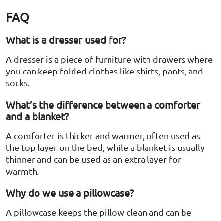
FAQ
What is a dresser used for?
A dresser is a piece of furniture with drawers where
you can keep folded clothes like shirts, pants, and
socks.
What’s the difference between a comforter
and a blanket?
A comforter is thicker and warmer, often used as
the top layer on the bed, while a blanket is usually
thinner and can be used as an extra layer for
warmth.
Why do we use a pillowcase?
A pillowcase keeps the pillow clean and can be