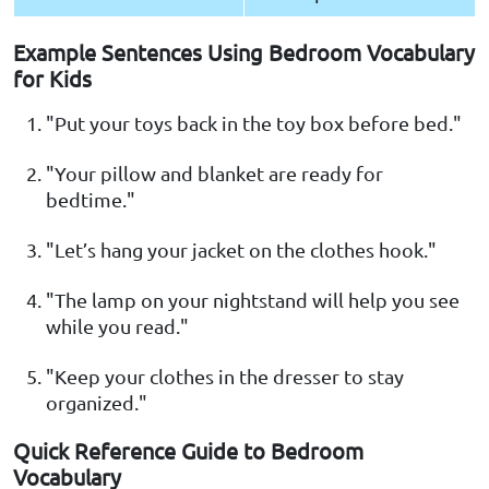
Example Sentences Using Bedroom Vocabulary
for Kids
"Put your toys back in the toy box before bed."
"Your pillow and blanket are ready for
bedtime."
"Let’s hang your jacket on the clothes hook."
"The lamp on your nightstand will help you see
while you read."
"Keep your clothes in the dresser to stay
organized."
Quick Reference Guide to Bedroom
Vocabulary