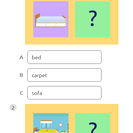
A
bed
B
carpet
C
sofa
2