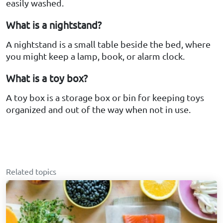
easily washed.
What is a nightstand?
A nightstand is a small table beside the bed, where
you might keep a lamp, book, or alarm clock.
What is a toy box?
A toy box is a storage box or bin for keeping toys
organized and out of the way when not in use.
Related topics