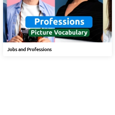
Jobs and Professions