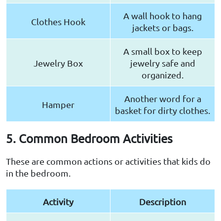
A wall hook to hang
Clothes Hook
jackets or bags.
A small box to keep
Jewelry Box
jewelry safe and
organized.
Another word for a
Hamper
basket for dirty clothes.
5. Common Bedroom Activities
These are common actions or activities that kids do
in the bedroom.
Activity
Description