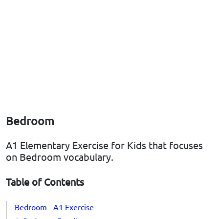
Bedroom
A1 Elementary Exercise for Kids that focuses
on Bedroom vocabulary.
Table of Contents
Bedroom - A1 Exercise