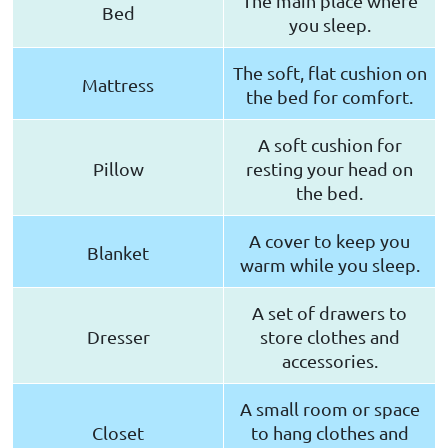
The main place where
Bed
you sleep.
The soft, flat cushion on
Mattress
the bed for comfort.
A soft cushion for
Pillow
resting your head on
the bed.
A cover to keep you
Blanket
warm while you sleep.
A set of drawers to
Dresser
store clothes and
accessories.
A small room or space
Closet
to hang clothes and