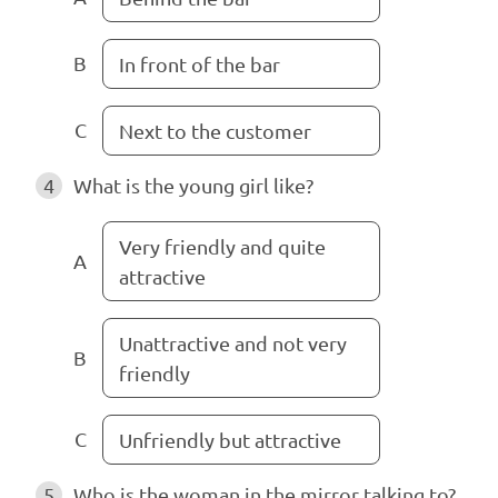
B
In front of the bar
C
Next to the customer
4
What is the young girl like?
Very friendly and quite
A
attractive
Unattractive and not very
B
friendly
C
Unfriendly but attractive
5
Who is the woman in the mirror talking to?