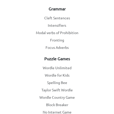
Grammar
Cleft Sentences
Intensifiers
Modal verbs of Prohibition
Fronting
Focus Adverbs
Puzzle Games
Wordle Unlimited
Wordle for Kids
Spelling Bee
Taylor Swift Wordle
Wordle Country Game
Block Breaker
No Internet Game