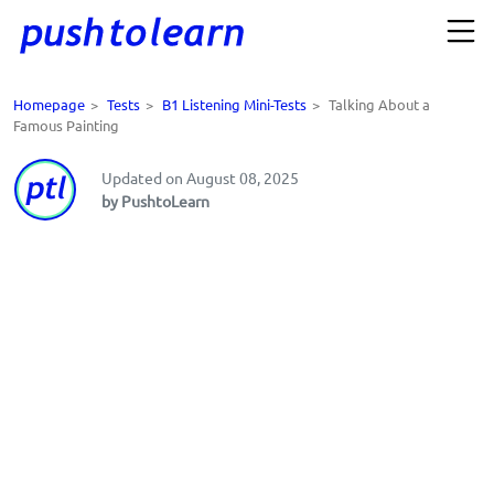
Homepage
>
Tests
>
B1 Listening Mini-Tests
>
Talking About a
Famous Painting
Updated on August 08, 2025
by PushtoLearn