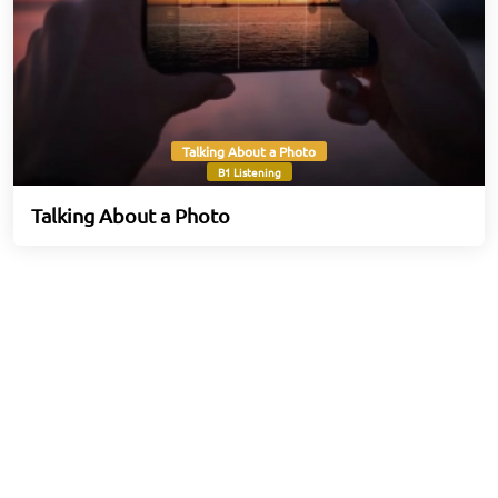
Talking About a Photo
B1 Listening
Talking About a Photo