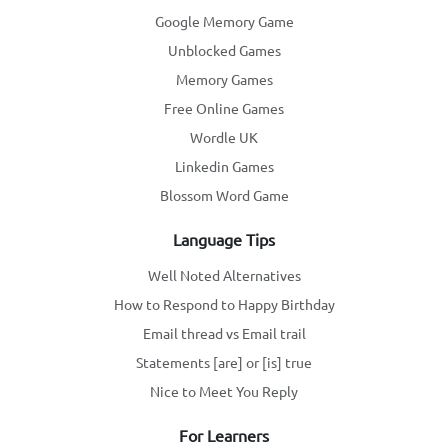
Google Memory Game
Unblocked Games
Memory Games
Free Online Games
Wordle UK
Linkedin Games
Blossom Word Game
Language Tips
Well Noted Alternatives
How to Respond to Happy Birthday
Email thread vs Email trail
Statements [are] or [is] true
Nice to Meet You Reply
For Learners