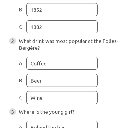
B
1852
C
1882
2
What drink was most popular at the Folies-
Bergère?
A
Coffee
B
Beer
C
Wine
3
Where is the young girl?
A
Behind the bar