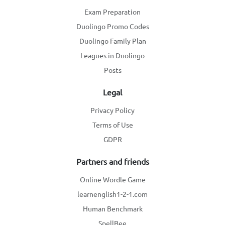
Exam Preparation
Duolingo Promo Codes
Duolingo Family Plan
Leagues in Duolingo
Posts
Legal
Privacy Policy
Terms of Use
GDPR
Partners and friends
Online Wordle Game
learnenglish1-2-1.com
Human Benchmark
SpellBee