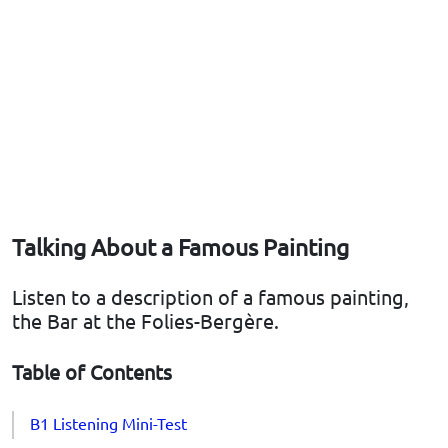
Talking About a Famous Painting
Listen to a description of a famous painting,
the Bar at the Folies-Bergère.
Table of Contents
B1 Listening Mini-Test