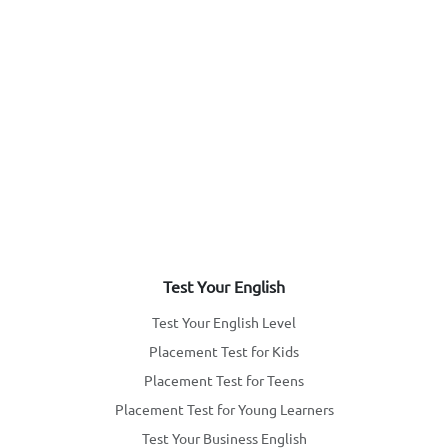
Test Your English
Test Your English Level
Placement Test for Kids
Placement Test for Teens
Placement Test for Young Learners
Test Your Business English