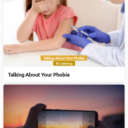
Talking About Your Phobia
B1 Listening
Talking About Your Phobia