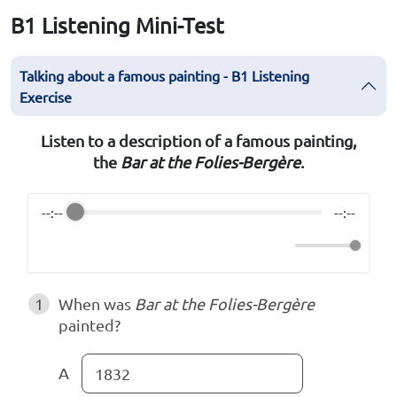
B1 Listening Mini-Test
Talking about a famous painting - B1 Listening
Exercise
Listen to a description of a famous painting,
the
Bar at the Folies-Bergère
.
--:--
--:--
1
When was
Bar at the Folies-Bergère
painted?
A
1832