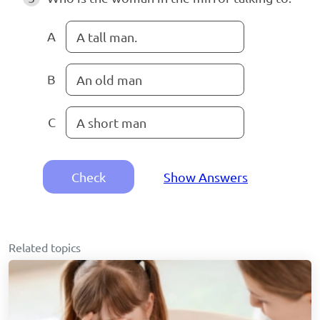
A
A tall man.
B
An old man
C
A short man
Check
Show Answers
Related topics