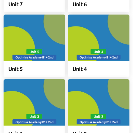
Unit 7
Unit 6
Unit 5
Unit 4
Optimise Academy B1+ 2nd
Optimise Academy B1+ 2nd
Unit 5
Unit 4
Unit 3
Unit 2
Optimise Academy B1+ 2nd
Optimise Academy B1+ 2nd