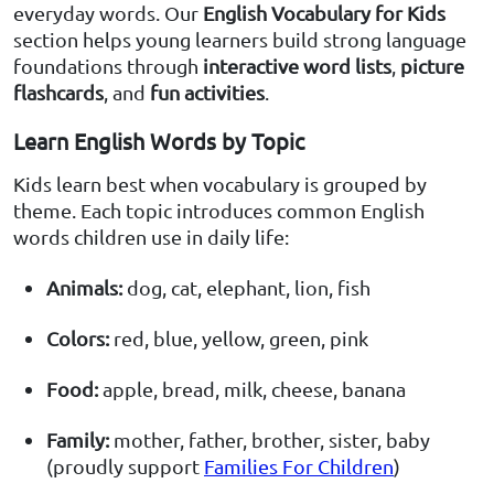
everyday words. Our
English Vocabulary for Kids
section helps young learners build strong language
foundations through
interactive word lists
,
picture
flashcards
, and
fun activities
.
Learn English Words by Topic
Kids learn best when vocabulary is grouped by
theme. Each topic introduces common English
words children use in daily life:
Animals:
dog, cat, elephant, lion, fish
Colors:
red, blue, yellow, green, pink
Food:
apple, bread, milk, cheese, banana
Family:
mother, father, brother, sister, baby
(proudly support
Families For Children
)