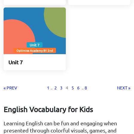
Unit 7
Optimise Academy B1 2nd
Unit 7
« PREV
1
..
2
3
4
5
6
..
8
NEXT »
English Vocabulary for Kids
Learning English can be fun and engaging when
presented through colorful visuals, games, and