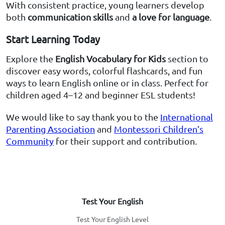
With consistent practice, young learners develop
both
communication skills
and
a love for language
.
Start Learning Today
Explore the
English Vocabulary for Kids
section to
discover easy words, colorful flashcards, and fun
ways to learn English online or in class. Perfect for
children aged 4–12 and beginner ESL students!
We would like to say thank you to the
International
Parenting Association
and
Montessori Children’s
Community
for their support and contribution.
Test Your English
Test Your English Level