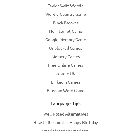
Taylor Swift Wordle
Wordle Country Game
Block Breaker
No Internet Game
Google Memory Game
Unblocked Games
Memory Games
Free Online Games
Wordle UK
Linkedin Games
Blossom Word Game
Language Tips
Well Noted Alternatives
How to Respond to Happy Birthday
Email thread vs Email trail