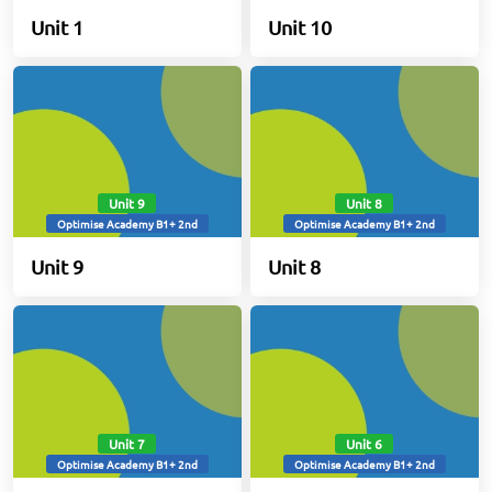
Unit 1
Unit 10
Unit 9
Unit 8
Optimise Academy B1+ 2nd
Optimise Academy B1+ 2nd
Unit 9
Unit 8
Unit 7
Unit 6
Optimise Academy B1+ 2nd
Optimise Academy B1+ 2nd