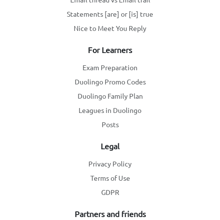
Statements [are] or [is] true
Nice to Meet You Reply
For Learners
Exam Preparation
Duolingo Promo Codes
Duolingo Family Plan
Leagues in Duolingo
Posts
Legal
Privacy Policy
Terms of Use
GDPR
Partners and friends