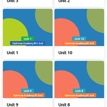
Unit 3
Unit 2
Unit 1
Unit 10
Optimise Academy B1+ 2nd
Optimise Academy B1 2nd
Unit 1
Unit 10
Unit 9
Unit 8
Optimise Academy B1 2nd
Optimise Academy B1 2nd
Unit 9
Unit 8