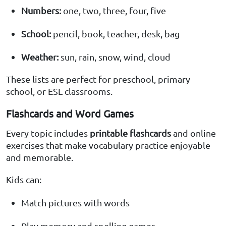
Numbers:
one, two, three, four, five
School:
pencil, book, teacher, desk, bag
Weather:
sun, rain, snow, wind, cloud
These lists are perfect for preschool, primary
school, or ESL classrooms.
Flashcards and Word Games
Every topic includes
printable flashcards
and online
exercises that make vocabulary practice enjoyable
and memorable.
Kids can:
Match pictures with words
Play memory and spelling games