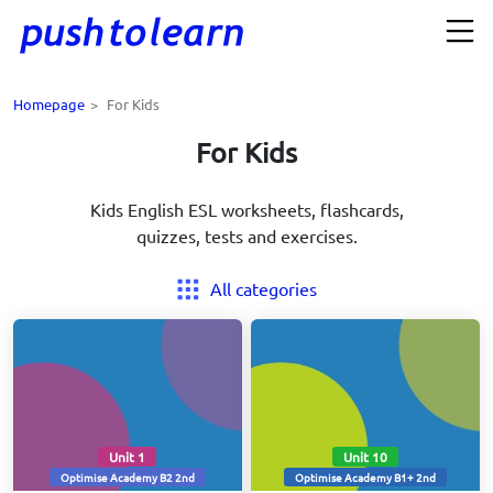
Homepage
>
For Kids
For Kids
Kids English ESL worksheets, flashcards,
quizzes, tests and exercises.
All categories
Unit 1
Unit 10
Optimise Academy B2 2nd
Optimise Academy B1+ 2nd