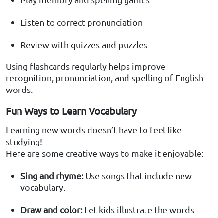
Listen to correct pronunciation
Review with quizzes and puzzles
Using flashcards regularly helps improve
recognition, pronunciation, and spelling of English
words.
Fun Ways to Learn Vocabulary
Learning new words doesn’t have to feel like
studying!
Here are some creative ways to make it enjoyable:
Sing and rhyme:
Use songs that include new
vocabulary.
Draw and color:
Let kids illustrate the words