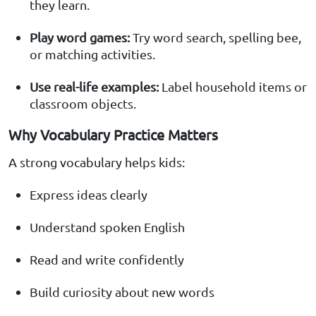
they learn.
Play word games:
Try word search, spelling bee,
or matching activities.
Use real-life examples:
Label household items or
classroom objects.
Why Vocabulary Practice Matters
A strong vocabulary helps kids:
Express ideas clearly
Understand spoken English
Read and write confidently
Build curiosity about new words