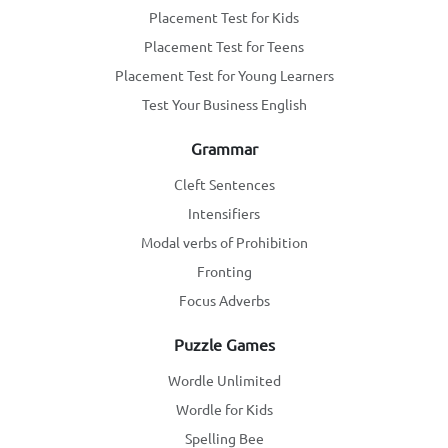
Placement Test for Kids
Placement Test for Teens
Placement Test for Young Learners
Test Your Business English
Grammar
Cleft Sentences
Intensifiers
Modal verbs of Prohibition
Fronting
Focus Adverbs
Puzzle Games
Wordle Unlimited
Wordle for Kids
Spelling Bee