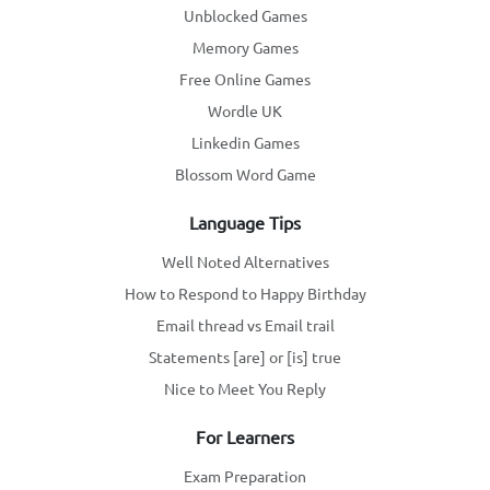
Unblocked Games
Memory Games
Free Online Games
Wordle UK
Linkedin Games
Blossom Word Game
Language Tips
Well Noted Alternatives
How to Respond to Happy Birthday
Email thread vs Email trail
Statements [are] or [is] true
Nice to Meet You Reply
For Learners
Exam Preparation