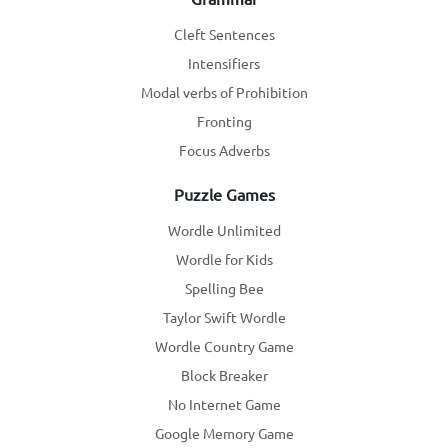
Cleft Sentences
Intensifiers
Modal verbs of Prohibition
Fronting
Focus Adverbs
Puzzle Games
Wordle Unlimited
Wordle for Kids
Spelling Bee
Taylor Swift Wordle
Wordle Country Game
Block Breaker
No Internet Game
Google Memory Game