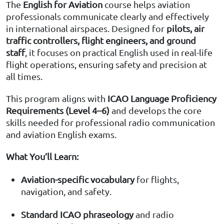
The
English for Aviation
course helps aviation
professionals communicate clearly and effectively
in international airspaces. Designed for
pilots, air
traffic controllers, flight engineers, and ground
staff
, it focuses on practical English used in real-life
flight operations, ensuring safety and precision at
all times.
This program aligns with
ICAO Language Proficiency
Requirements (Level 4–6)
and develops the core
skills needed for professional radio communication
and aviation English exams.
What You’ll Learn:
Aviation-specific vocabulary
for flights,
navigation, and safety.
Standard ICAO phraseology
and radio