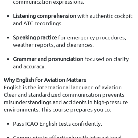
communication expressions.
Listening comprehension
with authentic cockpit
and ATC recordings.
Speaking practice
for emergency procedures,
weather reports, and clearances.
Grammar and pronunciation
focused on clarity
and accuracy.
Why English for Aviation Matters
English is the international language of aviation.
Clear and standardized communication prevents
misunderstandings and accidents in high-pressure
environments. This course prepares you to:
Pass ICAO English tests confidently.
Communicate effectively with international