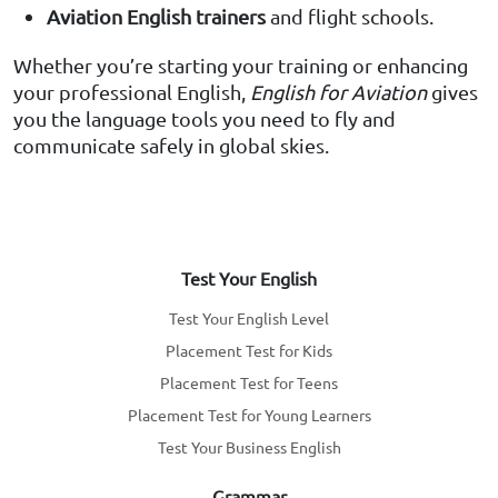
Aviation English trainers
and flight schools.
Whether you’re starting your training or enhancing
your professional English,
English for Aviation
gives
you the language tools you need to fly and
communicate safely in global skies.
Test Your English
Test Your English Level
Placement Test for Kids
Placement Test for Teens
Placement Test for Young Learners
Test Your Business English
Grammar