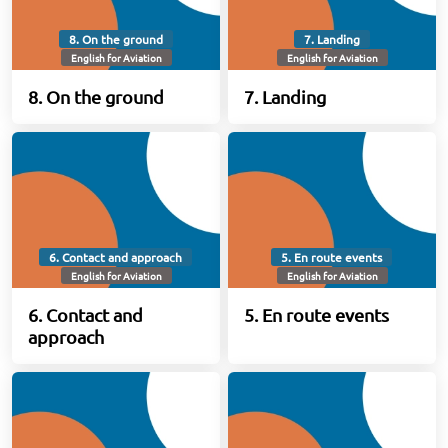
8. On the ground
7. Landing
English for Aviation
English for Aviation
8. On the ground
7. Landing
6. Contact and approach
5. En route events
English for Aviation
English for Aviation
6. Contact and
5. En route events
approach